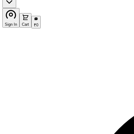
₹
Sign In
Cart
₹
0