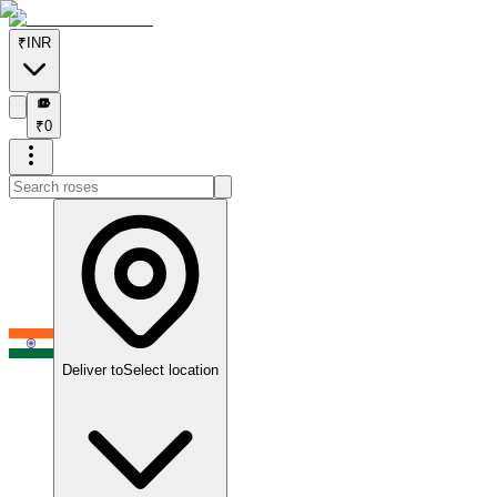
₹
INR
₹
₹
0
Deliver to
Select location