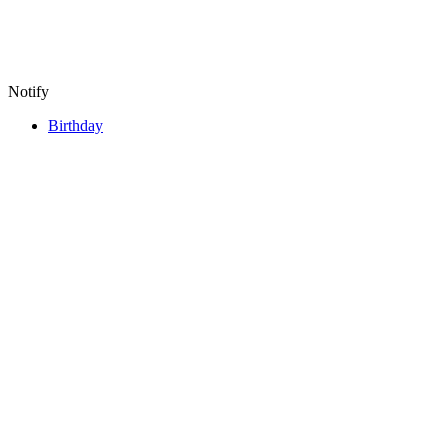
Notify
Birthday