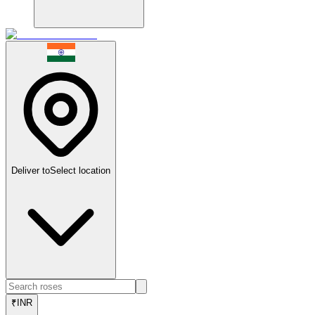
Deliver to
Select location
₹
INR