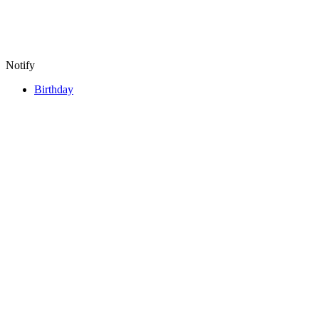
Notify
Birthday