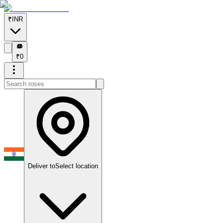
₹
INR
₹
₹
0
Deliver to
Select location