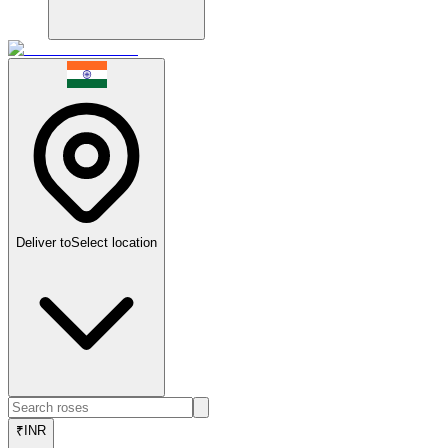
Deliver to
Select location
₹
INR