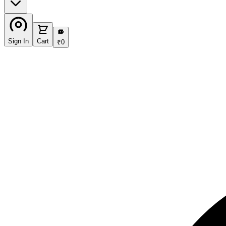
₹
Sign In
Cart
₹
0