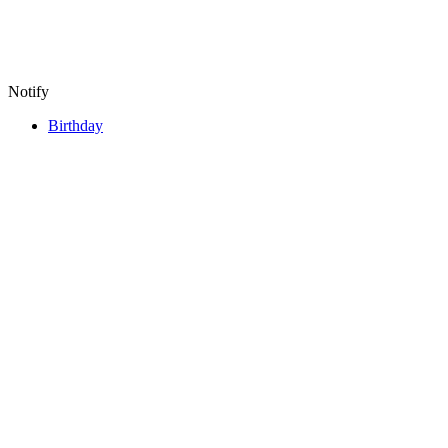
Notify
Birthday