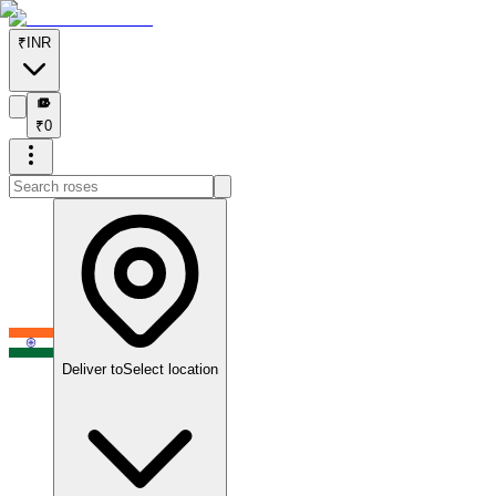
₹
INR
₹
₹
0
Deliver to
Select location