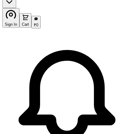
₹
Sign In
Cart
₹
0