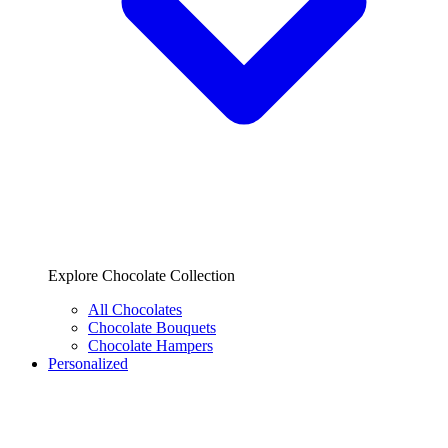
Explore Chocolate Collection
All Chocolates
Chocolate Bouquets
Chocolate Hampers
Personalized