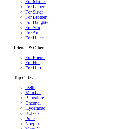
For Mother
For Father
For Sister
For Brother
For Daughter
For Son
For Aunt
For Uncle
Friends & Others
For Friend
For Her
For Him
Top Cities
Delhi
Mumbai
Bangalore
Chennai
Hyderabad
Kolkata
Pune
Nagpur
View All