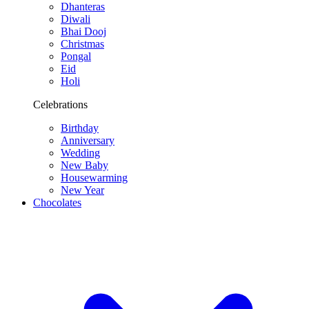
Dhanteras
Diwali
Bhai Dooj
Christmas
Pongal
Eid
Holi
Celebrations
Birthday
Anniversary
Wedding
New Baby
Housewarming
New Year
Chocolates