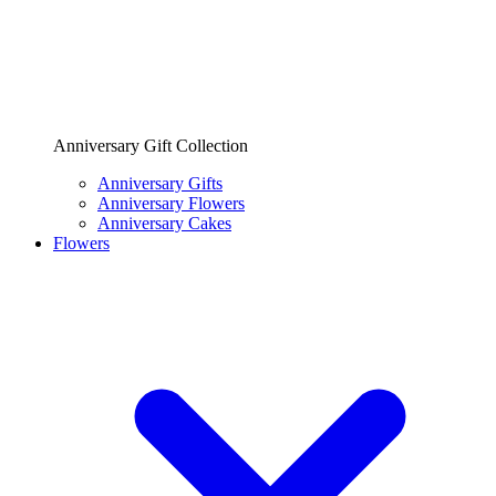
Anniversary Gift Collection
Anniversary Gifts
Anniversary Flowers
Anniversary Cakes
Flowers