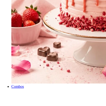
Combos