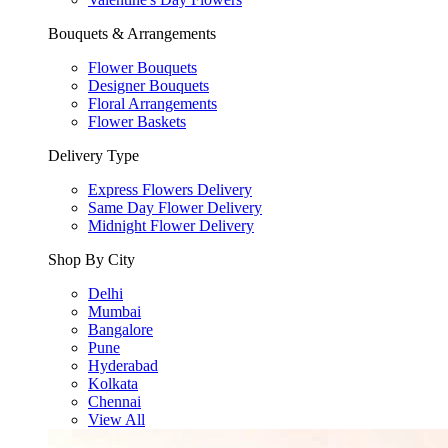
Bouquets & Arrangements
Flower Bouquets
Designer Bouquets
Floral Arrangements
Flower Baskets
Delivery Type
Express Flowers Delivery
Same Day Flower Delivery
Midnight Flower Delivery
Shop By City
Delhi
Mumbai
Bangalore
Pune
Hyderabad
Kolkata
Chennai
View All