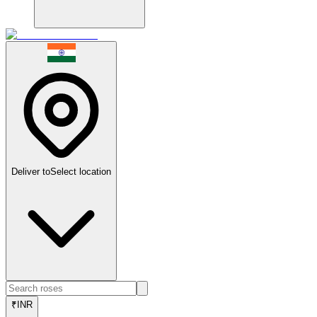
Deliver to
Select location
₹
INR