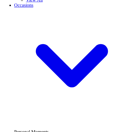
Occasions
Personal Moments