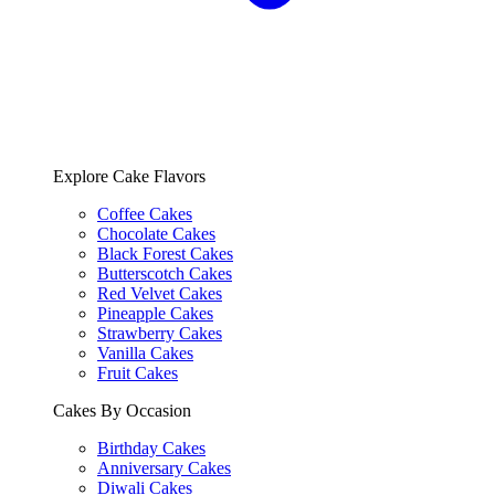
Explore Cake Flavors
Coffee Cakes
Chocolate Cakes
Black Forest Cakes
Butterscotch Cakes
Red Velvet Cakes
Pineapple Cakes
Strawberry Cakes
Vanilla Cakes
Fruit Cakes
Cakes By Occasion
Birthday Cakes
Anniversary Cakes
Diwali Cakes