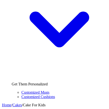
Get Them Personalized
Customized Mugs
Customized Cushions
Home
/
Cakes
/
Cake For Kids