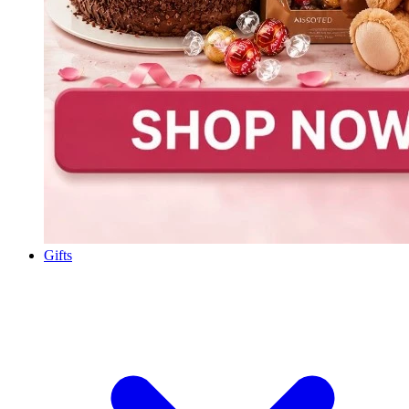
Gifts