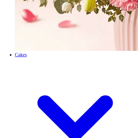
Cakes