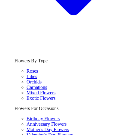
Flowers By Type
Roses
Lilies
Orchids
Carnations
Mixed Flowers
Exotic Flowers
Flowers For Occasions
Birthday Flowers
Anniversary Flowers
Mother's Day Flowers
Valentine's Day Flowers