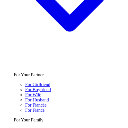
For Your Partner
For Girlfriend
For Boyfriend
For Wife
For Husband
For Fiancée
For Fiancé
For Your Family