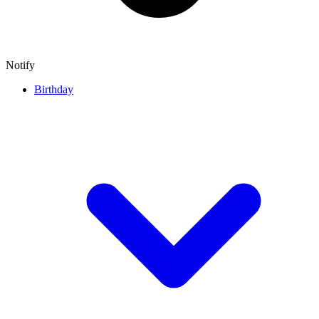
Notify
Birthday