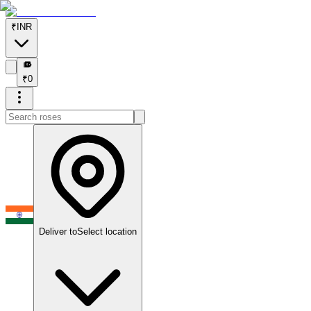
₹
INR
₹
₹
0
Deliver to
Select location