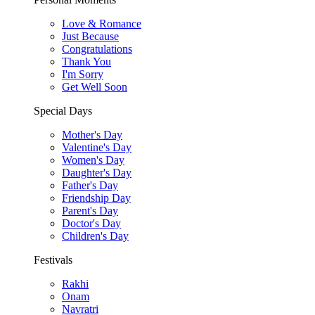
Love & Romance
Just Because
Congratulations
Thank You
I'm Sorry
Get Well Soon
Special Days
Mother's Day
Valentine's Day
Women's Day
Daughter's Day
Father's Day
Friendship Day
Parent's Day
Doctor's Day
Children's Day
Festivals
Rakhi
Onam
Navratri