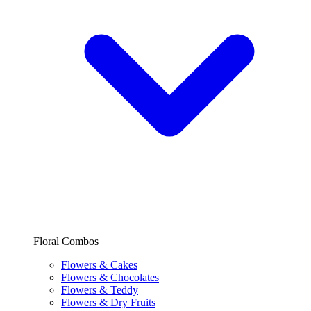
Floral Combos
Flowers & Cakes
Flowers & Chocolates
Flowers & Teddy
Flowers & Dry Fruits