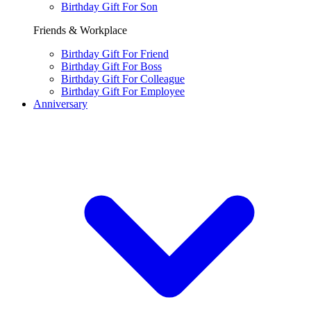
Birthday Gift For Son
Friends & Workplace
Birthday Gift For Friend
Birthday Gift For Boss
Birthday Gift For Colleague
Birthday Gift For Employee
Anniversary