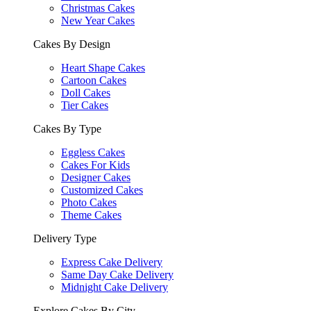
Christmas Cakes
New Year Cakes
Cakes By Design
Heart Shape Cakes
Cartoon Cakes
Doll Cakes
Tier Cakes
Cakes By Type
Eggless Cakes
Cakes For Kids
Designer Cakes
Customized Cakes
Photo Cakes
Theme Cakes
Delivery Type
Express Cake Delivery
Same Day Cake Delivery
Midnight Cake Delivery
Explore Cakes By City