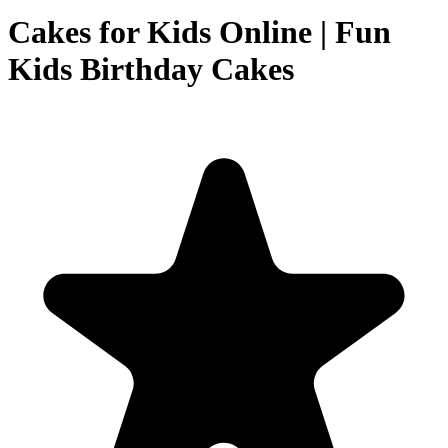
Cakes for Kids Online | Fun
Kids Birthday Cakes