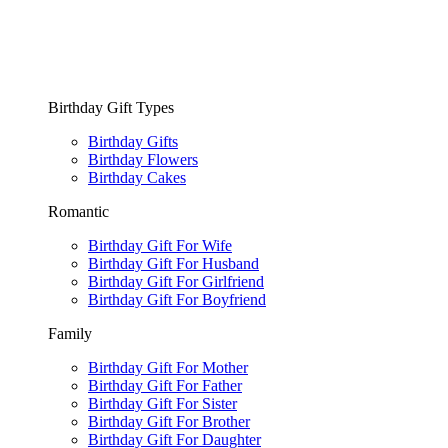
Birthday Gift Types
Birthday Gifts
Birthday Flowers
Birthday Cakes
Romantic
Birthday Gift For Wife
Birthday Gift For Husband
Birthday Gift For Girlfriend
Birthday Gift For Boyfriend
Family
Birthday Gift For Mother
Birthday Gift For Father
Birthday Gift For Sister
Birthday Gift For Brother
Birthday Gift For Daughter