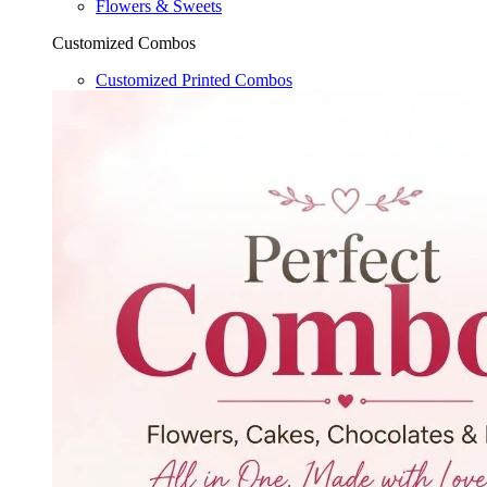
Flowers & Sweets
Customized Combos
Customized Printed Combos