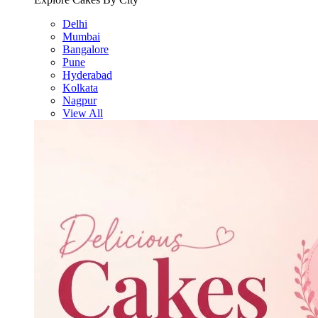
Delhi
Mumbai
Bangalore
Pune
Hyderabad
Kolkata
Nagpur
View All