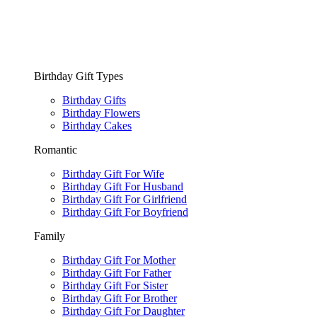
Birthday Gift Types
Birthday Gifts
Birthday Flowers
Birthday Cakes
Romantic
Birthday Gift For Wife
Birthday Gift For Husband
Birthday Gift For Girlfriend
Birthday Gift For Boyfriend
Family
Birthday Gift For Mother
Birthday Gift For Father
Birthday Gift For Sister
Birthday Gift For Brother
Birthday Gift For Daughter