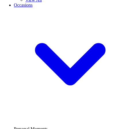
Occasions
Personal Moments