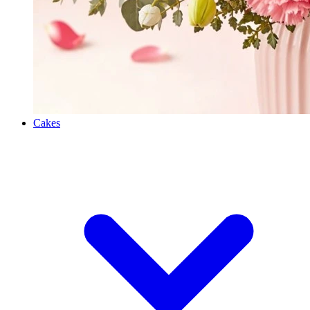
Cakes