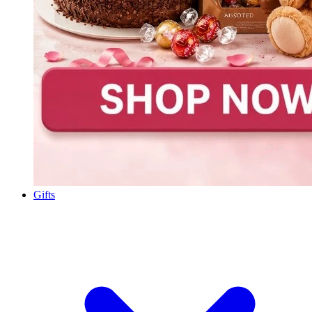
Gifts