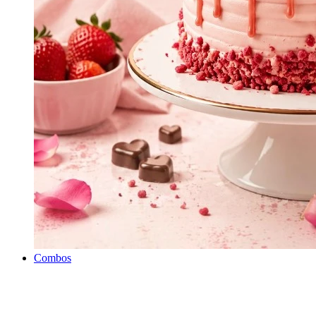
Combos