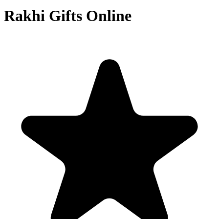
Rakhi Gifts Online