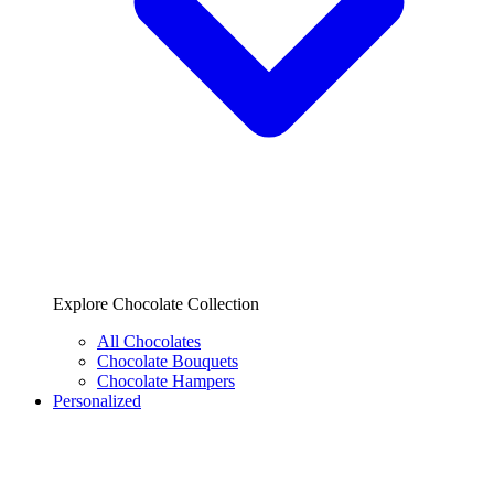
Explore Chocolate Collection
All Chocolates
Chocolate Bouquets
Chocolate Hampers
Personalized