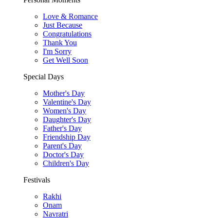
Love & Romance
Just Because
Congratulations
Thank You
I'm Sorry
Get Well Soon
Special Days
Mother's Day
Valentine's Day
Women's Day
Daughter's Day
Father's Day
Friendship Day
Parent's Day
Doctor's Day
Children's Day
Festivals
Rakhi
Onam
Navratri