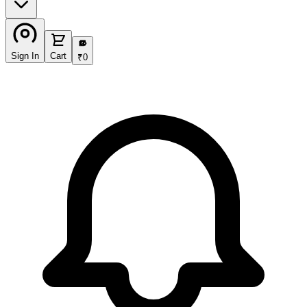
₹
Sign In
Cart
₹
0