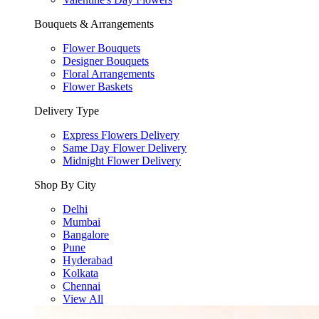
Bouquets & Arrangements
Flower Bouquets
Designer Bouquets
Floral Arrangements
Flower Baskets
Delivery Type
Express Flowers Delivery
Same Day Flower Delivery
Midnight Flower Delivery
Shop By City
Delhi
Mumbai
Bangalore
Pune
Hyderabad
Kolkata
Chennai
View All