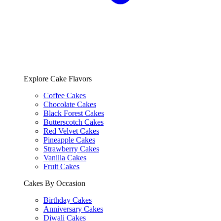
Explore Cake Flavors
Coffee Cakes
Chocolate Cakes
Black Forest Cakes
Butterscotch Cakes
Red Velvet Cakes
Pineapple Cakes
Strawberry Cakes
Vanilla Cakes
Fruit Cakes
Cakes By Occasion
Birthday Cakes
Anniversary Cakes
Diwali Cakes