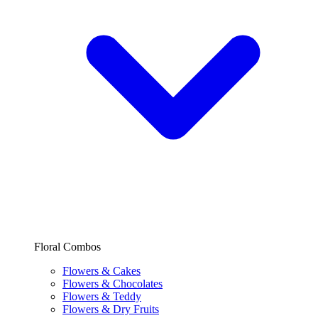
Floral Combos
Flowers & Cakes
Flowers & Chocolates
Flowers & Teddy
Flowers & Dry Fruits