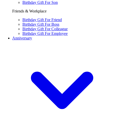
Birthday Gift For Son
Friends & Workplace
Birthday Gift For Friend
Birthday Gift For Boss
Birthday Gift For Colleague
Birthday Gift For Employee
Anniversary