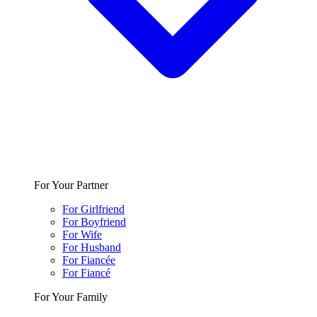
For Your Partner
For Girlfriend
For Boyfriend
For Wife
For Husband
For Fiancée
For Fiancé
For Your Family