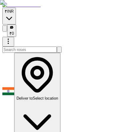
₹
INR
₹
₹
0
Deliver to
Select location