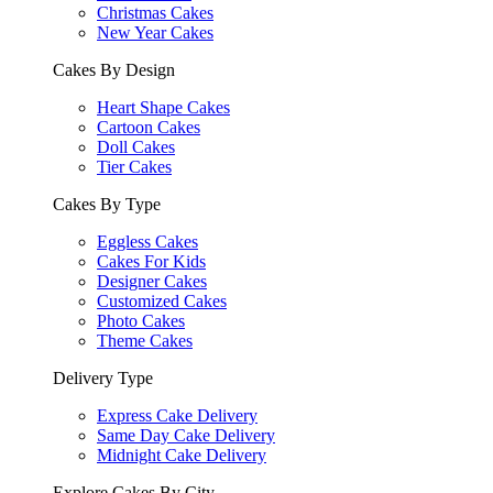
Christmas Cakes
New Year Cakes
Cakes By Design
Heart Shape Cakes
Cartoon Cakes
Doll Cakes
Tier Cakes
Cakes By Type
Eggless Cakes
Cakes For Kids
Designer Cakes
Customized Cakes
Photo Cakes
Theme Cakes
Delivery Type
Express Cake Delivery
Same Day Cake Delivery
Midnight Cake Delivery
Explore Cakes By City