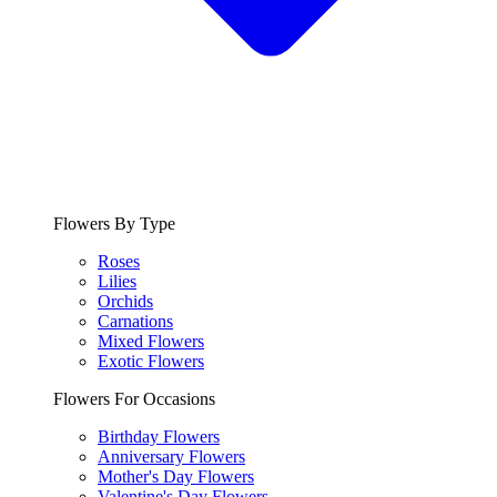
Flowers By Type
Roses
Lilies
Orchids
Carnations
Mixed Flowers
Exotic Flowers
Flowers For Occasions
Birthday Flowers
Anniversary Flowers
Mother's Day Flowers
Valentine's Day Flowers