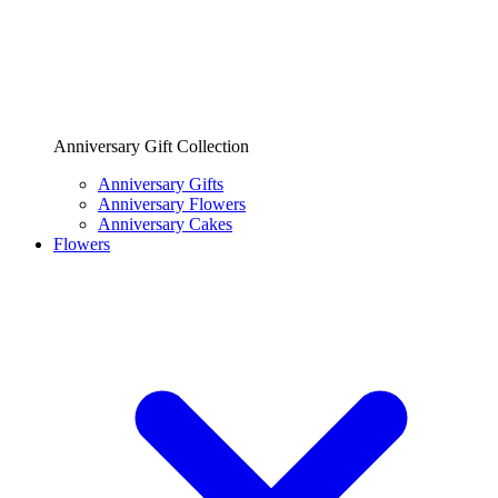
Anniversary Gift Collection
Anniversary Gifts
Anniversary Flowers
Anniversary Cakes
Flowers