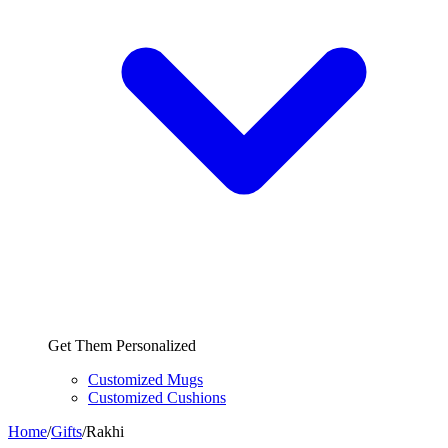
Get Them Personalized
Customized Mugs
Customized Cushions
Home
/
Gifts
/
Rakhi