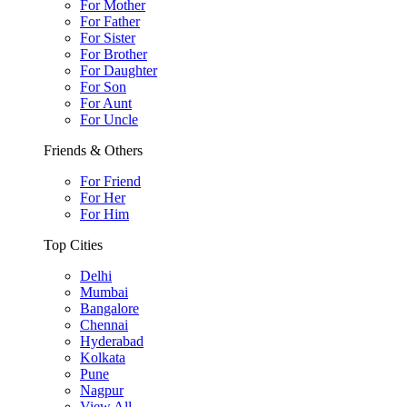
For Mother
For Father
For Sister
For Brother
For Daughter
For Son
For Aunt
For Uncle
Friends & Others
For Friend
For Her
For Him
Top Cities
Delhi
Mumbai
Bangalore
Chennai
Hyderabad
Kolkata
Pune
Nagpur
View All