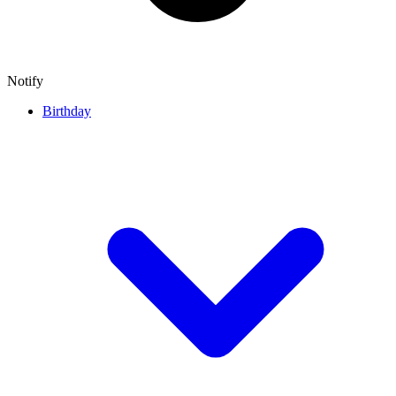
Notify
Birthday