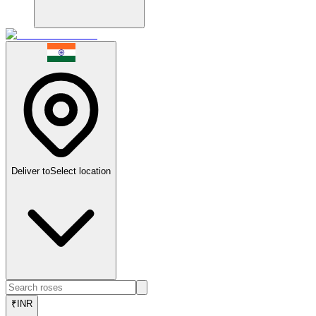
Deliver to
Select location
₹
INR