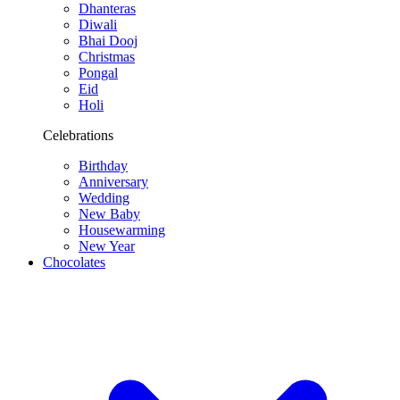
Dhanteras
Diwali
Bhai Dooj
Christmas
Pongal
Eid
Holi
Celebrations
Birthday
Anniversary
Wedding
New Baby
Housewarming
New Year
Chocolates