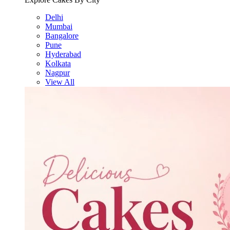
Delhi
Mumbai
Bangalore
Pune
Hyderabad
Kolkata
Nagpur
View All