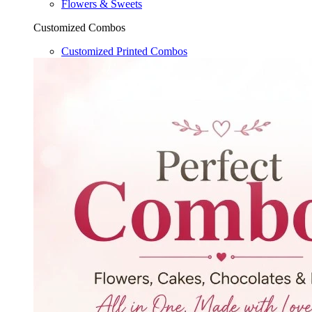
Flowers & Sweets
Customized Combos
Customized Printed Combos