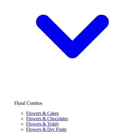
Floral Combos
Flowers & Cakes
Flowers & Chocolates
Flowers & Teddy
Flowers & Dry Fruits