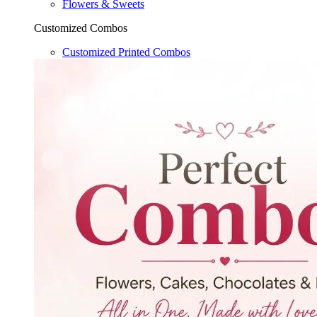
Flowers & Sweets
Customized Combos
Customized Printed Combos