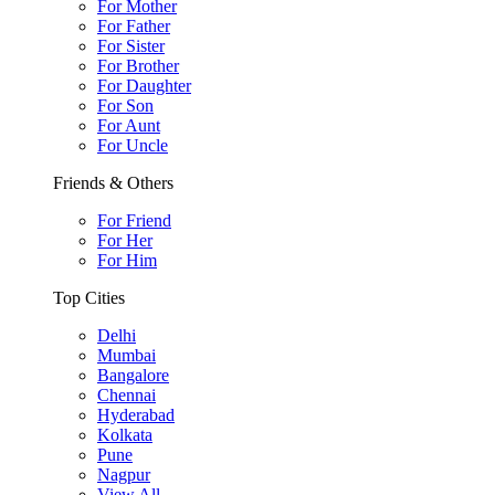
For Mother
For Father
For Sister
For Brother
For Daughter
For Son
For Aunt
For Uncle
Friends & Others
For Friend
For Her
For Him
Top Cities
Delhi
Mumbai
Bangalore
Chennai
Hyderabad
Kolkata
Pune
Nagpur
View All