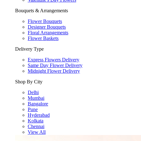
Bouquets & Arrangements
Flower Bouquets
Designer Bouquets
Floral Arrangements
Flower Baskets
Delivery Type
Express Flowers Delivery
Same Day Flower Delivery
Midnight Flower Delivery
Shop By City
Delhi
Mumbai
Bangalore
Pune
Hyderabad
Kolkata
Chennai
View All