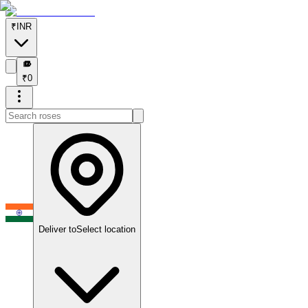
₹
INR
₹
₹
0
Deliver to
Select location