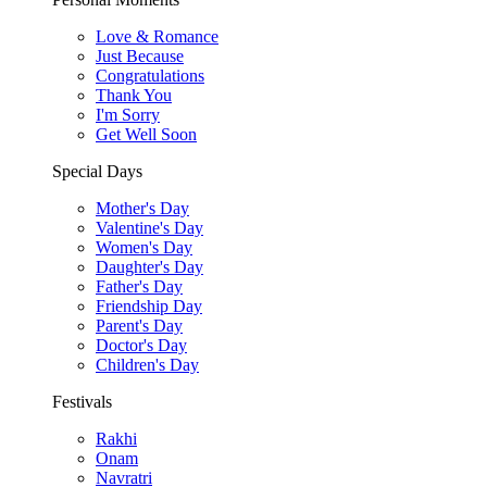
Love & Romance
Just Because
Congratulations
Thank You
I'm Sorry
Get Well Soon
Special Days
Mother's Day
Valentine's Day
Women's Day
Daughter's Day
Father's Day
Friendship Day
Parent's Day
Doctor's Day
Children's Day
Festivals
Rakhi
Onam
Navratri