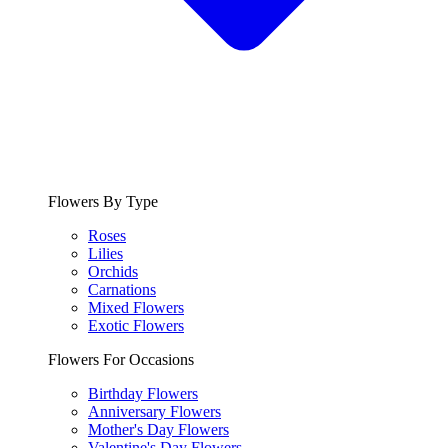
Flowers By Type
Roses
Lilies
Orchids
Carnations
Mixed Flowers
Exotic Flowers
Flowers For Occasions
Birthday Flowers
Anniversary Flowers
Mother's Day Flowers
Valentine's Day Flowers