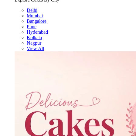
Delhi
Mumbai
Bangalore
Pune
Hyderabad
Kolkata
Nagpur
View All