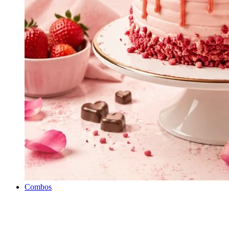
Combos