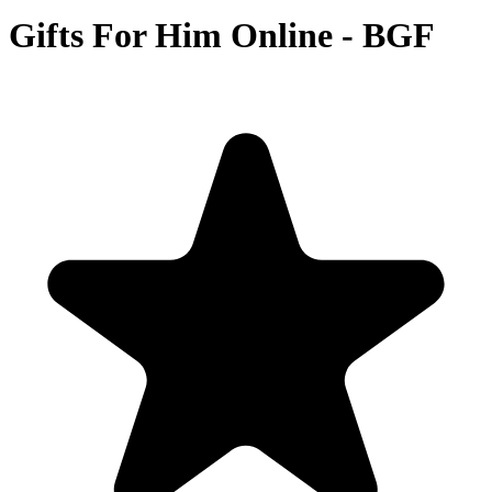
Gifts For Him Online - BGF