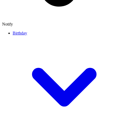
Notify
Birthday