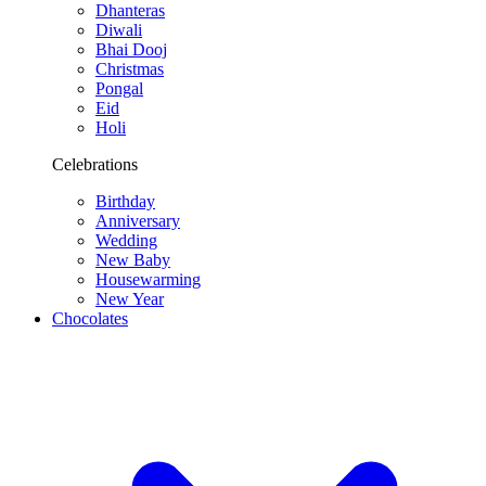
Dhanteras
Diwali
Bhai Dooj
Christmas
Pongal
Eid
Holi
Celebrations
Birthday
Anniversary
Wedding
New Baby
Housewarming
New Year
Chocolates