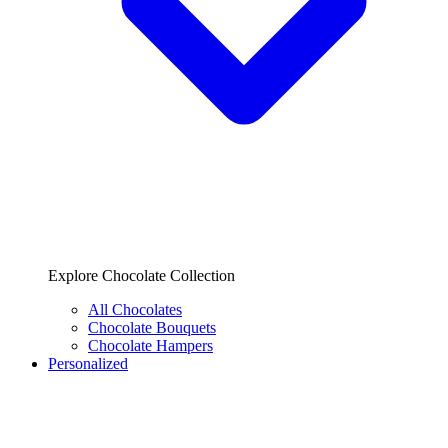
Explore Chocolate Collection
All Chocolates
Chocolate Bouquets
Chocolate Hampers
Personalized