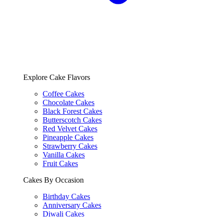
Explore Cake Flavors
Coffee Cakes
Chocolate Cakes
Black Forest Cakes
Butterscotch Cakes
Red Velvet Cakes
Pineapple Cakes
Strawberry Cakes
Vanilla Cakes
Fruit Cakes
Cakes By Occasion
Birthday Cakes
Anniversary Cakes
Diwali Cakes