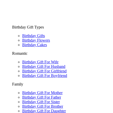
Birthday Gift Types
Birthday Gifts
Birthday Flowers
Birthday Cakes
Romantic
Birthday Gift For Wife
Birthday Gift For Husband
Birthday Gift For Girlfriend
Birthday Gift For Boyfriend
Family
Birthday Gift For Mother
Birthday Gift For Father
Birthday Gift For Sister
Birthday Gift For Brother
Birthday Gift For Daughter