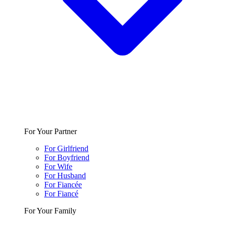
For Your Partner
For Girlfriend
For Boyfriend
For Wife
For Husband
For Fiancée
For Fiancé
For Your Family