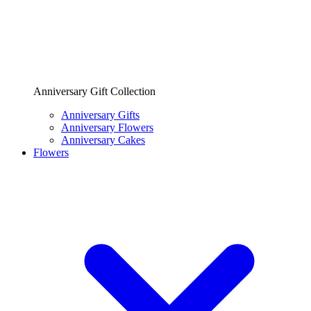
Anniversary Gift Collection
Anniversary Gifts
Anniversary Flowers
Anniversary Cakes
Flowers