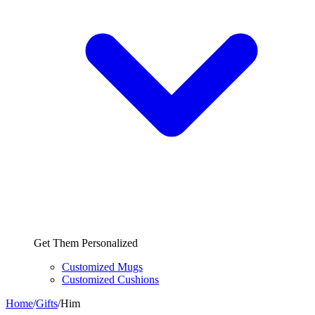
Get Them Personalized
Customized Mugs
Customized Cushions
Home
/
Gifts
/
Him