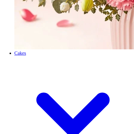
Cakes