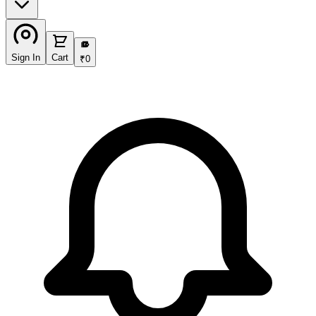
₹
Sign In
Cart
₹
0