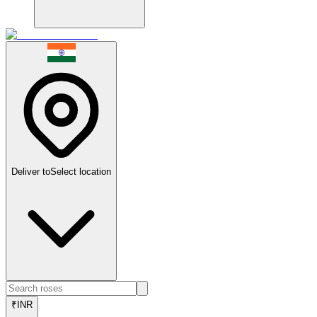
Deliver to
Select location
₹
INR