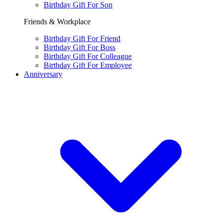
Birthday Gift For Son
Friends & Workplace
Birthday Gift For Friend
Birthday Gift For Boss
Birthday Gift For Colleague
Birthday Gift For Employee
Anniversary