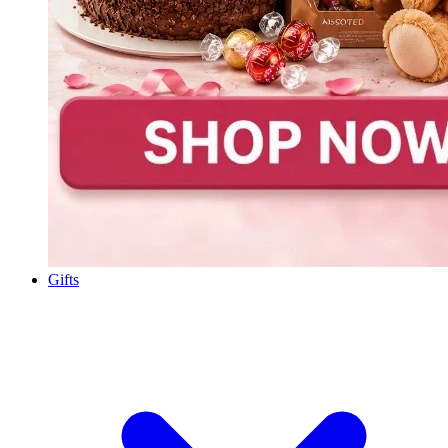
Gifts