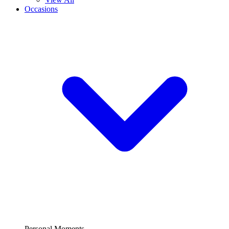
Occasions
Personal Moments