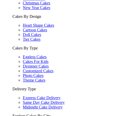
Christmas Cakes
New Year Cakes
Cakes By Design
Heart Shape Cakes
Cartoon Cakes
Doll Cakes
Tier Cakes
Cakes By Type
Eggless Cakes
Cakes For Kids
Designer Cakes
Customized Cakes
Photo Cakes
Theme Cakes
Delivery Type
Express Cake Delivery
Same Day Cake Delivery
Midnight Cake Delivery
Explore Cakes By City