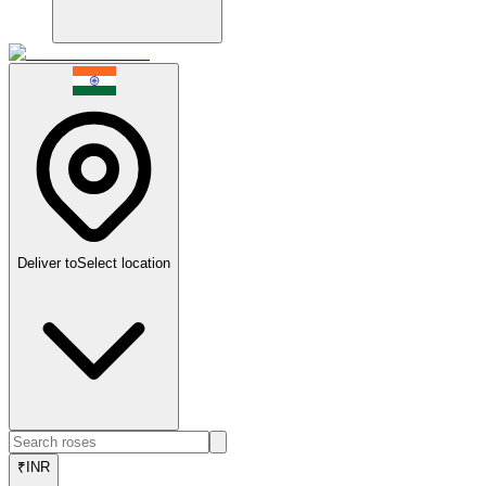
Deliver to
Select location
₹
INR