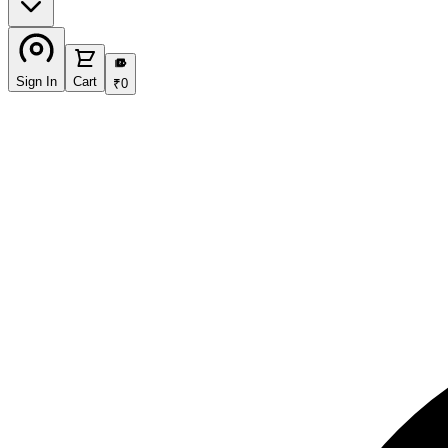
₹
Sign In
Cart
₹
0