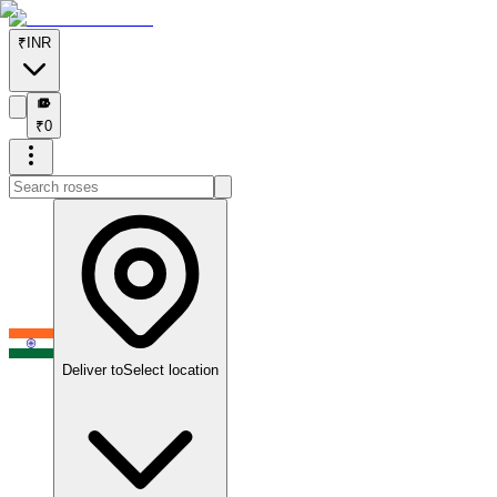
₹
INR
₹
₹
0
Deliver to
Select location