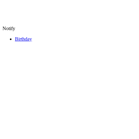
Notify
Birthday