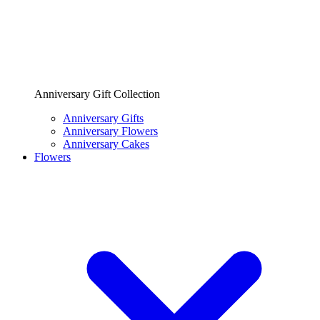
Anniversary Gift Collection
Anniversary Gifts
Anniversary Flowers
Anniversary Cakes
Flowers