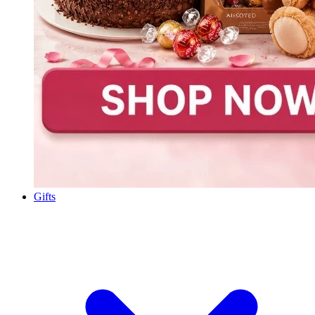
Gifts