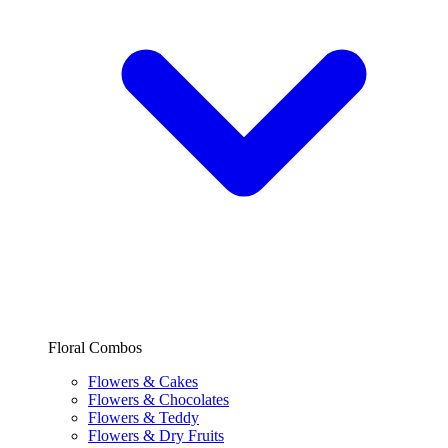
Floral Combos
Flowers & Cakes
Flowers & Chocolates
Flowers & Teddy
Flowers & Dry Fruits