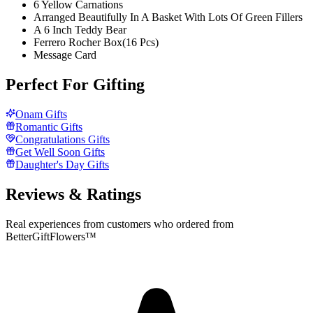
6 Yellow Carnations
Arranged Beautifully In A Basket With Lots Of Green Fillers
A 6 Inch Teddy Bear
Ferrero Rocher Box(16 Pcs)
Message Card
Perfect For Gifting
Onam Gifts
Romantic Gifts
Congratulations Gifts
Get Well Soon Gifts
Daughter's Day Gifts
Reviews & Ratings
Real experiences from customers who ordered from
BetterGiftFlowers™