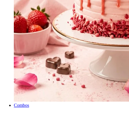
Combos