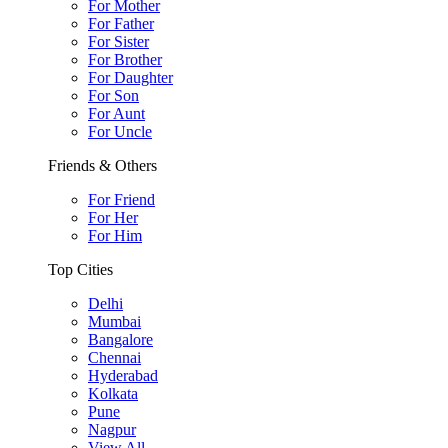
For Mother
For Father
For Sister
For Brother
For Daughter
For Son
For Aunt
For Uncle
Friends & Others
For Friend
For Her
For Him
Top Cities
Delhi
Mumbai
Bangalore
Chennai
Hyderabad
Kolkata
Pune
Nagpur
View All