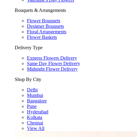
Bouquets & Arrangements
Flower Bouquets
Designer Bouquets
Floral Arrangements
Flower Baskets
Delivery Type
Express Flowers Delivery
Same Day Flower Delivery
Midnight Flower Delivery
Shop By City
Delhi
Mumbai
Bangalore
Pune
Hyderabad
Kolkata
Chennai
View All