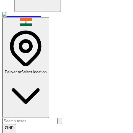
Deliver to
Select location
₹
INR