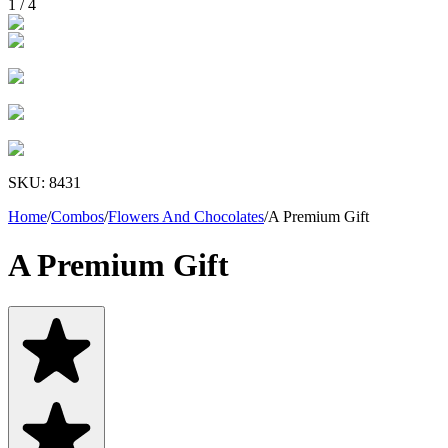
1
/
4
SKU:
8431
Home
/
Combos
/
Flowers And Chocolates
/
A Premium Gift
A Premium Gift