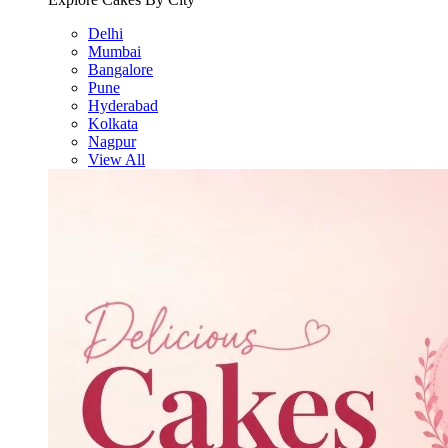
Delhi
Mumbai
Bangalore
Pune
Hyderabad
Kolkata
Nagpur
View All