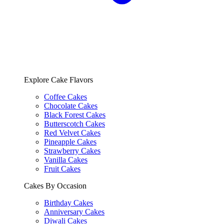
Explore Cake Flavors
Coffee Cakes
Chocolate Cakes
Black Forest Cakes
Butterscotch Cakes
Red Velvet Cakes
Pineapple Cakes
Strawberry Cakes
Vanilla Cakes
Fruit Cakes
Cakes By Occasion
Birthday Cakes
Anniversary Cakes
Diwali Cakes