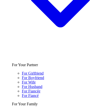
For Your Partner
For Girlfriend
For Boyfriend
For Wife
For Husband
For Fiancée
For Fiancé
For Your Family