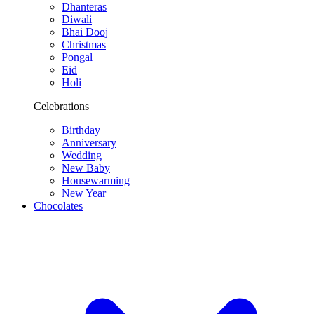
Dhanteras
Diwali
Bhai Dooj
Christmas
Pongal
Eid
Holi
Celebrations
Birthday
Anniversary
Wedding
New Baby
Housewarming
New Year
Chocolates