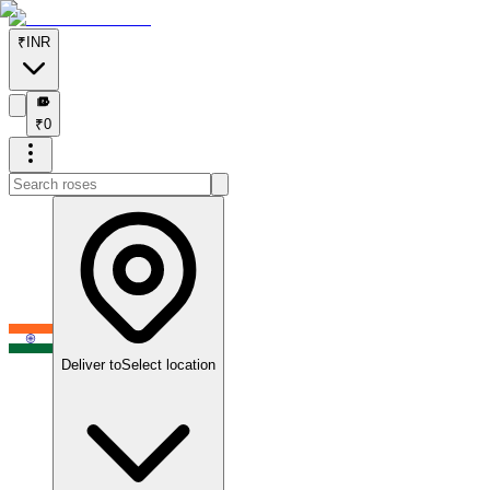
₹
INR
₹
₹
0
Deliver to
Select location