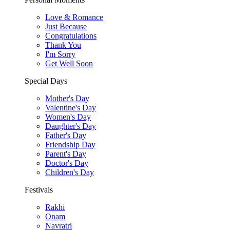
Love & Romance
Just Because
Congratulations
Thank You
I'm Sorry
Get Well Soon
Special Days
Mother's Day
Valentine's Day
Women's Day
Daughter's Day
Father's Day
Friendship Day
Parent's Day
Doctor's Day
Children's Day
Festivals
Rakhi
Onam
Navratri