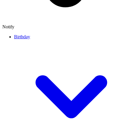
Notify
Birthday