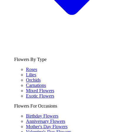
Flowers By Type
Roses
Lilies
Orchids
Carnations
Mixed Flowers
Exotic Flowers
Flowers For Occasions
Birthday Flowers
Anniversary Flowers
Mother's Day Flowers
Valentine's Day Flowers