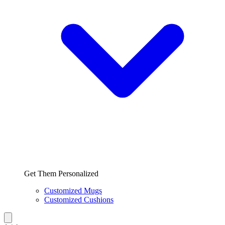
Get Them Personalized
Customized Mugs
Customized Cushions