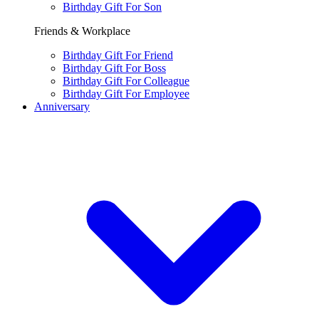
Birthday Gift For Son
Friends & Workplace
Birthday Gift For Friend
Birthday Gift For Boss
Birthday Gift For Colleague
Birthday Gift For Employee
Anniversary