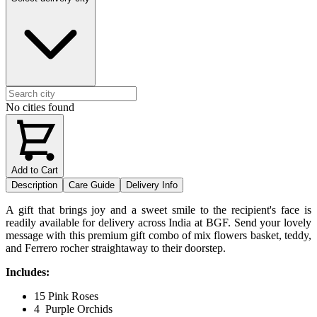
No cities found
Add to Cart
Description
Care Guide
Delivery Info
A gift that brings joy and a sweet smile to the recipient's face is
readily available for delivery across India at BGF. Send your lovely
message with this premium gift combo of mix flowers basket, teddy,
and Ferrero rocher straightaway to their doorstep.
Includes:
15 Pink Roses
4 Purple Orchids