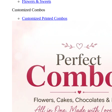
Flowers & Sweets
Customized Combos
Customized Printed Combos