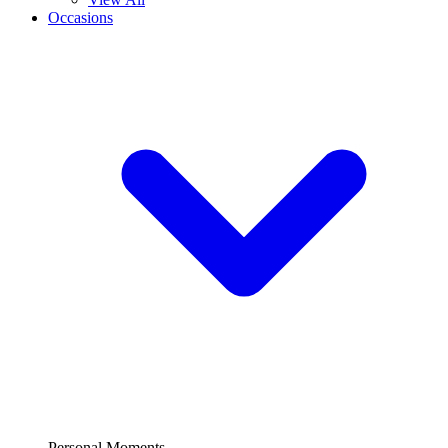
Occasions
Personal Moments