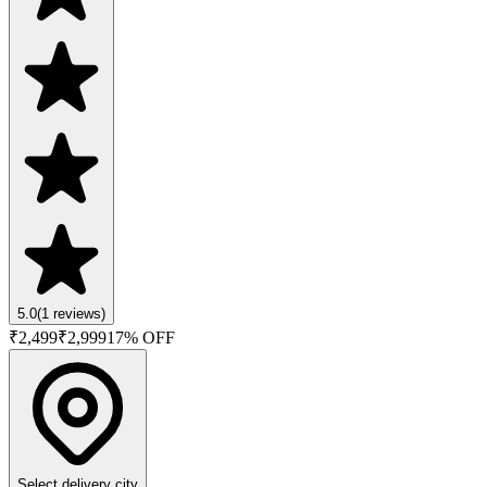
5.0
(
1
reviews)
₹
2,499
₹
2,999
17
% OFF
Select delivery city