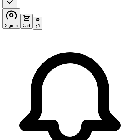
₹
Sign In
Cart
₹
0