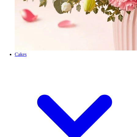
Cakes