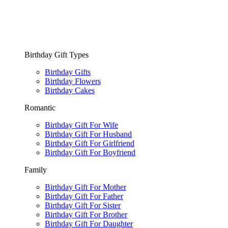
Birthday Gift Types
Birthday Gifts
Birthday Flowers
Birthday Cakes
Romantic
Birthday Gift For Wife
Birthday Gift For Husband
Birthday Gift For Girlfriend
Birthday Gift For Boyfriend
Family
Birthday Gift For Mother
Birthday Gift For Father
Birthday Gift For Sister
Birthday Gift For Brother
Birthday Gift For Daughter