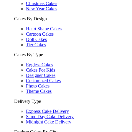
Christmas Cakes
New Year Cakes
Cakes By Design
Heart Shape Cakes
Cartoon Cakes
Doll Cakes
Tier Cakes
Cakes By Type
Eggless Cakes
Cakes For Kids
Designer Cakes
Customized Cakes
Photo Cakes
Theme Cakes
Delivery Type
Express Cake Delivery
Same Day Cake Delivery
Midnight Cake Delivery
Explore Cakes By City