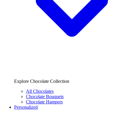
Explore Chocolate Collection
All Chocolates
Chocolate Bouquets
Chocolate Hampers
Personalized