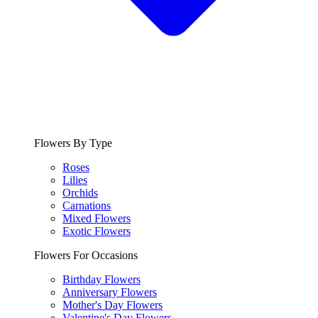
Flowers By Type
Roses
Lilies
Orchids
Carnations
Mixed Flowers
Exotic Flowers
Flowers For Occasions
Birthday Flowers
Anniversary Flowers
Mother's Day Flowers
Valentine's Day Flowers