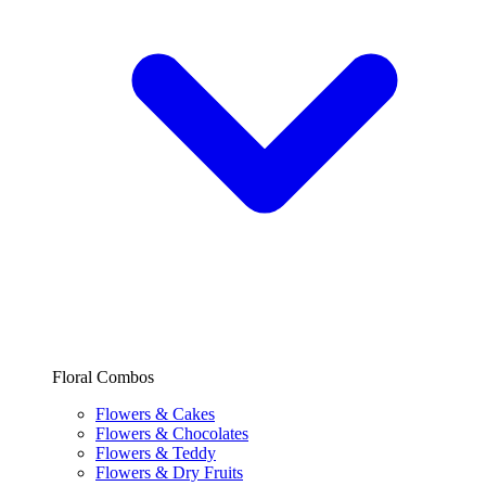
Floral Combos
Flowers & Cakes
Flowers & Chocolates
Flowers & Teddy
Flowers & Dry Fruits