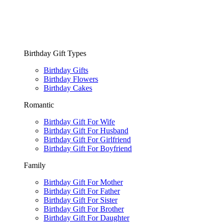
Birthday Gift Types
Birthday Gifts
Birthday Flowers
Birthday Cakes
Romantic
Birthday Gift For Wife
Birthday Gift For Husband
Birthday Gift For Girlfriend
Birthday Gift For Boyfriend
Family
Birthday Gift For Mother
Birthday Gift For Father
Birthday Gift For Sister
Birthday Gift For Brother
Birthday Gift For Daughter