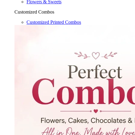
Flowers & Sweets
Customized Combos
Customized Printed Combos