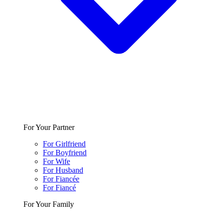
For Your Partner
For Girlfriend
For Boyfriend
For Wife
For Husband
For Fiancée
For Fiancé
For Your Family