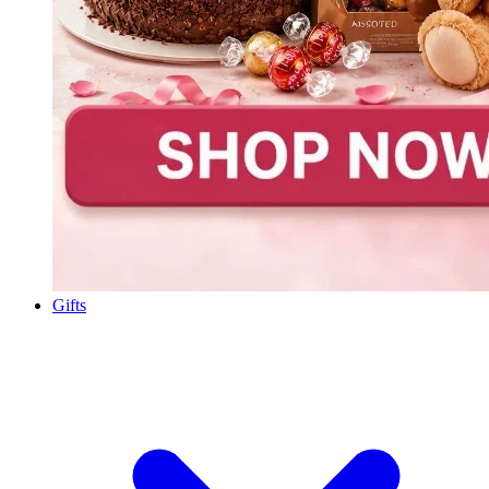
Gifts