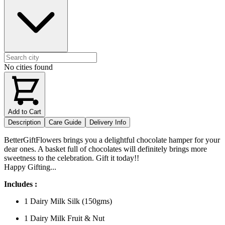
No cities found
Add to Cart
Description
Care Guide
Delivery Info
BetterGiftFlowers brings you a delightful chocolate hamper for your
dear ones. A basket full of chocolates will definitely brings more
sweetness to the celebration. Gift it today!!
Happy Gifting...
Includes :
1 Dairy Milk Silk (150gms)
1 Dairy Milk Fruit & Nut