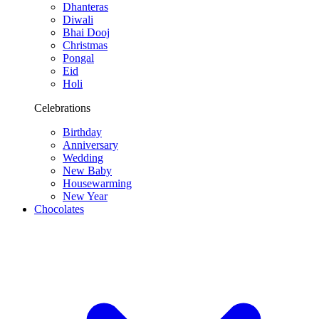
Dhanteras
Diwali
Bhai Dooj
Christmas
Pongal
Eid
Holi
Celebrations
Birthday
Anniversary
Wedding
New Baby
Housewarming
New Year
Chocolates