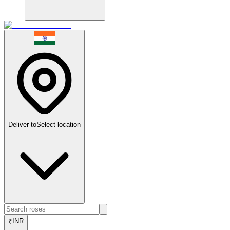
Deliver to
Select location
₹
INR