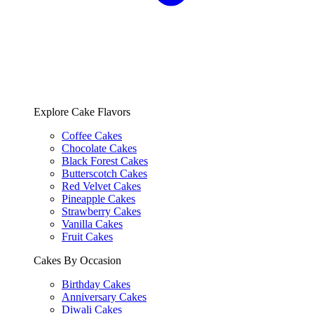
Explore Cake Flavors
Coffee Cakes
Chocolate Cakes
Black Forest Cakes
Butterscotch Cakes
Red Velvet Cakes
Pineapple Cakes
Strawberry Cakes
Vanilla Cakes
Fruit Cakes
Cakes By Occasion
Birthday Cakes
Anniversary Cakes
Diwali Cakes