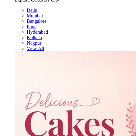
Delhi
Mumbai
Bangalore
Pune
Hyderabad
Kolkata
Nagpur
View All