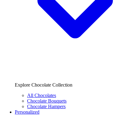
Explore Chocolate Collection
All Chocolates
Chocolate Bouquets
Chocolate Hampers
Personalized