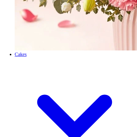
Cakes