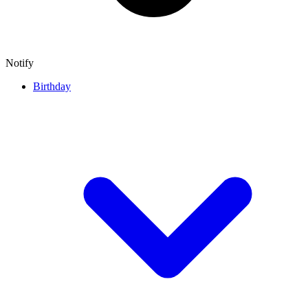
Notify
Birthday