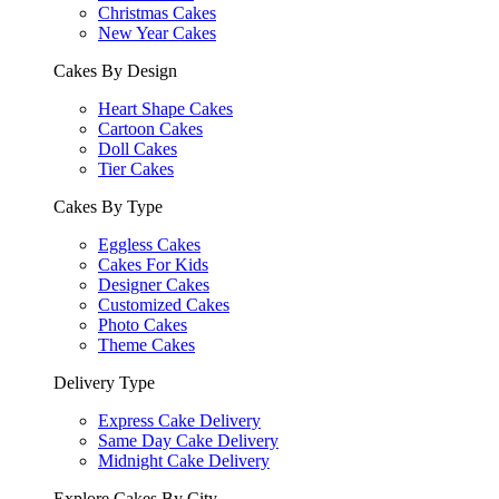
Christmas Cakes
New Year Cakes
Cakes By Design
Heart Shape Cakes
Cartoon Cakes
Doll Cakes
Tier Cakes
Cakes By Type
Eggless Cakes
Cakes For Kids
Designer Cakes
Customized Cakes
Photo Cakes
Theme Cakes
Delivery Type
Express Cake Delivery
Same Day Cake Delivery
Midnight Cake Delivery
Explore Cakes By City