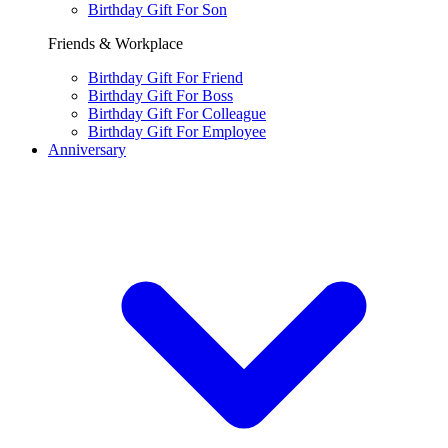
Birthday Gift For Son
Friends & Workplace
Birthday Gift For Friend
Birthday Gift For Boss
Birthday Gift For Colleague
Birthday Gift For Employee
Anniversary