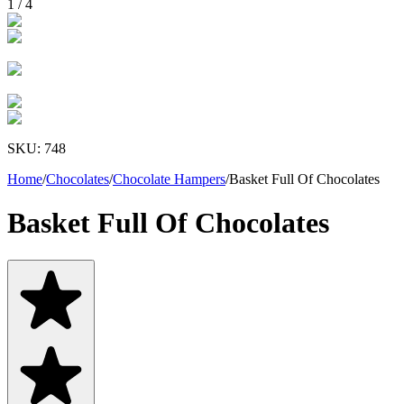
1
/
4
SKU:
748
Home
/
Chocolates
/
Chocolate Hampers
/
Basket Full Of Chocolates
Basket Full Of Chocolates