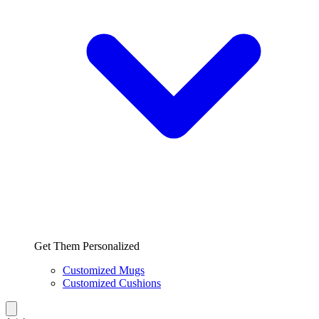
Get Them Personalized
Customized Mugs
Customized Cushions