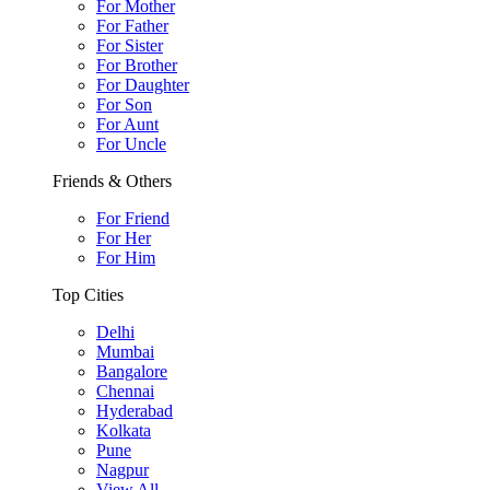
For Mother
For Father
For Sister
For Brother
For Daughter
For Son
For Aunt
For Uncle
Friends & Others
For Friend
For Her
For Him
Top Cities
Delhi
Mumbai
Bangalore
Chennai
Hyderabad
Kolkata
Pune
Nagpur
View All