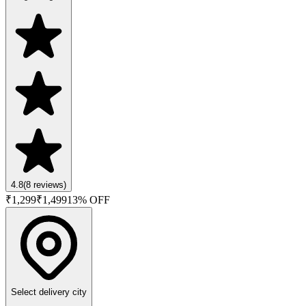
4.8
(
8
reviews)
₹
1,299
₹
1,499
13
% OFF
Select delivery city