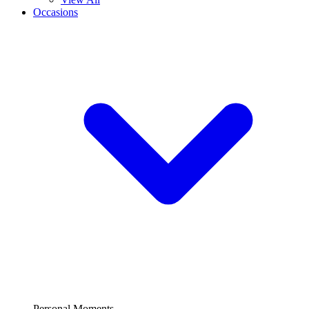
Occasions
Personal Moments