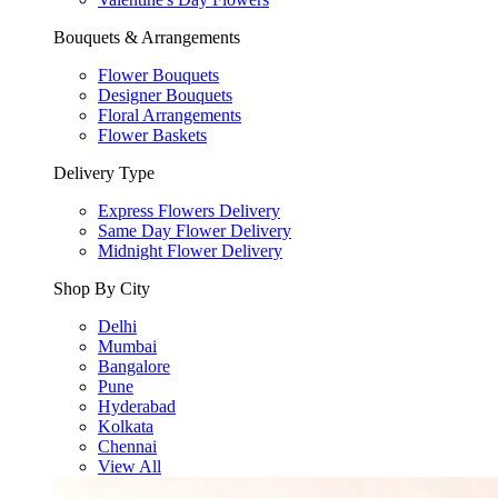
Bouquets & Arrangements
Flower Bouquets
Designer Bouquets
Floral Arrangements
Flower Baskets
Delivery Type
Express Flowers Delivery
Same Day Flower Delivery
Midnight Flower Delivery
Shop By City
Delhi
Mumbai
Bangalore
Pune
Hyderabad
Kolkata
Chennai
View All