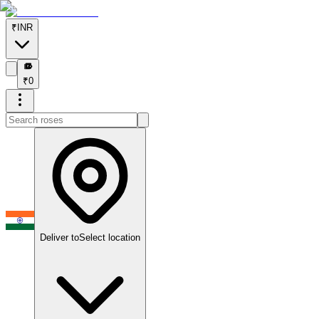
₹
INR
₹
₹
0
Deliver to
Select location