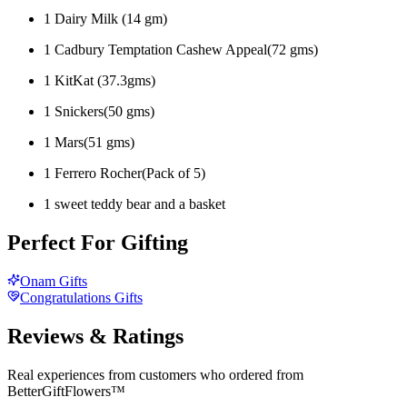
1 Dairy Milk (14 gm)
1 Cadbury Temptation Cashew Appeal(72 gms)
1 KitKat (37.3gms)
1 Snickers(50 gms)
1 Mars(51 gms)
1 Ferrero Rocher(Pack of 5)
1 sweet teddy bear and a basket
Perfect For Gifting
Onam Gifts
Congratulations Gifts
Reviews & Ratings
Real experiences from customers who ordered from
BetterGiftFlowers™