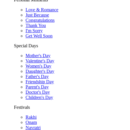
Love & Romance
Just Because
Congratulations
Thank You
I'm Sorry
Get Well Soon
Special Days
Mother's Day
Valentine's Day
Women's Day
Daughter's Day
Father's Day
Friendship Day
Parent's Day
Doctor's Day
Children's Day
Festivals
Rakhi
Onam
Navratri