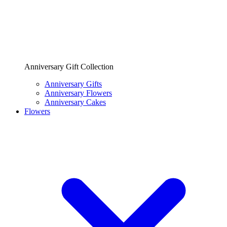
Anniversary Gift Collection
Anniversary Gifts
Anniversary Flowers
Anniversary Cakes
Flowers