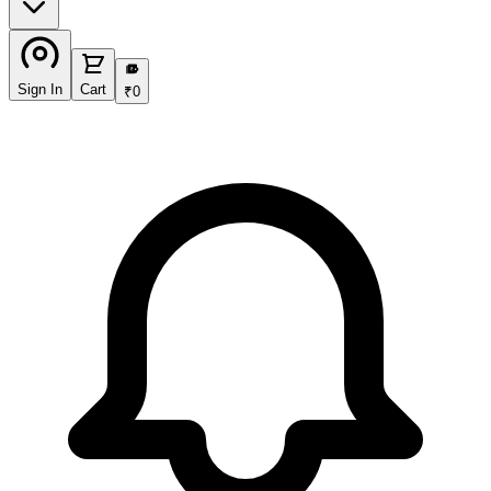
₹
Sign In
Cart
₹
0