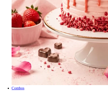
Combos