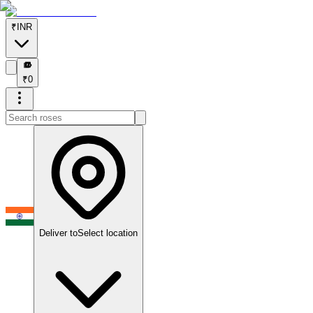
₹
INR
₹
₹
0
Deliver to
Select location