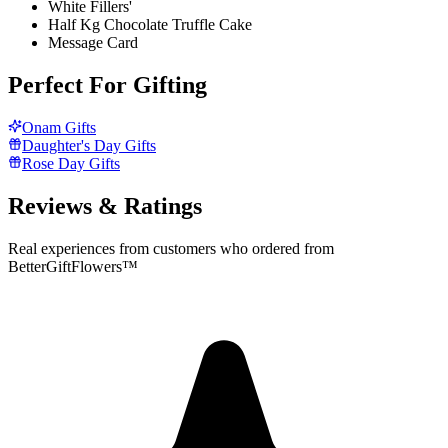
White Fillers'
Half Kg Chocolate Truffle Cake
Message Card
Perfect For Gifting
Onam Gifts
Daughter's Day Gifts
Rose Day Gifts
Reviews & Ratings
Real experiences from customers who ordered from
BetterGiftFlowers™