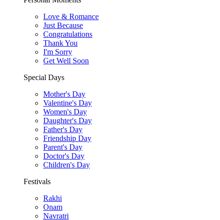
Love & Romance
Just Because
Congratulations
Thank You
I'm Sorry
Get Well Soon
Special Days
Mother's Day
Valentine's Day
Women's Day
Daughter's Day
Father's Day
Friendship Day
Parent's Day
Doctor's Day
Children's Day
Festivals
Rakhi
Onam
Navratri