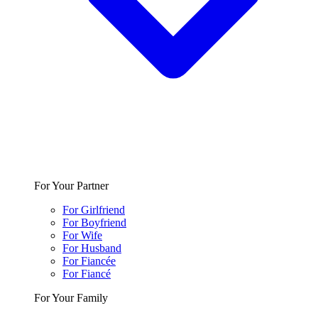
For Your Partner
For Girlfriend
For Boyfriend
For Wife
For Husband
For Fiancée
For Fiancé
For Your Family