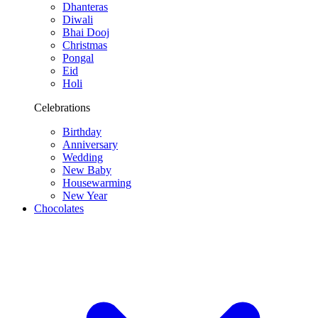
Dhanteras
Diwali
Bhai Dooj
Christmas
Pongal
Eid
Holi
Celebrations
Birthday
Anniversary
Wedding
New Baby
Housewarming
New Year
Chocolates