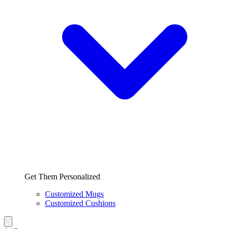
Get Them Personalized
Customized Mugs
Customized Cushions