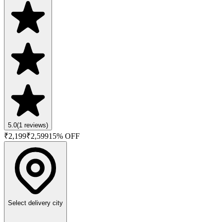
5.0
(
1
reviews)
₹
2,199
₹
2,599
15
% OFF
Select delivery city