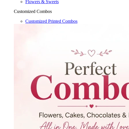
Flowers & Sweets
Customized Combos
Customized Printed Combos