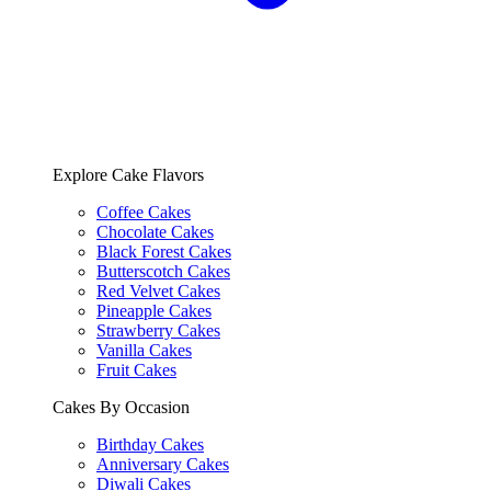
Explore Cake Flavors
Coffee Cakes
Chocolate Cakes
Black Forest Cakes
Butterscotch Cakes
Red Velvet Cakes
Pineapple Cakes
Strawberry Cakes
Vanilla Cakes
Fruit Cakes
Cakes By Occasion
Birthday Cakes
Anniversary Cakes
Diwali Cakes