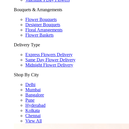
Bouquets & Arrangements
Flower Bouquets
Designer Bouquets
Floral Arrangements
Flower Baskets
Delivery Type
Express Flowers Delivery
Same Day Flower Delivery
Midnight Flower Delivery
Shop By City
Delhi
Mumbai
Bangalore
Pune
Hyderabad
Kolkata
Chennai
View All