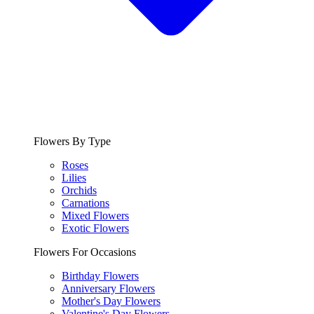
Flowers By Type
Roses
Lilies
Orchids
Carnations
Mixed Flowers
Exotic Flowers
Flowers For Occasions
Birthday Flowers
Anniversary Flowers
Mother's Day Flowers
Valentine's Day Flowers