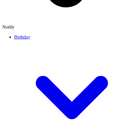
Notify
Birthday