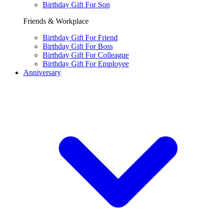
Birthday Gift For Son
Friends & Workplace
Birthday Gift For Friend
Birthday Gift For Boss
Birthday Gift For Colleague
Birthday Gift For Employee
Anniversary