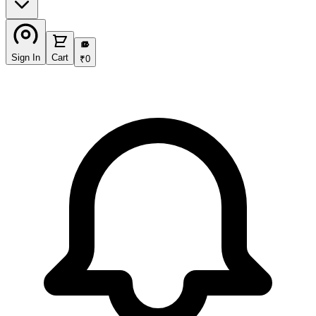
₹
Sign In
Cart
₹
0