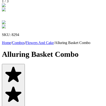
1
/
3
SKU:
8294
Home
/
Combos
/
Flowers And Cake
/
Alluring Basket Combo
Alluring Basket Combo