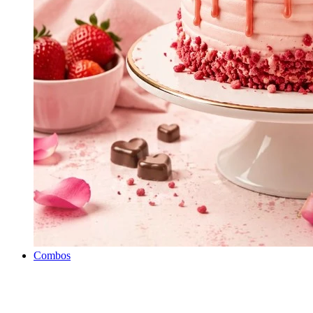
Combos