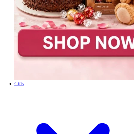
Gifts