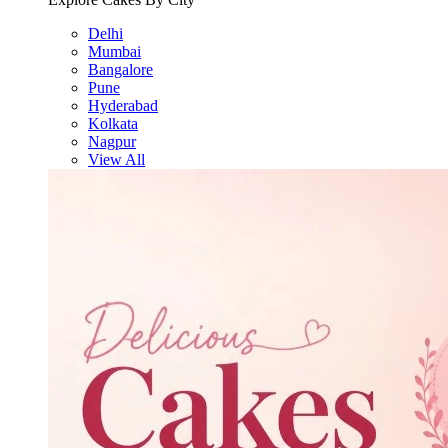
Delhi
Mumbai
Bangalore
Pune
Hyderabad
Kolkata
Nagpur
View All