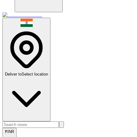
Deliver to
Select location
₹
INR