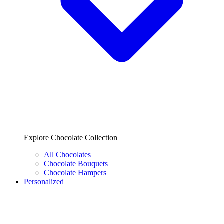
Explore Chocolate Collection
All Chocolates
Chocolate Bouquets
Chocolate Hampers
Personalized