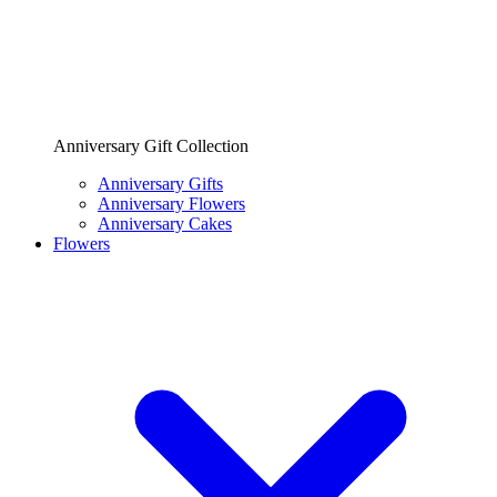
Anniversary Gift Collection
Anniversary Gifts
Anniversary Flowers
Anniversary Cakes
Flowers