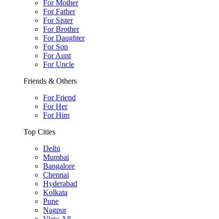
For Mother
For Father
For Sister
For Brother
For Daughter
For Son
For Aunt
For Uncle
Friends & Others
For Friend
For Her
For Him
Top Cities
Delhi
Mumbai
Bangalore
Chennai
Hyderabad
Kolkata
Pune
Nagpur
View All