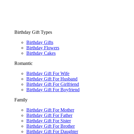
Birthday Gift Types
Birthday Gifts
Birthday Flowers
Birthday Cakes
Romantic
Birthday Gift For Wife
Birthday Gift For Husband
Birthday Gift For Girlfriend
Birthday Gift For Boyfriend
Family
Birthday Gift For Mother
Birthday Gift For Father
Birthday Gift For Sister
Birthday Gift For Brother
Birthday Gift For Daughter