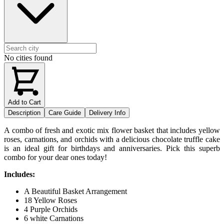
No cities found
Add to Cart
Description
Care Guide
Delivery Info
A combo of fresh and exotic mix flower basket that includes yellow
roses, carnations, and orchids with a delicious chocolate truffle cake
is an ideal gift for birthdays and anniversaries. Pick this superb
combo for your dear ones today!
Includes:
A Beautiful Basket Arrangement
18 Yellow Roses
4 Purple Orchids
6 white Carnations