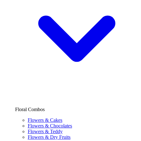
Floral Combos
Flowers & Cakes
Flowers & Chocolates
Flowers & Teddy
Flowers & Dry Fruits