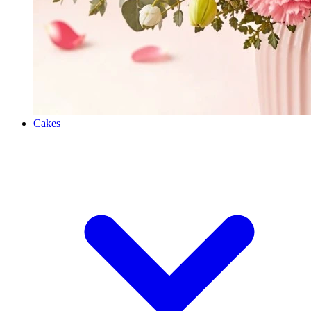
Cakes