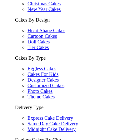
Christmas Cakes
New Year Cakes
Cakes By Design
Heart Shape Cakes
Cartoon Cakes
Doll Cakes
Tier Cakes
Cakes By Type
Eggless Cakes
Cakes For Kids
Designer Cakes
Customized Cakes
Photo Cakes
Theme Cakes
Delivery Type
Express Cake Delivery
Same Day Cake Delivery
Midnight Cake Delivery
Explore Cakes By City