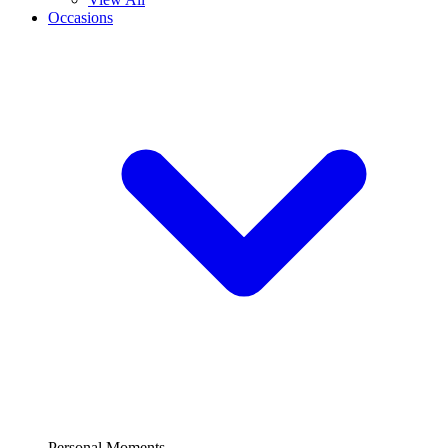
Occasions
Personal Moments