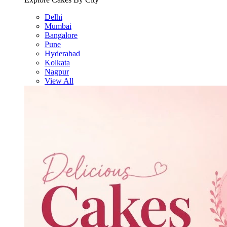
Delhi
Mumbai
Bangalore
Pune
Hyderabad
Kolkata
Nagpur
View All