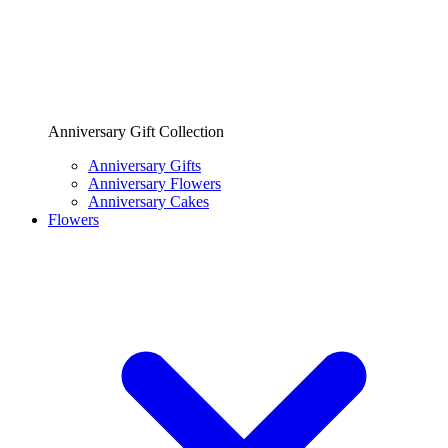
Anniversary Gift Collection
Anniversary Gifts
Anniversary Flowers
Anniversary Cakes
Flowers