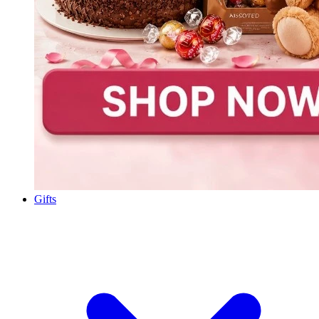
Gifts