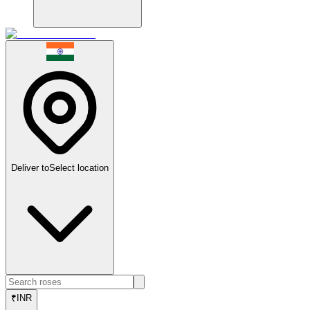
Deliver to
Select location
₹
INR