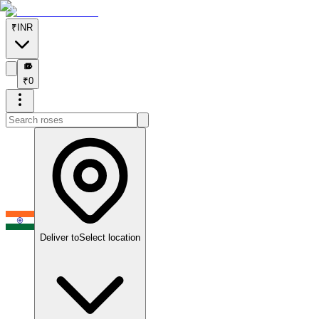
₹
INR
₹
₹
0
Deliver to
Select location