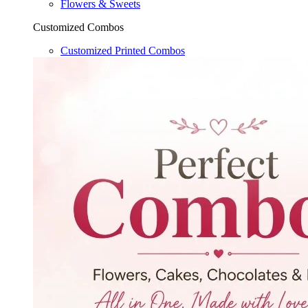
Flowers & Sweets
Customized Combos
Customized Printed Combos