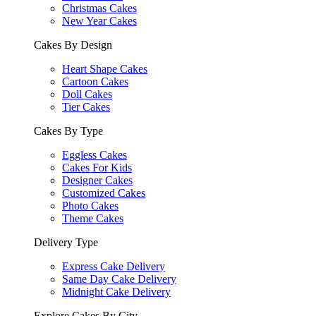
Christmas Cakes
New Year Cakes
Cakes By Design
Heart Shape Cakes
Cartoon Cakes
Doll Cakes
Tier Cakes
Cakes By Type
Eggless Cakes
Cakes For Kids
Designer Cakes
Customized Cakes
Photo Cakes
Theme Cakes
Delivery Type
Express Cake Delivery
Same Day Cake Delivery
Midnight Cake Delivery
Explore Cakes By City