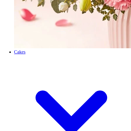
Cakes