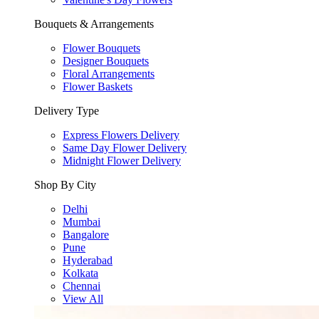
Bouquets & Arrangements
Flower Bouquets
Designer Bouquets
Floral Arrangements
Flower Baskets
Delivery Type
Express Flowers Delivery
Same Day Flower Delivery
Midnight Flower Delivery
Shop By City
Delhi
Mumbai
Bangalore
Pune
Hyderabad
Kolkata
Chennai
View All