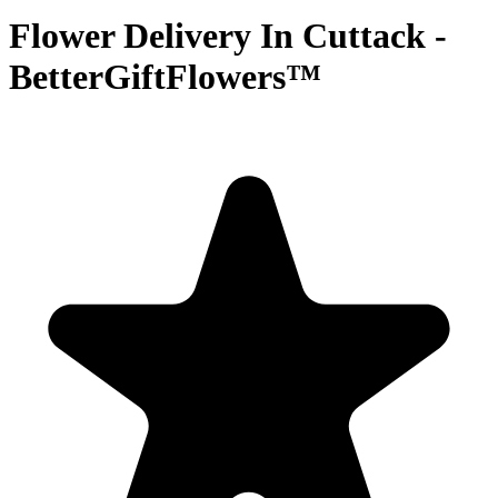
Flower Delivery In Cuttack -
BetterGiftFlowers™