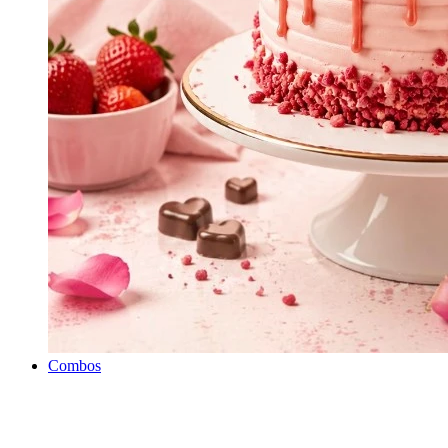
Combos