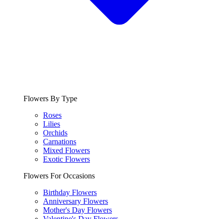
Flowers By Type
Roses
Lilies
Orchids
Carnations
Mixed Flowers
Exotic Flowers
Flowers For Occasions
Birthday Flowers
Anniversary Flowers
Mother's Day Flowers
Valentine's Day Flowers