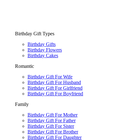
Birthday Gift Types
Birthday Gifts
Birthday Flowers
Birthday Cakes
Romantic
Birthday Gift For Wife
Birthday Gift For Husband
Birthday Gift For Girlfriend
Birthday Gift For Boyfriend
Family
Birthday Gift For Mother
Birthday Gift For Father
Birthday Gift For Sister
Birthday Gift For Brother
Birthday Gift For Daughter