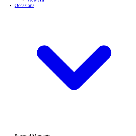
Occasions
Personal Moments