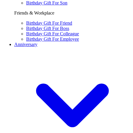
Birthday Gift For Son
Friends & Workplace
Birthday Gift For Friend
Birthday Gift For Boss
Birthday Gift For Colleague
Birthday Gift For Employee
Anniversary