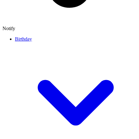
Notify
Birthday