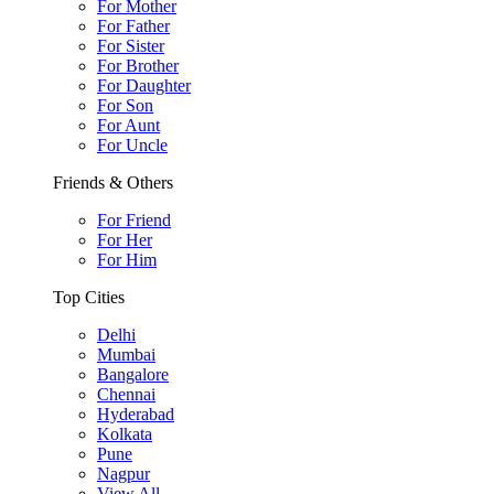
For Mother
For Father
For Sister
For Brother
For Daughter
For Son
For Aunt
For Uncle
Friends & Others
For Friend
For Her
For Him
Top Cities
Delhi
Mumbai
Bangalore
Chennai
Hyderabad
Kolkata
Pune
Nagpur
View All