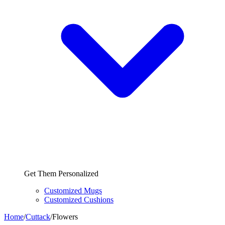
Get Them Personalized
Customized Mugs
Customized Cushions
Home
/
Cuttack
/
Flowers