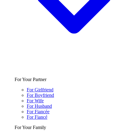
For Your Partner
For Girlfriend
For Boyfriend
For Wife
For Husband
For Fiancée
For Fiancé
For Your Family