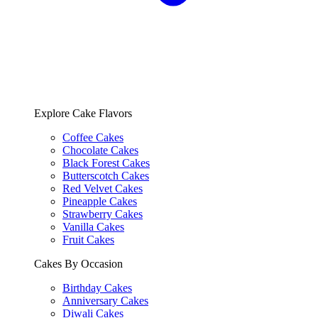
Explore Cake Flavors
Coffee Cakes
Chocolate Cakes
Black Forest Cakes
Butterscotch Cakes
Red Velvet Cakes
Pineapple Cakes
Strawberry Cakes
Vanilla Cakes
Fruit Cakes
Cakes By Occasion
Birthday Cakes
Anniversary Cakes
Diwali Cakes