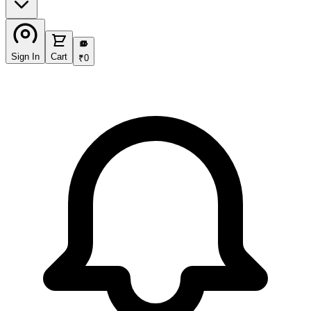
₹
Sign In
Cart
₹
0