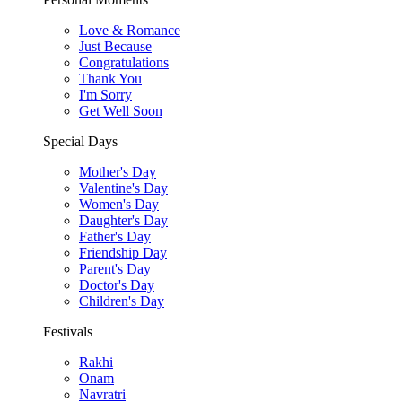
Love & Romance
Just Because
Congratulations
Thank You
I'm Sorry
Get Well Soon
Special Days
Mother's Day
Valentine's Day
Women's Day
Daughter's Day
Father's Day
Friendship Day
Parent's Day
Doctor's Day
Children's Day
Festivals
Rakhi
Onam
Navratri