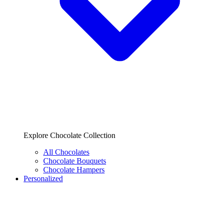
Explore Chocolate Collection
All Chocolates
Chocolate Bouquets
Chocolate Hampers
Personalized