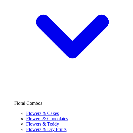
Floral Combos
Flowers & Cakes
Flowers & Chocolates
Flowers & Teddy
Flowers & Dry Fruits