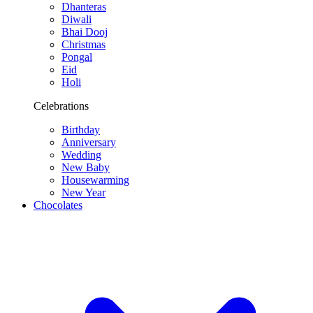
Dhanteras
Diwali
Bhai Dooj
Christmas
Pongal
Eid
Holi
Celebrations
Birthday
Anniversary
Wedding
New Baby
Housewarming
New Year
Chocolates