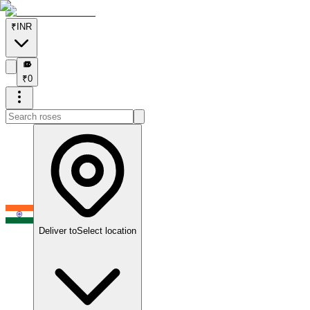
₹
INR
₹
₹
0
Deliver to
Select location