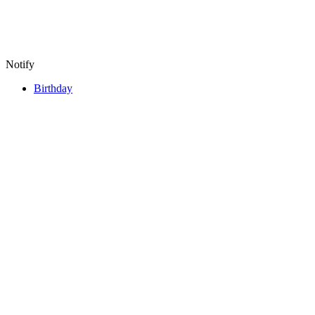
Notify
Birthday