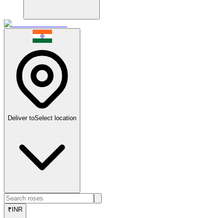
Deliver to
Select location
₹
INR