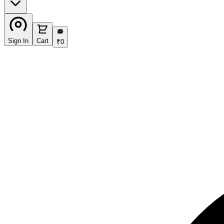
₹
Sign In
Cart
₹
0