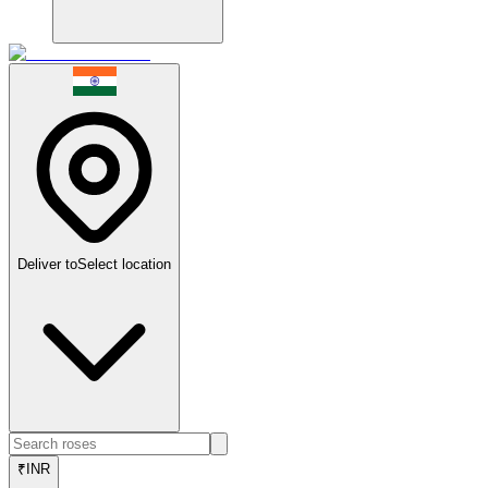
Deliver to
Select location
₹
INR