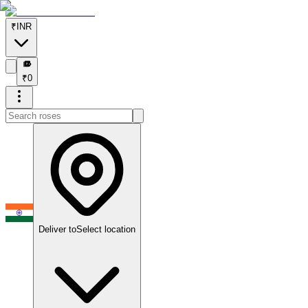
₹
INR
₹
₹
0
Deliver to
Select location