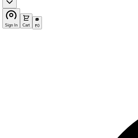
₹
Sign In
Cart
₹
0