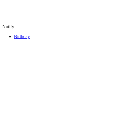
Notify
Birthday