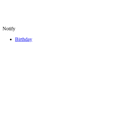
Notify
Birthday