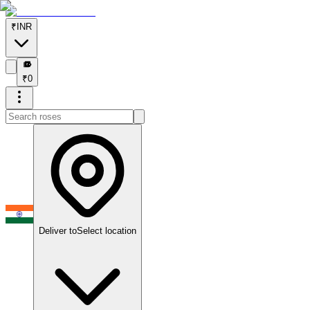
₹
INR
₹
₹
0
Deliver to
Select location