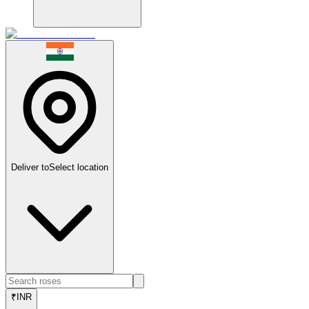
Deliver to
Select location
₹
INR