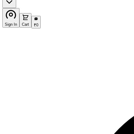
₹
Sign In
Cart
₹
0