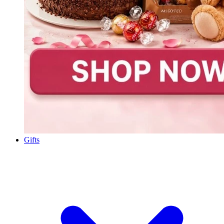
Gifts