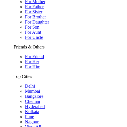
For Mother
For Father
For Sister
For Brother
For Daughter
For Son
For Aunt
For Uncle
Friends & Others
For Friend
For Her
For Him
Top Cities
Delhi
Mumbai
Bangalore
Chennai
Hyderabad
Kolkata
Pune
Nagpur
View All