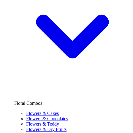
Floral Combos
Flowers & Cakes
Flowers & Chocolates
Flowers & Teddy
Flowers & Dry Fruits