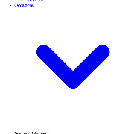
Occasions
Personal Moments