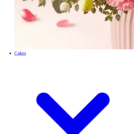
Cakes