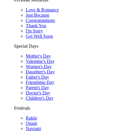
Love & Romance
Just Because
Congratulations
Thank You
I'm Sorry
Get Well Soon
Special Days
Mother's Day
Valentine's Day
Women's Day
Daughter's Day
Father's Day
Friendship Day
Parent's Day
Doctor's Day
Children's Day
Festivals
Rakhi
Onam
Navratri