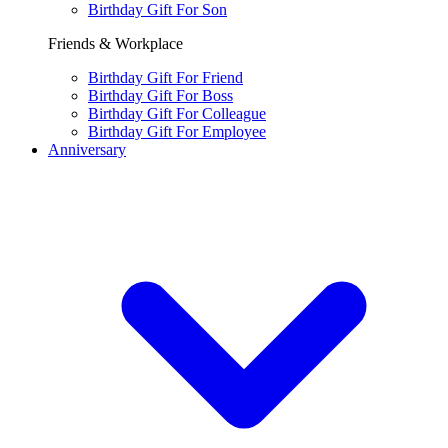
Birthday Gift For Son
Friends & Workplace
Birthday Gift For Friend
Birthday Gift For Boss
Birthday Gift For Colleague
Birthday Gift For Employee
Anniversary