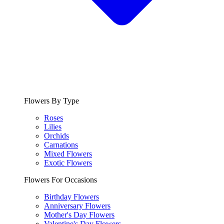
Flowers By Type
Roses
Lilies
Orchids
Carnations
Mixed Flowers
Exotic Flowers
Flowers For Occasions
Birthday Flowers
Anniversary Flowers
Mother's Day Flowers
Valentine's Day Flowers