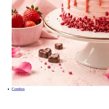
Combos