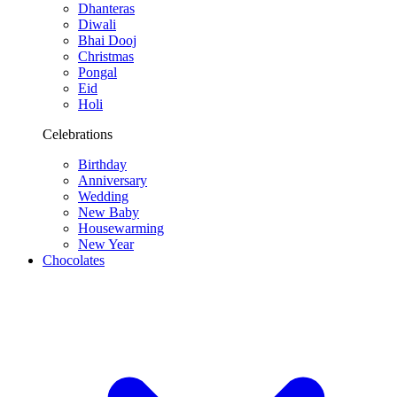
Dhanteras
Diwali
Bhai Dooj
Christmas
Pongal
Eid
Holi
Celebrations
Birthday
Anniversary
Wedding
New Baby
Housewarming
New Year
Chocolates