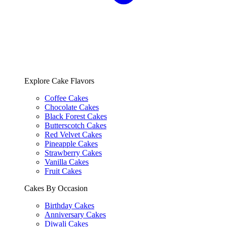
Explore Cake Flavors
Coffee Cakes
Chocolate Cakes
Black Forest Cakes
Butterscotch Cakes
Red Velvet Cakes
Pineapple Cakes
Strawberry Cakes
Vanilla Cakes
Fruit Cakes
Cakes By Occasion
Birthday Cakes
Anniversary Cakes
Diwali Cakes