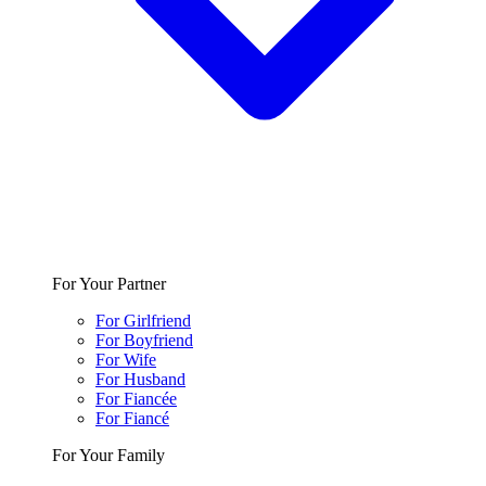
For Your Partner
For Girlfriend
For Boyfriend
For Wife
For Husband
For Fiancée
For Fiancé
For Your Family