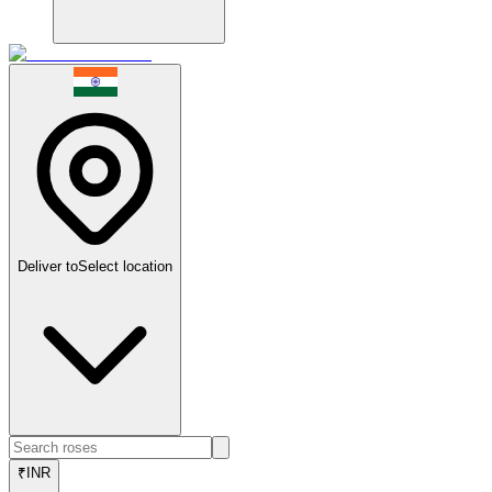
Deliver to
Select location
₹
INR