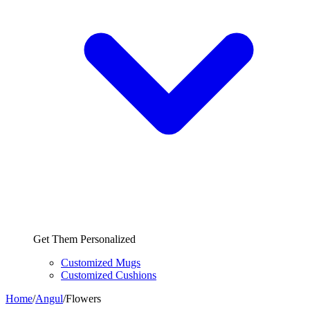
Get Them Personalized
Customized Mugs
Customized Cushions
Home
/
Angul
/
Flowers