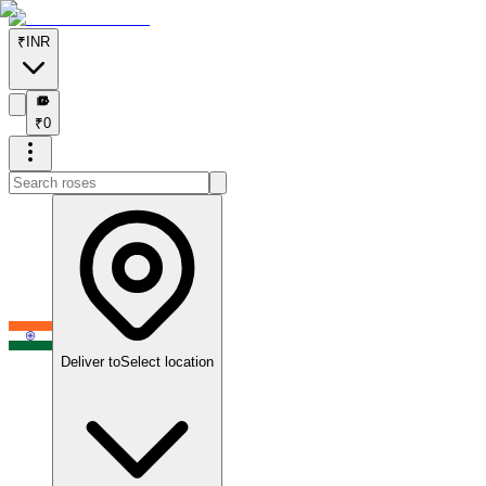
₹
INR
₹
₹
0
Deliver to
Select location