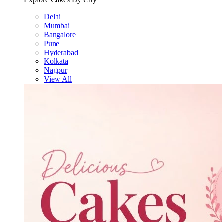
Delhi
Mumbai
Bangalore
Pune
Hyderabad
Kolkata
Nagpur
View All