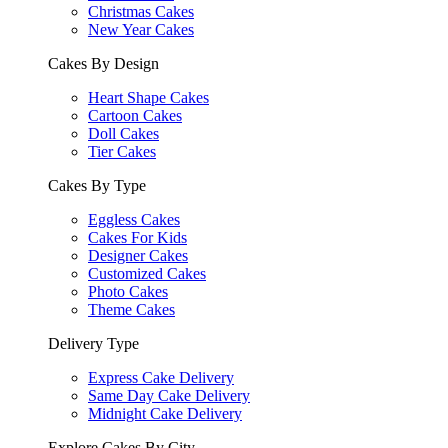
Christmas Cakes
New Year Cakes
Cakes By Design
Heart Shape Cakes
Cartoon Cakes
Doll Cakes
Tier Cakes
Cakes By Type
Eggless Cakes
Cakes For Kids
Designer Cakes
Customized Cakes
Photo Cakes
Theme Cakes
Delivery Type
Express Cake Delivery
Same Day Cake Delivery
Midnight Cake Delivery
Explore Cakes By City