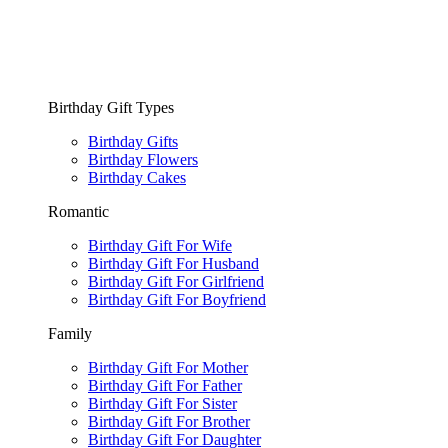
Birthday Gift Types
Birthday Gifts
Birthday Flowers
Birthday Cakes
Romantic
Birthday Gift For Wife
Birthday Gift For Husband
Birthday Gift For Girlfriend
Birthday Gift For Boyfriend
Family
Birthday Gift For Mother
Birthday Gift For Father
Birthday Gift For Sister
Birthday Gift For Brother
Birthday Gift For Daughter