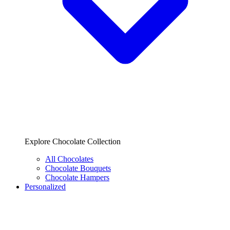
Explore Chocolate Collection
All Chocolates
Chocolate Bouquets
Chocolate Hampers
Personalized