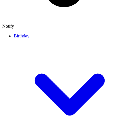
Notify
Birthday