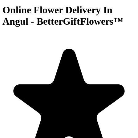
Online Flower Delivery In
Angul - BetterGiftFlowers™