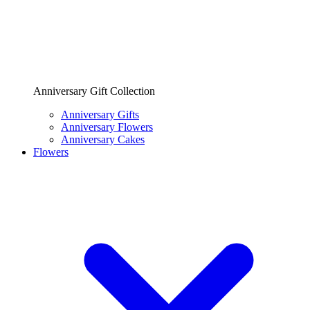
Anniversary Gift Collection
Anniversary Gifts
Anniversary Flowers
Anniversary Cakes
Flowers