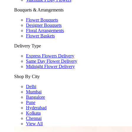
Bouquets & Arrangements
Flower Bouquets
Designer Bouquets
Floral Arrangements
Flower Baskets
Delivery Type
Express Flowers Delivery
Same Day Flower Delivery
Midnight Flower Delivery
Shop By City
Delhi
Mumbai
Bangalore
Pune
Hyderabad
Kolkata
Chennai
View All