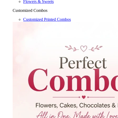
Flowers & Sweets
Customized Combos
Customized Printed Combos