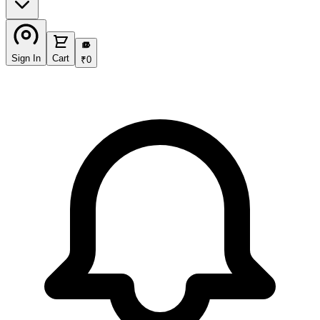
₹
Sign In
Cart
₹
0