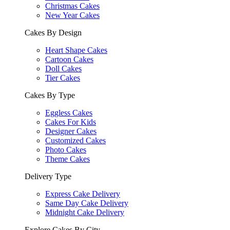
Christmas Cakes
New Year Cakes
Cakes By Design
Heart Shape Cakes
Cartoon Cakes
Doll Cakes
Tier Cakes
Cakes By Type
Eggless Cakes
Cakes For Kids
Designer Cakes
Customized Cakes
Photo Cakes
Theme Cakes
Delivery Type
Express Cake Delivery
Same Day Cake Delivery
Midnight Cake Delivery
Explore Cakes By City