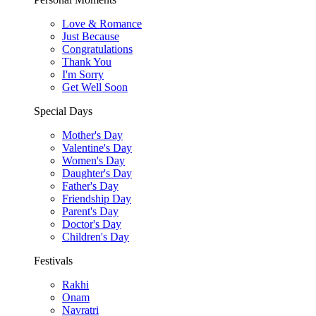
Love & Romance
Just Because
Congratulations
Thank You
I'm Sorry
Get Well Soon
Special Days
Mother's Day
Valentine's Day
Women's Day
Daughter's Day
Father's Day
Friendship Day
Parent's Day
Doctor's Day
Children's Day
Festivals
Rakhi
Onam
Navratri