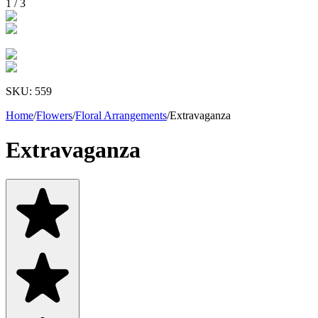
1
/
3
SKU:
559
Home
/
Flowers
/
Floral Arrangements
/
Extravaganza
Extravaganza