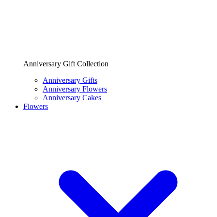
Anniversary Gift Collection
Anniversary Gifts
Anniversary Flowers
Anniversary Cakes
Flowers