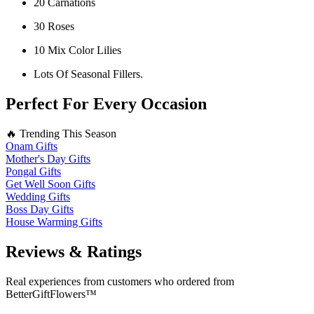
20 Carnations
30 Roses
10 Mix Color Lilies
Lots Of Seasonal Fillers.
Perfect For Every Occasion
🔥 Trending This Season
Onam Gifts
Mother's Day Gifts
Pongal Gifts
Get Well Soon Gifts
Wedding Gifts
Boss Day Gifts
House Warming Gifts
Reviews & Ratings
Real experiences from customers who ordered from
BetterGiftFlowers™