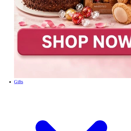
Gifts