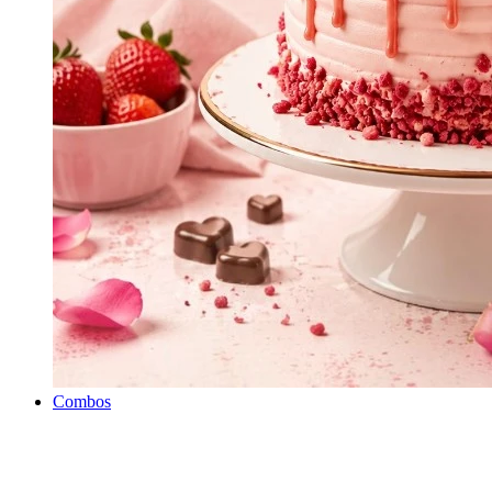
Combos