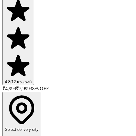
4.8
(
12
reviews)
₹
4,999
₹
7,999
38
% OFF
Select delivery city