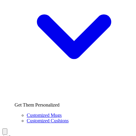
Get Them Personalized
Customized Mugs
Customized Cushions