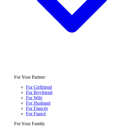
For Your Partner
For Girlfriend
For Boyfriend
For Wife
For Husband
For Fiancée
For Fiancé
For Your Family