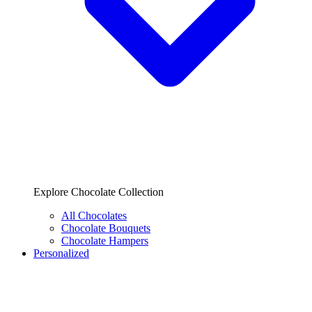
Explore Chocolate Collection
All Chocolates
Chocolate Bouquets
Chocolate Hampers
Personalized