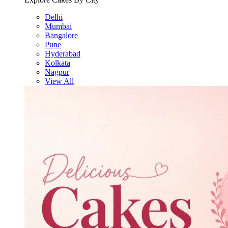
Delhi
Mumbai
Bangalore
Pune
Hyderabad
Kolkata
Nagpur
View All