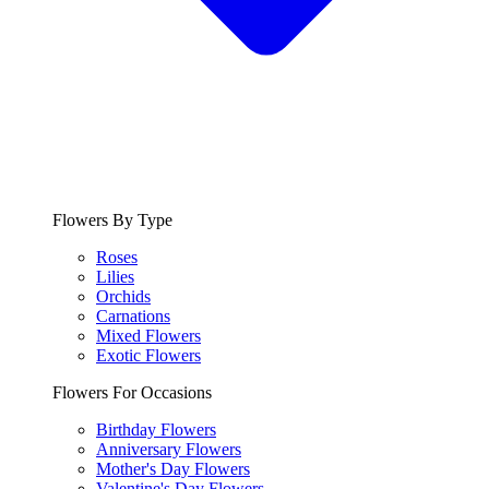
Flowers By Type
Roses
Lilies
Orchids
Carnations
Mixed Flowers
Exotic Flowers
Flowers For Occasions
Birthday Flowers
Anniversary Flowers
Mother's Day Flowers
Valentine's Day Flowers