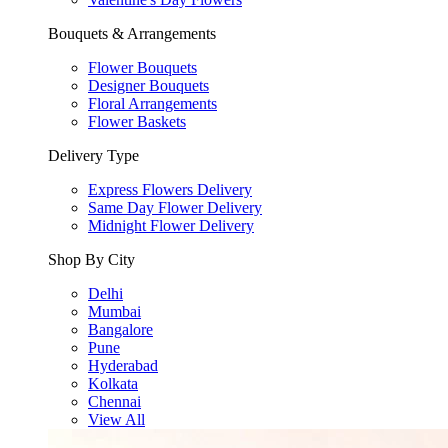
Bouquets & Arrangements
Flower Bouquets
Designer Bouquets
Floral Arrangements
Flower Baskets
Delivery Type
Express Flowers Delivery
Same Day Flower Delivery
Midnight Flower Delivery
Shop By City
Delhi
Mumbai
Bangalore
Pune
Hyderabad
Kolkata
Chennai
View All