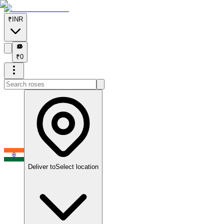
₹
INR
₹
₹
0
Deliver to
Select location