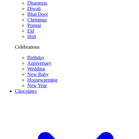
Dhanteras
Diwali
Bhai Dooj
Christmas
Pongal
Eid
Holi
Celebrations
Birthday
Anniversary
Wedding
New Baby
Housewarming
New Year
Chocolates