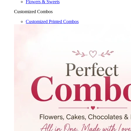
Flowers & Sweets
Customized Combos
Customized Printed Combos