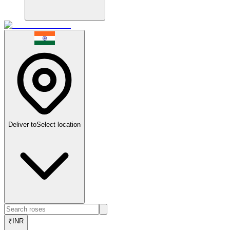
Deliver to
Select location
₹
INR