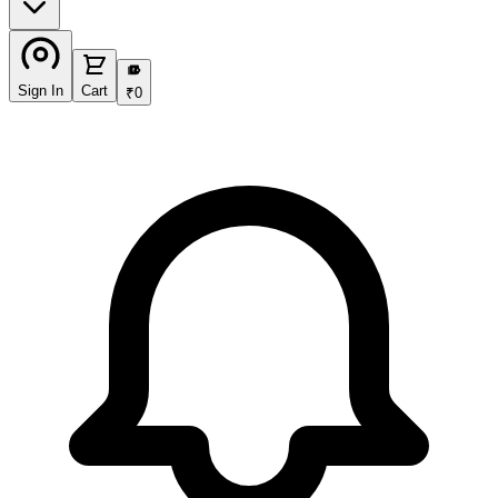
₹
Sign In
Cart
₹
0