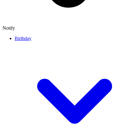
Notify
Birthday