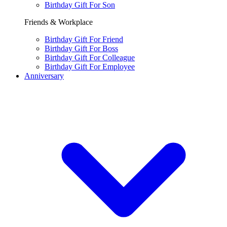
Birthday Gift For Son
Friends & Workplace
Birthday Gift For Friend
Birthday Gift For Boss
Birthday Gift For Colleague
Birthday Gift For Employee
Anniversary