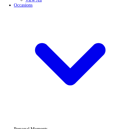
Occasions
Personal Moments