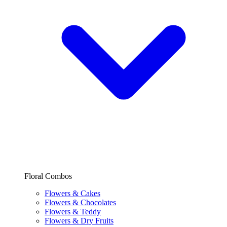
Floral Combos
Flowers & Cakes
Flowers & Chocolates
Flowers & Teddy
Flowers & Dry Fruits