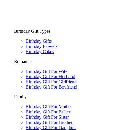
Birthday Gift Types
Birthday Gifts
Birthday Flowers
Birthday Cakes
Romantic
Birthday Gift For Wife
Birthday Gift For Husband
Birthday Gift For Girlfriend
Birthday Gift For Boyfriend
Family
Birthday Gift For Mother
Birthday Gift For Father
Birthday Gift For Sister
Birthday Gift For Brother
Birthday Gift For Daughter