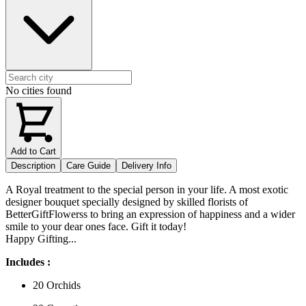
No cities found
Add to Cart
Description
Care Guide
Delivery Info
A Royal treatment to the special person in your life. A most exotic
designer bouquet specially designed by skilled florists of
BetterGiftFlowerss to bring an expression of happiness and a wider
smile to your dear ones face. Gift it today!
Happy Gifting...
Includes :
20 Orchids