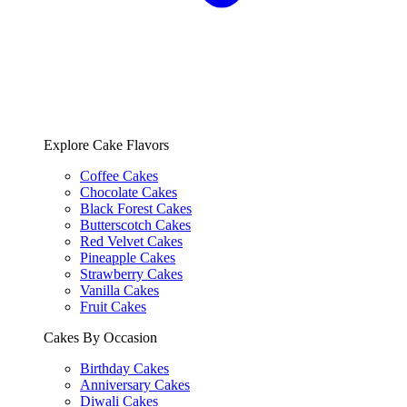
Explore Cake Flavors
Coffee Cakes
Chocolate Cakes
Black Forest Cakes
Butterscotch Cakes
Red Velvet Cakes
Pineapple Cakes
Strawberry Cakes
Vanilla Cakes
Fruit Cakes
Cakes By Occasion
Birthday Cakes
Anniversary Cakes
Diwali Cakes