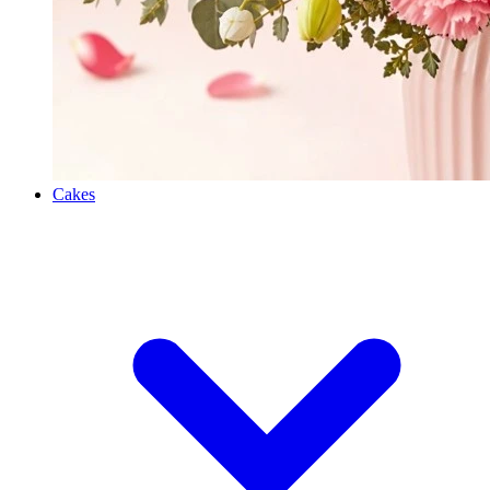
Cakes