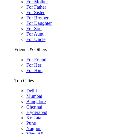
For Mother
For Father
For Sister
For Brother
For Daughter
For Son
For Aunt
For Uncle
Friends & Others
For Friend
For Her
For Him
Top Cities
Delhi
Mumbai
Bangalore
Chennai
Hyderabad
Kolkata
Pune
Nagpur
View All