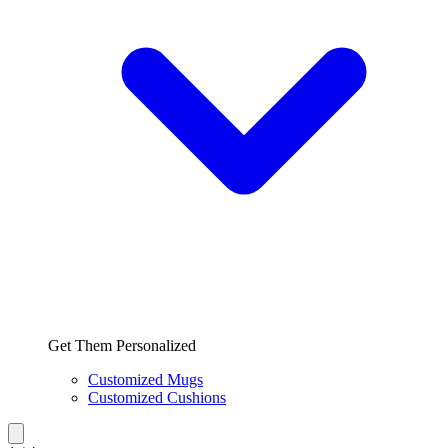
Get Them Personalized
Customized Mugs
Customized Cushions