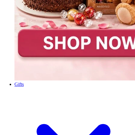
Gifts