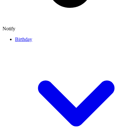
Notify
Birthday