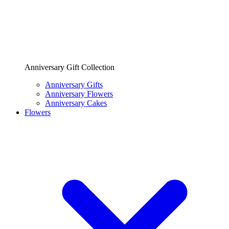
Anniversary Gift Collection
Anniversary Gifts
Anniversary Flowers
Anniversary Cakes
Flowers