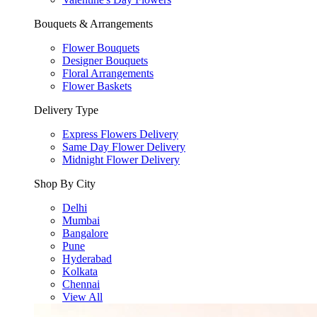
Bouquets & Arrangements
Flower Bouquets
Designer Bouquets
Floral Arrangements
Flower Baskets
Delivery Type
Express Flowers Delivery
Same Day Flower Delivery
Midnight Flower Delivery
Shop By City
Delhi
Mumbai
Bangalore
Pune
Hyderabad
Kolkata
Chennai
View All