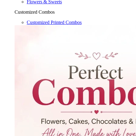
Flowers & Sweets
Customized Combos
Customized Printed Combos