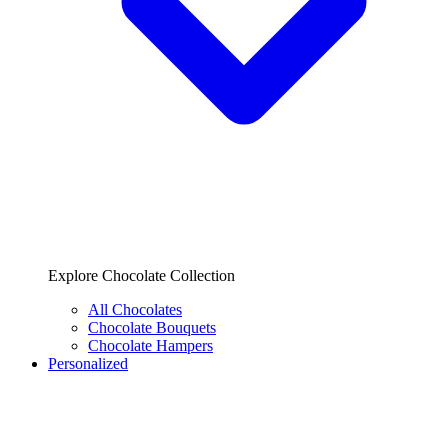
Explore Chocolate Collection
All Chocolates
Chocolate Bouquets
Chocolate Hampers
Personalized