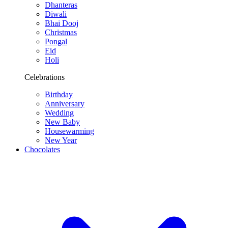
Dhanteras
Diwali
Bhai Dooj
Christmas
Pongal
Eid
Holi
Celebrations
Birthday
Anniversary
Wedding
New Baby
Housewarming
New Year
Chocolates