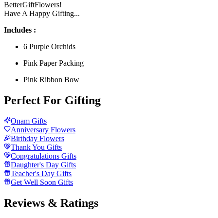
BetterGiftFlowers!
Have A Happy Gifting...
Includes :
6 Purple Orchids
Pink Paper Packing
Pink Ribbon Bow
Perfect For Gifting
Onam Gifts
Anniversary Flowers
Birthday Flowers
Thank You Gifts
Congratulations Gifts
Daughter's Day Gifts
Teacher's Day Gifts
Get Well Soon Gifts
Reviews & Ratings