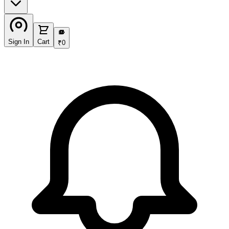
₹
Sign In
Cart
₹
0