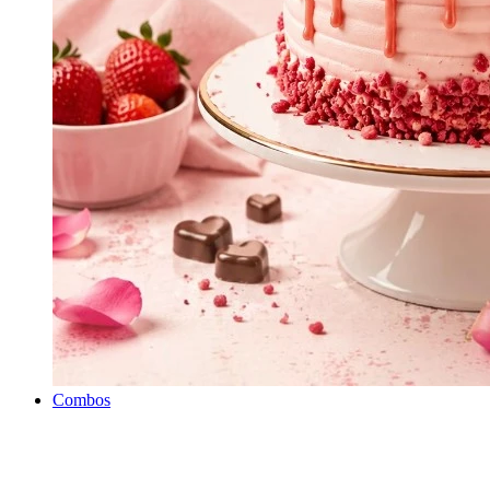
Combos