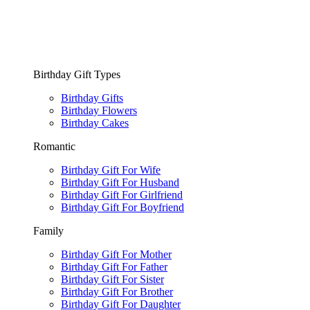
Birthday Gift Types
Birthday Gifts
Birthday Flowers
Birthday Cakes
Romantic
Birthday Gift For Wife
Birthday Gift For Husband
Birthday Gift For Girlfriend
Birthday Gift For Boyfriend
Family
Birthday Gift For Mother
Birthday Gift For Father
Birthday Gift For Sister
Birthday Gift For Brother
Birthday Gift For Daughter