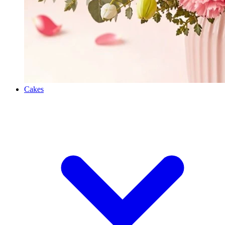
Cakes