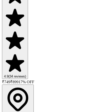
4.9
(
34
reviews)
₹
749
₹
899
17
% OFF