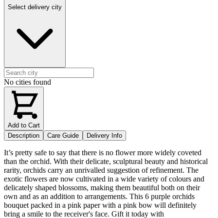
Select delivery city
No cities found
Add to Cart
Description
Care Guide
Delivery Info
It’s pretty safe to say that there is no flower more widely coveted
than the orchid. With their delicate, sculptural beauty and historical
rarity, orchids carry an unrivalled suggestion of refinement. The
exotic flowers are now cultivated in a wide variety of colours and
delicately shaped blossoms, making them beautiful both on their
own and as an addition to arrangements. This 6 purple orchids
bouquet packed in a pink paper with a pink bow will definitely
bring a smile to the receiver's face. Gift it today with