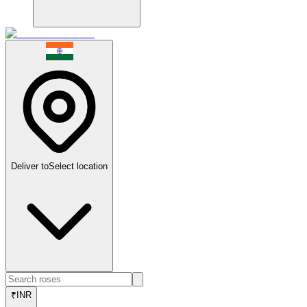
Deliver to
Select location
₹
INR