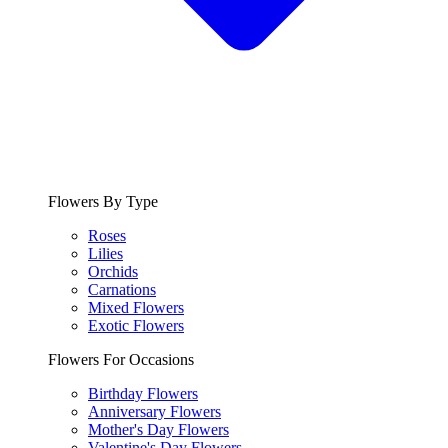
Flowers By Type
Roses
Lilies
Orchids
Carnations
Mixed Flowers
Exotic Flowers
Flowers For Occasions
Birthday Flowers
Anniversary Flowers
Mother's Day Flowers
Valentine's Day Flowers