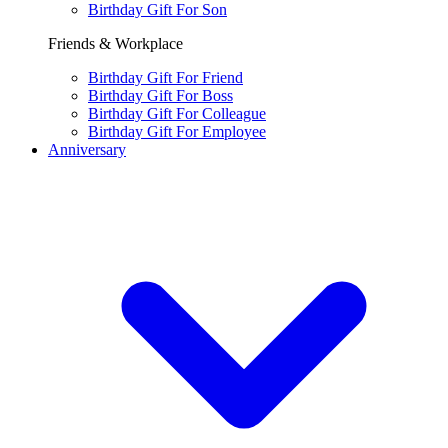
Birthday Gift For Son
Friends & Workplace
Birthday Gift For Friend
Birthday Gift For Boss
Birthday Gift For Colleague
Birthday Gift For Employee
Anniversary