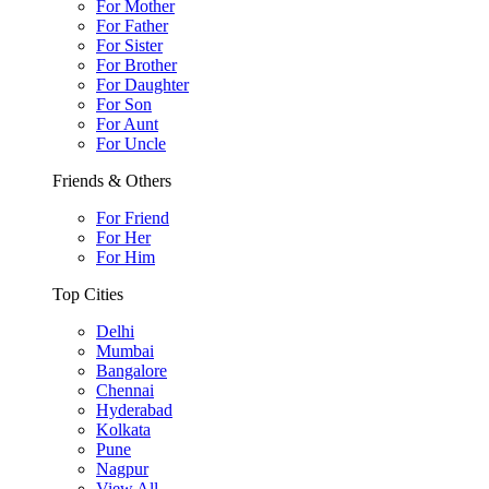
For Mother
For Father
For Sister
For Brother
For Daughter
For Son
For Aunt
For Uncle
Friends & Others
For Friend
For Her
For Him
Top Cities
Delhi
Mumbai
Bangalore
Chennai
Hyderabad
Kolkata
Pune
Nagpur
View All