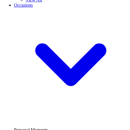
Occasions
Personal Moments