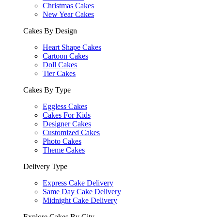
Christmas Cakes
New Year Cakes
Cakes By Design
Heart Shape Cakes
Cartoon Cakes
Doll Cakes
Tier Cakes
Cakes By Type
Eggless Cakes
Cakes For Kids
Designer Cakes
Customized Cakes
Photo Cakes
Theme Cakes
Delivery Type
Express Cake Delivery
Same Day Cake Delivery
Midnight Cake Delivery
Explore Cakes By City