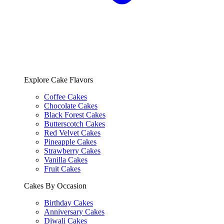
Explore Cake Flavors
Coffee Cakes
Chocolate Cakes
Black Forest Cakes
Butterscotch Cakes
Red Velvet Cakes
Pineapple Cakes
Strawberry Cakes
Vanilla Cakes
Fruit Cakes
Cakes By Occasion
Birthday Cakes
Anniversary Cakes
Diwali Cakes