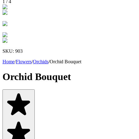
1
/
4
SKU:
903
Home
/
Flowers
/
Orchids
/
Orchid Bouquet
Orchid Bouquet