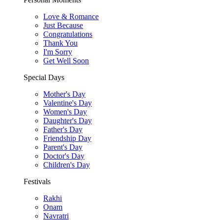
Love & Romance
Just Because
Congratulations
Thank You
I'm Sorry
Get Well Soon
Special Days
Mother's Day
Valentine's Day
Women's Day
Daughter's Day
Father's Day
Friendship Day
Parent's Day
Doctor's Day
Children's Day
Festivals
Rakhi
Onam
Navratri