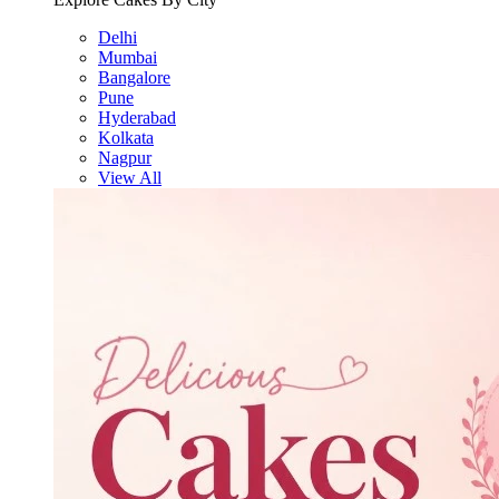
Delhi
Mumbai
Bangalore
Pune
Hyderabad
Kolkata
Nagpur
View All