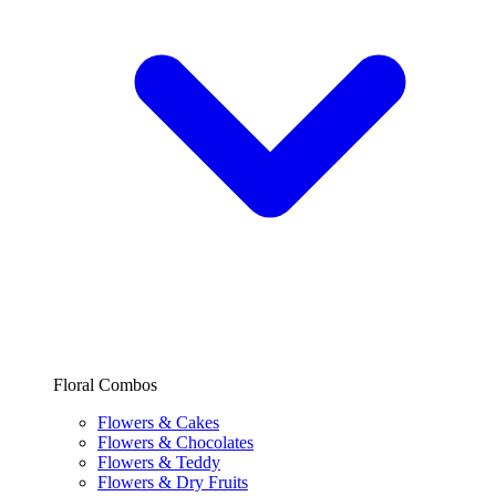
Floral Combos
Flowers & Cakes
Flowers & Chocolates
Flowers & Teddy
Flowers & Dry Fruits