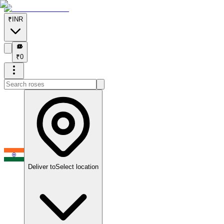
₹
INR
₹
₹
0
Deliver to
Select location