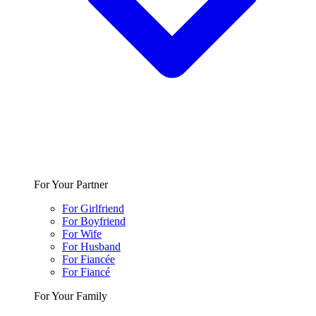
For Your Partner
For Girlfriend
For Boyfriend
For Wife
For Husband
For Fiancée
For Fiancé
For Your Family