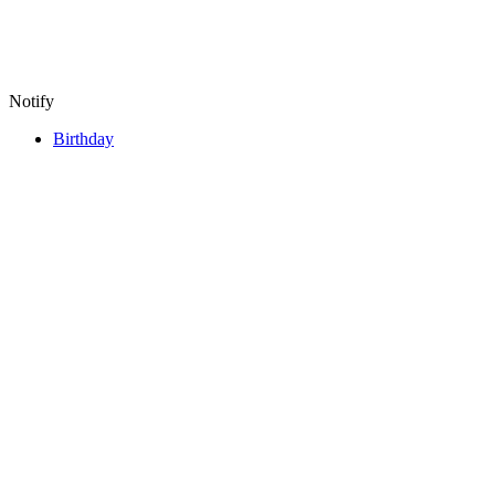
Notify
Birthday