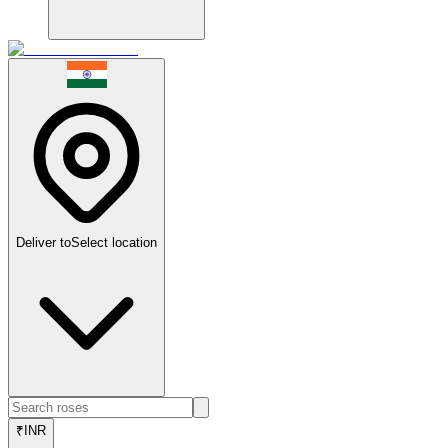
Deliver to
Select location
₹
INR