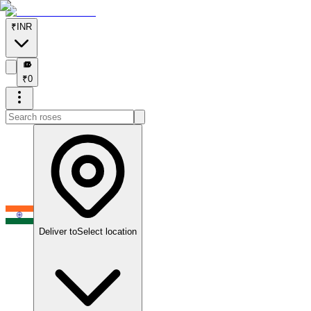
₹
INR
₹
₹
0
Deliver to
Select location