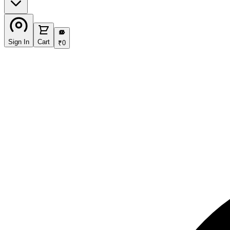
₹
Sign In
Cart
₹
0