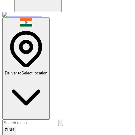
Deliver to
Select location
₹
INR