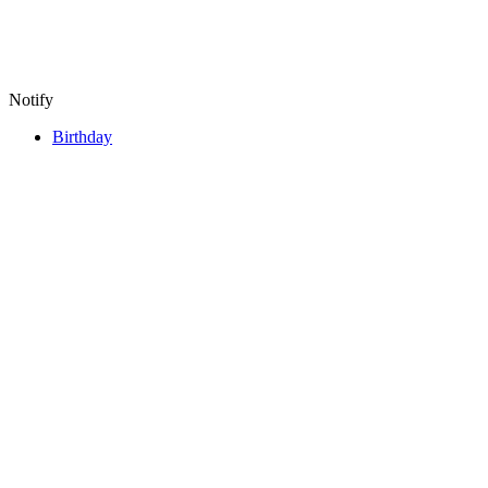
Notify
Birthday