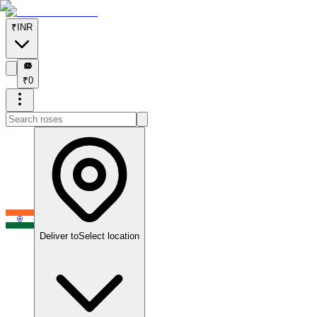
₹
INR
₹
₹
0
Deliver to
Select location