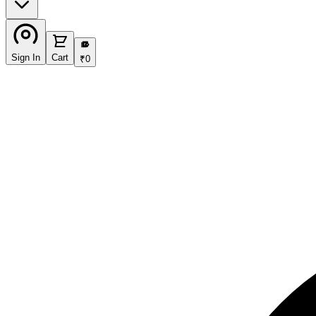
₹
Sign In
Cart
₹
0