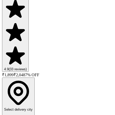
4.9
(
33
reviews)
₹
1,899
₹
2,048
7
% OFF
Select delivery city