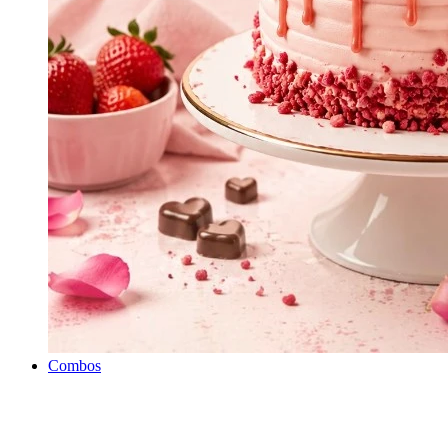
Combos