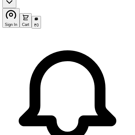
₹
Sign In
Cart
₹
0