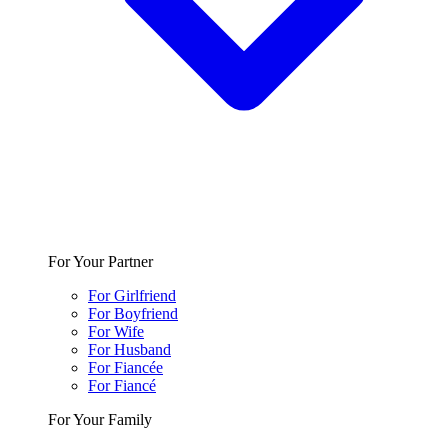
For Your Partner
For Girlfriend
For Boyfriend
For Wife
For Husband
For Fiancée
For Fiancé
For Your Family