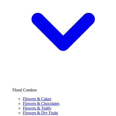
Floral Combos
Flowers & Cakes
Flowers & Chocolates
Flowers & Teddy
Flowers & Dry Fruits