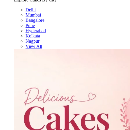
Delhi
Mumbai
Bangalore
Pune
Hyderabad
Kolkata
Nagpur
View All