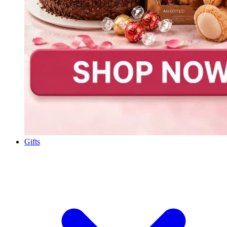
Gifts