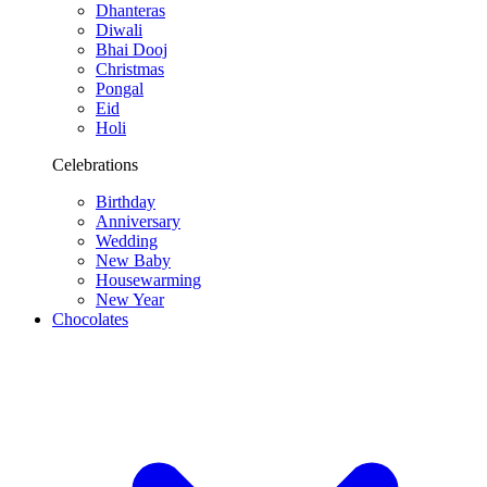
Dhanteras
Diwali
Bhai Dooj
Christmas
Pongal
Eid
Holi
Celebrations
Birthday
Anniversary
Wedding
New Baby
Housewarming
New Year
Chocolates