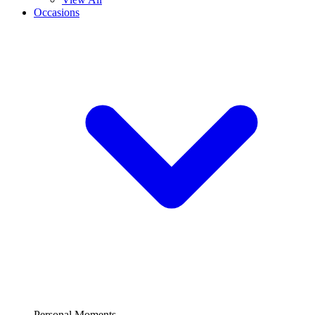
Occasions
Personal Moments