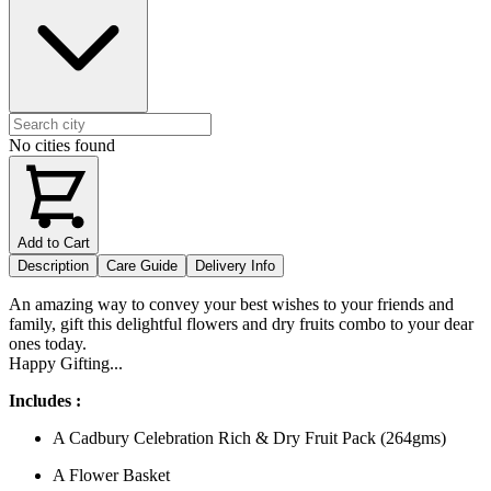
No cities found
Add to Cart
Description
Care Guide
Delivery Info
An amazing way to convey your best wishes to your friends and
family, gift this delightful flowers and dry fruits combo to your dear
ones today.
Happy Gifting...
Includes :
A Cadbury Celebration Rich & Dry Fruit Pack (264gms)
A Flower Basket