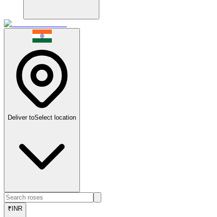
Deliver to
Select location
₹
INR