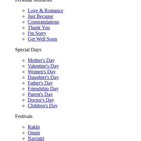
Love & Romance
Just Because
Congratulations
Thank You
I'm Sorry
Get Well Soon
Special Days
Mother's Day
Valentine's Day
Women's Day
Daughter's Day
Father's Day
Friendship Day
Parent's Day
Doctor's Day
Children's Day
Festivals
Rakhi
Onam
Navratri