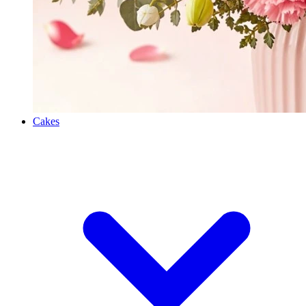
Cakes