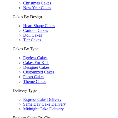
Christmas Cakes
New Year Cakes
Cakes By Design
Heart Shape Cakes
Cartoon Cakes
Doll Cakes
Tier Cakes
Cakes By Type
Eggless Cakes
Cakes For Kids
Designer Cakes
Customized Cakes
Photo Cakes
Theme Cakes
Delivery Type
Express Cake Delivery
Same Day Cake Delivery
Midnight Cake Delivery
Explore Cakes By City