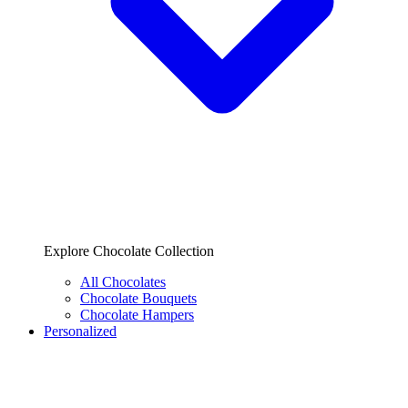
Explore Chocolate Collection
All Chocolates
Chocolate Bouquets
Chocolate Hampers
Personalized