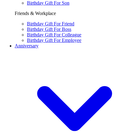
Birthday Gift For Son
Friends & Workplace
Birthday Gift For Friend
Birthday Gift For Boss
Birthday Gift For Colleague
Birthday Gift For Employee
Anniversary