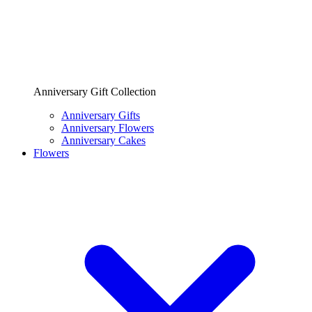
Anniversary Gift Collection
Anniversary Gifts
Anniversary Flowers
Anniversary Cakes
Flowers