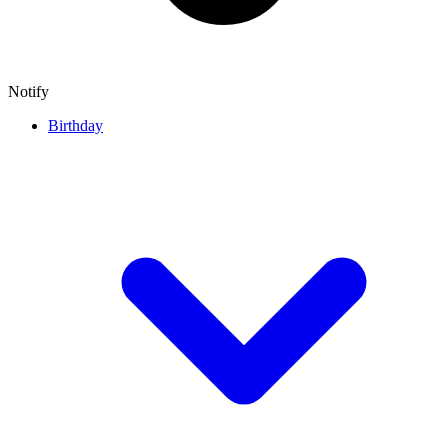
Notify
Birthday