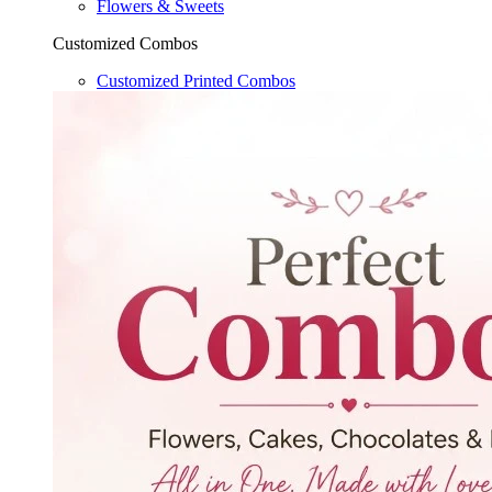
Flowers & Sweets
Customized Combos
Customized Printed Combos