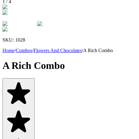
1
/
4
SKU:
1028
Home
/
Combos
/
Flowers And Chocolates
/
A Rich Combo
A Rich Combo