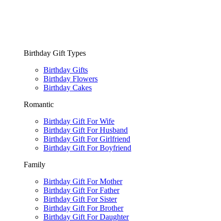
Birthday Gift Types
Birthday Gifts
Birthday Flowers
Birthday Cakes
Romantic
Birthday Gift For Wife
Birthday Gift For Husband
Birthday Gift For Girlfriend
Birthday Gift For Boyfriend
Family
Birthday Gift For Mother
Birthday Gift For Father
Birthday Gift For Sister
Birthday Gift For Brother
Birthday Gift For Daughter