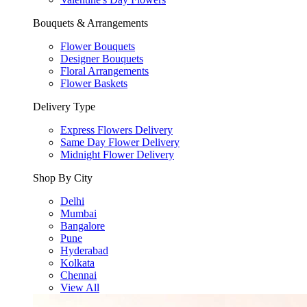
Bouquets & Arrangements
Flower Bouquets
Designer Bouquets
Floral Arrangements
Flower Baskets
Delivery Type
Express Flowers Delivery
Same Day Flower Delivery
Midnight Flower Delivery
Shop By City
Delhi
Mumbai
Bangalore
Pune
Hyderabad
Kolkata
Chennai
View All