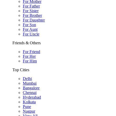
For Mother
For Father
For Sister
For Brother
For Daughter
For Son
For Aunt
For Uncle
Friends & Others
For Friend
For Her
For Him
Top Cities
Delhi
Mumbai
Bangalore
Chennai
Hyderabad
Kolkata
Pune
Nagpur
View All