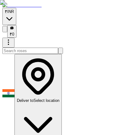
₹
INR
₹
₹
0
Deliver to
Select location