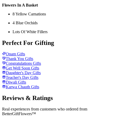
Flowers In A Basket
8 Yellow Carnations
4 Blue Orchids
Lots Of White Fillers
Perfect For Gifting
Onam Gifts
Thank You Gifts
Congratulations Gifts
Get Well Soon Gifts
Daughter's Day Gifts
Teacher's Day Gifts
Diwali Gifts
Karwa Chauth Gifts
Reviews & Ratings
Real experiences from customers who ordered from
BetterGiftFlowers™