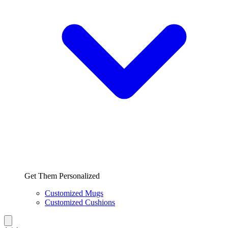
Get Them Personalized
Customized Mugs
Customized Cushions