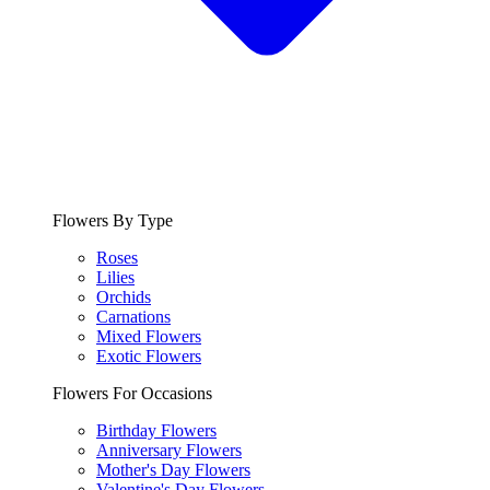
Flowers By Type
Roses
Lilies
Orchids
Carnations
Mixed Flowers
Exotic Flowers
Flowers For Occasions
Birthday Flowers
Anniversary Flowers
Mother's Day Flowers
Valentine's Day Flowers