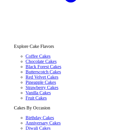
Explore Cake Flavors
Coffee Cakes
Chocolate Cakes
Black Forest Cakes
Butterscotch Cakes
Red Velvet Cakes
Pineapple Cakes
Strawberry Cakes
Vanilla Cakes
Fruit Cakes
Cakes By Occasion
Birthday Cakes
Anniversary Cakes
Diwali Cakes