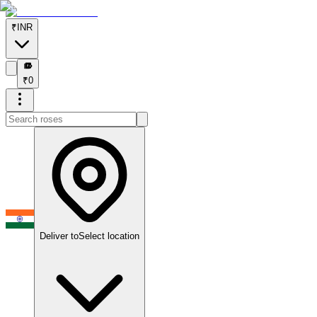
₹
INR
₹
₹
0
Deliver to
Select location