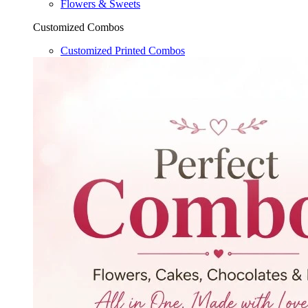
Flowers & Sweets
Customized Combos
Customized Printed Combos