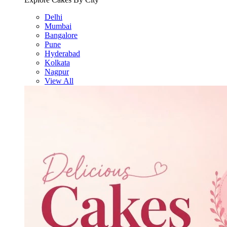
Delhi
Mumbai
Bangalore
Pune
Hyderabad
Kolkata
Nagpur
View All