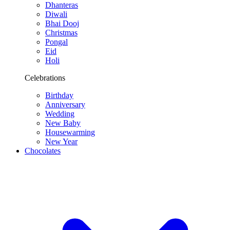
Dhanteras
Diwali
Bhai Dooj
Christmas
Pongal
Eid
Holi
Celebrations
Birthday
Anniversary
Wedding
New Baby
Housewarming
New Year
Chocolates