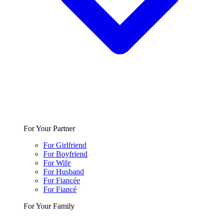
For Your Partner
For Girlfriend
For Boyfriend
For Wife
For Husband
For Fiancée
For Fiancé
For Your Family