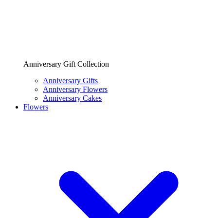
Anniversary Gift Collection
Anniversary Gifts
Anniversary Flowers
Anniversary Cakes
Flowers