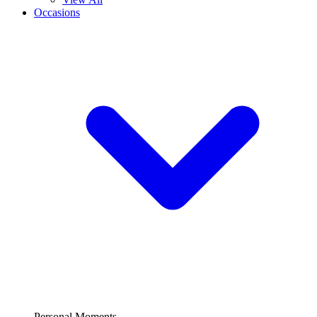
Occasions
Personal Moments