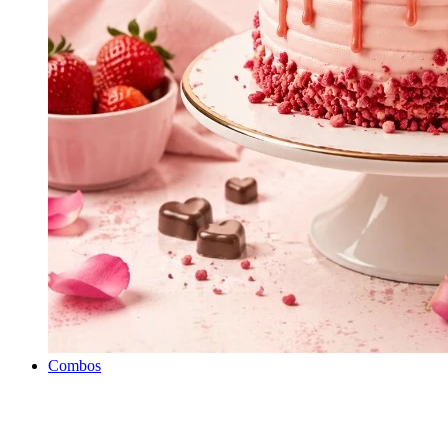
Combos