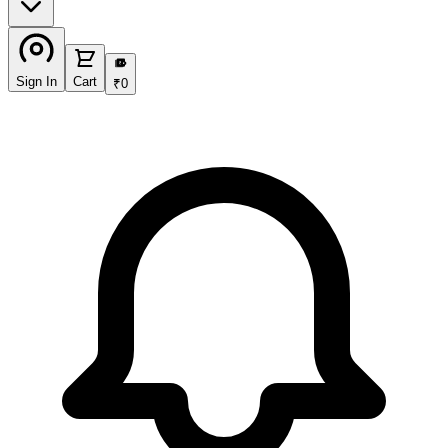
₹
Sign In
Cart
₹
0