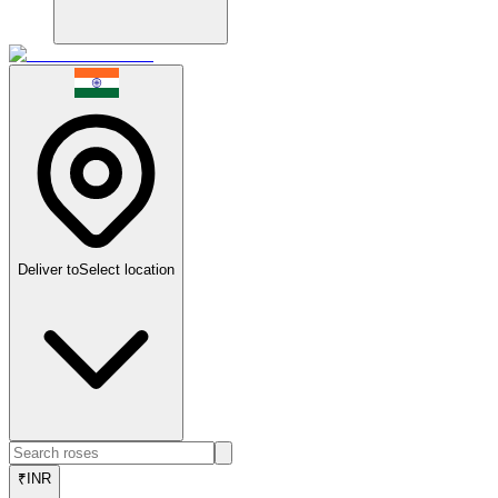
Deliver to
Select location
₹
INR