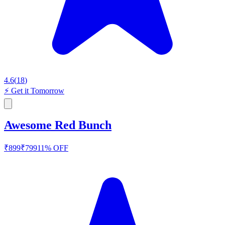
4.6
(
18
)
⚡
Get it Tomorrow
Awesome Red Bunch
₹
899
₹
799
11
% OFF