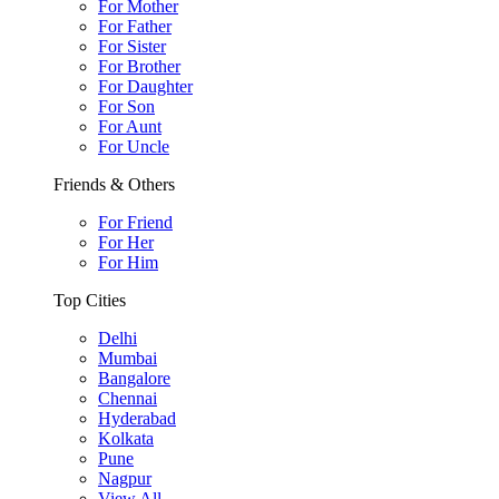
For Mother
For Father
For Sister
For Brother
For Daughter
For Son
For Aunt
For Uncle
Friends & Others
For Friend
For Her
For Him
Top Cities
Delhi
Mumbai
Bangalore
Chennai
Hyderabad
Kolkata
Pune
Nagpur
View All