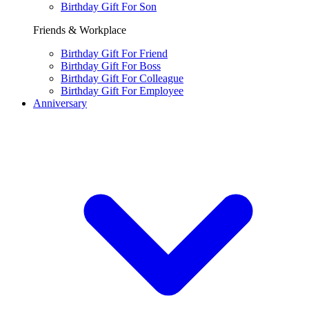
Birthday Gift For Son
Friends & Workplace
Birthday Gift For Friend
Birthday Gift For Boss
Birthday Gift For Colleague
Birthday Gift For Employee
Anniversary