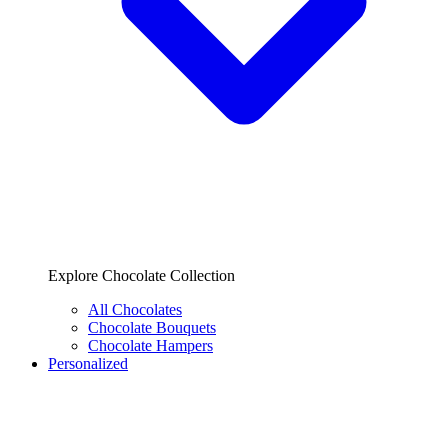
Explore Chocolate Collection
All Chocolates
Chocolate Bouquets
Chocolate Hampers
Personalized