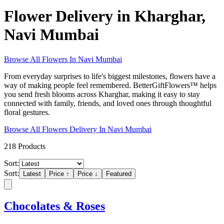
Flower Delivery in Kharghar,
Navi Mumbai
Browse All
Flowers
In
Navi Mumbai
From everyday surprises to life's biggest milestones, flowers have a
way of making people feel remembered. BetterGiftFlowers™ helps
you send fresh blooms across Kharghar, making it easy to stay
connected with family, friends, and loved ones through thoughtful
floral gestures.
Browse All
Flowers
Delivery In
Navi Mumbai
218
Products
Sort:
Sort:
Latest
Price ↑
Price ↓
Featured
Chocolates & Roses