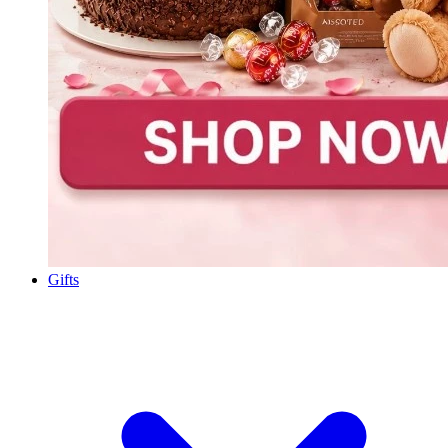
Gifts