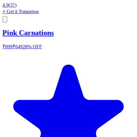
4.9
(
37
)
⚡
Get it Tomorrow
Pink Carnations
₹
899
₹
649
28
% OFF