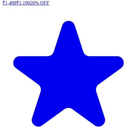
₹
1,499
₹
1,199
20
% OFF