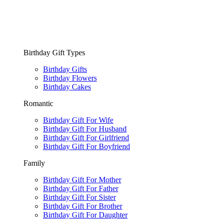
Birthday Gift Types
Birthday Gifts
Birthday Flowers
Birthday Cakes
Romantic
Birthday Gift For Wife
Birthday Gift For Husband
Birthday Gift For Girlfriend
Birthday Gift For Boyfriend
Family
Birthday Gift For Mother
Birthday Gift For Father
Birthday Gift For Sister
Birthday Gift For Brother
Birthday Gift For Daughter