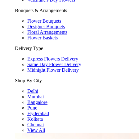
Bouquets & Arrangements
Flower Bouquets
Designer Bouquets
Floral Arrangements
Flower Baskets
Delivery Type
Express Flowers Delivery
Same Day Flower Delivery
Midnight Flower Delivery
Shop By City
Delhi
Mumbai
Bangalore
Pune
Hyderabad
Kolkata
Chennai
View All