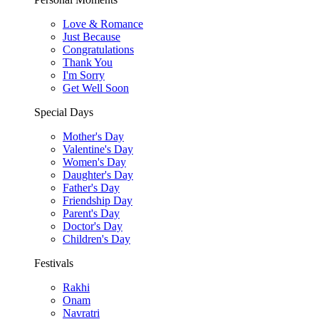
Love & Romance
Just Because
Congratulations
Thank You
I'm Sorry
Get Well Soon
Special Days
Mother's Day
Valentine's Day
Women's Day
Daughter's Day
Father's Day
Friendship Day
Parent's Day
Doctor's Day
Children's Day
Festivals
Rakhi
Onam
Navratri