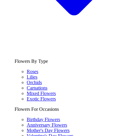
Flowers By Type
Roses
Lilies
Orchids
Carnations
Mixed Flowers
Exotic Flowers
Flowers For Occasions
Birthday Flowers
Anniversary Flowers
Mother's Day Flowers
Valentine's Day Flowers