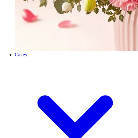
Cakes