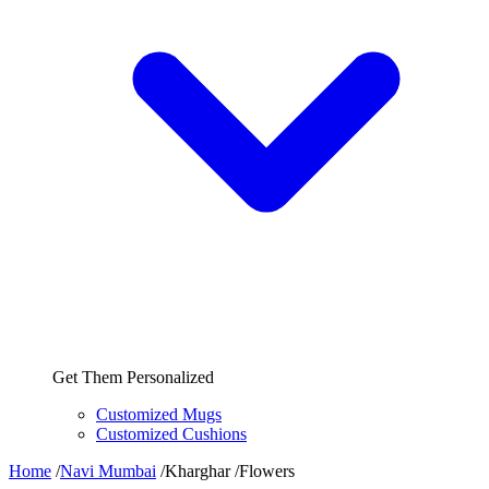
Get Them Personalized
Customized Mugs
Customized Cushions
Home
/
Navi Mumbai
/
Kharghar
/
Flowers