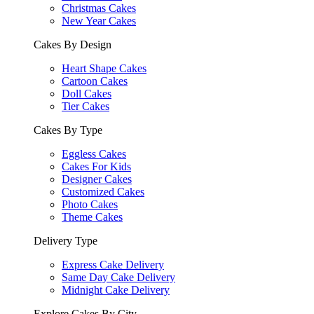
Christmas Cakes
New Year Cakes
Cakes By Design
Heart Shape Cakes
Cartoon Cakes
Doll Cakes
Tier Cakes
Cakes By Type
Eggless Cakes
Cakes For Kids
Designer Cakes
Customized Cakes
Photo Cakes
Theme Cakes
Delivery Type
Express Cake Delivery
Same Day Cake Delivery
Midnight Cake Delivery
Explore Cakes By City