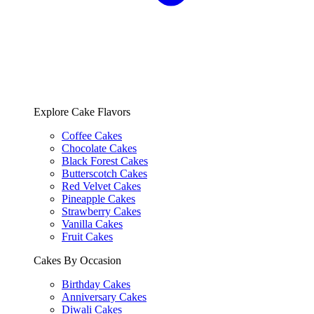
Explore Cake Flavors
Coffee Cakes
Chocolate Cakes
Black Forest Cakes
Butterscotch Cakes
Red Velvet Cakes
Pineapple Cakes
Strawberry Cakes
Vanilla Cakes
Fruit Cakes
Cakes By Occasion
Birthday Cakes
Anniversary Cakes
Diwali Cakes