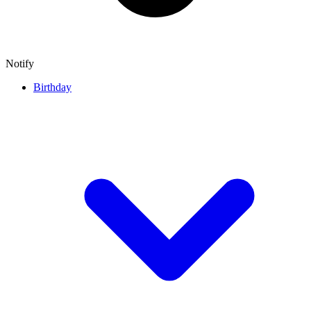
Notify
Birthday