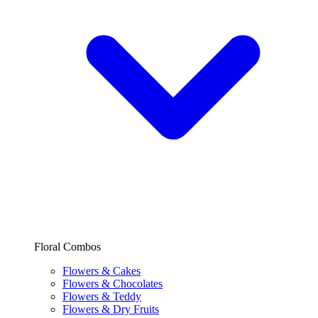
Floral Combos
Flowers & Cakes
Flowers & Chocolates
Flowers & Teddy
Flowers & Dry Fruits