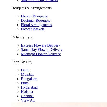
Bouquets & Arrangements
Flower Bouquets
Designer Bouquets
Floral Arrangements
Flower Baskets
Delivery Type
Express Flowers Delivery
Same Day Flower Delivery
Midnight Flower Delivery
Shop By City
Delhi
Mumbai
Bangalore
Pune
Hyderabad
Kolkata
Chennai
View All