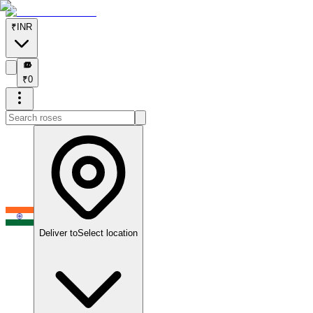
₹
INR
₹
₹
0
Deliver to
Select location