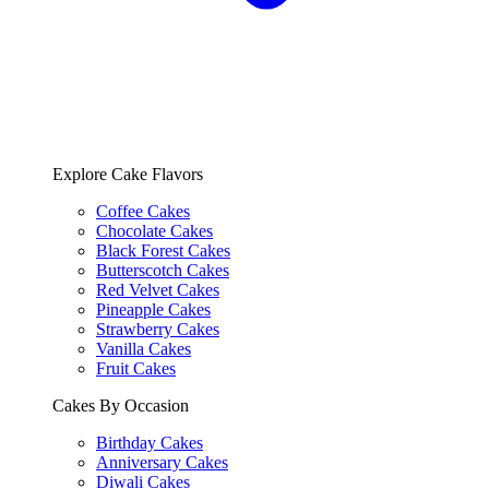
Explore Cake Flavors
Coffee Cakes
Chocolate Cakes
Black Forest Cakes
Butterscotch Cakes
Red Velvet Cakes
Pineapple Cakes
Strawberry Cakes
Vanilla Cakes
Fruit Cakes
Cakes By Occasion
Birthday Cakes
Anniversary Cakes
Diwali Cakes