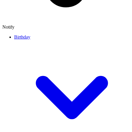
Notify
Birthday