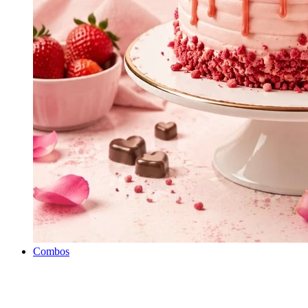
Combos