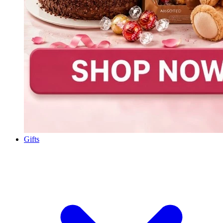
Gifts