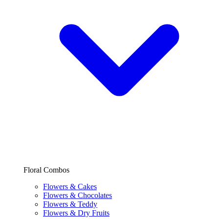
Floral Combos
Flowers & Cakes
Flowers & Chocolates
Flowers & Teddy
Flowers & Dry Fruits