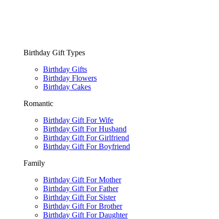
Birthday Gift Types
Birthday Gifts
Birthday Flowers
Birthday Cakes
Romantic
Birthday Gift For Wife
Birthday Gift For Husband
Birthday Gift For Girlfriend
Birthday Gift For Boyfriend
Family
Birthday Gift For Mother
Birthday Gift For Father
Birthday Gift For Sister
Birthday Gift For Brother
Birthday Gift For Daughter