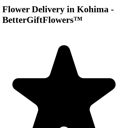
Flower Delivery in Kohima -
BetterGiftFlowers™