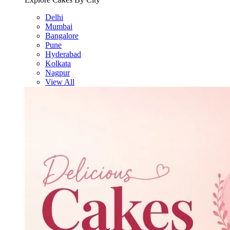
Delhi
Mumbai
Bangalore
Pune
Hyderabad
Kolkata
Nagpur
View All