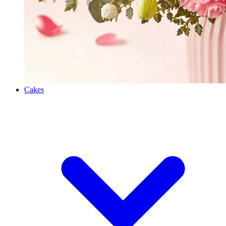
Cakes