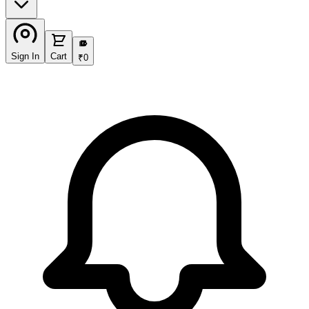
₹
Sign In
Cart
₹
0