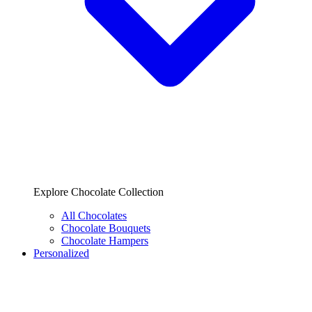
Explore Chocolate Collection
All Chocolates
Chocolate Bouquets
Chocolate Hampers
Personalized