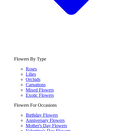
Flowers By Type
Roses
Lilies
Orchids
Carnations
Mixed Flowers
Exotic Flowers
Flowers For Occasions
Birthday Flowers
Anniversary Flowers
Mother's Day Flowers
Valentine's Day Flowers