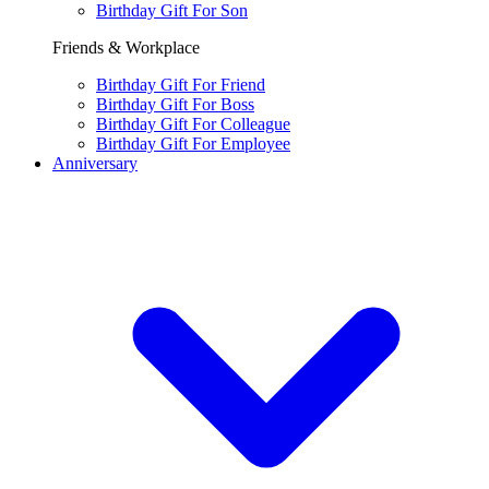
Birthday Gift For Son
Friends & Workplace
Birthday Gift For Friend
Birthday Gift For Boss
Birthday Gift For Colleague
Birthday Gift For Employee
Anniversary