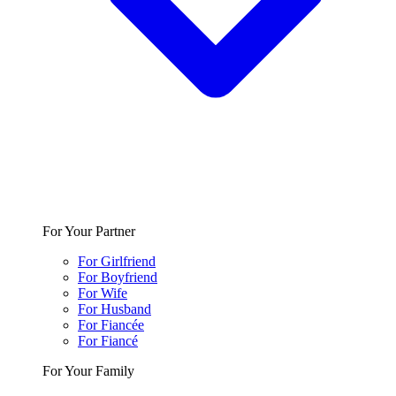
For Your Partner
For Girlfriend
For Boyfriend
For Wife
For Husband
For Fiancée
For Fiancé
For Your Family