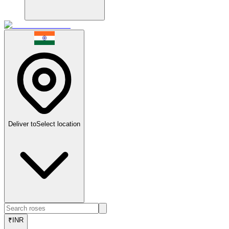
Deliver to
Select location
₹
INR