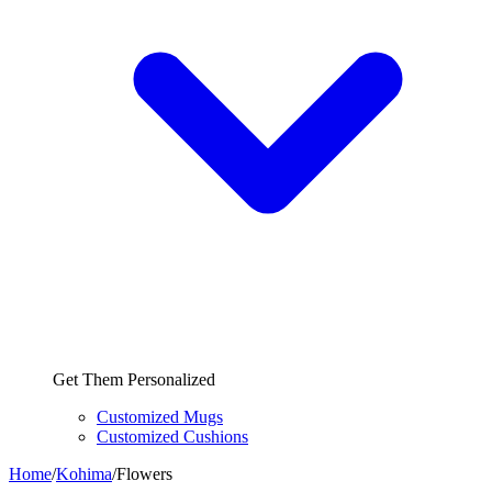
Get Them Personalized
Customized Mugs
Customized Cushions
Home
/
Kohima
/
Flowers