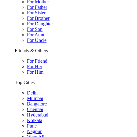
For Mother
For Father
For Sister
For Brother
For Daughter
For Son
For Aunt
For Uncle
Friends & Others
For Friend
For Her
For Him
Top Cities
Delhi
Mumbai
Bangalore
Chennai
Hyderabad
Kolkata
Pune
Nagpur
View All