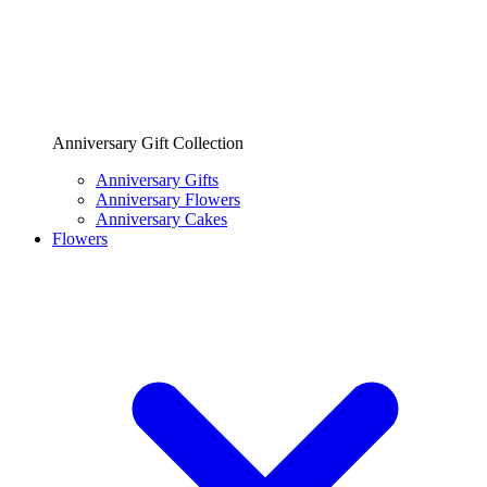
Anniversary Gift Collection
Anniversary Gifts
Anniversary Flowers
Anniversary Cakes
Flowers