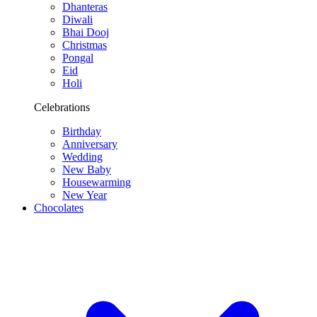
Dhanteras
Diwali
Bhai Dooj
Christmas
Pongal
Eid
Holi
Celebrations
Birthday
Anniversary
Wedding
New Baby
Housewarming
New Year
Chocolates