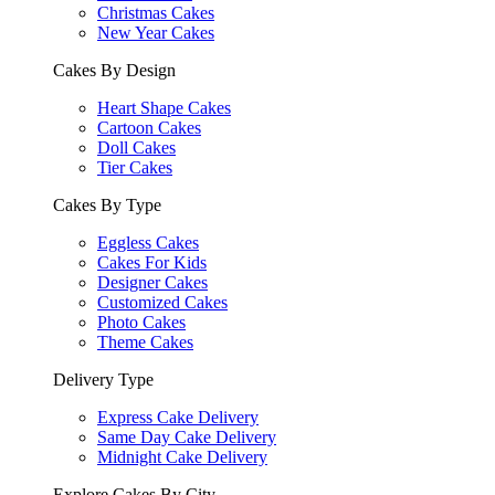
Christmas Cakes
New Year Cakes
Cakes By Design
Heart Shape Cakes
Cartoon Cakes
Doll Cakes
Tier Cakes
Cakes By Type
Eggless Cakes
Cakes For Kids
Designer Cakes
Customized Cakes
Photo Cakes
Theme Cakes
Delivery Type
Express Cake Delivery
Same Day Cake Delivery
Midnight Cake Delivery
Explore Cakes By City