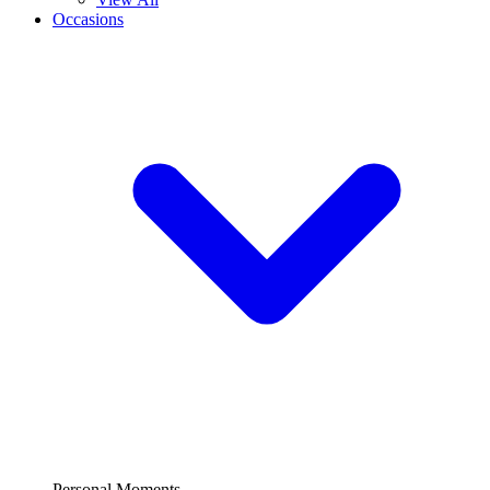
Occasions
Personal Moments