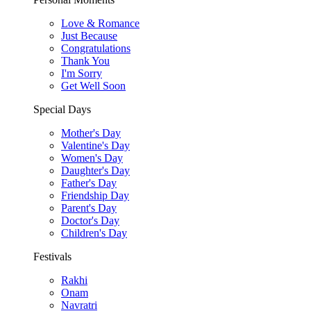
Love & Romance
Just Because
Congratulations
Thank You
I'm Sorry
Get Well Soon
Special Days
Mother's Day
Valentine's Day
Women's Day
Daughter's Day
Father's Day
Friendship Day
Parent's Day
Doctor's Day
Children's Day
Festivals
Rakhi
Onam
Navratri