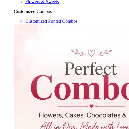
Flowers & Sweets
Customized Combos
Customized Printed Combos