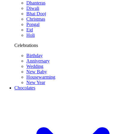
Dhanteras
Diwali
Bhai Dooj
Christmas
Pongal
Eid
Holi
Celebrations
Birthday
Anniversary
Wedding
New Baby
Housewarming
New Year
Chocolates