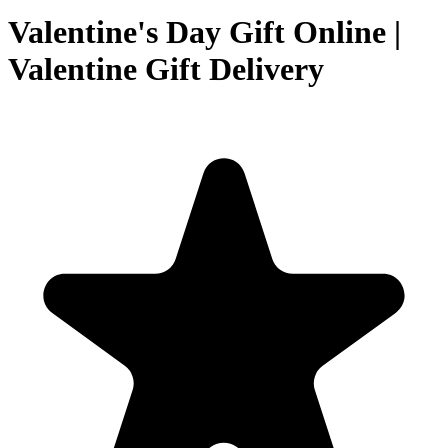
Valentine's Day Gift Online |
Valentine Gift Delivery