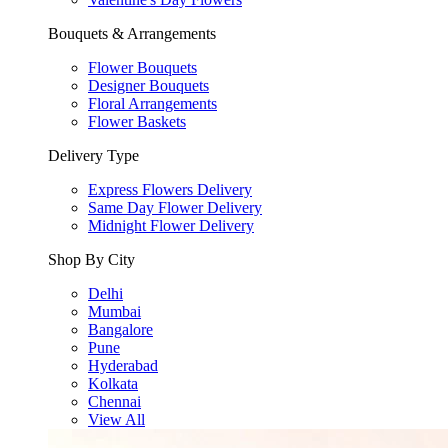
Bouquets & Arrangements
Flower Bouquets
Designer Bouquets
Floral Arrangements
Flower Baskets
Delivery Type
Express Flowers Delivery
Same Day Flower Delivery
Midnight Flower Delivery
Shop By City
Delhi
Mumbai
Bangalore
Pune
Hyderabad
Kolkata
Chennai
View All