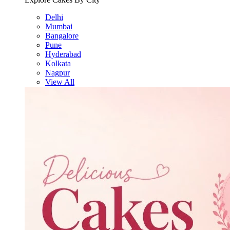
Delhi
Mumbai
Bangalore
Pune
Hyderabad
Kolkata
Nagpur
View All