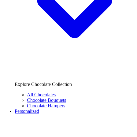
Explore Chocolate Collection
All Chocolates
Chocolate Bouquets
Chocolate Hampers
Personalized