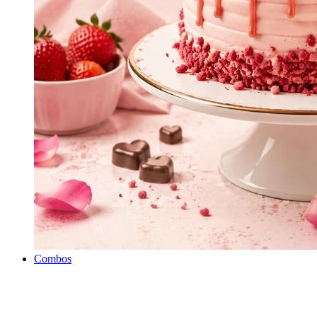
Combos