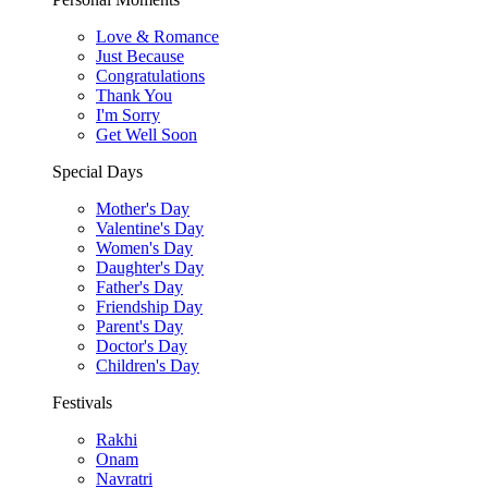
Love & Romance
Just Because
Congratulations
Thank You
I'm Sorry
Get Well Soon
Special Days
Mother's Day
Valentine's Day
Women's Day
Daughter's Day
Father's Day
Friendship Day
Parent's Day
Doctor's Day
Children's Day
Festivals
Rakhi
Onam
Navratri