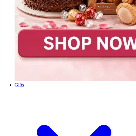
Gifts