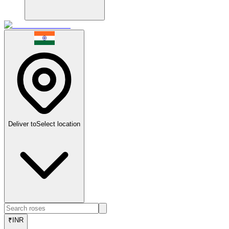
Deliver to
Select location
₹
INR