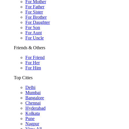
For Mother
For Father
For Sister
For Brother
For Daughter
For Son
For Aunt
For Uncle
Friends & Others
For Friend
For Her
For Him
Top Cities
Delhi
Mumbai
Bangalore
Chennai
Hyderabad
Kolkata
Pune
Nagpur
View All