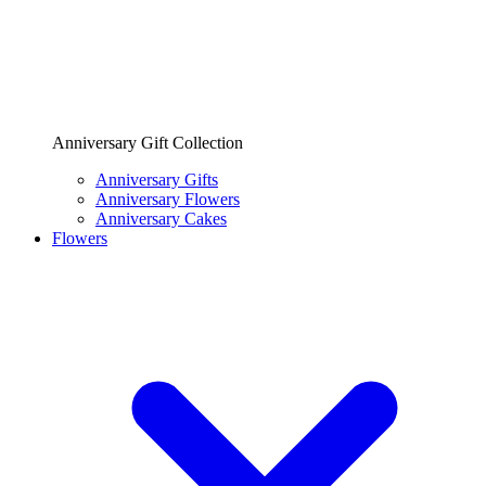
Anniversary Gift Collection
Anniversary Gifts
Anniversary Flowers
Anniversary Cakes
Flowers