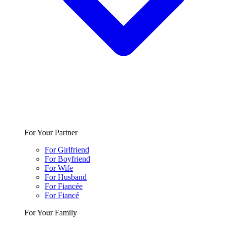
For Your Partner
For Girlfriend
For Boyfriend
For Wife
For Husband
For Fiancée
For Fiancé
For Your Family