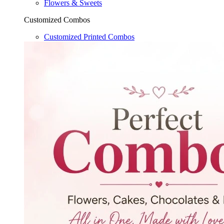
Flowers & Sweets
Customized Combos
Customized Printed Combos