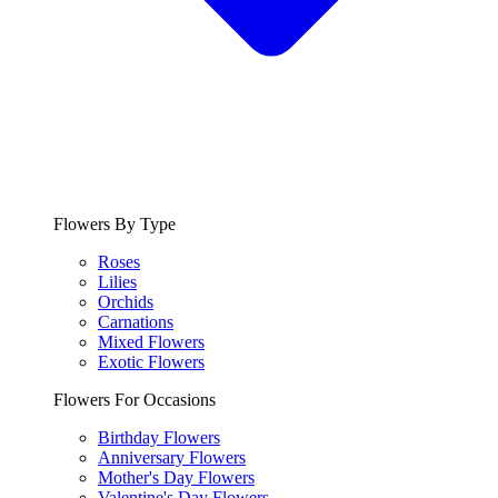
Flowers By Type
Roses
Lilies
Orchids
Carnations
Mixed Flowers
Exotic Flowers
Flowers For Occasions
Birthday Flowers
Anniversary Flowers
Mother's Day Flowers
Valentine's Day Flowers