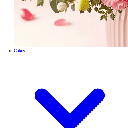
Cakes