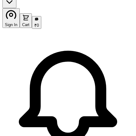
₹
Sign In
Cart
₹
0