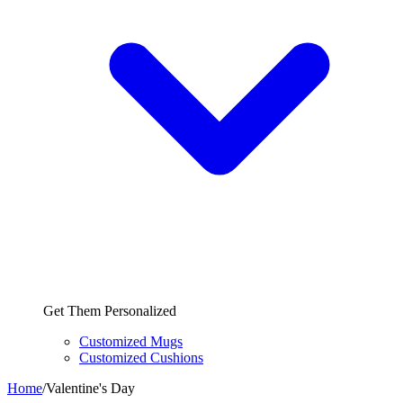
Get Them Personalized
Customized Mugs
Customized Cushions
Home
/
Valentine's Day