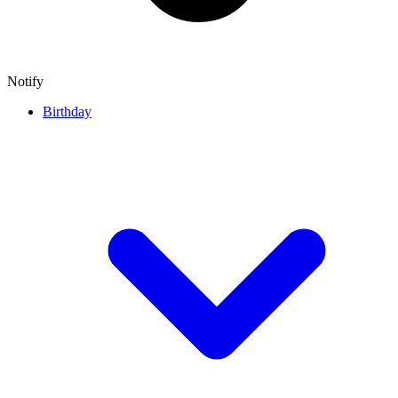
Notify
Birthday