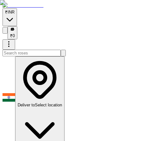
₹
INR
₹
₹
0
Deliver to
Select location