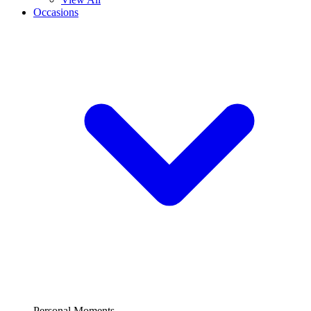
Occasions
Personal Moments