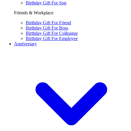
Birthday Gift For Son
Friends & Workplace
Birthday Gift For Friend
Birthday Gift For Boss
Birthday Gift For Colleague
Birthday Gift For Employee
Anniversary