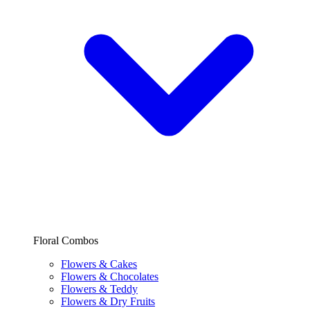
Floral Combos
Flowers & Cakes
Flowers & Chocolates
Flowers & Teddy
Flowers & Dry Fruits