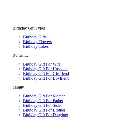
Birthday Gift Types
Birthday Gifts
Birthday Flowers
Birthday Cakes
Romantic
Birthday Gift For Wife
Birthday Gift For Husband
Birthday Gift For Girlfriend
Birthday Gift For Boyfriend
Family
Birthday Gift For Mother
Birthday Gift For Father
Birthday Gift For Sister
Birthday Gift For Brother
Birthday Gift For Daughter