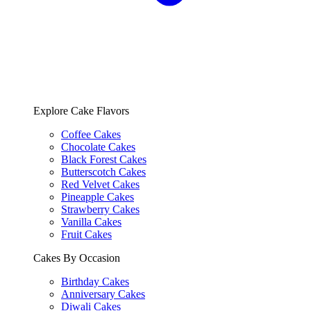
Explore Cake Flavors
Coffee Cakes
Chocolate Cakes
Black Forest Cakes
Butterscotch Cakes
Red Velvet Cakes
Pineapple Cakes
Strawberry Cakes
Vanilla Cakes
Fruit Cakes
Cakes By Occasion
Birthday Cakes
Anniversary Cakes
Diwali Cakes