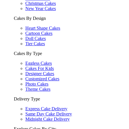
Christmas Cakes
New Year Cakes
Cakes By Design
Heart Shape Cakes
Cartoon Cakes
Doll Cakes
Tier Cakes
Cakes By Type
Eggless Cakes
Cakes For Kids
Designer Cakes
Customized Cakes
Photo Cakes
Theme Cakes
Delivery Type
Express Cake Delivery
Same Day Cake Delivery
Midnight Cake Delivery
Explore Cakes By City