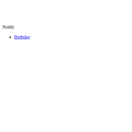
Notify
Birthday