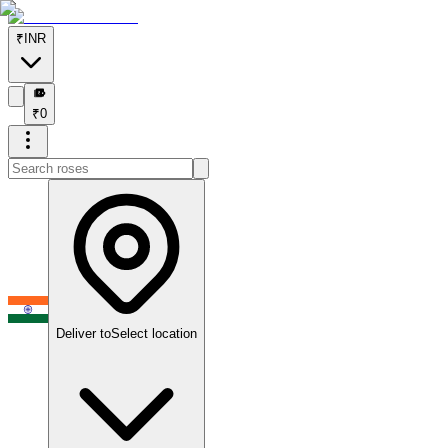
₹
INR
₹
₹
0
Deliver to
Select location