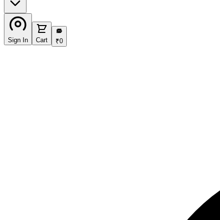
₹
Sign In
Cart
₹
0