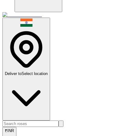
Deliver to
Select location
₹
INR