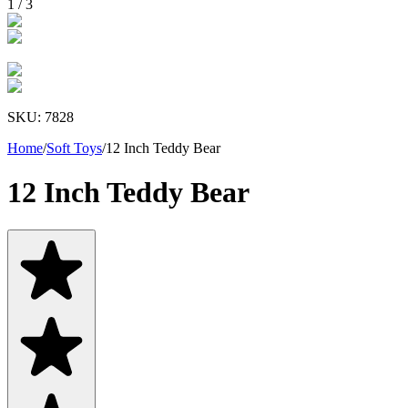
1
/
3
SKU:
7828
Home
/
Soft Toys
/
12 Inch Teddy Bear
12 Inch Teddy Bear