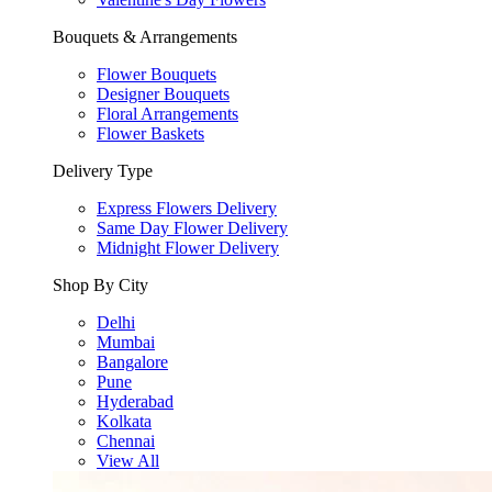
Bouquets & Arrangements
Flower Bouquets
Designer Bouquets
Floral Arrangements
Flower Baskets
Delivery Type
Express Flowers Delivery
Same Day Flower Delivery
Midnight Flower Delivery
Shop By City
Delhi
Mumbai
Bangalore
Pune
Hyderabad
Kolkata
Chennai
View All