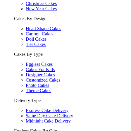
Christmas Cakes
New Year Cakes
Cakes By Design
Heart Shape Cakes
Cartoon Cakes
Doll Cakes
Tier Cakes
Cakes By Type
Eggless Cakes
Cakes For Kids
Designer Cakes
Customized Cakes
Photo Cakes
Theme Cakes
Delivery Type
Express Cake Delivery
Same Day Cake Delivery
Midnight Cake Delivery
Explore Cakes By City