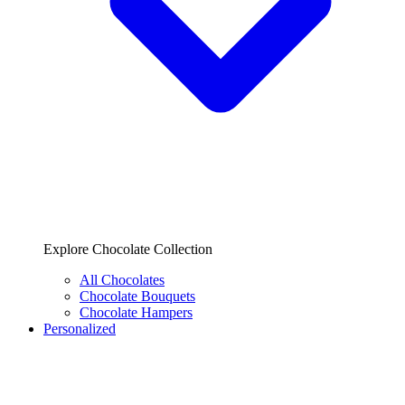
Explore Chocolate Collection
All Chocolates
Chocolate Bouquets
Chocolate Hampers
Personalized