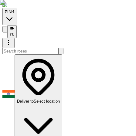
₹
INR
₹
₹
0
Deliver to
Select location