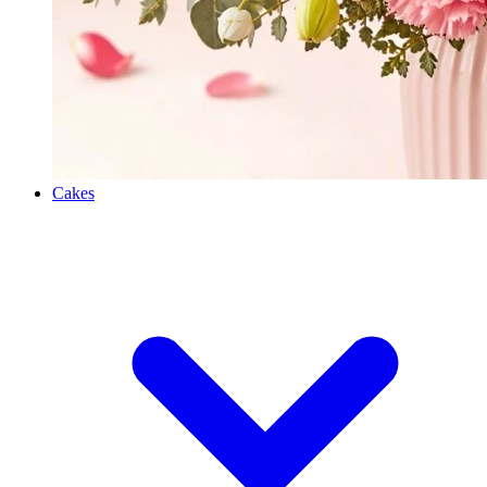
Cakes