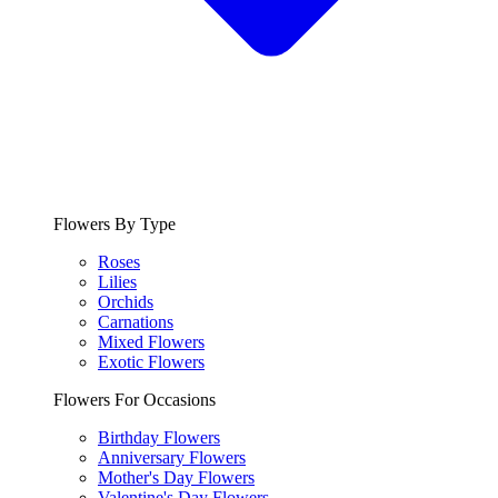
Flowers By Type
Roses
Lilies
Orchids
Carnations
Mixed Flowers
Exotic Flowers
Flowers For Occasions
Birthday Flowers
Anniversary Flowers
Mother's Day Flowers
Valentine's Day Flowers