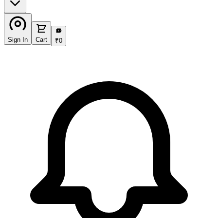
₹
Sign In
Cart
₹
0