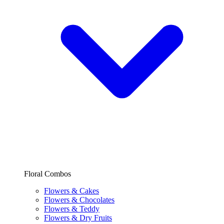
Floral Combos
Flowers & Cakes
Flowers & Chocolates
Flowers & Teddy
Flowers & Dry Fruits