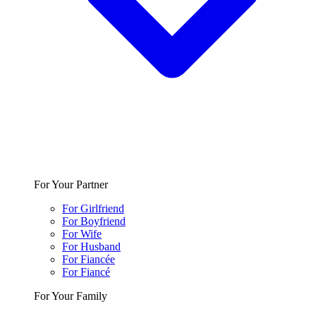
For Your Partner
For Girlfriend
For Boyfriend
For Wife
For Husband
For Fiancée
For Fiancé
For Your Family