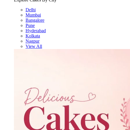
Delhi
Mumbai
Bangalore
Pune
Hyderabad
Kolkata
Nagpur
View All