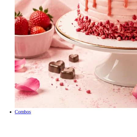
Combos