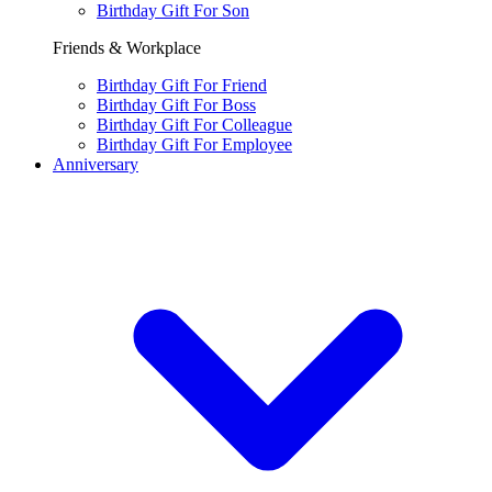
Birthday Gift For Son
Friends & Workplace
Birthday Gift For Friend
Birthday Gift For Boss
Birthday Gift For Colleague
Birthday Gift For Employee
Anniversary