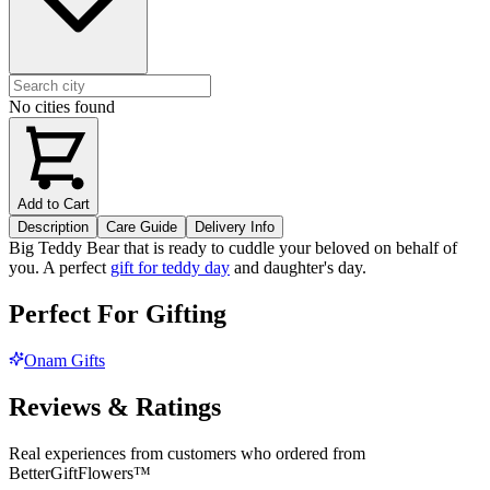
No cities found
Add to Cart
Description
Care Guide
Delivery Info
Big Teddy Bear that is ready to cuddle your beloved on behalf of
you. A perfect
gift for teddy day
and daughter's day.
Perfect For Gifting
Onam Gifts
Reviews & Ratings
Real experiences from customers who ordered from
BetterGiftFlowers™