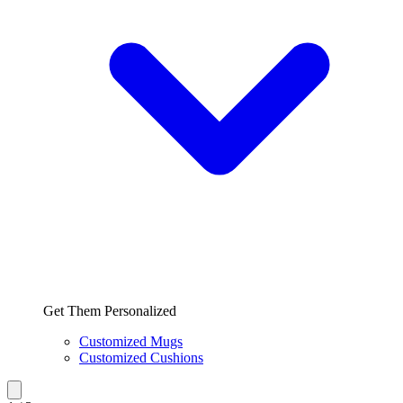
Get Them Personalized
Customized Mugs
Customized Cushions