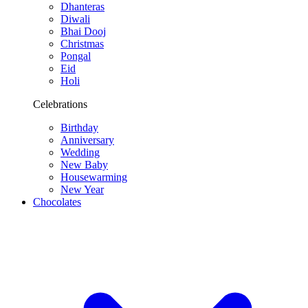
Dhanteras
Diwali
Bhai Dooj
Christmas
Pongal
Eid
Holi
Celebrations
Birthday
Anniversary
Wedding
New Baby
Housewarming
New Year
Chocolates