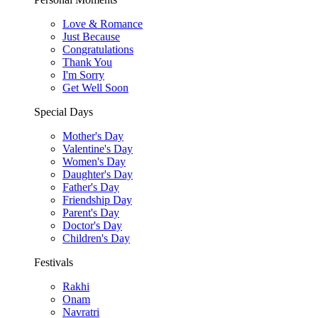
Love & Romance
Just Because
Congratulations
Thank You
I'm Sorry
Get Well Soon
Special Days
Mother's Day
Valentine's Day
Women's Day
Daughter's Day
Father's Day
Friendship Day
Parent's Day
Doctor's Day
Children's Day
Festivals
Rakhi
Onam
Navratri