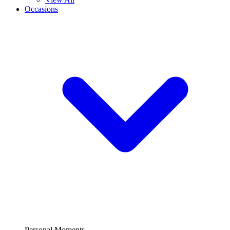
Occasions
Personal Moments