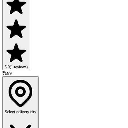
5.0
(
1
reviews)
₹
699
Select delivery city