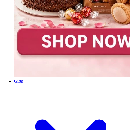
Gifts