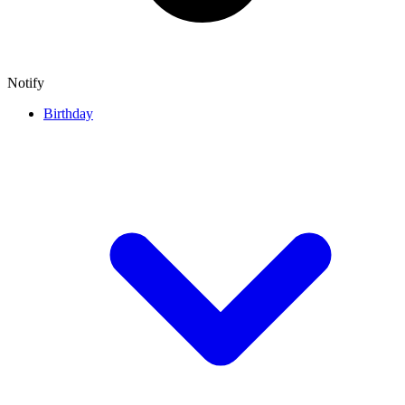
Notify
Birthday