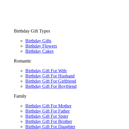
Birthday Gift Types
Birthday Gifts
Birthday Flowers
Birthday Cakes
Romantic
Birthday Gift For Wife
Birthday Gift For Husband
Birthday Gift For Girlfriend
Birthday Gift For Boyfriend
Family
Birthday Gift For Mother
Birthday Gift For Father
Birthday Gift For Sister
Birthday Gift For Brother
Birthday Gift For Daughter