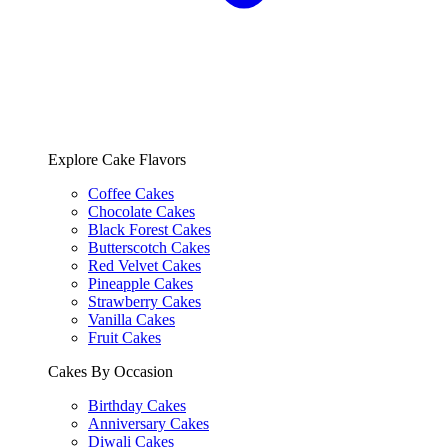
Explore Cake Flavors
Coffee Cakes
Chocolate Cakes
Black Forest Cakes
Butterscotch Cakes
Red Velvet Cakes
Pineapple Cakes
Strawberry Cakes
Vanilla Cakes
Fruit Cakes
Cakes By Occasion
Birthday Cakes
Anniversary Cakes
Diwali Cakes