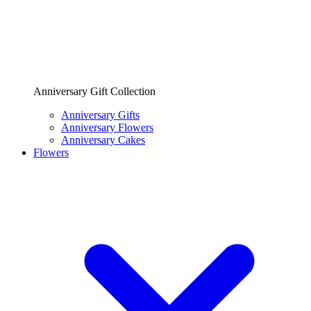
Anniversary Gift Collection
Anniversary Gifts
Anniversary Flowers
Anniversary Cakes
Flowers