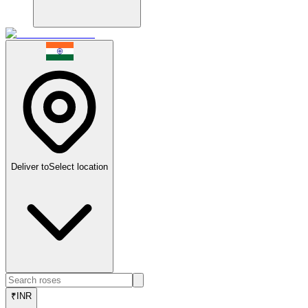
Deliver to
Select location
₹
INR