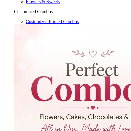
Flowers & Sweets
Customized Combos
Customized Printed Combos