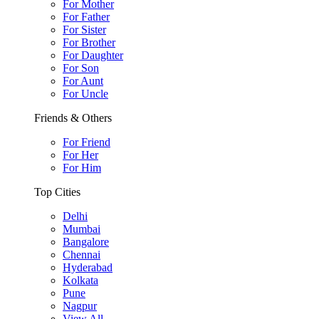
For Mother
For Father
For Sister
For Brother
For Daughter
For Son
For Aunt
For Uncle
Friends & Others
For Friend
For Her
For Him
Top Cities
Delhi
Mumbai
Bangalore
Chennai
Hyderabad
Kolkata
Pune
Nagpur
View All