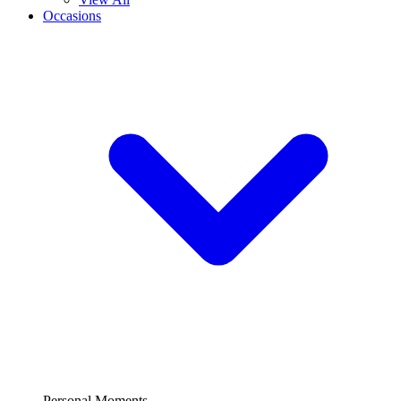
Occasions
Personal Moments