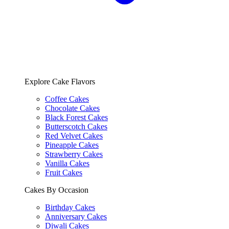
Explore Cake Flavors
Coffee Cakes
Chocolate Cakes
Black Forest Cakes
Butterscotch Cakes
Red Velvet Cakes
Pineapple Cakes
Strawberry Cakes
Vanilla Cakes
Fruit Cakes
Cakes By Occasion
Birthday Cakes
Anniversary Cakes
Diwali Cakes