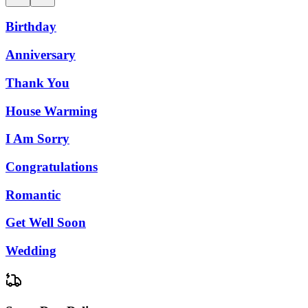
Birthday
Anniversary
Thank You
House Warming
I Am Sorry
Congratulations
Romantic
Get Well Soon
Wedding