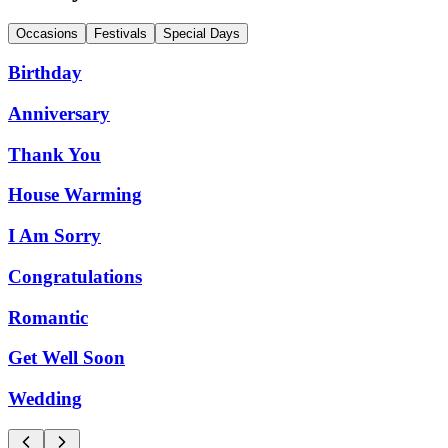
Occasions
Festivals
Special Days
Birthday
Anniversary
Thank You
House Warming
I Am Sorry
Congratulations
Romantic
Get Well Soon
Wedding