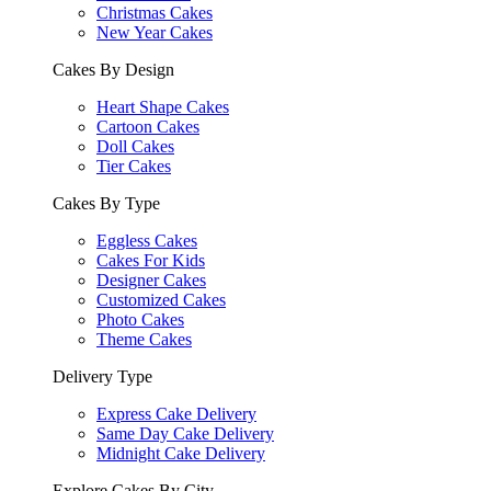
Christmas Cakes
New Year Cakes
Cakes By Design
Heart Shape Cakes
Cartoon Cakes
Doll Cakes
Tier Cakes
Cakes By Type
Eggless Cakes
Cakes For Kids
Designer Cakes
Customized Cakes
Photo Cakes
Theme Cakes
Delivery Type
Express Cake Delivery
Same Day Cake Delivery
Midnight Cake Delivery
Explore Cakes By City