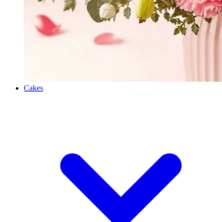
Cakes