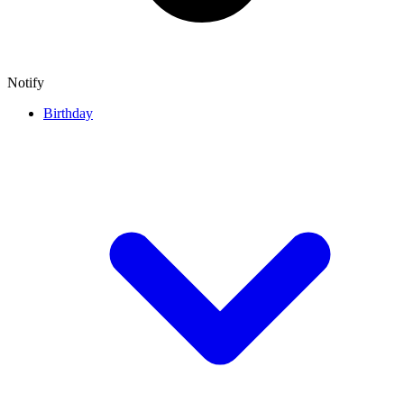
Notify
Birthday