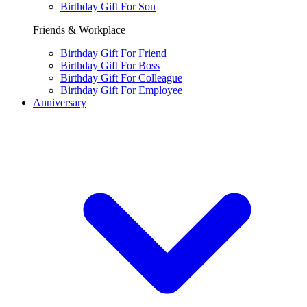
Birthday Gift For Son
Friends & Workplace
Birthday Gift For Friend
Birthday Gift For Boss
Birthday Gift For Colleague
Birthday Gift For Employee
Anniversary