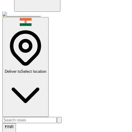
Deliver to
Select location
₹
INR