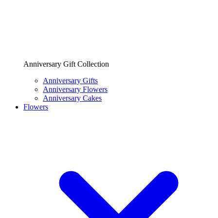
Anniversary Gift Collection
Anniversary Gifts
Anniversary Flowers
Anniversary Cakes
Flowers