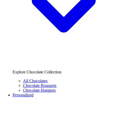
Explore Chocolate Collection
All Chocolates
Chocolate Bouquets
Chocolate Hampers
Personalized