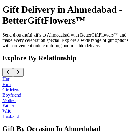
Gift Delivery in Ahmedabad -
BetterGiftFlowers™
Send thoughtful gifts to Ahmedabad with BetterGiftFlowers™ and
make every celebration special. Explore a wide range of gift options
with convenient online ordering and reliable delivery.
Explore By Relationship
Her
Him
Girlfriend
Boyfriend
Mother
Father
Wife
Husband
Gift By Occasion In Ahmedabad