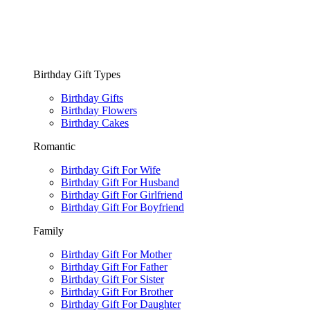
Birthday Gift Types
Birthday Gifts
Birthday Flowers
Birthday Cakes
Romantic
Birthday Gift For Wife
Birthday Gift For Husband
Birthday Gift For Girlfriend
Birthday Gift For Boyfriend
Family
Birthday Gift For Mother
Birthday Gift For Father
Birthday Gift For Sister
Birthday Gift For Brother
Birthday Gift For Daughter