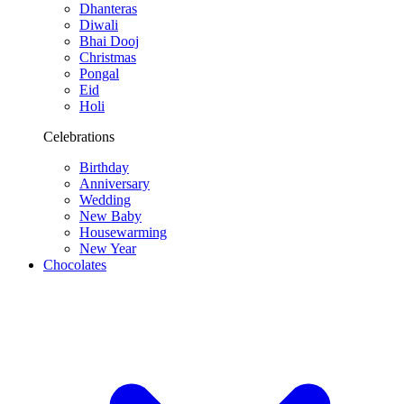
Dhanteras
Diwali
Bhai Dooj
Christmas
Pongal
Eid
Holi
Celebrations
Birthday
Anniversary
Wedding
New Baby
Housewarming
New Year
Chocolates