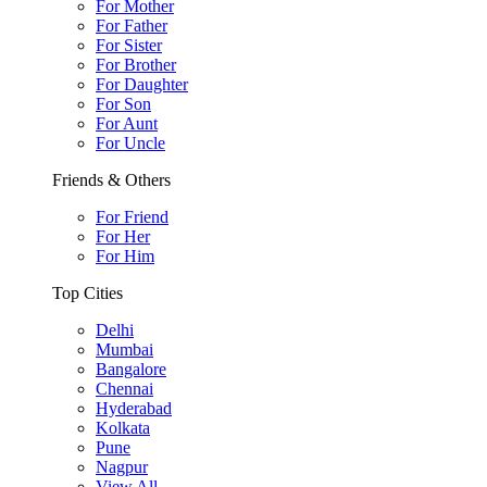
For Mother
For Father
For Sister
For Brother
For Daughter
For Son
For Aunt
For Uncle
Friends & Others
For Friend
For Her
For Him
Top Cities
Delhi
Mumbai
Bangalore
Chennai
Hyderabad
Kolkata
Pune
Nagpur
View All