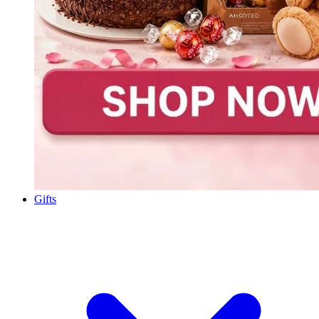
Gifts