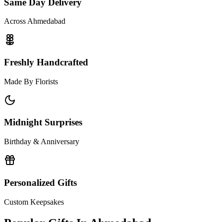
Same Day Delivery
Across Ahmedabad
Freshly Handcrafted
Made By Florists
Midnight Surprises
Birthday & Anniversary
Personalized Gifts
Custom Keepsakes