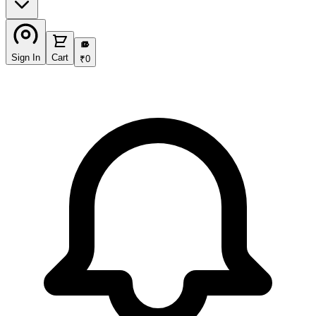
₹
Sign In
Cart
₹
0