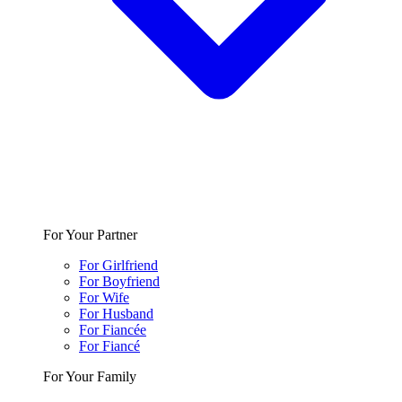
For Your Partner
For Girlfriend
For Boyfriend
For Wife
For Husband
For Fiancée
For Fiancé
For Your Family