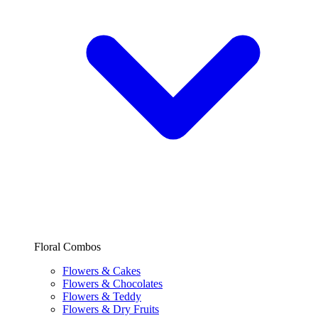
Floral Combos
Flowers & Cakes
Flowers & Chocolates
Flowers & Teddy
Flowers & Dry Fruits