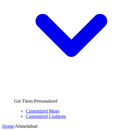
Get Them Personalized
Customized Mugs
Customized Cushions
Home
/
Ahmedabad