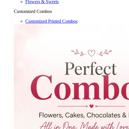
Flowers & Sweets
Customized Combos
Customized Printed Combos