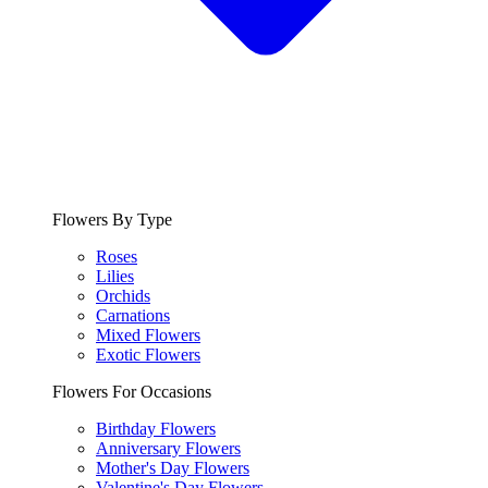
Flowers By Type
Roses
Lilies
Orchids
Carnations
Mixed Flowers
Exotic Flowers
Flowers For Occasions
Birthday Flowers
Anniversary Flowers
Mother's Day Flowers
Valentine's Day Flowers