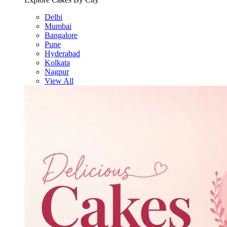
Delhi
Mumbai
Bangalore
Pune
Hyderabad
Kolkata
Nagpur
View All