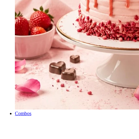
Combos