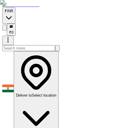
₹
INR
₹
₹
0
Deliver to
Select location