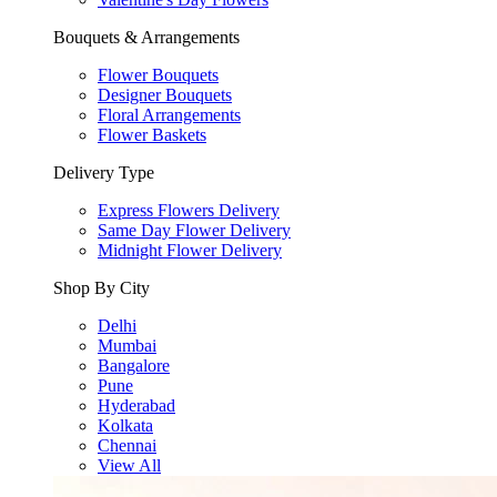
Bouquets & Arrangements
Flower Bouquets
Designer Bouquets
Floral Arrangements
Flower Baskets
Delivery Type
Express Flowers Delivery
Same Day Flower Delivery
Midnight Flower Delivery
Shop By City
Delhi
Mumbai
Bangalore
Pune
Hyderabad
Kolkata
Chennai
View All