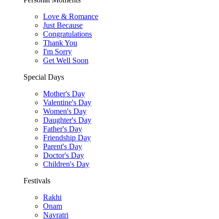
Love & Romance
Just Because
Congratulations
Thank You
I'm Sorry
Get Well Soon
Special Days
Mother's Day
Valentine's Day
Women's Day
Daughter's Day
Father's Day
Friendship Day
Parent's Day
Doctor's Day
Children's Day
Festivals
Rakhi
Onam
Navratri