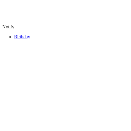
Notify
Birthday