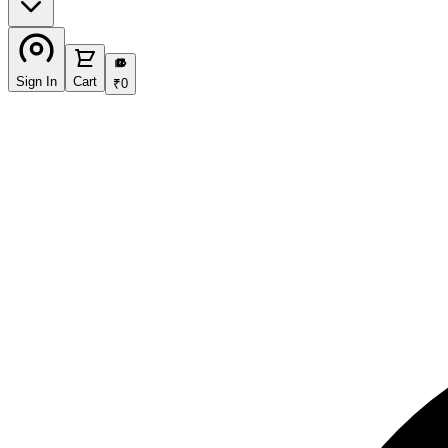
₹
Sign In
Cart
₹
0