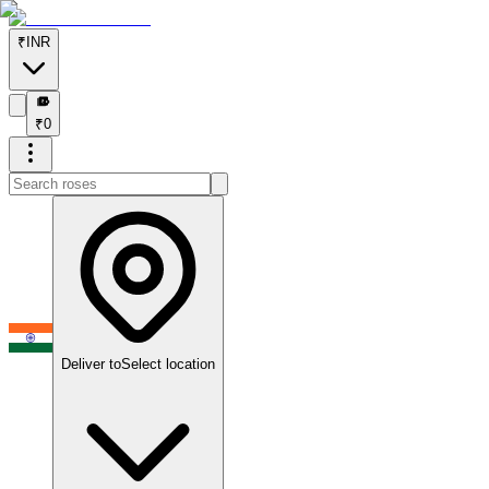
₹
INR
₹
₹
0
Deliver to
Select location