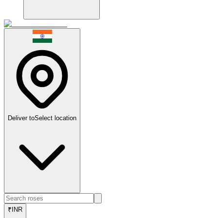
Deliver to
Select location
₹
INR