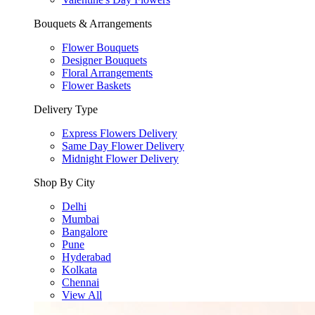
Bouquets & Arrangements
Flower Bouquets
Designer Bouquets
Floral Arrangements
Flower Baskets
Delivery Type
Express Flowers Delivery
Same Day Flower Delivery
Midnight Flower Delivery
Shop By City
Delhi
Mumbai
Bangalore
Pune
Hyderabad
Kolkata
Chennai
View All