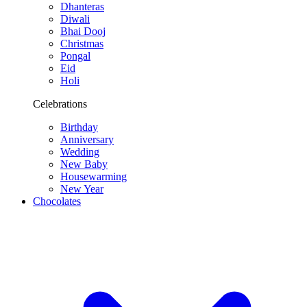
Dhanteras
Diwali
Bhai Dooj
Christmas
Pongal
Eid
Holi
Celebrations
Birthday
Anniversary
Wedding
New Baby
Housewarming
New Year
Chocolates