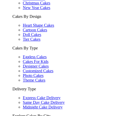
Christmas Cakes
New Year Cakes
Cakes By Design
Heart Shape Cakes
Cartoon Cakes
Doll Cakes
Tier Cakes
Cakes By Type
Eggless Cakes
Cakes For Kids
Designer Cakes
Customized Cakes
Photo Cakes
Theme Cakes
Delivery Type
Express Cake Delivery
Same Day Cake Delivery
Midnight Cake Delivery
Explore Cakes By City