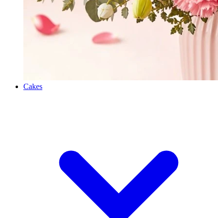
Cakes