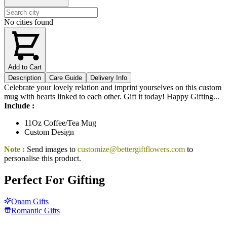
No cities found
Add to Cart
Description
Care Guide
Delivery Info
Celebrate your lovely relation and imprint yourselves on this custom
mug with hearts linked to each other. Gift it today! Happy Gifting...
Include :
11Oz Coffee/Tea Mug
Custom Design
Note :
Send images to
customize@bettergiftflowers.com
to
personalise this product.
Perfect For Gifting
Onam Gifts
Romantic Gifts