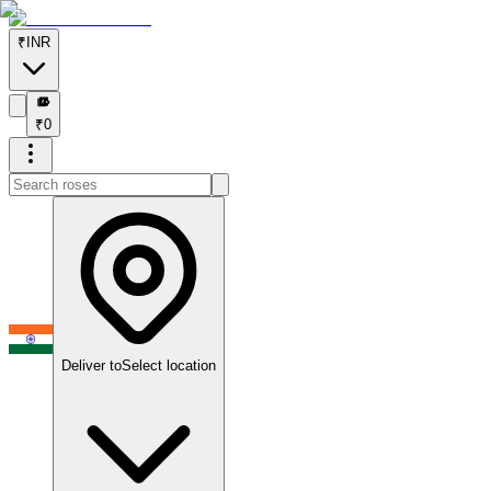
₹
INR
₹
₹
0
Deliver to
Select location