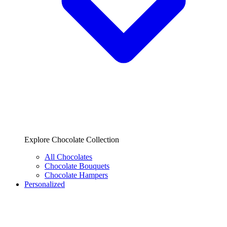
Explore Chocolate Collection
All Chocolates
Chocolate Bouquets
Chocolate Hampers
Personalized