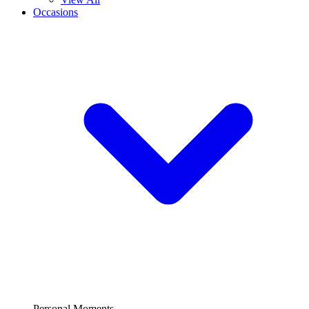
Occasions
Personal Moments