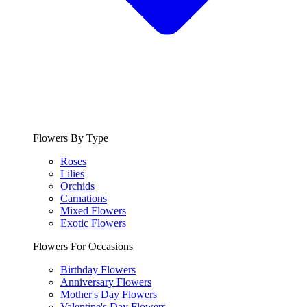
Flowers By Type
Roses
Lilies
Orchids
Carnations
Mixed Flowers
Exotic Flowers
Flowers For Occasions
Birthday Flowers
Anniversary Flowers
Mother's Day Flowers
Valentine's Day Flowers