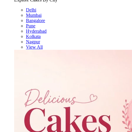
Delhi
Mumbai
Bangalore
Pune
Hyderabad
Kolkata
Nagpur
View All