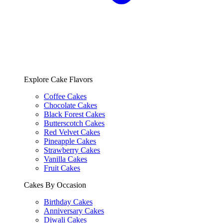
Explore Cake Flavors
Coffee Cakes
Chocolate Cakes
Black Forest Cakes
Butterscotch Cakes
Red Velvet Cakes
Pineapple Cakes
Strawberry Cakes
Vanilla Cakes
Fruit Cakes
Cakes By Occasion
Birthday Cakes
Anniversary Cakes
Diwali Cakes