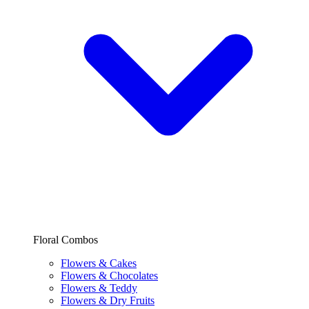
Floral Combos
Flowers & Cakes
Flowers & Chocolates
Flowers & Teddy
Flowers & Dry Fruits