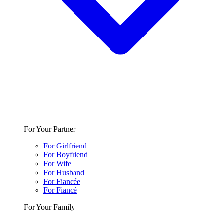
For Your Partner
For Girlfriend
For Boyfriend
For Wife
For Husband
For Fiancée
For Fiancé
For Your Family