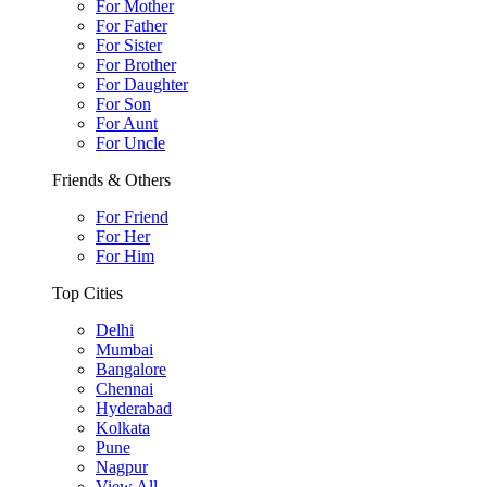
For Mother
For Father
For Sister
For Brother
For Daughter
For Son
For Aunt
For Uncle
Friends & Others
For Friend
For Her
For Him
Top Cities
Delhi
Mumbai
Bangalore
Chennai
Hyderabad
Kolkata
Pune
Nagpur
View All