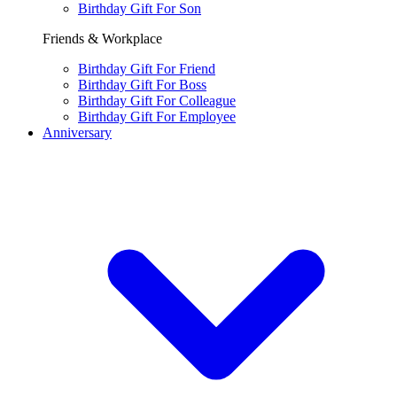
Birthday Gift For Son
Friends & Workplace
Birthday Gift For Friend
Birthday Gift For Boss
Birthday Gift For Colleague
Birthday Gift For Employee
Anniversary