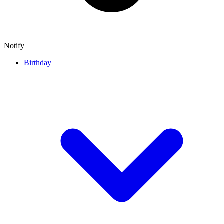
Notify
Birthday