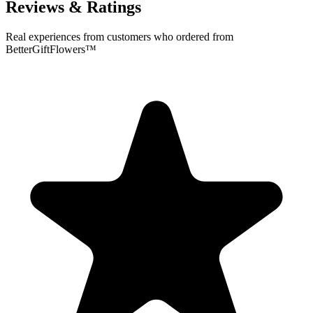
Reviews & Ratings
Real experiences from customers who ordered from
BetterGiftFlowers™