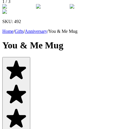
1
/
3
SKU:
492
Home
/
Gifts
/
Anniversary
/
You & Me Mug
You & Me Mug