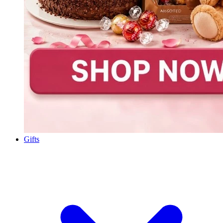
Gifts