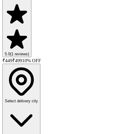
5.0
(
1
reviews)
₹
449
₹
499
10
% OFF
Select delivery city