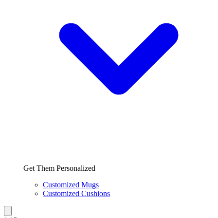
Get Them Personalized
Customized Mugs
Customized Cushions