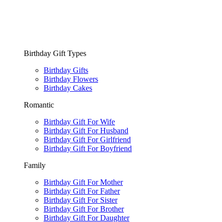
Birthday Gift Types
Birthday Gifts
Birthday Flowers
Birthday Cakes
Romantic
Birthday Gift For Wife
Birthday Gift For Husband
Birthday Gift For Girlfriend
Birthday Gift For Boyfriend
Family
Birthday Gift For Mother
Birthday Gift For Father
Birthday Gift For Sister
Birthday Gift For Brother
Birthday Gift For Daughter