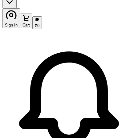
₹
Sign In
Cart
₹
0