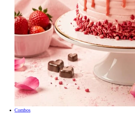
Combos