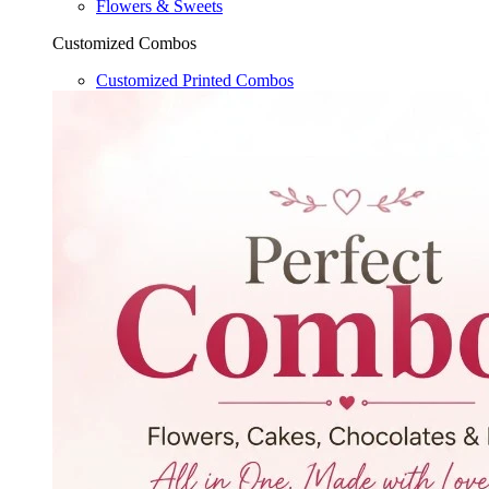
Flowers & Sweets
Customized Combos
Customized Printed Combos