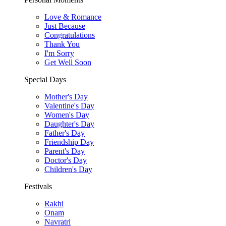
Love & Romance
Just Because
Congratulations
Thank You
I'm Sorry
Get Well Soon
Special Days
Mother's Day
Valentine's Day
Women's Day
Daughter's Day
Father's Day
Friendship Day
Parent's Day
Doctor's Day
Children's Day
Festivals
Rakhi
Onam
Navratri