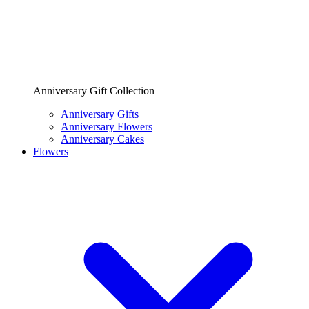
Anniversary Gift Collection
Anniversary Gifts
Anniversary Flowers
Anniversary Cakes
Flowers