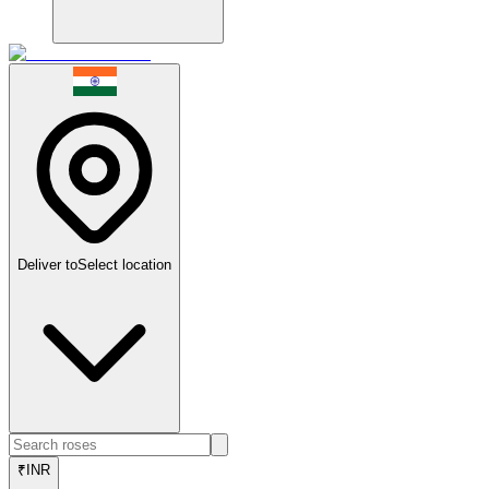
Deliver to
Select location
₹
INR