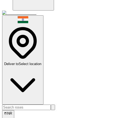
Deliver to
Select location
₹
INR