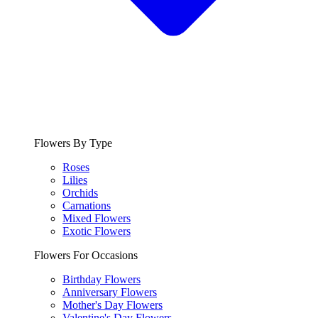
Flowers By Type
Roses
Lilies
Orchids
Carnations
Mixed Flowers
Exotic Flowers
Flowers For Occasions
Birthday Flowers
Anniversary Flowers
Mother's Day Flowers
Valentine's Day Flowers