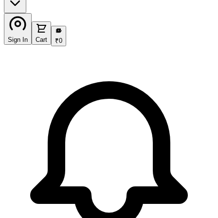
₹
Sign In
Cart
₹
0