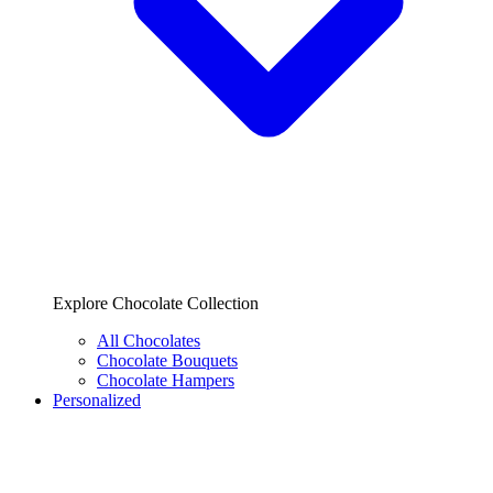
Explore Chocolate Collection
All Chocolates
Chocolate Bouquets
Chocolate Hampers
Personalized