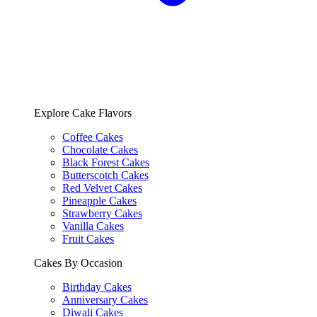
Explore Cake Flavors
Coffee Cakes
Chocolate Cakes
Black Forest Cakes
Butterscotch Cakes
Red Velvet Cakes
Pineapple Cakes
Strawberry Cakes
Vanilla Cakes
Fruit Cakes
Cakes By Occasion
Birthday Cakes
Anniversary Cakes
Diwali Cakes