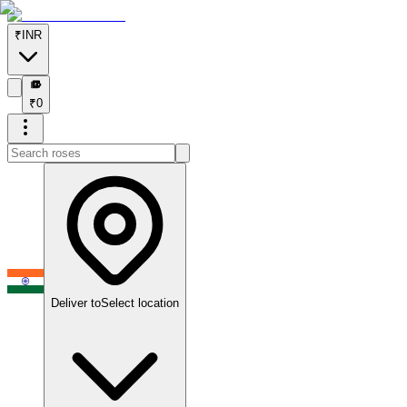
₹
INR
₹
₹
0
Deliver to
Select location