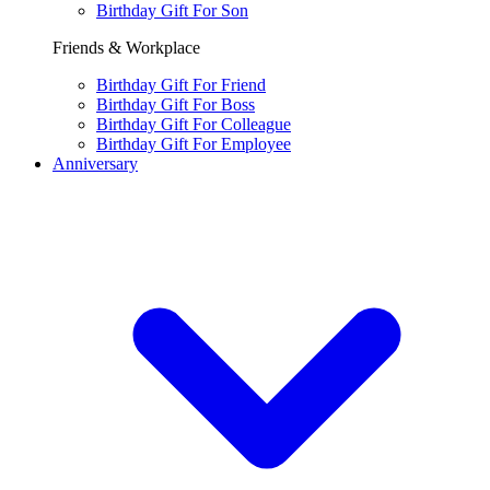
Birthday Gift For Son
Friends & Workplace
Birthday Gift For Friend
Birthday Gift For Boss
Birthday Gift For Colleague
Birthday Gift For Employee
Anniversary