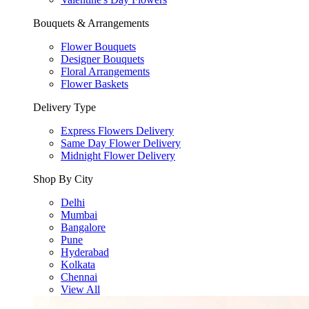
Bouquets & Arrangements
Flower Bouquets
Designer Bouquets
Floral Arrangements
Flower Baskets
Delivery Type
Express Flowers Delivery
Same Day Flower Delivery
Midnight Flower Delivery
Shop By City
Delhi
Mumbai
Bangalore
Pune
Hyderabad
Kolkata
Chennai
View All