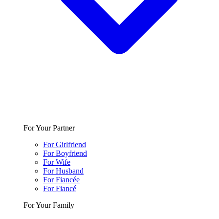
For Your Partner
For Girlfriend
For Boyfriend
For Wife
For Husband
For Fiancée
For Fiancé
For Your Family