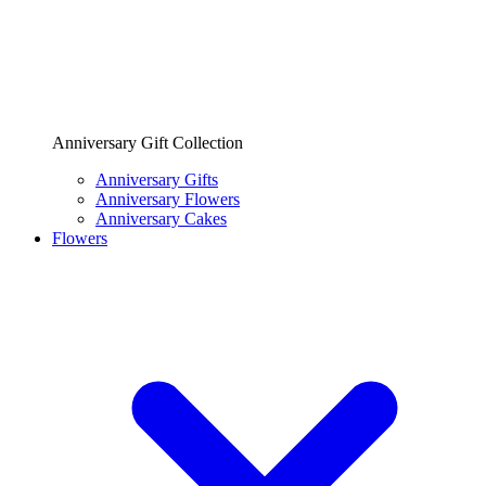
Anniversary Gift Collection
Anniversary Gifts
Anniversary Flowers
Anniversary Cakes
Flowers