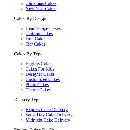
Christmas Cakes
New Year Cakes
Cakes By Design
Heart Shape Cakes
Cartoon Cakes
Doll Cakes
Tier Cakes
Cakes By Type
Eggless Cakes
Cakes For Kids
Designer Cakes
Customized Cakes
Photo Cakes
Theme Cakes
Delivery Type
Express Cake Delivery
Same Day Cake Delivery
Midnight Cake Delivery
Explore Cakes By City