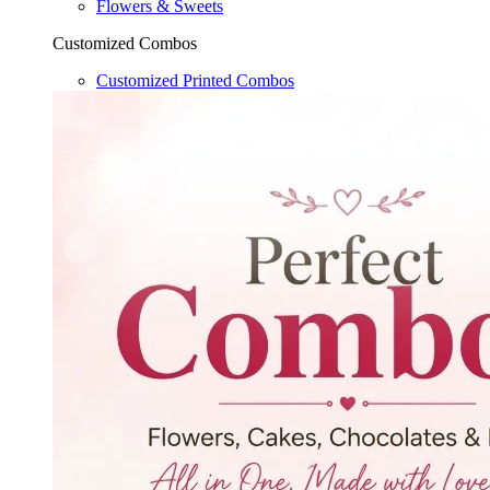
Flowers & Sweets
Customized Combos
Customized Printed Combos