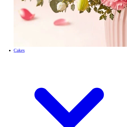
Cakes