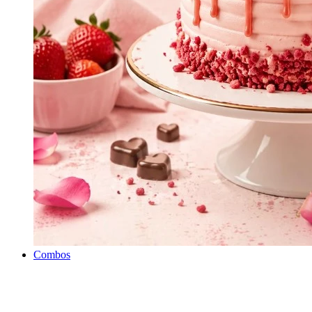
Combos