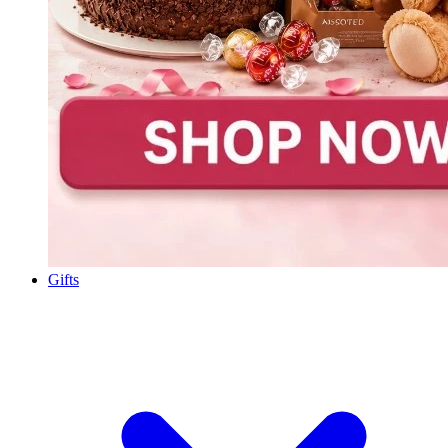
Gifts