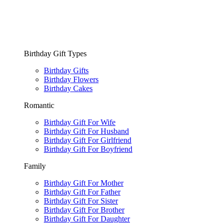
Birthday Gift Types
Birthday Gifts
Birthday Flowers
Birthday Cakes
Romantic
Birthday Gift For Wife
Birthday Gift For Husband
Birthday Gift For Girlfriend
Birthday Gift For Boyfriend
Family
Birthday Gift For Mother
Birthday Gift For Father
Birthday Gift For Sister
Birthday Gift For Brother
Birthday Gift For Daughter