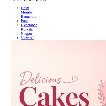
Delhi
Mumbai
Bangalore
Pune
Hyderabad
Kolkata
Nagpur
View All