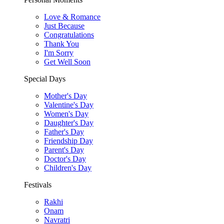
Love & Romance
Just Because
Congratulations
Thank You
I'm Sorry
Get Well Soon
Special Days
Mother's Day
Valentine's Day
Women's Day
Daughter's Day
Father's Day
Friendship Day
Parent's Day
Doctor's Day
Children's Day
Festivals
Rakhi
Onam
Navratri