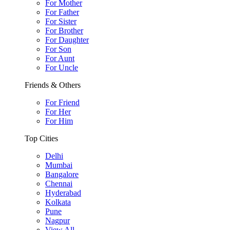
For Mother
For Father
For Sister
For Brother
For Daughter
For Son
For Aunt
For Uncle
Friends & Others
For Friend
For Her
For Him
Top Cities
Delhi
Mumbai
Bangalore
Chennai
Hyderabad
Kolkata
Pune
Nagpur
View All