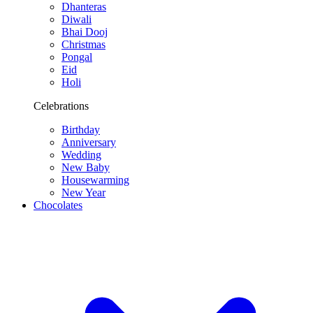
Dhanteras
Diwali
Bhai Dooj
Christmas
Pongal
Eid
Holi
Celebrations
Birthday
Anniversary
Wedding
New Baby
Housewarming
New Year
Chocolates