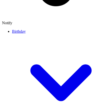
Notify
Birthday