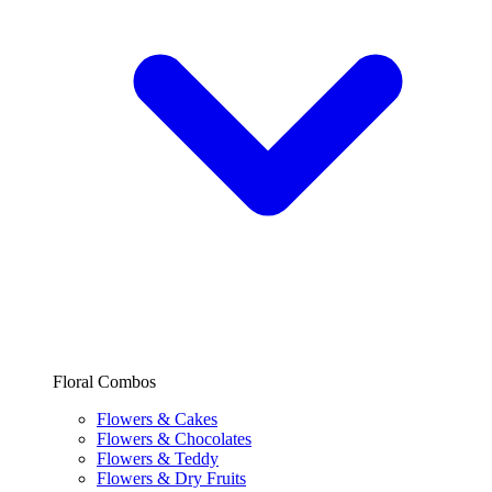
Floral Combos
Flowers & Cakes
Flowers & Chocolates
Flowers & Teddy
Flowers & Dry Fruits