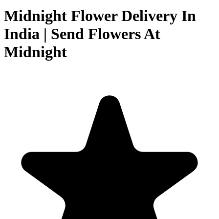
Midnight Flower Delivery In
India | Send Flowers At
Midnight