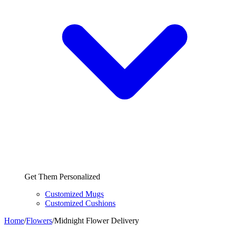
Get Them Personalized
Customized Mugs
Customized Cushions
Home
/
Flowers
/
Midnight Flower Delivery