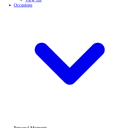
Occasions
Personal Moments