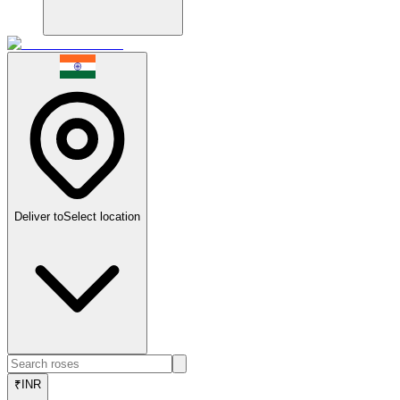
Deliver to
Select location
₹
INR