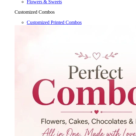
Flowers & Sweets
Customized Combos
Customized Printed Combos