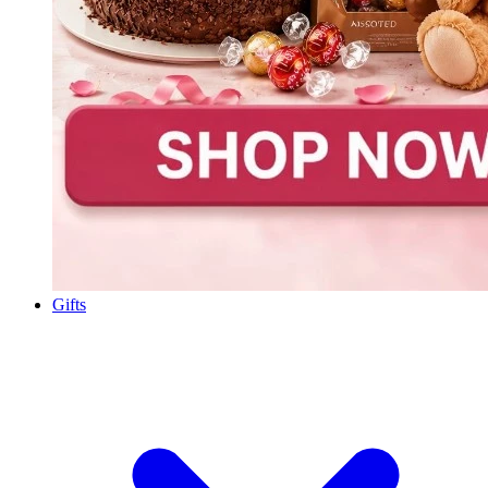
Gifts