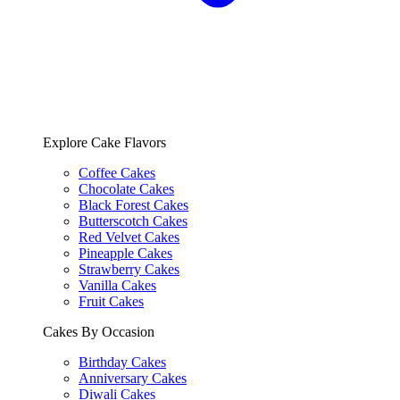
Explore Cake Flavors
Coffee Cakes
Chocolate Cakes
Black Forest Cakes
Butterscotch Cakes
Red Velvet Cakes
Pineapple Cakes
Strawberry Cakes
Vanilla Cakes
Fruit Cakes
Cakes By Occasion
Birthday Cakes
Anniversary Cakes
Diwali Cakes