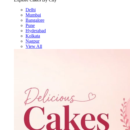
Delhi
Mumbai
Bangalore
Pune
Hyderabad
Kolkata
Nagpur
View All