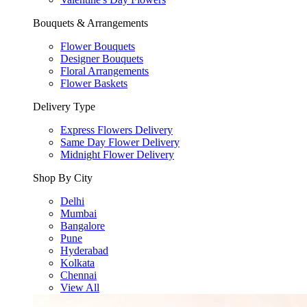
Bouquets & Arrangements
Flower Bouquets
Designer Bouquets
Floral Arrangements
Flower Baskets
Delivery Type
Express Flowers Delivery
Same Day Flower Delivery
Midnight Flower Delivery
Shop By City
Delhi
Mumbai
Bangalore
Pune
Hyderabad
Kolkata
Chennai
View All