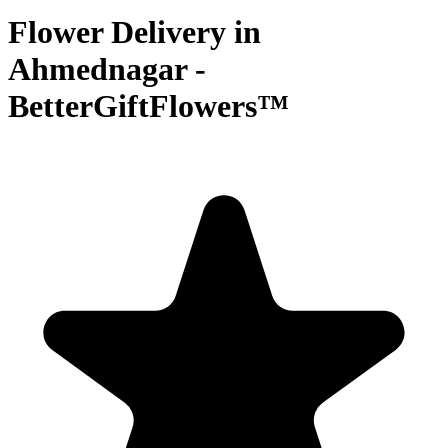
Flower Delivery in
Ahmednagar -
BetterGiftFlowers™