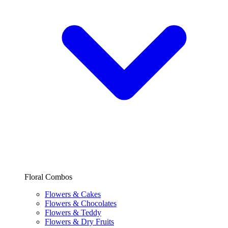
Floral Combos
Flowers & Cakes
Flowers & Chocolates
Flowers & Teddy
Flowers & Dry Fruits