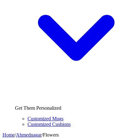
Get Them Personalized
Customized Mugs
Customized Cushions
Home
/
Ahmednagar
/
Flowers