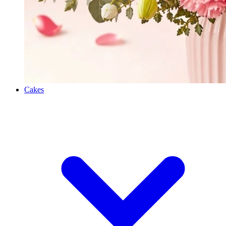
Cakes