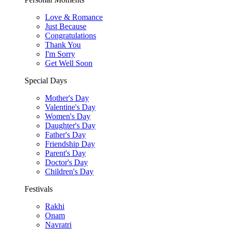
Love & Romance
Just Because
Congratulations
Thank You
I'm Sorry
Get Well Soon
Special Days
Mother's Day
Valentine's Day
Women's Day
Daughter's Day
Father's Day
Friendship Day
Parent's Day
Doctor's Day
Children's Day
Festivals
Rakhi
Onam
Navratri