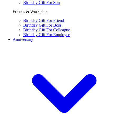
Birthday Gift For Son
Friends & Workplace
Birthday Gift For Friend
Birthday Gift For Boss
Birthday Gift For Colleague
Birthday Gift For Employee
Anniversary