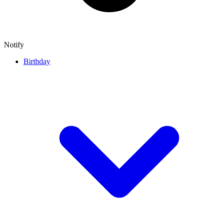
Notify
Birthday