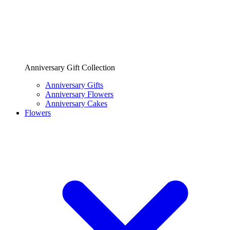
Anniversary Gift Collection
Anniversary Gifts
Anniversary Flowers
Anniversary Cakes
Flowers