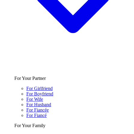
For Your Partner
For Girlfriend
For Boyfriend
For Wife
For Husband
For Fiancée
For Fiancé
For Your Family