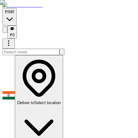
₹
INR
₹
₹
0
Deliver to
Select location