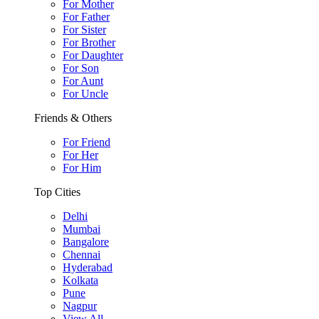
For Mother
For Father
For Sister
For Brother
For Daughter
For Son
For Aunt
For Uncle
Friends & Others
For Friend
For Her
For Him
Top Cities
Delhi
Mumbai
Bangalore
Chennai
Hyderabad
Kolkata
Pune
Nagpur
View All