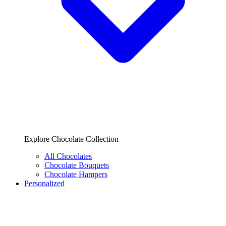
Explore Chocolate Collection
All Chocolates
Chocolate Bouquets
Chocolate Hampers
Personalized