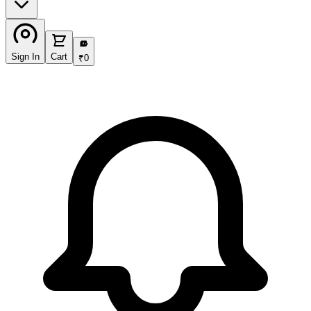
₹
Sign In
Cart
₹
0