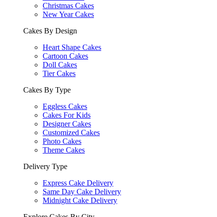
Christmas Cakes
New Year Cakes
Cakes By Design
Heart Shape Cakes
Cartoon Cakes
Doll Cakes
Tier Cakes
Cakes By Type
Eggless Cakes
Cakes For Kids
Designer Cakes
Customized Cakes
Photo Cakes
Theme Cakes
Delivery Type
Express Cake Delivery
Same Day Cake Delivery
Midnight Cake Delivery
Explore Cakes By City