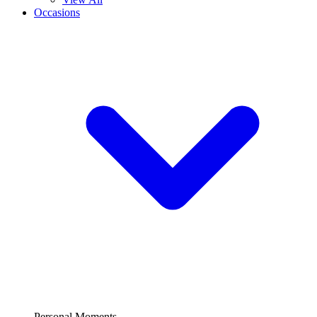
Occasions
Personal Moments