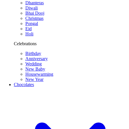
Dhanteras
Diwali
Bhai Dooj
Christmas
Pongal
Eid
Holi
Celebrations
Birthday
Anniversary
Wedding
New Baby
Housewarming
New Year
Chocolates