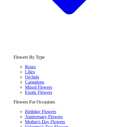
Flowers By Type
Roses
Lilies
Orchids
Carnations
Mixed Flowers
Exotic Flowers
Flowers For Occasions
Birthday Flowers
Anniversary Flowers
Mother's Day Flowers
Valentine's Day Flowers