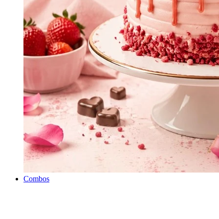
Combos