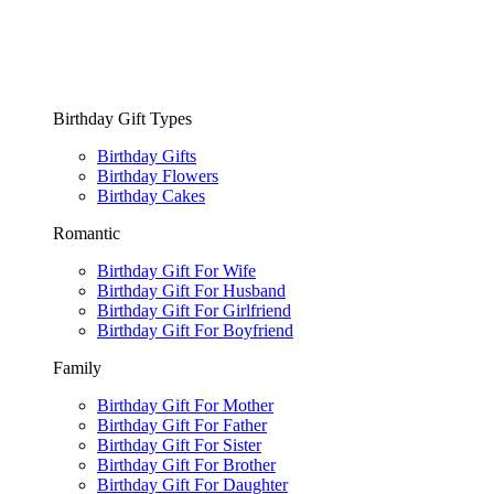
Birthday Gift Types
Birthday Gifts
Birthday Flowers
Birthday Cakes
Romantic
Birthday Gift For Wife
Birthday Gift For Husband
Birthday Gift For Girlfriend
Birthday Gift For Boyfriend
Family
Birthday Gift For Mother
Birthday Gift For Father
Birthday Gift For Sister
Birthday Gift For Brother
Birthday Gift For Daughter