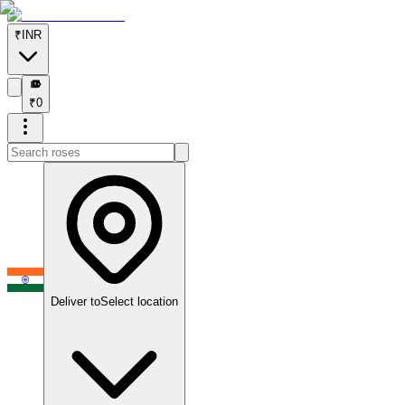
₹
INR
₹
₹
0
Deliver to
Select location