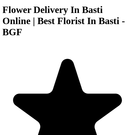
Flower Delivery In Basti
Online | Best Florist In Basti -
BGF