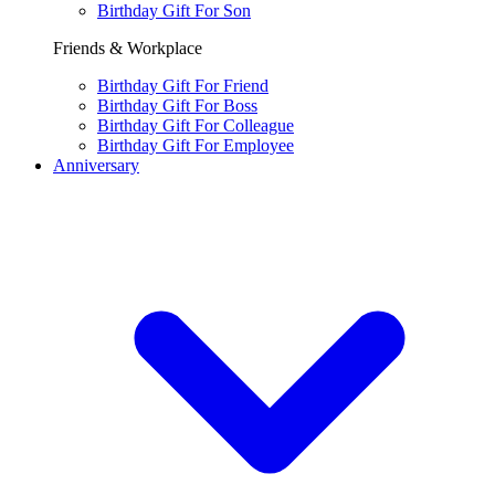
Birthday Gift For Son
Friends & Workplace
Birthday Gift For Friend
Birthday Gift For Boss
Birthday Gift For Colleague
Birthday Gift For Employee
Anniversary