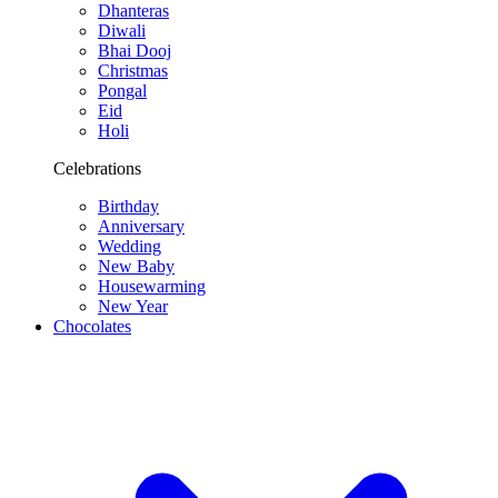
Dhanteras
Diwali
Bhai Dooj
Christmas
Pongal
Eid
Holi
Celebrations
Birthday
Anniversary
Wedding
New Baby
Housewarming
New Year
Chocolates