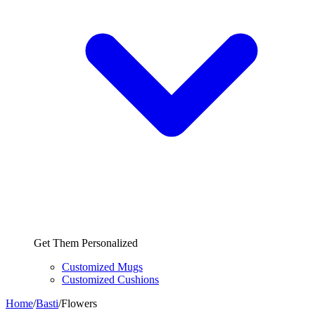
Get Them Personalized
Customized Mugs
Customized Cushions
Home
/
Basti
/
Flowers