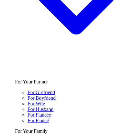
For Your Partner
For Girlfriend
For Boyfriend
For Wife
For Husband
For Fiancée
For Fiancé
For Your Family