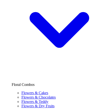
Floral Combos
Flowers & Cakes
Flowers & Chocolates
Flowers & Teddy
Flowers & Dry Fruits