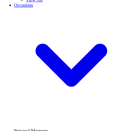
Occasions
Personal Moments