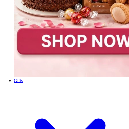
Gifts