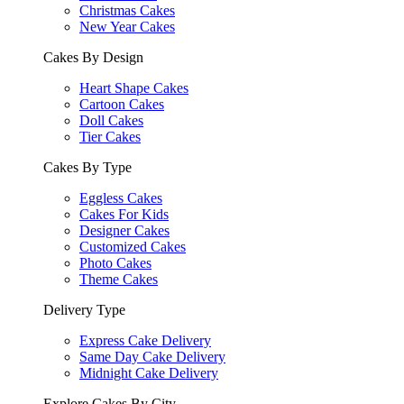
Christmas Cakes
New Year Cakes
Cakes By Design
Heart Shape Cakes
Cartoon Cakes
Doll Cakes
Tier Cakes
Cakes By Type
Eggless Cakes
Cakes For Kids
Designer Cakes
Customized Cakes
Photo Cakes
Theme Cakes
Delivery Type
Express Cake Delivery
Same Day Cake Delivery
Midnight Cake Delivery
Explore Cakes By City