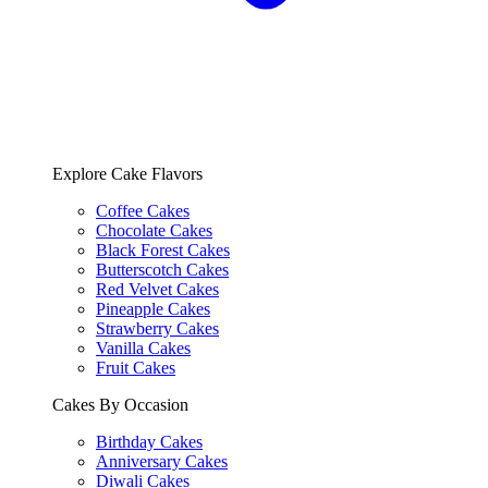
Explore Cake Flavors
Coffee Cakes
Chocolate Cakes
Black Forest Cakes
Butterscotch Cakes
Red Velvet Cakes
Pineapple Cakes
Strawberry Cakes
Vanilla Cakes
Fruit Cakes
Cakes By Occasion
Birthday Cakes
Anniversary Cakes
Diwali Cakes