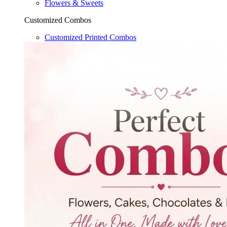
Flowers & Sweets
Customized Combos
Customized Printed Combos