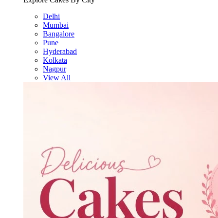
Delhi
Mumbai
Bangalore
Pune
Hyderabad
Kolkata
Nagpur
View All