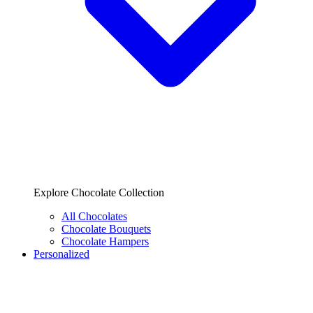
Explore Chocolate Collection
All Chocolates
Chocolate Bouquets
Chocolate Hampers
Personalized