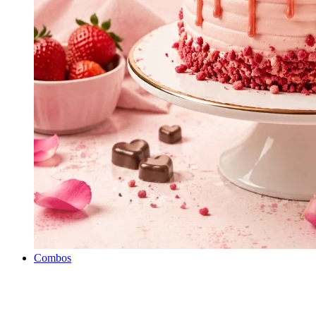
Combos