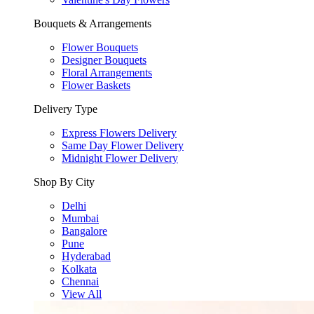
Bouquets & Arrangements
Flower Bouquets
Designer Bouquets
Floral Arrangements
Flower Baskets
Delivery Type
Express Flowers Delivery
Same Day Flower Delivery
Midnight Flower Delivery
Shop By City
Delhi
Mumbai
Bangalore
Pune
Hyderabad
Kolkata
Chennai
View All