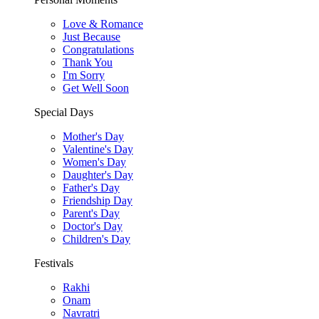
Love & Romance
Just Because
Congratulations
Thank You
I'm Sorry
Get Well Soon
Special Days
Mother's Day
Valentine's Day
Women's Day
Daughter's Day
Father's Day
Friendship Day
Parent's Day
Doctor's Day
Children's Day
Festivals
Rakhi
Onam
Navratri