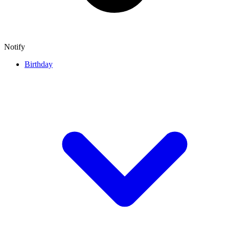
Notify
Birthday