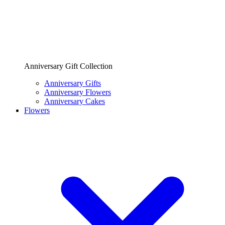
Anniversary Gift Collection
Anniversary Gifts
Anniversary Flowers
Anniversary Cakes
Flowers