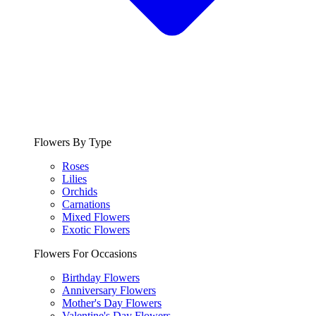
Flowers By Type
Roses
Lilies
Orchids
Carnations
Mixed Flowers
Exotic Flowers
Flowers For Occasions
Birthday Flowers
Anniversary Flowers
Mother's Day Flowers
Valentine's Day Flowers