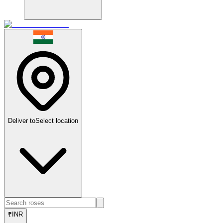
Deliver to
Select location
₹
INR