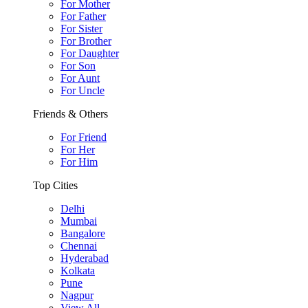
For Mother
For Father
For Sister
For Brother
For Daughter
For Son
For Aunt
For Uncle
Friends & Others
For Friend
For Her
For Him
Top Cities
Delhi
Mumbai
Bangalore
Chennai
Hyderabad
Kolkata
Pune
Nagpur
View All