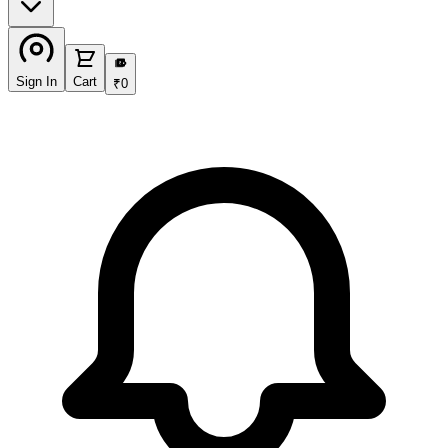
₹
Sign In
Cart
₹
0