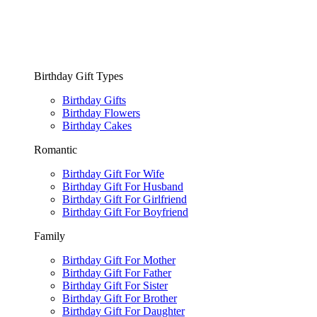
Birthday Gift Types
Birthday Gifts
Birthday Flowers
Birthday Cakes
Romantic
Birthday Gift For Wife
Birthday Gift For Husband
Birthday Gift For Girlfriend
Birthday Gift For Boyfriend
Family
Birthday Gift For Mother
Birthday Gift For Father
Birthday Gift For Sister
Birthday Gift For Brother
Birthday Gift For Daughter