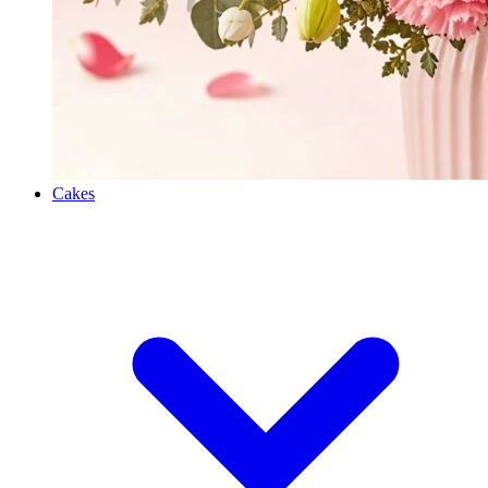
Cakes