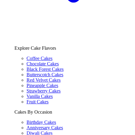
Explore Cake Flavors
Coffee Cakes
Chocolate Cakes
Black Forest Cakes
Butterscotch Cakes
Red Velvet Cakes
Pineapple Cakes
Strawberry Cakes
Vanilla Cakes
Fruit Cakes
Cakes By Occasion
Birthday Cakes
Anniversary Cakes
Diwali Cakes