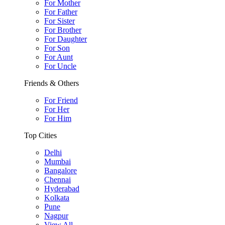
For Mother
For Father
For Sister
For Brother
For Daughter
For Son
For Aunt
For Uncle
Friends & Others
For Friend
For Her
For Him
Top Cities
Delhi
Mumbai
Bangalore
Chennai
Hyderabad
Kolkata
Pune
Nagpur
View All