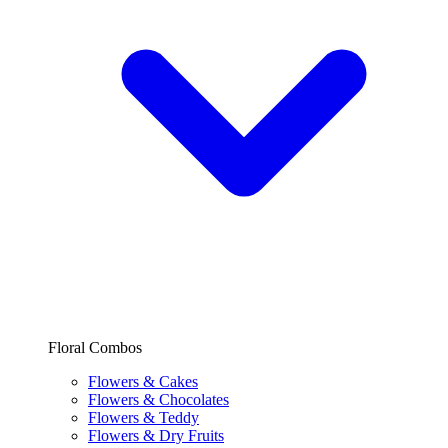
Floral Combos
Flowers & Cakes
Flowers & Chocolates
Flowers & Teddy
Flowers & Dry Fruits