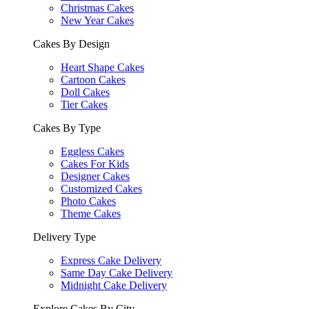
Christmas Cakes
New Year Cakes
Cakes By Design
Heart Shape Cakes
Cartoon Cakes
Doll Cakes
Tier Cakes
Cakes By Type
Eggless Cakes
Cakes For Kids
Designer Cakes
Customized Cakes
Photo Cakes
Theme Cakes
Delivery Type
Express Cake Delivery
Same Day Cake Delivery
Midnight Cake Delivery
Explore Cakes By City