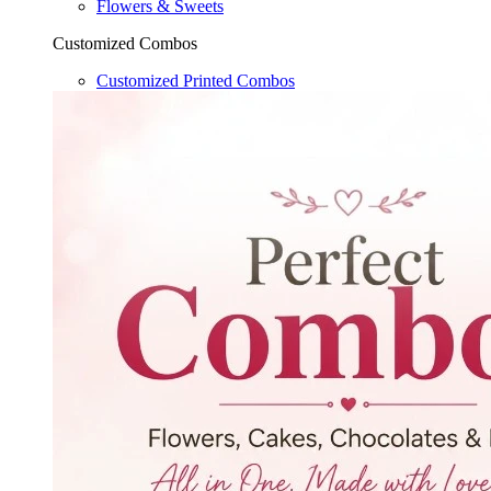
Flowers & Sweets
Customized Combos
Customized Printed Combos