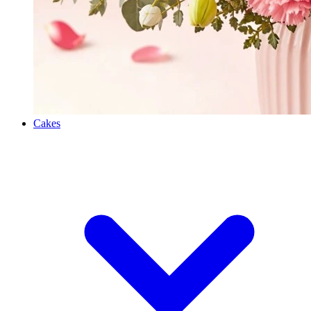
Cakes