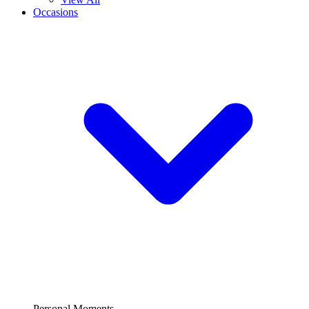
Occasions
Personal Moments