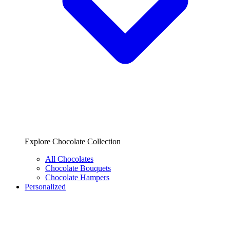
Explore Chocolate Collection
All Chocolates
Chocolate Bouquets
Chocolate Hampers
Personalized