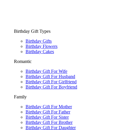
Birthday Gift Types
Birthday Gifts
Birthday Flowers
Birthday Cakes
Romantic
Birthday Gift For Wife
Birthday Gift For Husband
Birthday Gift For Girlfriend
Birthday Gift For Boyfriend
Family
Birthday Gift For Mother
Birthday Gift For Father
Birthday Gift For Sister
Birthday Gift For Brother
Birthday Gift For Daughter