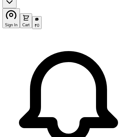
₹
Sign In
Cart
₹
0