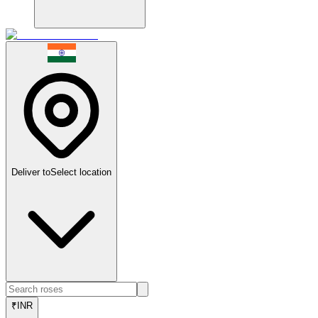
Deliver to
Select location
₹
INR