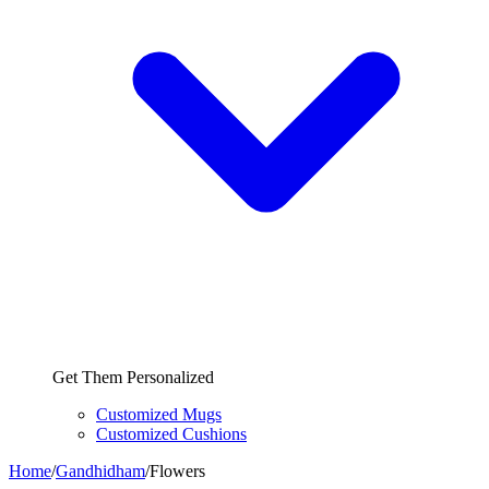
Get Them Personalized
Customized Mugs
Customized Cushions
Home
/
Gandhidham
/
Flowers