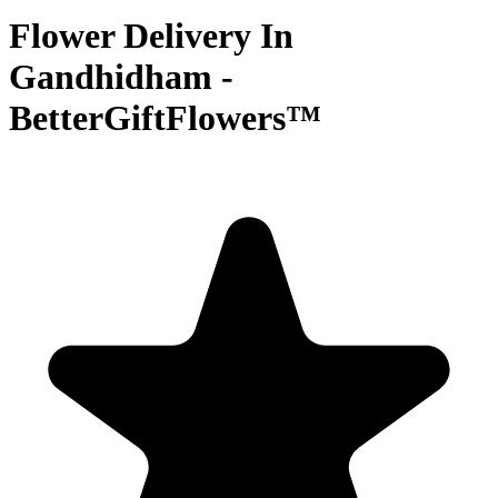
Flower Delivery In
Gandhidham -
BetterGiftFlowers™