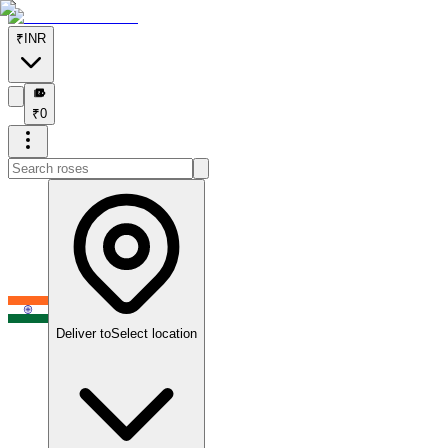
₹
INR
₹
₹
0
Deliver to
Select location