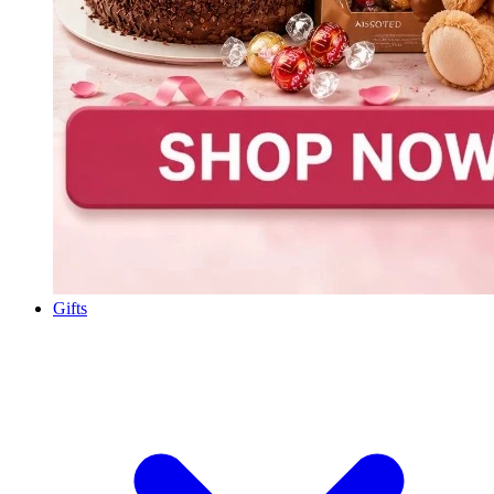
Gifts