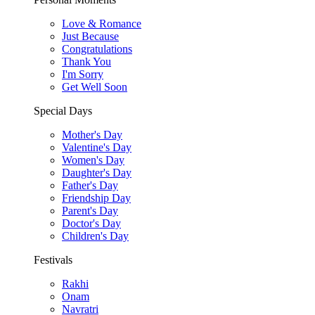
Love & Romance
Just Because
Congratulations
Thank You
I'm Sorry
Get Well Soon
Special Days
Mother's Day
Valentine's Day
Women's Day
Daughter's Day
Father's Day
Friendship Day
Parent's Day
Doctor's Day
Children's Day
Festivals
Rakhi
Onam
Navratri