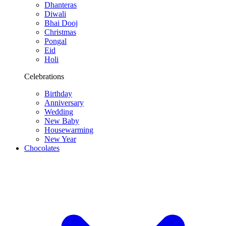
Dhanteras
Diwali
Bhai Dooj
Christmas
Pongal
Eid
Holi
Celebrations
Birthday
Anniversary
Wedding
New Baby
Housewarming
New Year
Chocolates