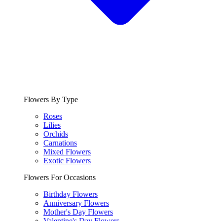
Flowers By Type
Roses
Lilies
Orchids
Carnations
Mixed Flowers
Exotic Flowers
Flowers For Occasions
Birthday Flowers
Anniversary Flowers
Mother's Day Flowers
Valentine's Day Flowers