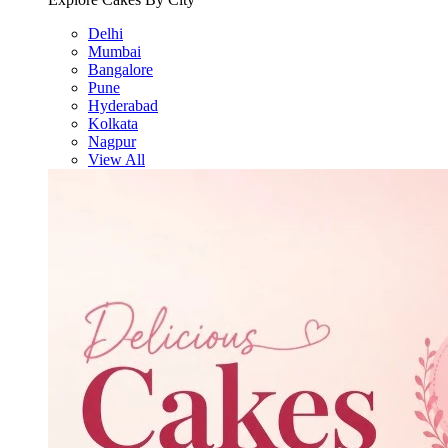
Delhi
Mumbai
Bangalore
Pune
Hyderabad
Kolkata
Nagpur
View All