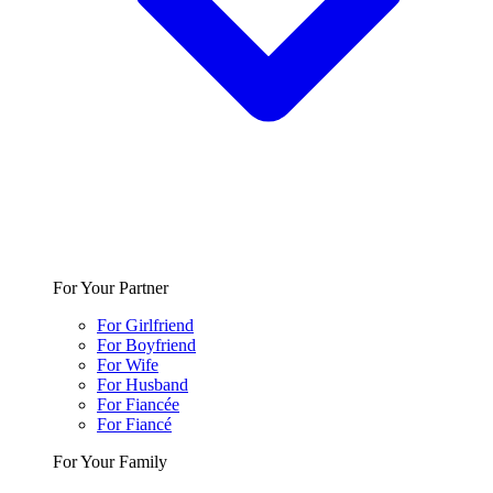
For Your Partner
For Girlfriend
For Boyfriend
For Wife
For Husband
For Fiancée
For Fiancé
For Your Family