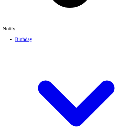
Notify
Birthday