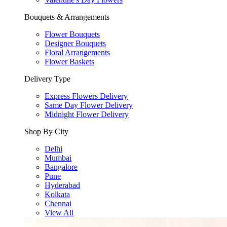
Bouquets & Arrangements
Flower Bouquets
Designer Bouquets
Floral Arrangements
Flower Baskets
Delivery Type
Express Flowers Delivery
Same Day Flower Delivery
Midnight Flower Delivery
Shop By City
Delhi
Mumbai
Bangalore
Pune
Hyderabad
Kolkata
Chennai
View All