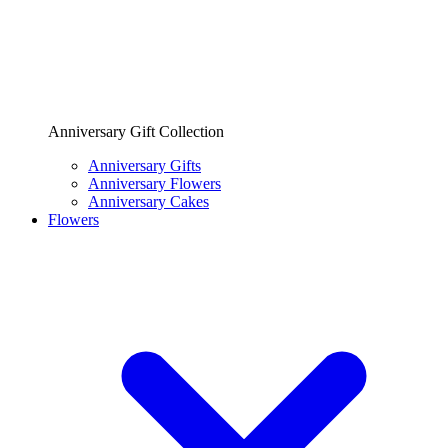
Anniversary Gift Collection
Anniversary Gifts
Anniversary Flowers
Anniversary Cakes
Flowers