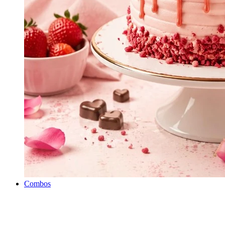
Combos