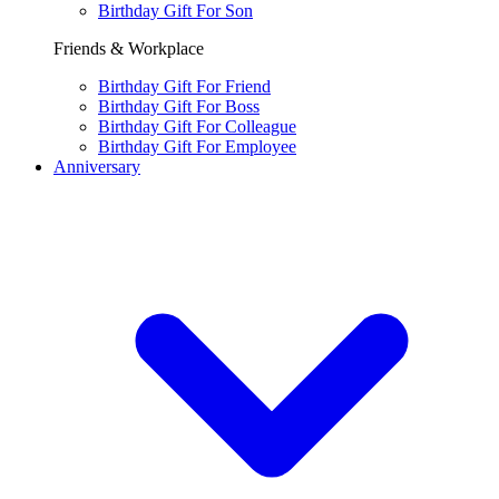
Birthday Gift For Son
Friends & Workplace
Birthday Gift For Friend
Birthday Gift For Boss
Birthday Gift For Colleague
Birthday Gift For Employee
Anniversary