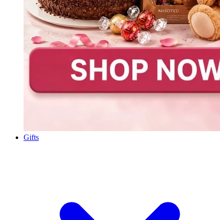
Gifts