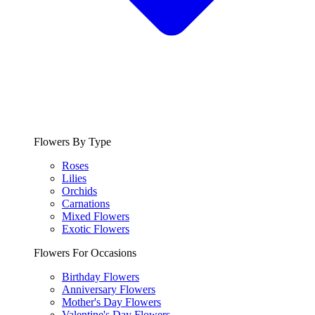
Flowers By Type
Roses
Lilies
Orchids
Carnations
Mixed Flowers
Exotic Flowers
Flowers For Occasions
Birthday Flowers
Anniversary Flowers
Mother's Day Flowers
Valentine's Day Flowers