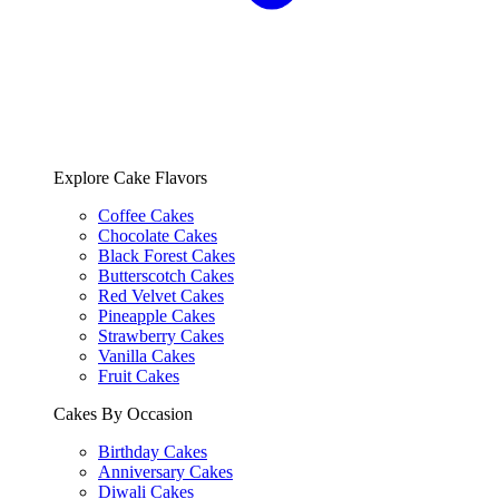
Explore Cake Flavors
Coffee Cakes
Chocolate Cakes
Black Forest Cakes
Butterscotch Cakes
Red Velvet Cakes
Pineapple Cakes
Strawberry Cakes
Vanilla Cakes
Fruit Cakes
Cakes By Occasion
Birthday Cakes
Anniversary Cakes
Diwali Cakes