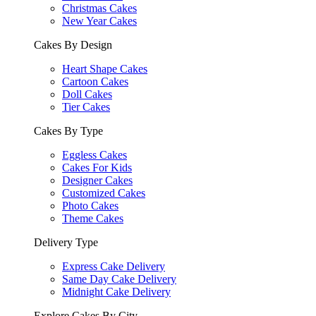
Christmas Cakes
New Year Cakes
Cakes By Design
Heart Shape Cakes
Cartoon Cakes
Doll Cakes
Tier Cakes
Cakes By Type
Eggless Cakes
Cakes For Kids
Designer Cakes
Customized Cakes
Photo Cakes
Theme Cakes
Delivery Type
Express Cake Delivery
Same Day Cake Delivery
Midnight Cake Delivery
Explore Cakes By City