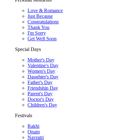
Love & Romance
Just Because
Congratulations
Thank You
I'm Sorry
Get Well Soon
Special Days
Mother's Day
Valentine's Day
Women's Day
Daughter's Day
Father's Day
Friendship Day
Parent's Day
Doctor's Day
Children's Day
Festivals
Rakhi
Onam
Navratri