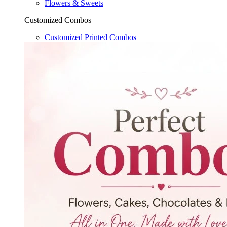
Flowers & Sweets
Customized Combos
Customized Printed Combos