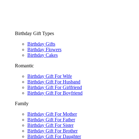
Birthday Gift Types
Birthday Gifts
Birthday Flowers
Birthday Cakes
Romantic
Birthday Gift For Wife
Birthday Gift For Husband
Birthday Gift For Girlfriend
Birthday Gift For Boyfriend
Family
Birthday Gift For Mother
Birthday Gift For Father
Birthday Gift For Sister
Birthday Gift For Brother
Birthday Gift For Daughter