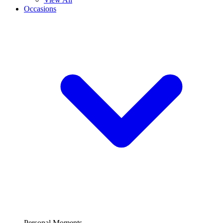
Occasions
Personal Moments