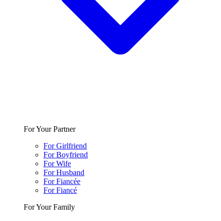
For Your Partner
For Girlfriend
For Boyfriend
For Wife
For Husband
For Fiancée
For Fiancé
For Your Family