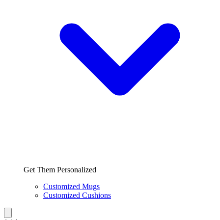
Get Them Personalized
Customized Mugs
Customized Cushions