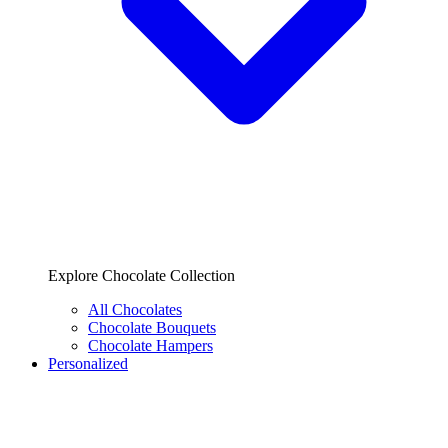
Explore Chocolate Collection
All Chocolates
Chocolate Bouquets
Chocolate Hampers
Personalized