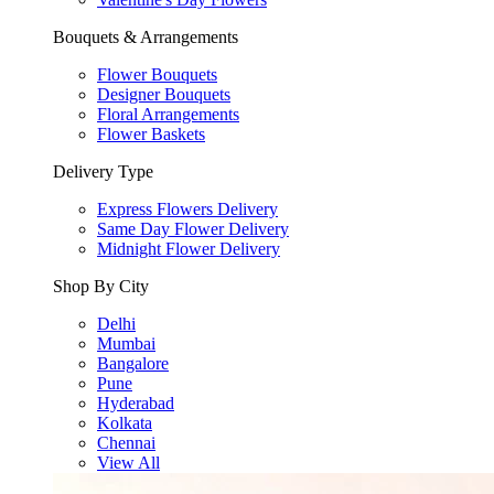
Bouquets & Arrangements
Flower Bouquets
Designer Bouquets
Floral Arrangements
Flower Baskets
Delivery Type
Express Flowers Delivery
Same Day Flower Delivery
Midnight Flower Delivery
Shop By City
Delhi
Mumbai
Bangalore
Pune
Hyderabad
Kolkata
Chennai
View All