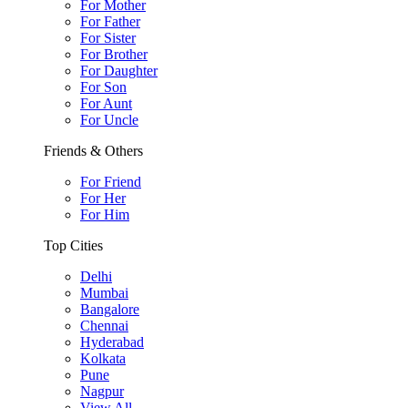
For Mother
For Father
For Sister
For Brother
For Daughter
For Son
For Aunt
For Uncle
Friends & Others
For Friend
For Her
For Him
Top Cities
Delhi
Mumbai
Bangalore
Chennai
Hyderabad
Kolkata
Pune
Nagpur
View All