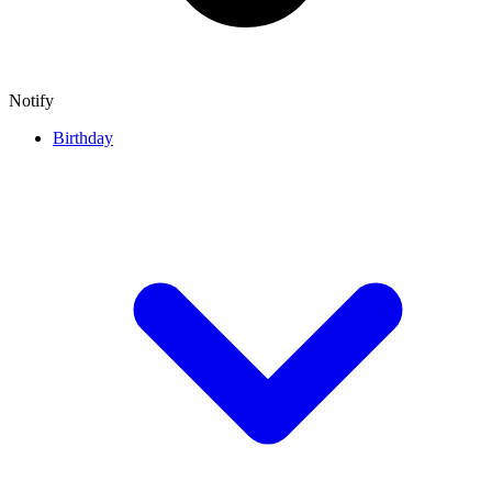
Notify
Birthday