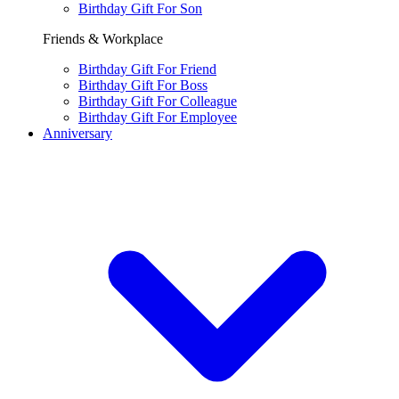
Birthday Gift For Son
Friends & Workplace
Birthday Gift For Friend
Birthday Gift For Boss
Birthday Gift For Colleague
Birthday Gift For Employee
Anniversary