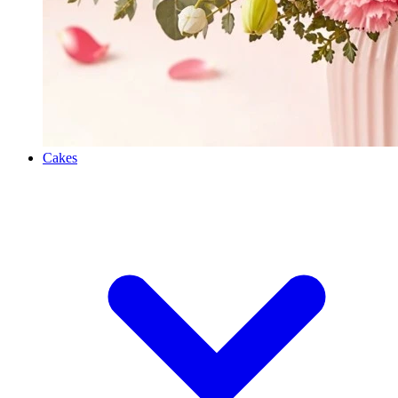
Cakes