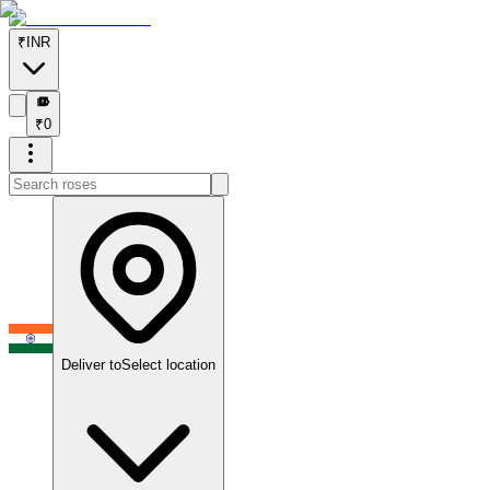
₹
INR
₹
₹
0
Deliver to
Select location