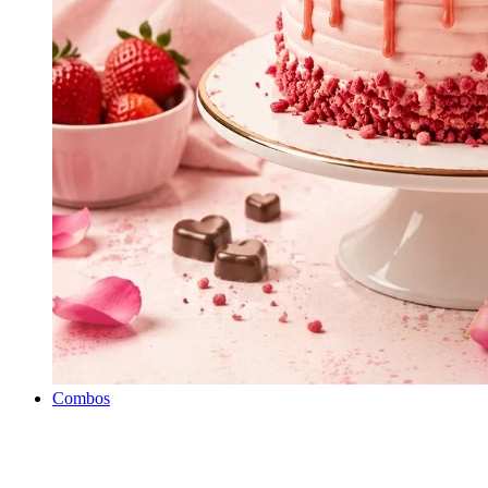
Combos