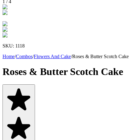
1
/
4
SKU:
1118
Home
/
Combos
/
Flowers And Cake
/
Roses & Butter Scotch Cake
Roses & Butter Scotch Cake