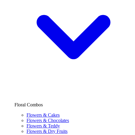
Floral Combos
Flowers & Cakes
Flowers & Chocolates
Flowers & Teddy
Flowers & Dry Fruits