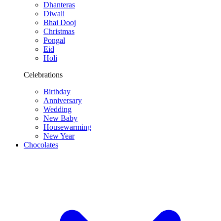
Dhanteras
Diwali
Bhai Dooj
Christmas
Pongal
Eid
Holi
Celebrations
Birthday
Anniversary
Wedding
New Baby
Housewarming
New Year
Chocolates