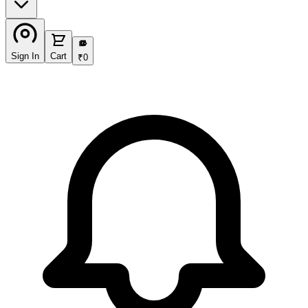
₹
Sign In
Cart
₹
0