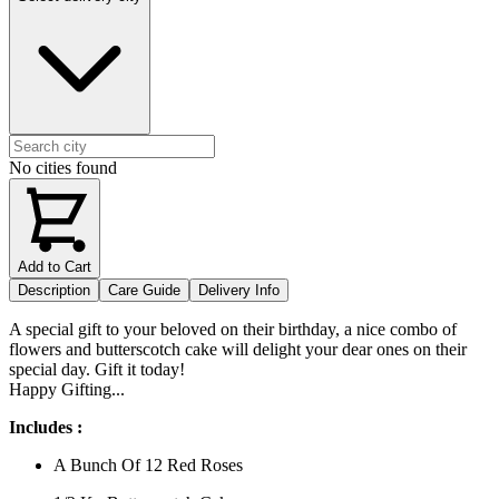
No cities found
Add to Cart
Description
Care Guide
Delivery Info
A special gift to your beloved on their birthday, a nice combo of
flowers and butterscotch cake will delight your dear ones on their
special day. Gift it today!
Happy Gifting...
Includes :
A Bunch Of 12 Red Roses