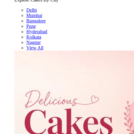
Delhi
Mumbai
Bangalore
Pune
Hyderabad
Kolkata
Nagpur
View All