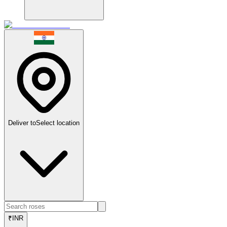
Deliver to
Select location
₹
INR