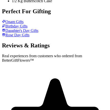
1/2 Kg Butterscotch Cake
Perfect For Gifting
Onam Gifts
Birthday Gifts
Daughter's Day Gifts
Rose Day Gifts
Reviews & Ratings
Real experiences from customers who ordered from
BetterGiftFlowers™