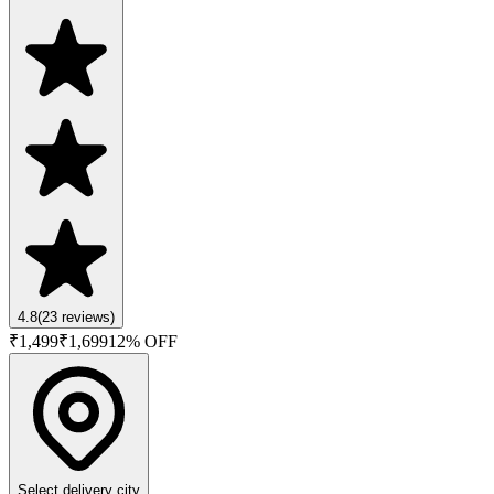
4.8
(
23
reviews)
₹
1,499
₹
1,699
12
% OFF
Select delivery city