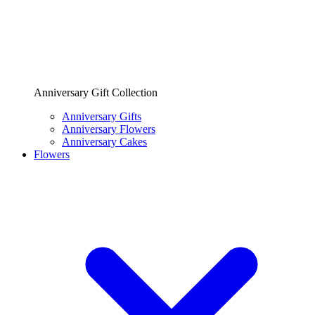
Anniversary Gift Collection
Anniversary Gifts
Anniversary Flowers
Anniversary Cakes
Flowers