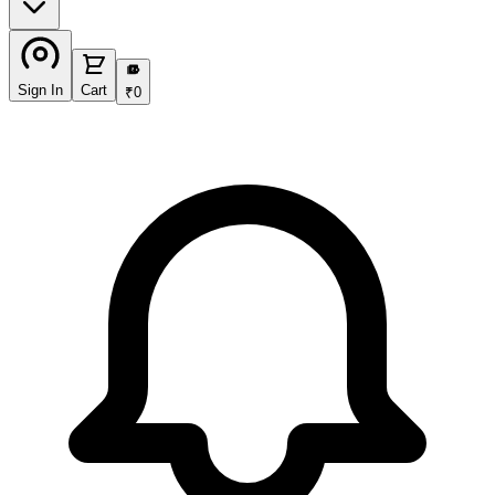
₹
Sign In
Cart
₹
0