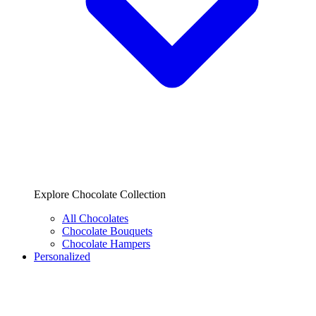
Explore Chocolate Collection
All Chocolates
Chocolate Bouquets
Chocolate Hampers
Personalized