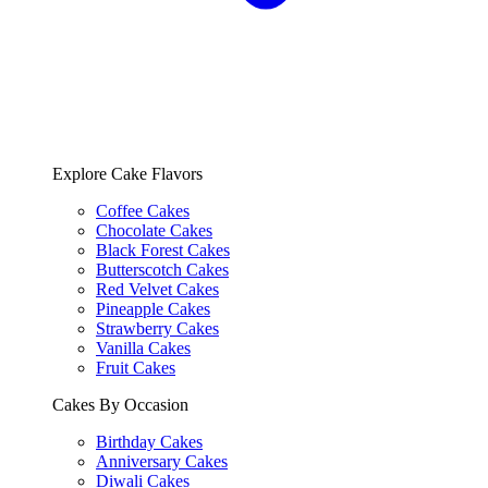
Explore Cake Flavors
Coffee Cakes
Chocolate Cakes
Black Forest Cakes
Butterscotch Cakes
Red Velvet Cakes
Pineapple Cakes
Strawberry Cakes
Vanilla Cakes
Fruit Cakes
Cakes By Occasion
Birthday Cakes
Anniversary Cakes
Diwali Cakes