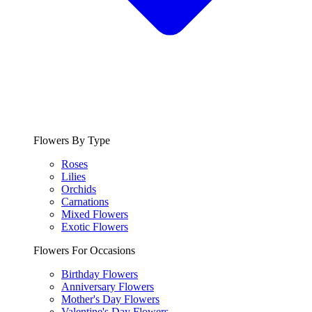
Flowers By Type
Roses
Lilies
Orchids
Carnations
Mixed Flowers
Exotic Flowers
Flowers For Occasions
Birthday Flowers
Anniversary Flowers
Mother's Day Flowers
Valentine's Day Flowers