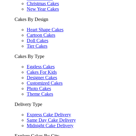
Christmas Cakes
New Year Cakes
Cakes By Design
Heart Shape Cakes
Cartoon Cakes
Doll Cakes
Tier Cakes
Cakes By Type
Eggless Cakes
Cakes For Kids
Designer Cakes
Customized Cakes
Photo Cakes
Theme Cakes
Delivery Type
Express Cake Delivery
Same Day Cake Delivery
Midnight Cake Delivery
Explore Cakes By City