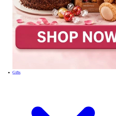
Gifts