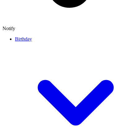
Notify
Birthday