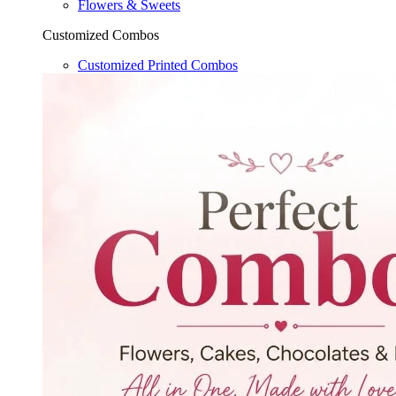
Flowers & Sweets
Customized Combos
Customized Printed Combos