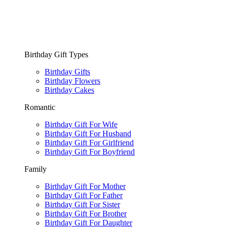
Birthday Gift Types
Birthday Gifts
Birthday Flowers
Birthday Cakes
Romantic
Birthday Gift For Wife
Birthday Gift For Husband
Birthday Gift For Girlfriend
Birthday Gift For Boyfriend
Family
Birthday Gift For Mother
Birthday Gift For Father
Birthday Gift For Sister
Birthday Gift For Brother
Birthday Gift For Daughter