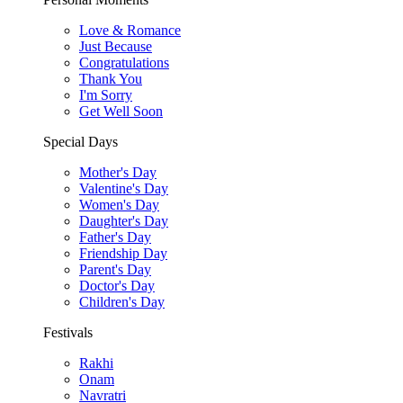
Love & Romance
Just Because
Congratulations
Thank You
I'm Sorry
Get Well Soon
Special Days
Mother's Day
Valentine's Day
Women's Day
Daughter's Day
Father's Day
Friendship Day
Parent's Day
Doctor's Day
Children's Day
Festivals
Rakhi
Onam
Navratri