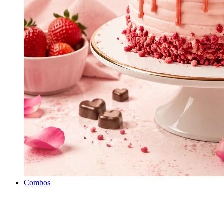
Combos