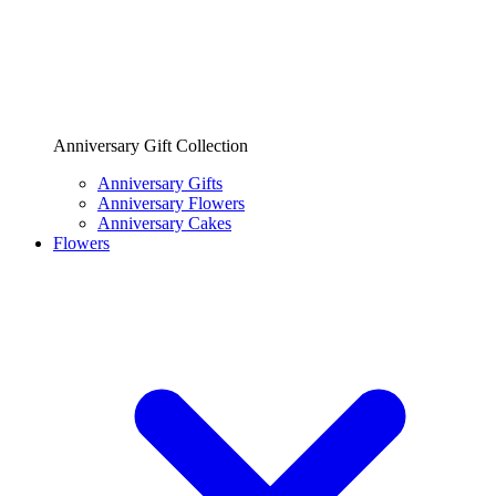
Anniversary Gift Collection
Anniversary Gifts
Anniversary Flowers
Anniversary Cakes
Flowers