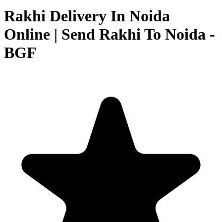
Rakhi Delivery In Noida
Online | Send Rakhi To Noida -
BGF