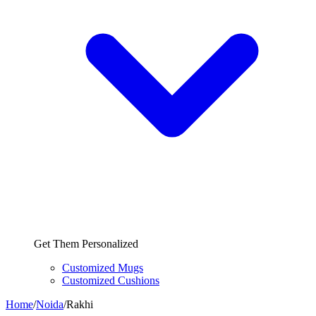
Get Them Personalized
Customized Mugs
Customized Cushions
Home
/
Noida
/
Rakhi