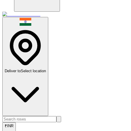
Deliver to
Select location
₹
INR