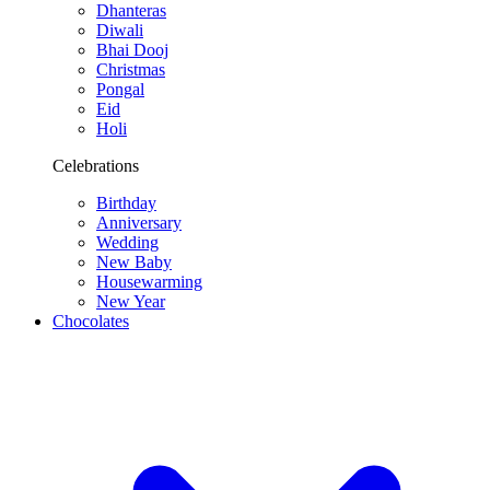
Dhanteras
Diwali
Bhai Dooj
Christmas
Pongal
Eid
Holi
Celebrations
Birthday
Anniversary
Wedding
New Baby
Housewarming
New Year
Chocolates