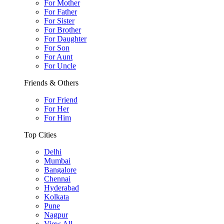
For Mother
For Father
For Sister
For Brother
For Daughter
For Son
For Aunt
For Uncle
Friends & Others
For Friend
For Her
For Him
Top Cities
Delhi
Mumbai
Bangalore
Chennai
Hyderabad
Kolkata
Pune
Nagpur
View All