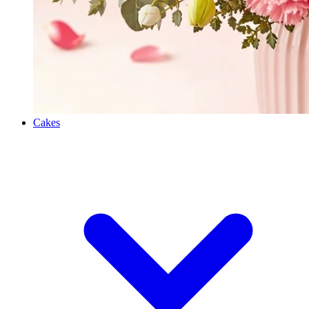
Cakes