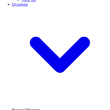
Occasions
Personal Moments