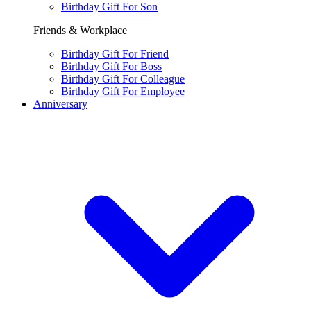
Birthday Gift For Son
Friends & Workplace
Birthday Gift For Friend
Birthday Gift For Boss
Birthday Gift For Colleague
Birthday Gift For Employee
Anniversary