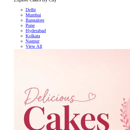
Delhi
Mumbai
Bangalore
Pune
Hyderabad
Kolkata
Nagpur
View All