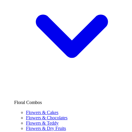
Floral Combos
Flowers & Cakes
Flowers & Chocolates
Flowers & Teddy
Flowers & Dry Fruits