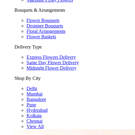
Bouquets & Arrangements
Flower Bouquets
Designer Bouquets
Floral Arrangements
Flower Baskets
Delivery Type
Express Flowers Delivery
Same Day Flower Delivery
Midnight Flower Delivery
Shop By City
Delhi
Mumbai
Bangalore
Pune
Hyderabad
Kolkata
Chennai
View All