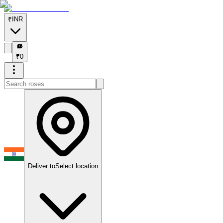
₹
INR
₹
₹
0
Deliver to
Select location