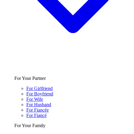
For Your Partner
For Girlfriend
For Boyfriend
For Wife
For Husband
For Fiancée
For Fiancé
For Your Family