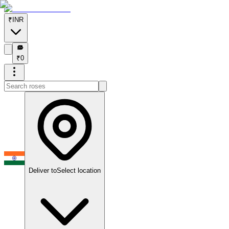
₹
INR
₹
₹
0
Deliver to
Select location