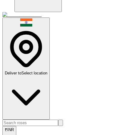
Deliver to
Select location
₹
INR