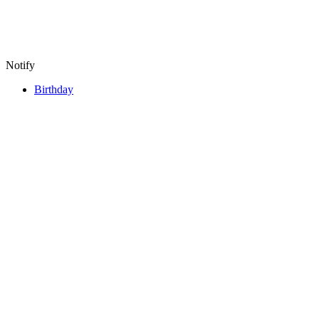
Notify
Birthday