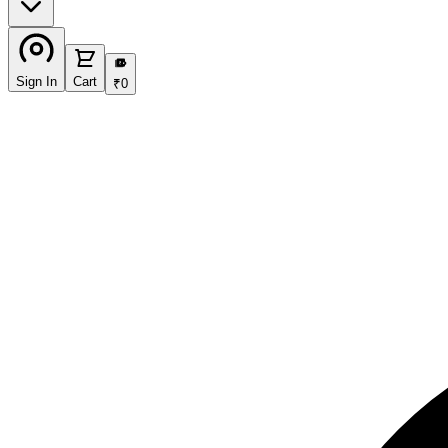
₹
Sign In
Cart
₹
0