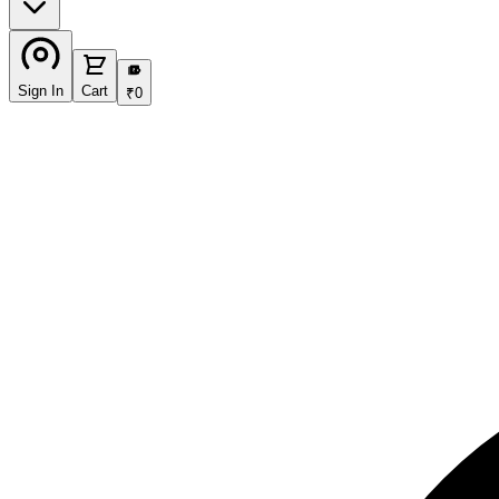
₹
Sign In
Cart
₹
0