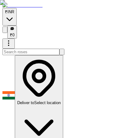
₹
INR
₹
₹
0
Deliver to
Select location