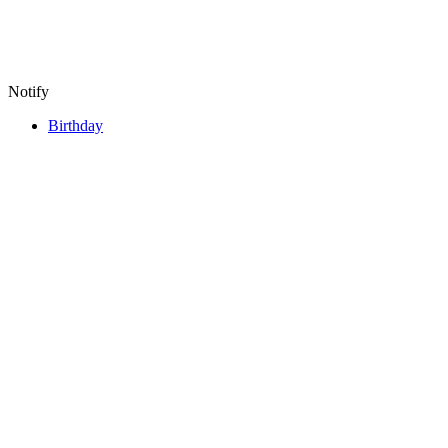
Notify
Birthday