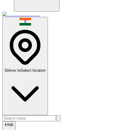
Deliver to
Select location
₹
INR