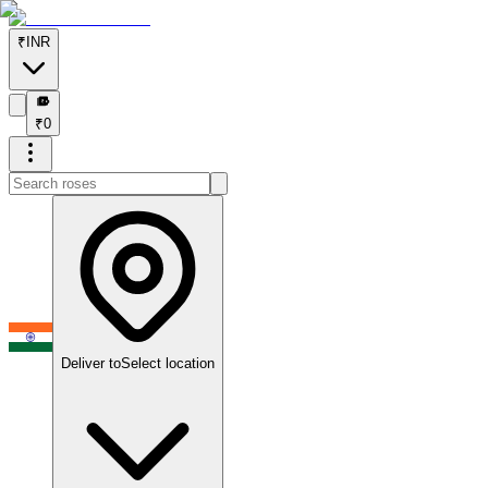
₹
INR
₹
₹
0
Deliver to
Select location