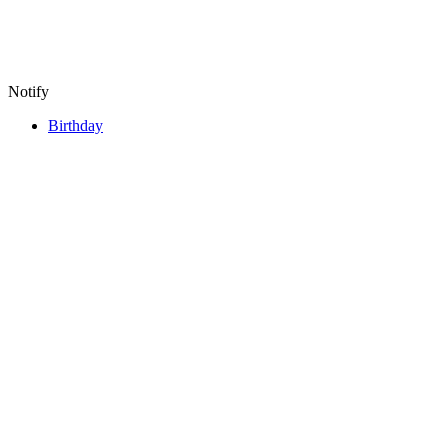
Notify
Birthday