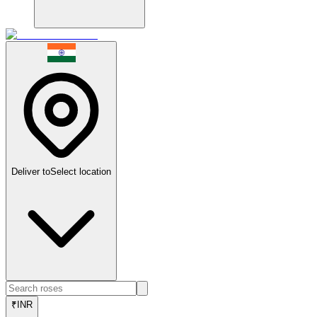
Deliver to
Select location
₹
INR