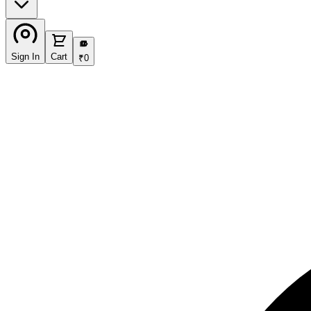
₹
Sign In
Cart
₹
0