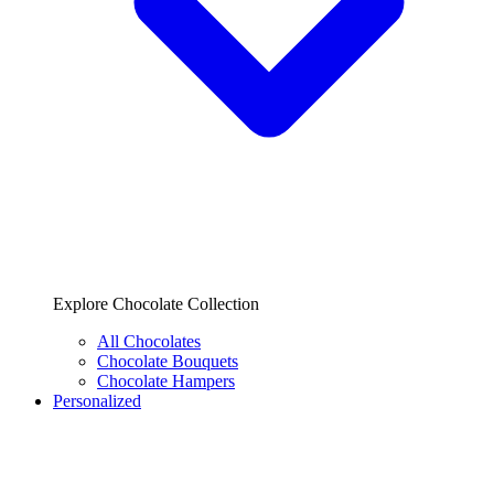
Explore Chocolate Collection
All Chocolates
Chocolate Bouquets
Chocolate Hampers
Personalized