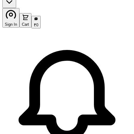
₹
Sign In
Cart
₹
0