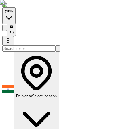
₹
INR
₹
₹
0
Deliver to
Select location