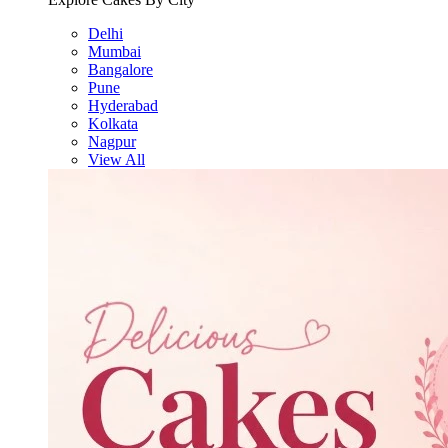
Delhi
Mumbai
Bangalore
Pune
Hyderabad
Kolkata
Nagpur
View All