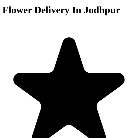
Flower Delivery In Jodhpur