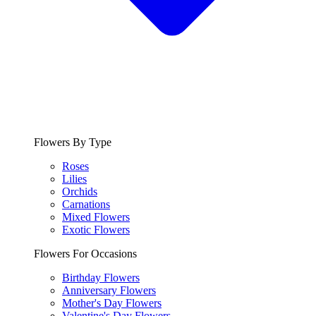
Flowers By Type
Roses
Lilies
Orchids
Carnations
Mixed Flowers
Exotic Flowers
Flowers For Occasions
Birthday Flowers
Anniversary Flowers
Mother's Day Flowers
Valentine's Day Flowers