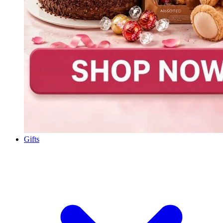
Gifts