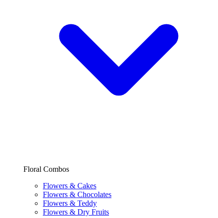
Floral Combos
Flowers & Cakes
Flowers & Chocolates
Flowers & Teddy
Flowers & Dry Fruits