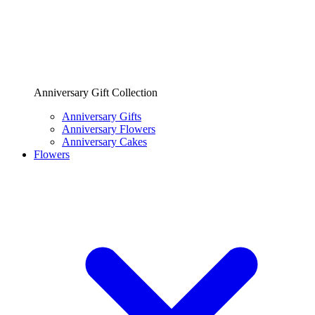
Anniversary Gift Collection
Anniversary Gifts
Anniversary Flowers
Anniversary Cakes
Flowers