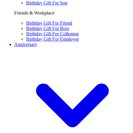
Birthday Gift For Son
Friends & Workplace
Birthday Gift For Friend
Birthday Gift For Boss
Birthday Gift For Colleague
Birthday Gift For Employee
Anniversary