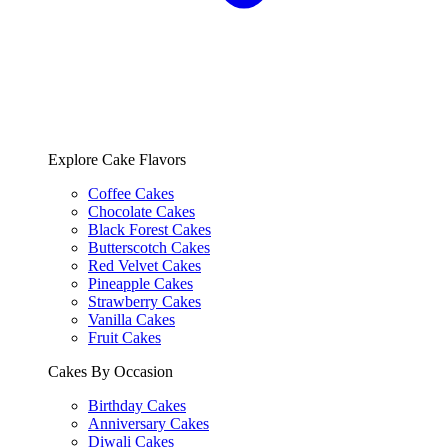
Explore Cake Flavors
Coffee Cakes
Chocolate Cakes
Black Forest Cakes
Butterscotch Cakes
Red Velvet Cakes
Pineapple Cakes
Strawberry Cakes
Vanilla Cakes
Fruit Cakes
Cakes By Occasion
Birthday Cakes
Anniversary Cakes
Diwali Cakes