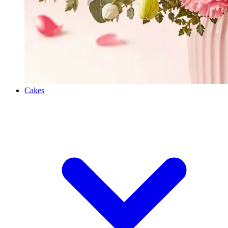
Cakes