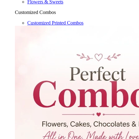
Flowers & Sweets
Customized Combos
Customized Printed Combos