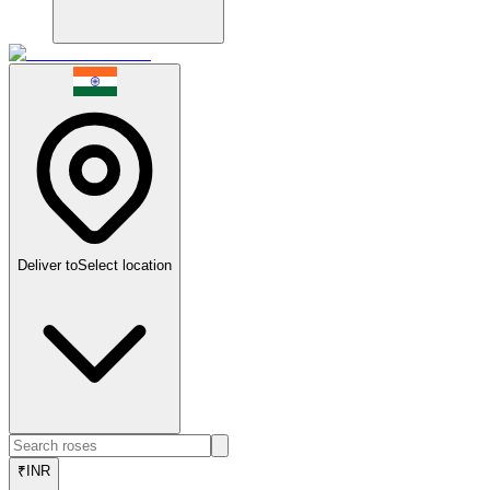
Deliver to
Select location
₹
INR