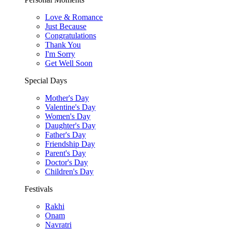
Love & Romance
Just Because
Congratulations
Thank You
I'm Sorry
Get Well Soon
Special Days
Mother's Day
Valentine's Day
Women's Day
Daughter's Day
Father's Day
Friendship Day
Parent's Day
Doctor's Day
Children's Day
Festivals
Rakhi
Onam
Navratri