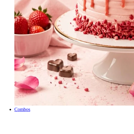
Combos