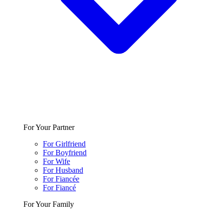
For Your Partner
For Girlfriend
For Boyfriend
For Wife
For Husband
For Fiancée
For Fiancé
For Your Family