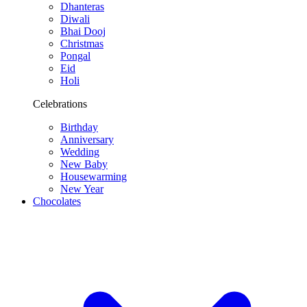
Dhanteras
Diwali
Bhai Dooj
Christmas
Pongal
Eid
Holi
Celebrations
Birthday
Anniversary
Wedding
New Baby
Housewarming
New Year
Chocolates