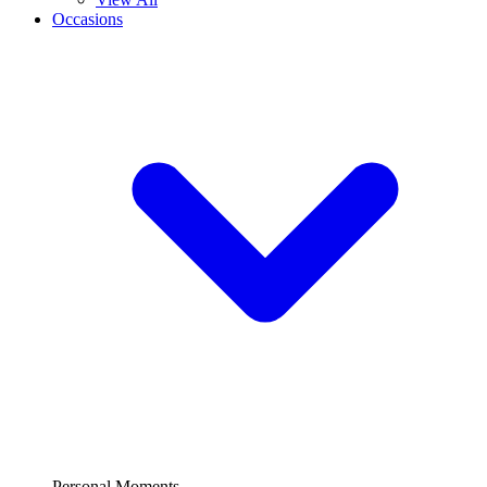
Occasions
Personal Moments