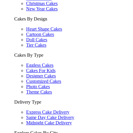
Christmas Cakes
New Year Cakes
Cakes By Design
Heart Shape Cakes
Cartoon Cakes
Doll Cakes
Tier Cakes
Cakes By Type
Eggless Cakes
Cakes For Kids
Designer Cakes
Customized Cakes
Photo Cakes
Theme Cakes
Delivery Type
Express Cake Delivery
Same Day Cake Delivery
Midnight Cake Delivery
Explore Cakes By City