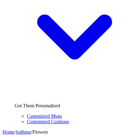
Get Them Personalized
Customized Mugs
Customized Cushions
Home
/
Jodhpur
/
Flowers