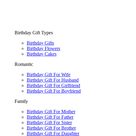
Birthday Gift Types
Birthday Gifts
Birthday Flowers
Birthday Cakes
Romantic
Birthday Gift For Wife
Birthday Gift For Husband
Birthday Gift For Girlfriend
Birthday Gift For Boyfriend
Family
Birthday Gift For Mother
Birthday Gift For Father
Birthday Gift For Sister
Birthday Gift For Brother
Birthday Gift For Daughter