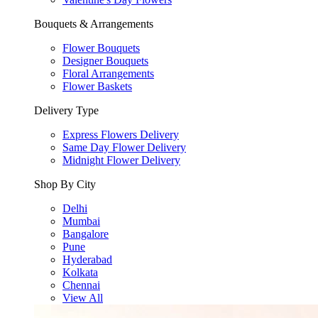
Bouquets & Arrangements
Flower Bouquets
Designer Bouquets
Floral Arrangements
Flower Baskets
Delivery Type
Express Flowers Delivery
Same Day Flower Delivery
Midnight Flower Delivery
Shop By City
Delhi
Mumbai
Bangalore
Pune
Hyderabad
Kolkata
Chennai
View All