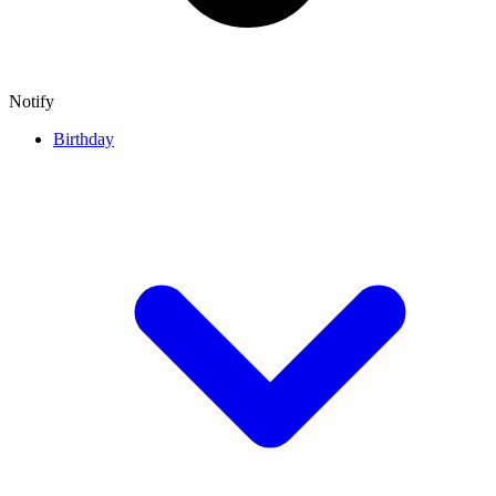
Notify
Birthday