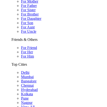
For Mother
For Father
For Sister
For Brother
For Daughter
For Son
For Aunt
For Uncle
Friends & Others
For Friend
For Her
For Him
Top Cities
Delhi
Mumbai
Bangalore
Chennai
Hyderabad
Kolkata
Pune
Nagpur
View All