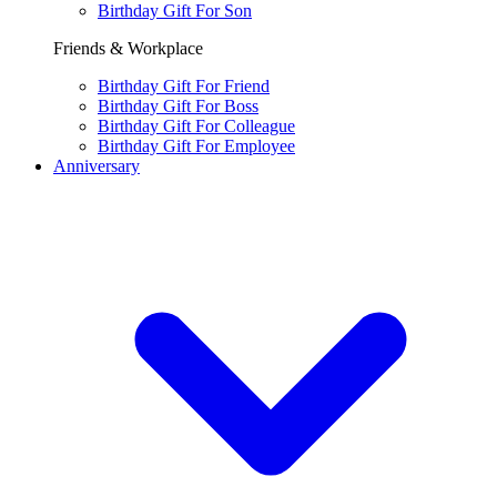
Birthday Gift For Son
Friends & Workplace
Birthday Gift For Friend
Birthday Gift For Boss
Birthday Gift For Colleague
Birthday Gift For Employee
Anniversary