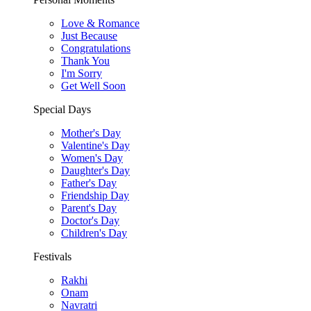
Love & Romance
Just Because
Congratulations
Thank You
I'm Sorry
Get Well Soon
Special Days
Mother's Day
Valentine's Day
Women's Day
Daughter's Day
Father's Day
Friendship Day
Parent's Day
Doctor's Day
Children's Day
Festivals
Rakhi
Onam
Navratri