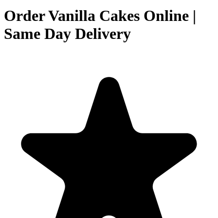
Order Vanilla Cakes Online |
Same Day Delivery