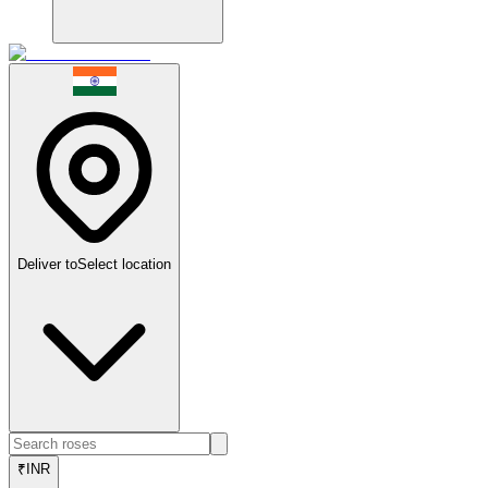
Deliver to
Select location
₹
INR