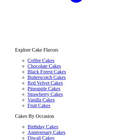
Explore Cake Flavors
Coffee Cakes
Chocolate Cakes
Black Forest Cakes
Butterscotch Cakes
Red Velvet Cakes
Pineapple Cakes
Strawberry Cakes
Vanilla Cakes
Fruit Cakes
Cakes By Occasion
Birthday Cakes
Anniversary Cakes
Diwali Cakes