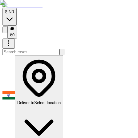
₹
INR
₹
₹
0
Deliver to
Select location