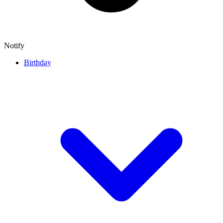
Notify
Birthday