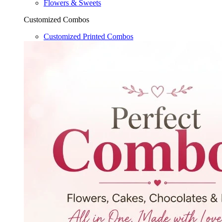
Flowers & Sweets
Customized Combos
Customized Printed Combos