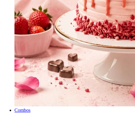
Combos