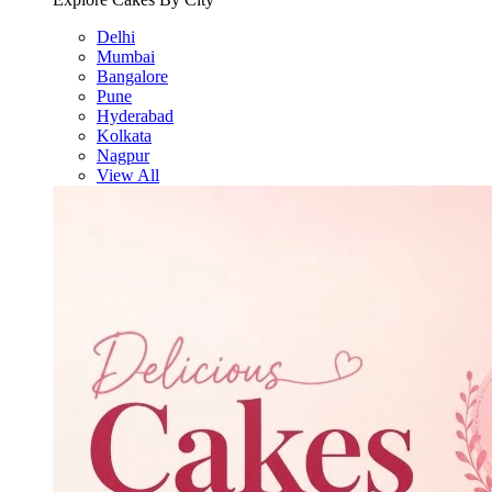
Delhi
Mumbai
Bangalore
Pune
Hyderabad
Kolkata
Nagpur
View All