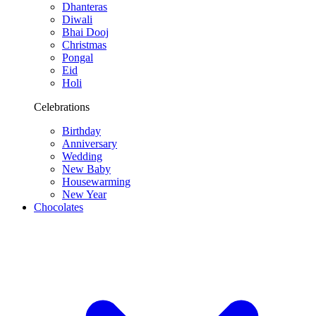
Dhanteras
Diwali
Bhai Dooj
Christmas
Pongal
Eid
Holi
Celebrations
Birthday
Anniversary
Wedding
New Baby
Housewarming
New Year
Chocolates