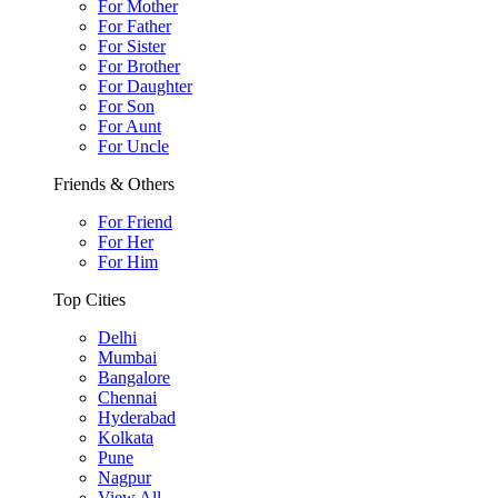
For Mother
For Father
For Sister
For Brother
For Daughter
For Son
For Aunt
For Uncle
Friends & Others
For Friend
For Her
For Him
Top Cities
Delhi
Mumbai
Bangalore
Chennai
Hyderabad
Kolkata
Pune
Nagpur
View All