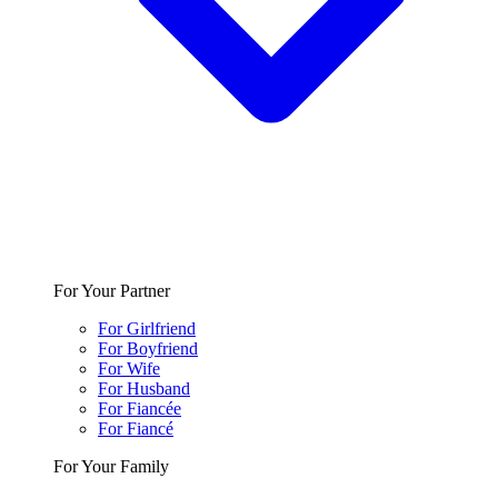
For Your Partner
For Girlfriend
For Boyfriend
For Wife
For Husband
For Fiancée
For Fiancé
For Your Family