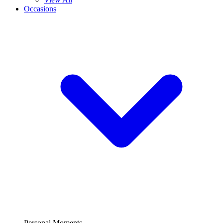
Occasions
Personal Moments