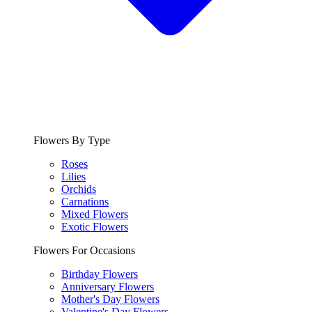
Flowers By Type
Roses
Lilies
Orchids
Carnations
Mixed Flowers
Exotic Flowers
Flowers For Occasions
Birthday Flowers
Anniversary Flowers
Mother's Day Flowers
Valentine's Day Flowers