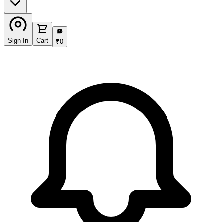
₹
Sign In
Cart
₹
0