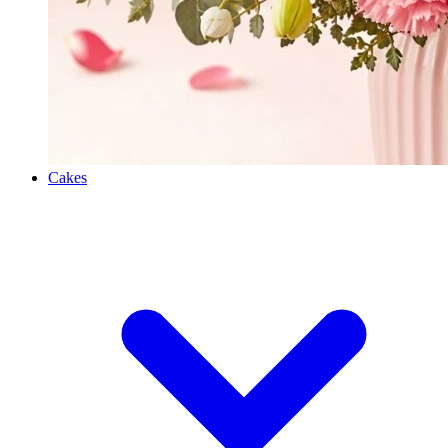
Cakes