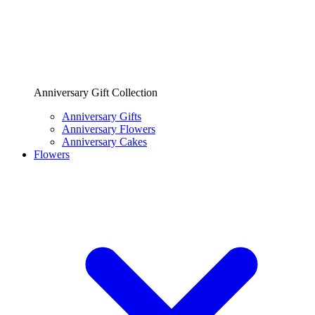
Anniversary Gift Collection
Anniversary Gifts
Anniversary Flowers
Anniversary Cakes
Flowers