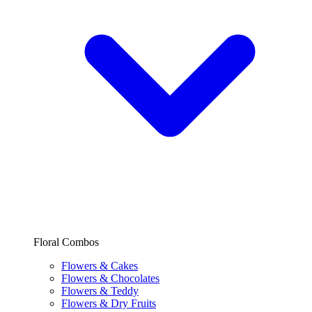
Floral Combos
Flowers & Cakes
Flowers & Chocolates
Flowers & Teddy
Flowers & Dry Fruits