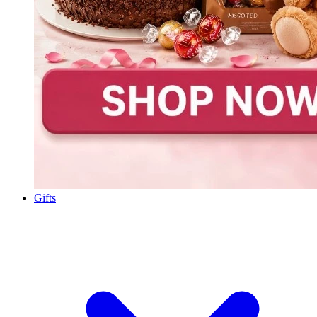
Gifts