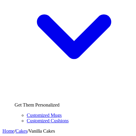
Get Them Personalized
Customized Mugs
Customized Cushions
Home
/
Cakes
/
Vanilla Cakes