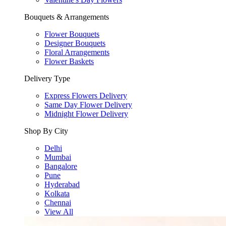
Bouquets & Arrangements
Flower Bouquets
Designer Bouquets
Floral Arrangements
Flower Baskets
Delivery Type
Express Flowers Delivery
Same Day Flower Delivery
Midnight Flower Delivery
Shop By City
Delhi
Mumbai
Bangalore
Pune
Hyderabad
Kolkata
Chennai
View All