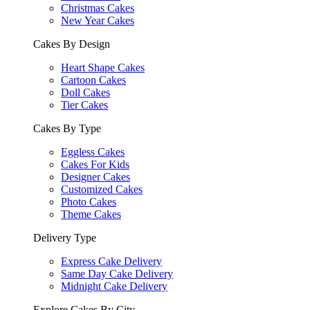
Christmas Cakes
New Year Cakes
Cakes By Design
Heart Shape Cakes
Cartoon Cakes
Doll Cakes
Tier Cakes
Cakes By Type
Eggless Cakes
Cakes For Kids
Designer Cakes
Customized Cakes
Photo Cakes
Theme Cakes
Delivery Type
Express Cake Delivery
Same Day Cake Delivery
Midnight Cake Delivery
Explore Cakes By City