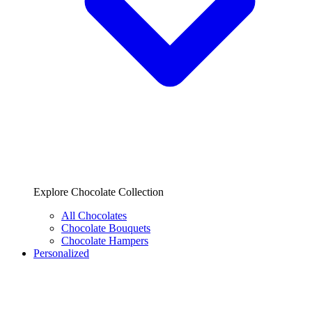
Explore Chocolate Collection
All Chocolates
Chocolate Bouquets
Chocolate Hampers
Personalized