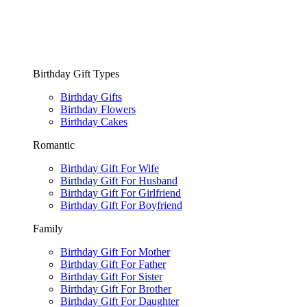
Birthday Gift Types
Birthday Gifts
Birthday Flowers
Birthday Cakes
Romantic
Birthday Gift For Wife
Birthday Gift For Husband
Birthday Gift For Girlfriend
Birthday Gift For Boyfriend
Family
Birthday Gift For Mother
Birthday Gift For Father
Birthday Gift For Sister
Birthday Gift For Brother
Birthday Gift For Daughter