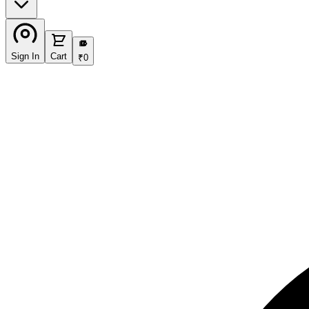
₹
Sign In
Cart
₹
0