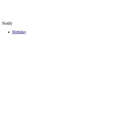
Notify
Birthday