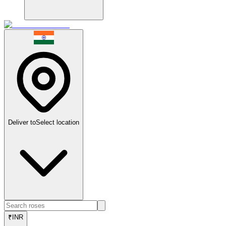
Deliver to
Select location
₹
INR