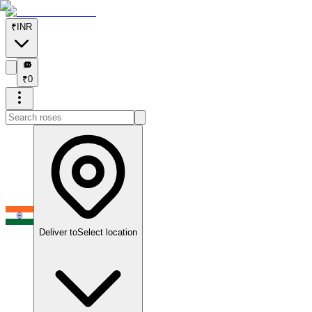
₹
INR
₹
₹
0
Deliver to
Select location