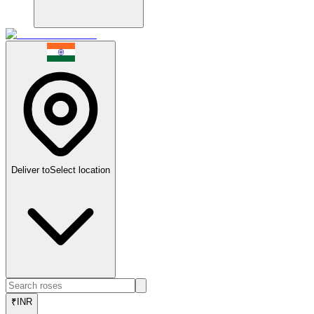
Deliver to
Select location
₹
INR