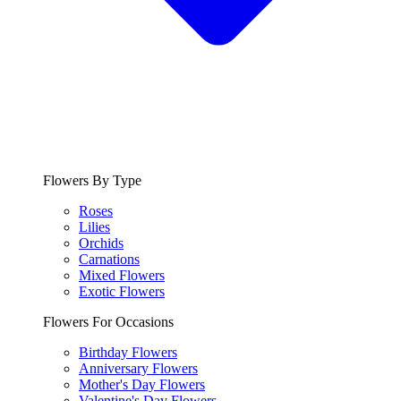
Flowers By Type
Roses
Lilies
Orchids
Carnations
Mixed Flowers
Exotic Flowers
Flowers For Occasions
Birthday Flowers
Anniversary Flowers
Mother's Day Flowers
Valentine's Day Flowers