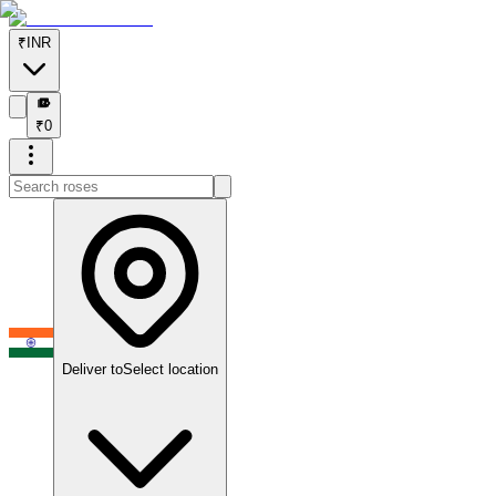
₹
INR
₹
₹
0
Deliver to
Select location