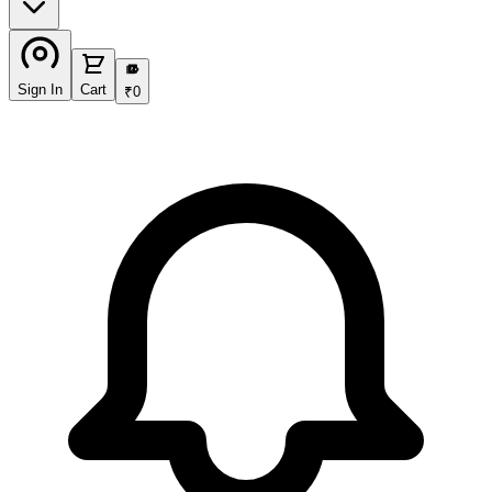
₹
Sign In
Cart
₹
0