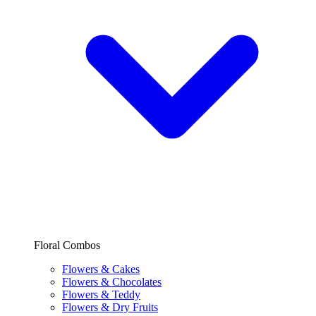
Floral Combos
Flowers & Cakes
Flowers & Chocolates
Flowers & Teddy
Flowers & Dry Fruits