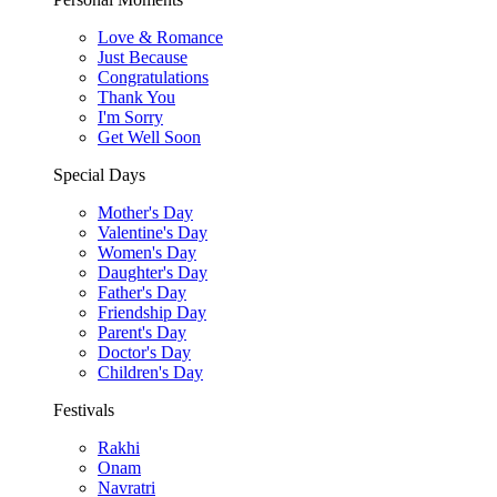
Love & Romance
Just Because
Congratulations
Thank You
I'm Sorry
Get Well Soon
Special Days
Mother's Day
Valentine's Day
Women's Day
Daughter's Day
Father's Day
Friendship Day
Parent's Day
Doctor's Day
Children's Day
Festivals
Rakhi
Onam
Navratri