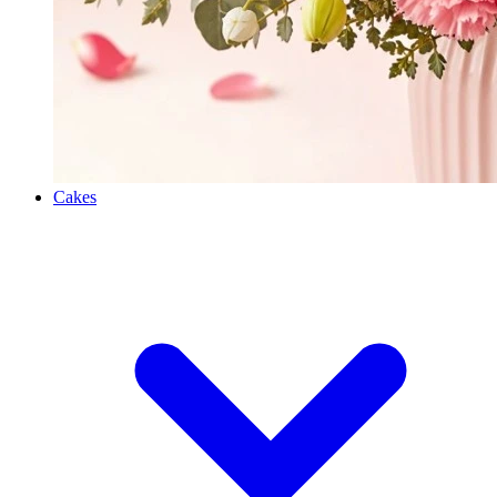
Cakes