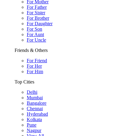
For Mother
For Father
For Sister
For Brother
For Daughter
For Son
For Aunt
For Uncle
Friends & Others
For Friend
For Her
For Him
Top Cities
Delhi
Mumbai
Bangalore
Chennai
Hyderabad
Kolkata
Pune
Nagpur
View All