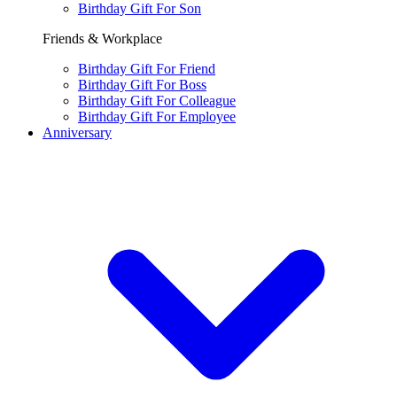
Birthday Gift For Son
Friends & Workplace
Birthday Gift For Friend
Birthday Gift For Boss
Birthday Gift For Colleague
Birthday Gift For Employee
Anniversary