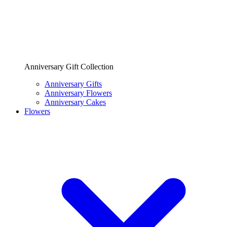
Anniversary Gift Collection
Anniversary Gifts
Anniversary Flowers
Anniversary Cakes
Flowers