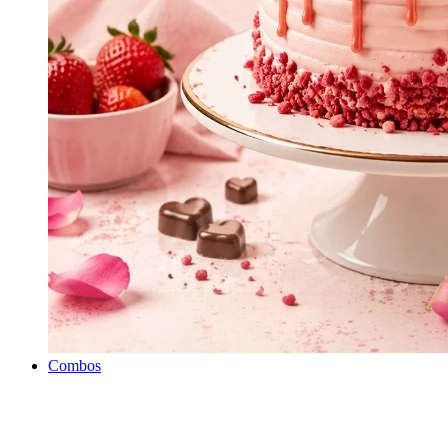
Combos