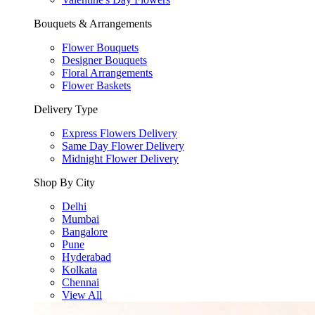
Bouquets & Arrangements
Flower Bouquets
Designer Bouquets
Floral Arrangements
Flower Baskets
Delivery Type
Express Flowers Delivery
Same Day Flower Delivery
Midnight Flower Delivery
Shop By City
Delhi
Mumbai
Bangalore
Pune
Hyderabad
Kolkata
Chennai
View All