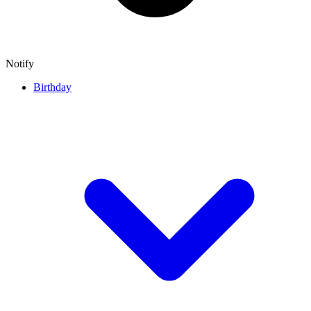
Notify
Birthday