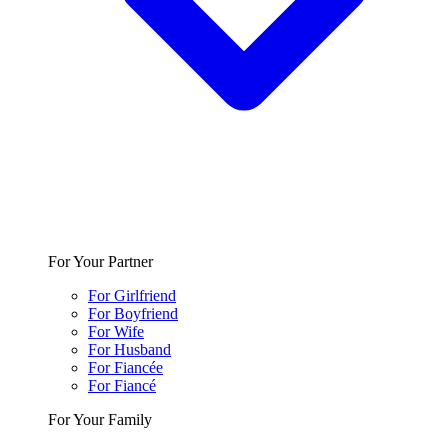
For Your Partner
For Girlfriend
For Boyfriend
For Wife
For Husband
For Fiancée
For Fiancé
For Your Family