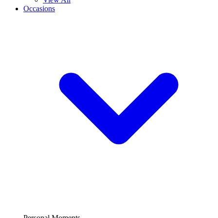
Occasions
Personal Moments