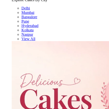
Delhi
Mumbai
Bangalore
Pune
Hyderabad
Kolkata
Nagpur
View All