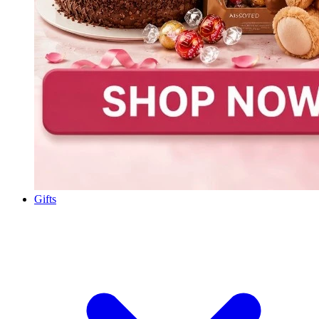
Gifts