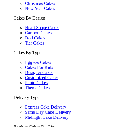
Christmas Cakes
New Year Cakes
Cakes By Design
Heart Shape Cakes
Cartoon Cakes
Doll Cakes
Tier Cakes
Cakes By Type
Eggless Cakes
Cakes For Kids
Designer Cakes
Customized Cakes
Photo Cakes
Theme Cakes
Delivery Type
Express Cake Delivery
Same Day Cake Delivery
Midnight Cake Delivery
Explore Cakes By City