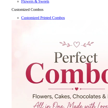
Flowers & Sweets
Customized Combos
Customized Printed Combos