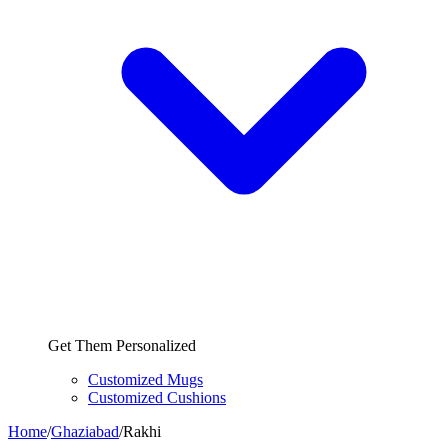
Get Them Personalized
Customized Mugs
Customized Cushions
Home
/
Ghaziabad
/
Rakhi