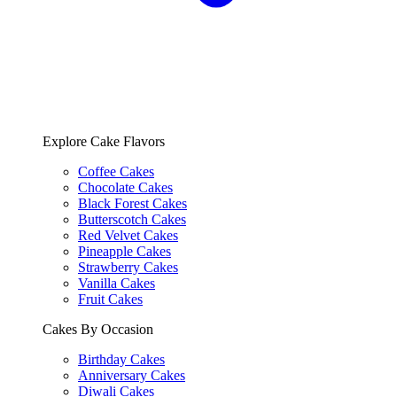
Explore Cake Flavors
Coffee Cakes
Chocolate Cakes
Black Forest Cakes
Butterscotch Cakes
Red Velvet Cakes
Pineapple Cakes
Strawberry Cakes
Vanilla Cakes
Fruit Cakes
Cakes By Occasion
Birthday Cakes
Anniversary Cakes
Diwali Cakes