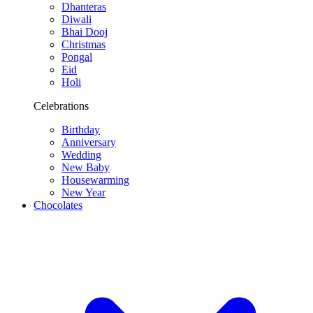
Dhanteras
Diwali
Bhai Dooj
Christmas
Pongal
Eid
Holi
Celebrations
Birthday
Anniversary
Wedding
New Baby
Housewarming
New Year
Chocolates