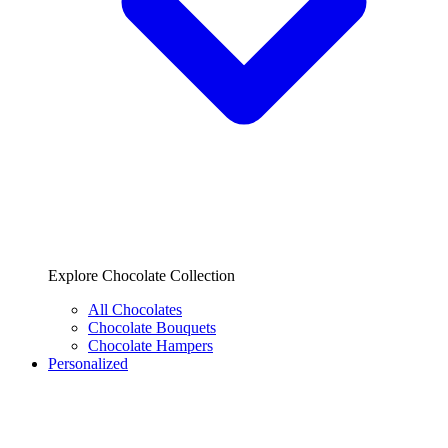
Explore Chocolate Collection
All Chocolates
Chocolate Bouquets
Chocolate Hampers
Personalized