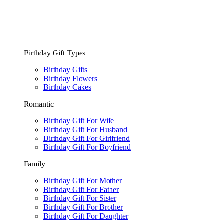
Birthday Gift Types
Birthday Gifts
Birthday Flowers
Birthday Cakes
Romantic
Birthday Gift For Wife
Birthday Gift For Husband
Birthday Gift For Girlfriend
Birthday Gift For Boyfriend
Family
Birthday Gift For Mother
Birthday Gift For Father
Birthday Gift For Sister
Birthday Gift For Brother
Birthday Gift For Daughter