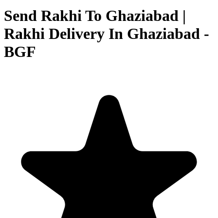
Send Rakhi To Ghaziabad |
Rakhi Delivery In Ghaziabad -
BGF