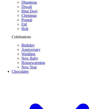
Dhanteras
Diwali
Bhai Dooj
Christmas
Pongal
Eid
Holi
Celebrations
Birthday
Anniversary
Wedding
New Baby
Housewarming
New Year
Chocolates