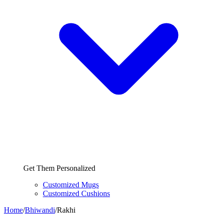
Get Them Personalized
Customized Mugs
Customized Cushions
Home
/
Bhiwandi
/
Rakhi