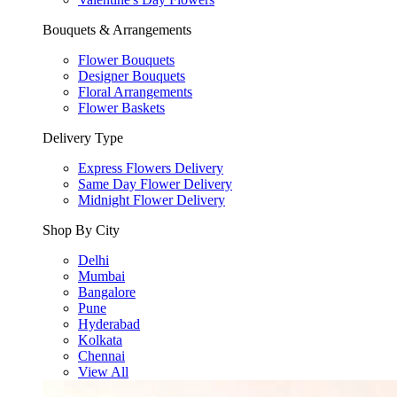
Bouquets & Arrangements
Flower Bouquets
Designer Bouquets
Floral Arrangements
Flower Baskets
Delivery Type
Express Flowers Delivery
Same Day Flower Delivery
Midnight Flower Delivery
Shop By City
Delhi
Mumbai
Bangalore
Pune
Hyderabad
Kolkata
Chennai
View All