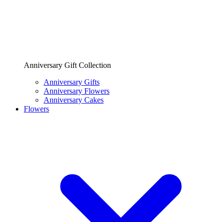
Anniversary Gift Collection
Anniversary Gifts
Anniversary Flowers
Anniversary Cakes
Flowers