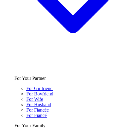
For Your Partner
For Girlfriend
For Boyfriend
For Wife
For Husband
For Fiancée
For Fiancé
For Your Family