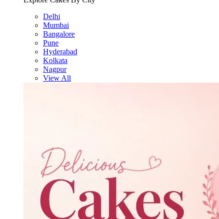
Delhi
Mumbai
Bangalore
Pune
Hyderabad
Kolkata
Nagpur
View All