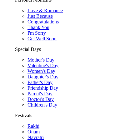
Love & Romance
Just Because
Congratulations
Thank You
I'm Sorry
Get Well Soon
Special Days
Mother's Day
Valentine's Day
Women's Day
Daughter's Day
Father's Day
Friendship Day
Parent's Day
Doctor's Day
Children's Day
Festivals
Rakhi
Onam
Navratri