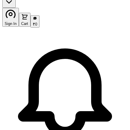
₹
Sign In
Cart
₹
0