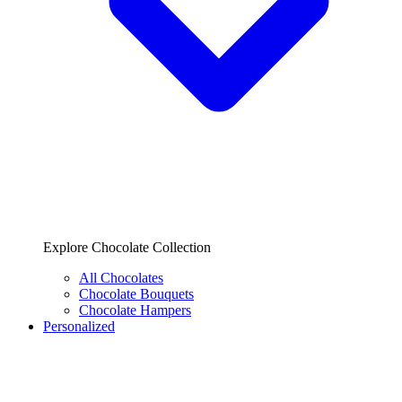
Explore Chocolate Collection
All Chocolates
Chocolate Bouquets
Chocolate Hampers
Personalized