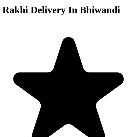
Rakhi Delivery In Bhiwandi