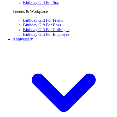
Birthday Gift For Son
Friends & Workplace
Birthday Gift For Friend
Birthday Gift For Boss
Birthday Gift For Colleague
Birthday Gift For Employee
Anniversary