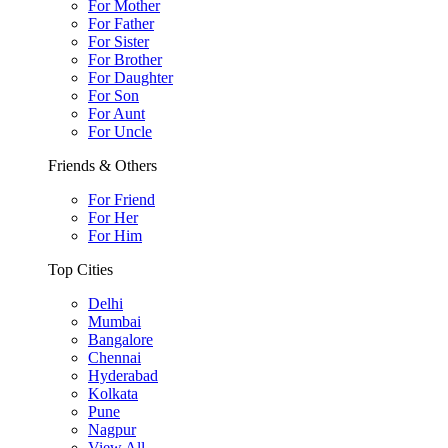
For Mother
For Father
For Sister
For Brother
For Daughter
For Son
For Aunt
For Uncle
Friends & Others
For Friend
For Her
For Him
Top Cities
Delhi
Mumbai
Bangalore
Chennai
Hyderabad
Kolkata
Pune
Nagpur
View All