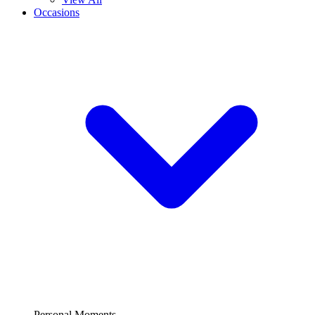
Occasions
Personal Moments