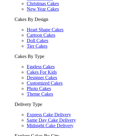
Christmas Cakes
New Year Cakes
Cakes By Design
Heart Shape Cakes
Cartoon Cakes
Doll Cakes
Tier Cakes
Cakes By Type
Eggless Cakes
Cakes For Kids
Designer Cakes
Customized Cakes
Photo Cakes
Theme Cakes
Delivery Type
Express Cake Delivery
Same Day Cake Delivery
Midnight Cake Delivery
Explore Cakes By City