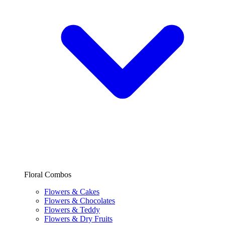
Floral Combos
Flowers & Cakes
Flowers & Chocolates
Flowers & Teddy
Flowers & Dry Fruits