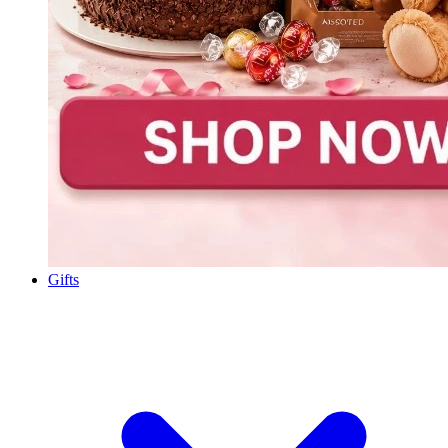
Gifts