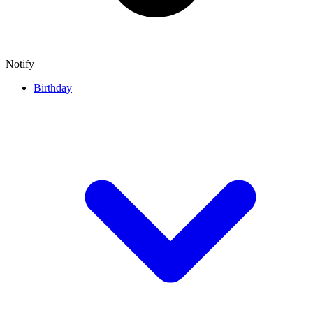
Notify
Birthday