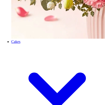
Cakes