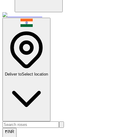
Deliver to
Select location
₹
INR