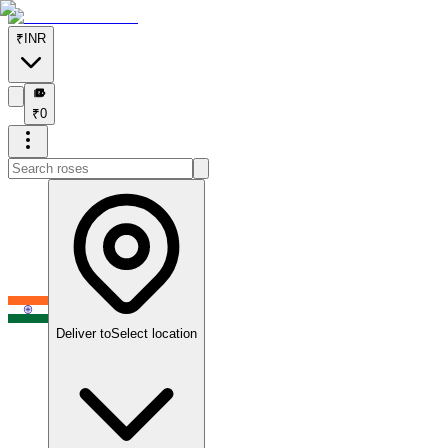
₹
INR
₹
₹
0
Deliver to
Select location