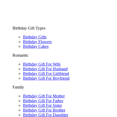
Birthday Gift Types
Birthday Gifts
Birthday Flowers
Birthday Cakes
Romantic
Birthday Gift For Wife
Birthday Gift For Husband
Birthday Gift For Girlfriend
Birthday Gift For Boyfriend
Family
Birthday Gift For Mother
Birthday Gift For Father
Birthday Gift For Sister
Birthday Gift For Brother
Birthday Gift For Daughter