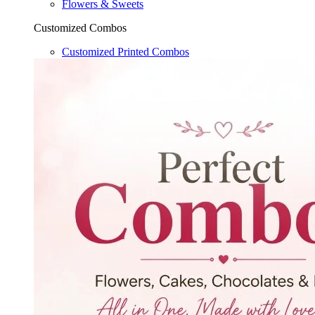
Flowers & Sweets
Customized Combos
Customized Printed Combos