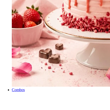
Combos