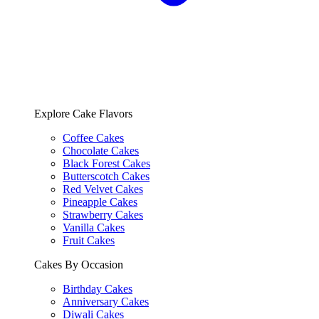
Explore Cake Flavors
Coffee Cakes
Chocolate Cakes
Black Forest Cakes
Butterscotch Cakes
Red Velvet Cakes
Pineapple Cakes
Strawberry Cakes
Vanilla Cakes
Fruit Cakes
Cakes By Occasion
Birthday Cakes
Anniversary Cakes
Diwali Cakes