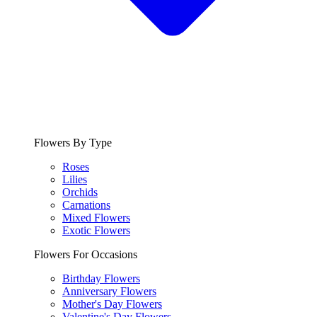
Flowers By Type
Roses
Lilies
Orchids
Carnations
Mixed Flowers
Exotic Flowers
Flowers For Occasions
Birthday Flowers
Anniversary Flowers
Mother's Day Flowers
Valentine's Day Flowers