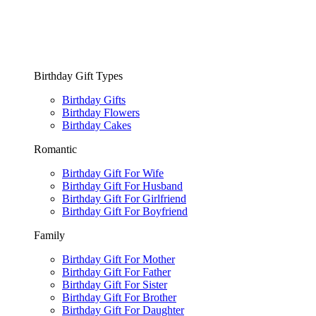
Birthday Gift Types
Birthday Gifts
Birthday Flowers
Birthday Cakes
Romantic
Birthday Gift For Wife
Birthday Gift For Husband
Birthday Gift For Girlfriend
Birthday Gift For Boyfriend
Family
Birthday Gift For Mother
Birthday Gift For Father
Birthday Gift For Sister
Birthday Gift For Brother
Birthday Gift For Daughter