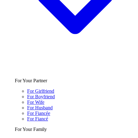
For Your Partner
For Girlfriend
For Boyfriend
For Wife
For Husband
For Fiancée
For Fiancé
For Your Family