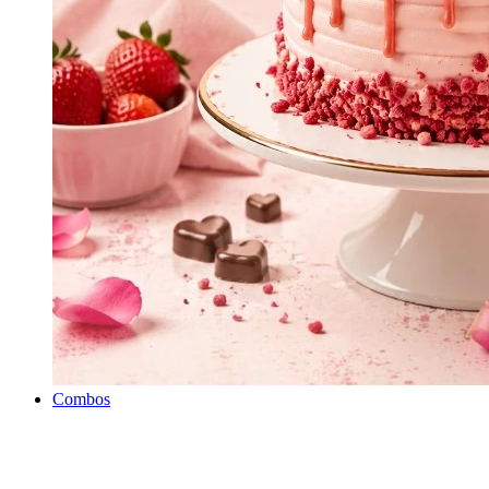
Combos