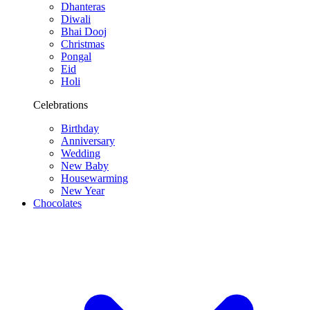
Dhanteras
Diwali
Bhai Dooj
Christmas
Pongal
Eid
Holi
Celebrations
Birthday
Anniversary
Wedding
New Baby
Housewarming
New Year
Chocolates