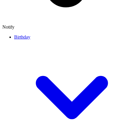
Notify
Birthday