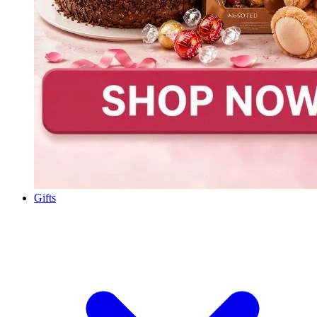
Gifts