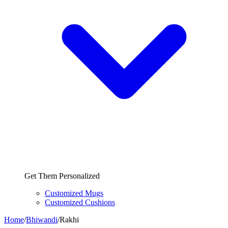
Get Them Personalized
Customized Mugs
Customized Cushions
Home
/
Bhiwandi
/
Rakhi