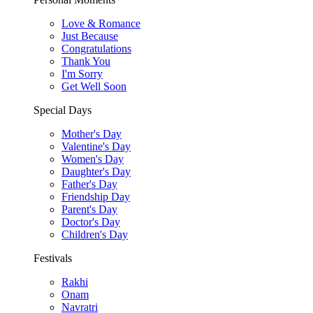
Love & Romance
Just Because
Congratulations
Thank You
I'm Sorry
Get Well Soon
Special Days
Mother's Day
Valentine's Day
Women's Day
Daughter's Day
Father's Day
Friendship Day
Parent's Day
Doctor's Day
Children's Day
Festivals
Rakhi
Onam
Navratri