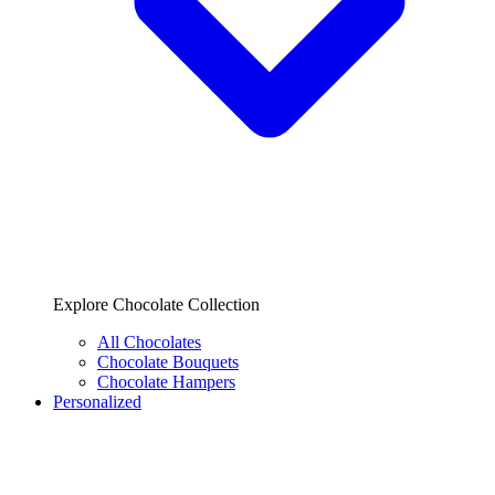
Explore Chocolate Collection
All Chocolates
Chocolate Bouquets
Chocolate Hampers
Personalized