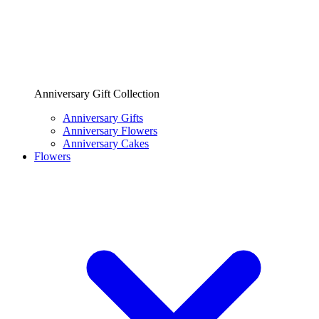
Anniversary Gift Collection
Anniversary Gifts
Anniversary Flowers
Anniversary Cakes
Flowers