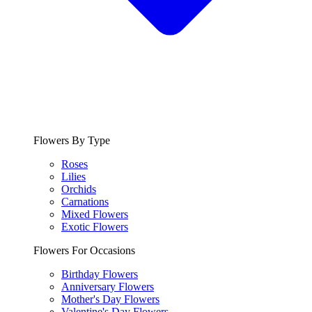
Flowers By Type
Roses
Lilies
Orchids
Carnations
Mixed Flowers
Exotic Flowers
Flowers For Occasions
Birthday Flowers
Anniversary Flowers
Mother's Day Flowers
Valentine's Day Flowers