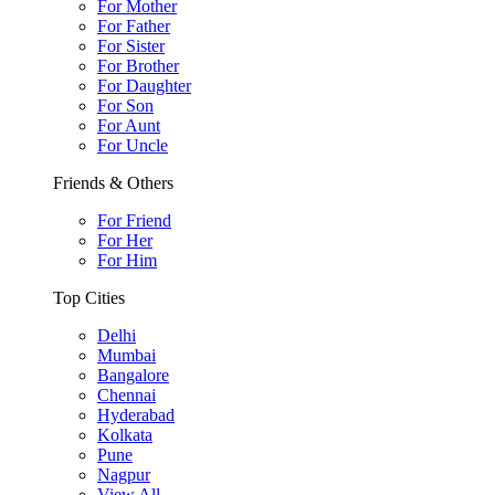
For Mother
For Father
For Sister
For Brother
For Daughter
For Son
For Aunt
For Uncle
Friends & Others
For Friend
For Her
For Him
Top Cities
Delhi
Mumbai
Bangalore
Chennai
Hyderabad
Kolkata
Pune
Nagpur
View All