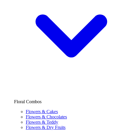
Floral Combos
Flowers & Cakes
Flowers & Chocolates
Flowers & Teddy
Flowers & Dry Fruits