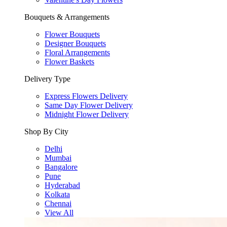
Bouquets & Arrangements
Flower Bouquets
Designer Bouquets
Floral Arrangements
Flower Baskets
Delivery Type
Express Flowers Delivery
Same Day Flower Delivery
Midnight Flower Delivery
Shop By City
Delhi
Mumbai
Bangalore
Pune
Hyderabad
Kolkata
Chennai
View All