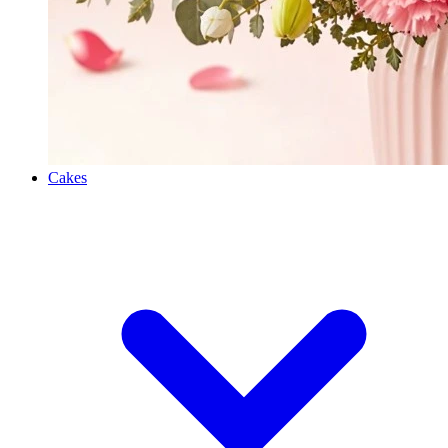
Cakes