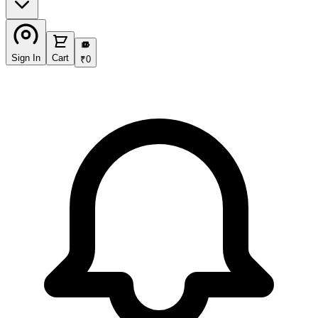
₹
Sign In
Cart
₹
0