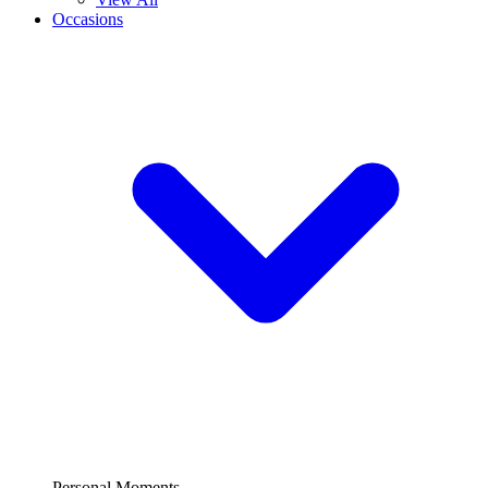
Occasions
Personal Moments