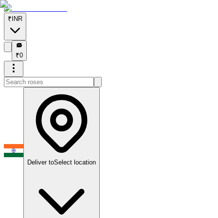
₹
INR
₹
₹
0
Deliver to
Select location