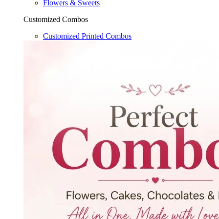
Flowers & Sweets
Customized Combos
Customized Printed Combos