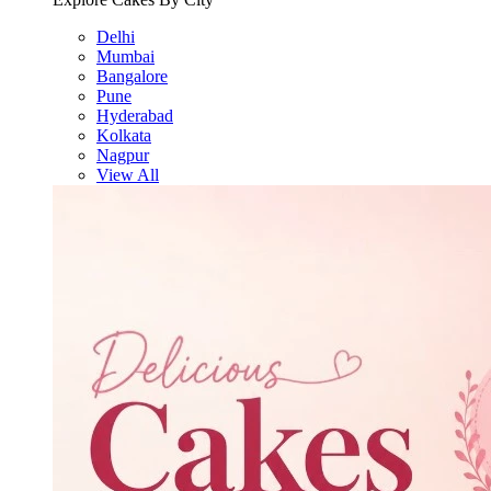
Delhi
Mumbai
Bangalore
Pune
Hyderabad
Kolkata
Nagpur
View All