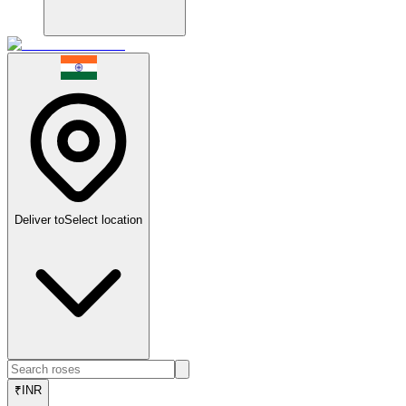
Deliver to
Select location
₹
INR