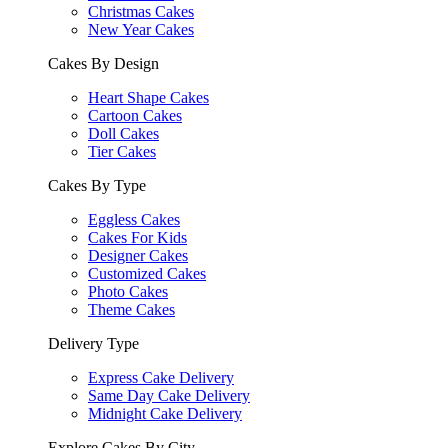
Christmas Cakes
New Year Cakes
Cakes By Design
Heart Shape Cakes
Cartoon Cakes
Doll Cakes
Tier Cakes
Cakes By Type
Eggless Cakes
Cakes For Kids
Designer Cakes
Customized Cakes
Photo Cakes
Theme Cakes
Delivery Type
Express Cake Delivery
Same Day Cake Delivery
Midnight Cake Delivery
Explore Cakes By City