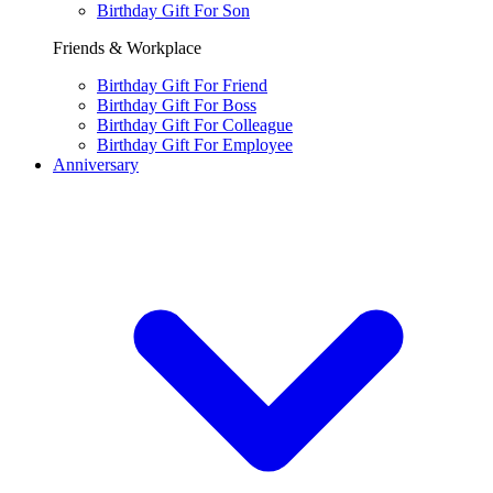
Birthday Gift For Son
Friends & Workplace
Birthday Gift For Friend
Birthday Gift For Boss
Birthday Gift For Colleague
Birthday Gift For Employee
Anniversary