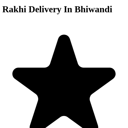
Rakhi Delivery In Bhiwandi