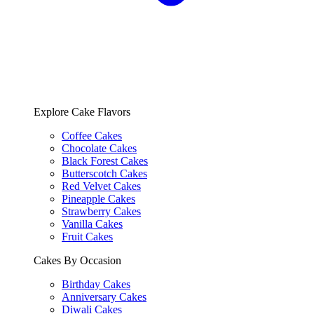
Explore Cake Flavors
Coffee Cakes
Chocolate Cakes
Black Forest Cakes
Butterscotch Cakes
Red Velvet Cakes
Pineapple Cakes
Strawberry Cakes
Vanilla Cakes
Fruit Cakes
Cakes By Occasion
Birthday Cakes
Anniversary Cakes
Diwali Cakes