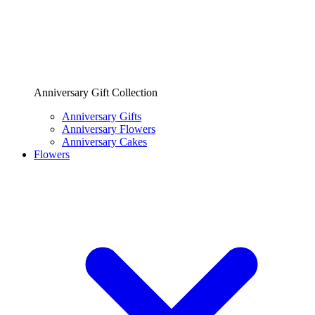
Anniversary Gift Collection
Anniversary Gifts
Anniversary Flowers
Anniversary Cakes
Flowers