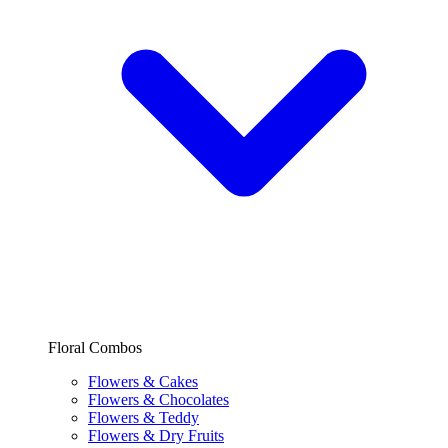
Floral Combos
Flowers & Cakes
Flowers & Chocolates
Flowers & Teddy
Flowers & Dry Fruits