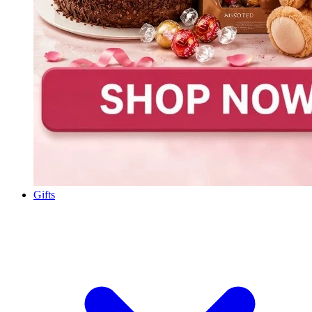
Gifts