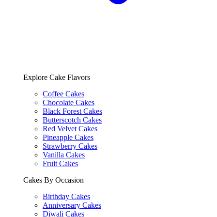
Explore Cake Flavors
Coffee Cakes
Chocolate Cakes
Black Forest Cakes
Butterscotch Cakes
Red Velvet Cakes
Pineapple Cakes
Strawberry Cakes
Vanilla Cakes
Fruit Cakes
Cakes By Occasion
Birthday Cakes
Anniversary Cakes
Diwali Cakes