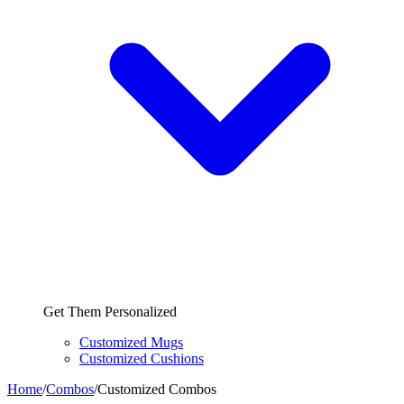
Get Them Personalized
Customized Mugs
Customized Cushions
Home
/
Combos
/
Customized Combos