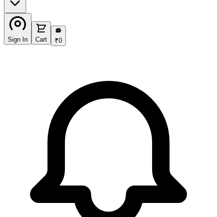
₹
Sign In
Cart
₹
0