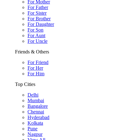
For Mother
For Father
For Sister
For Brother
For Daughter
For Son
For Aunt
For Uncle
Friends & Others
For Friend
For Her
For Him
Top Cities
Delhi
Mumbai
Bangalore
Chennai
Hyderabad
Kolkata
Pune
Nagpur
View All