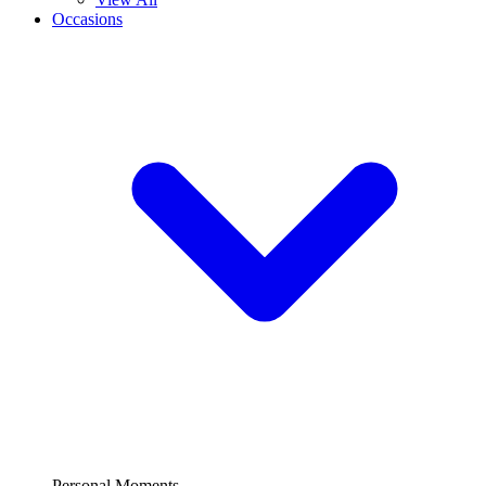
Occasions
Personal Moments