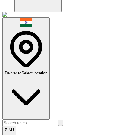
Deliver to
Select location
₹
INR