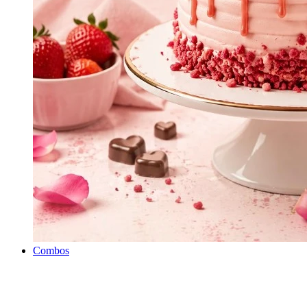
Combos