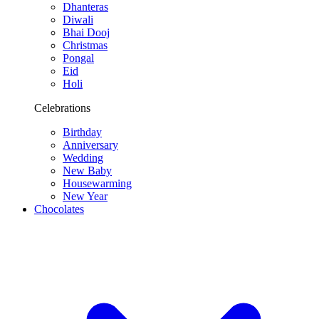
Dhanteras
Diwali
Bhai Dooj
Christmas
Pongal
Eid
Holi
Celebrations
Birthday
Anniversary
Wedding
New Baby
Housewarming
New Year
Chocolates