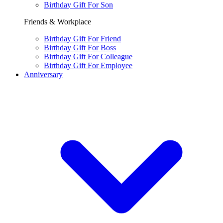
Birthday Gift For Son
Friends & Workplace
Birthday Gift For Friend
Birthday Gift For Boss
Birthday Gift For Colleague
Birthday Gift For Employee
Anniversary