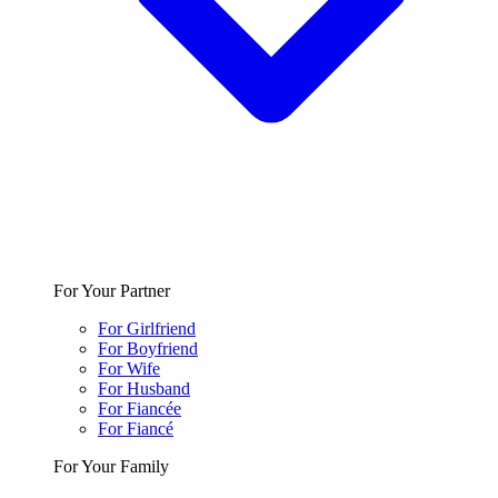
For Your Partner
For Girlfriend
For Boyfriend
For Wife
For Husband
For Fiancée
For Fiancé
For Your Family