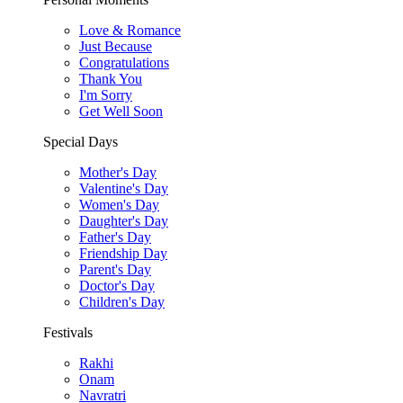
Love & Romance
Just Because
Congratulations
Thank You
I'm Sorry
Get Well Soon
Special Days
Mother's Day
Valentine's Day
Women's Day
Daughter's Day
Father's Day
Friendship Day
Parent's Day
Doctor's Day
Children's Day
Festivals
Rakhi
Onam
Navratri