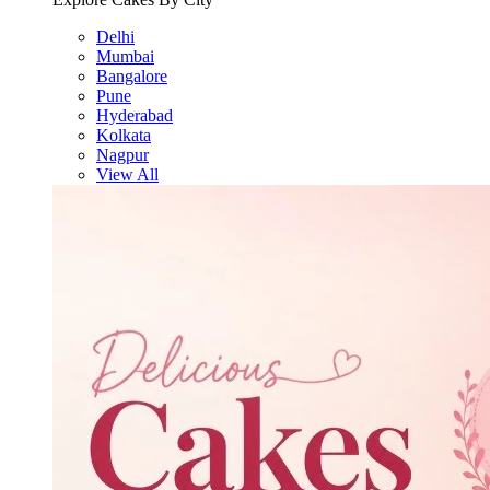
Delhi
Mumbai
Bangalore
Pune
Hyderabad
Kolkata
Nagpur
View All