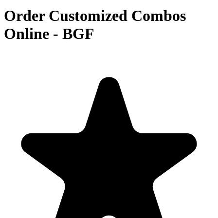
Order Customized Combos
Online - BGF