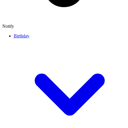
Notify
Birthday