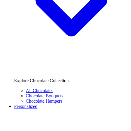
Explore Chocolate Collection
All Chocolates
Chocolate Bouquets
Chocolate Hampers
Personalized