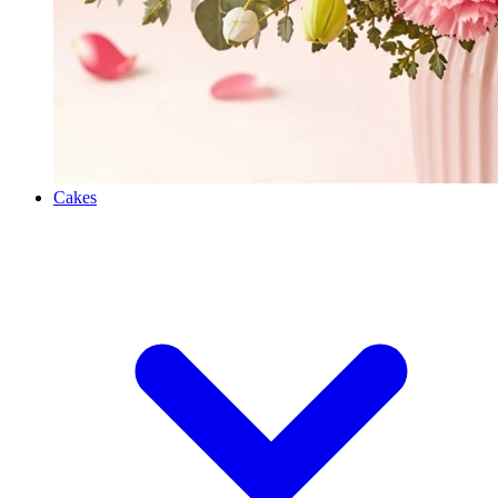
Cakes