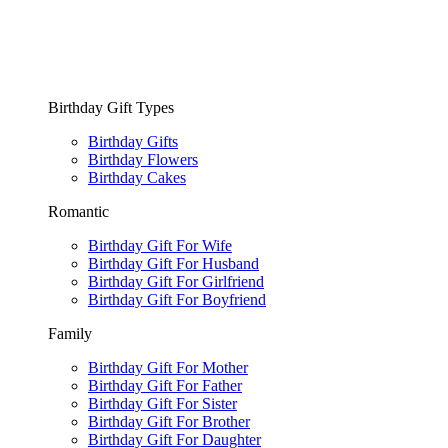
Birthday Gift Types
Birthday Gifts
Birthday Flowers
Birthday Cakes
Romantic
Birthday Gift For Wife
Birthday Gift For Husband
Birthday Gift For Girlfriend
Birthday Gift For Boyfriend
Family
Birthday Gift For Mother
Birthday Gift For Father
Birthday Gift For Sister
Birthday Gift For Brother
Birthday Gift For Daughter