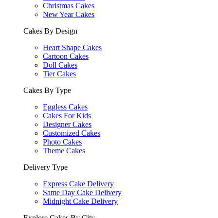
Christmas Cakes
New Year Cakes
Cakes By Design
Heart Shape Cakes
Cartoon Cakes
Doll Cakes
Tier Cakes
Cakes By Type
Eggless Cakes
Cakes For Kids
Designer Cakes
Customized Cakes
Photo Cakes
Theme Cakes
Delivery Type
Express Cake Delivery
Same Day Cake Delivery
Midnight Cake Delivery
Explore Cakes By City