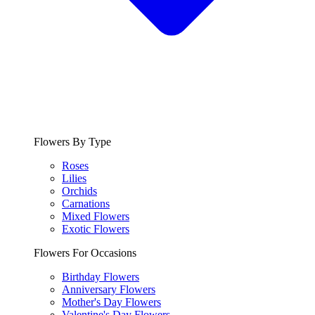
Flowers By Type
Roses
Lilies
Orchids
Carnations
Mixed Flowers
Exotic Flowers
Flowers For Occasions
Birthday Flowers
Anniversary Flowers
Mother's Day Flowers
Valentine's Day Flowers