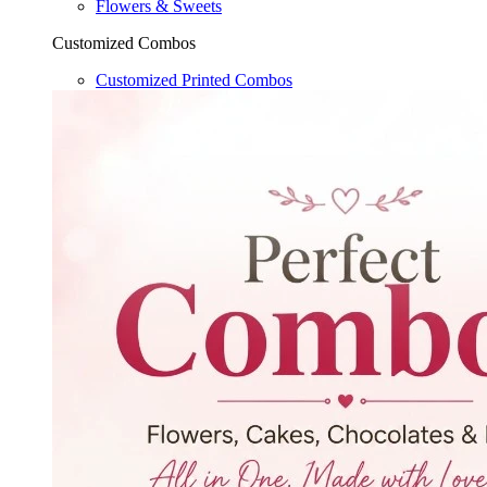
Flowers & Sweets
Customized Combos
Customized Printed Combos