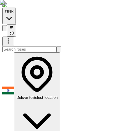
₹
INR
₹
₹
0
Deliver to
Select location