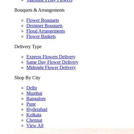
Bouquets & Arrangements
Flower Bouquets
Designer Bouquets
Floral Arrangements
Flower Baskets
Delivery Type
Express Flowers Delivery
Same Day Flower Delivery
Midnight Flower Delivery
Shop By City
Delhi
Mumbai
Bangalore
Pune
Hyderabad
Kolkata
Chennai
View All