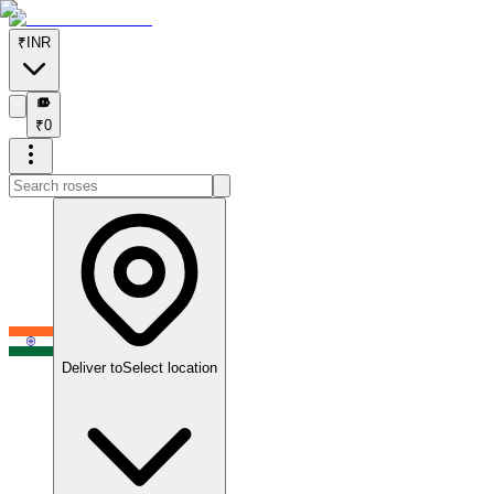
₹
INR
₹
₹
0
Deliver to
Select location