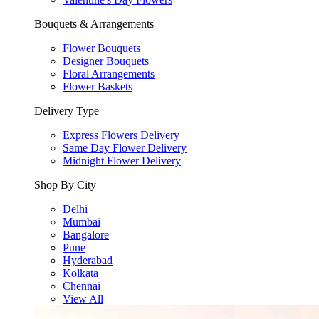
Bouquets & Arrangements
Flower Bouquets
Designer Bouquets
Floral Arrangements
Flower Baskets
Delivery Type
Express Flowers Delivery
Same Day Flower Delivery
Midnight Flower Delivery
Shop By City
Delhi
Mumbai
Bangalore
Pune
Hyderabad
Kolkata
Chennai
View All