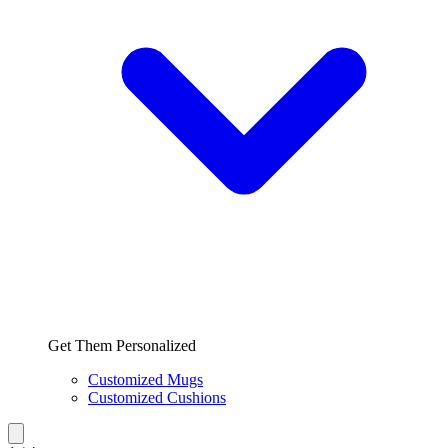
Get Them Personalized
Customized Mugs
Customized Cushions