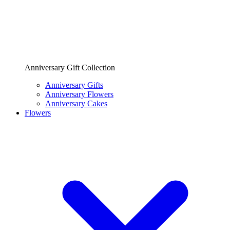
Anniversary Gift Collection
Anniversary Gifts
Anniversary Flowers
Anniversary Cakes
Flowers