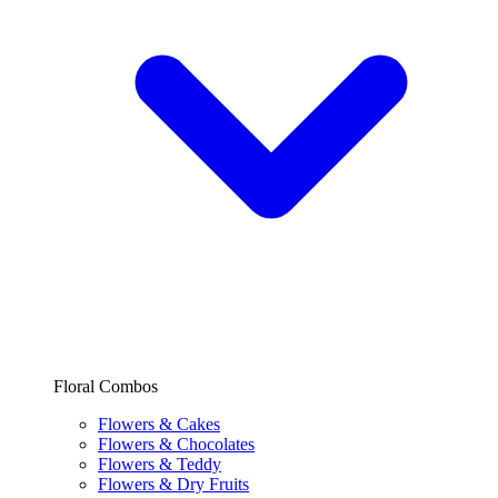
Floral Combos
Flowers & Cakes
Flowers & Chocolates
Flowers & Teddy
Flowers & Dry Fruits