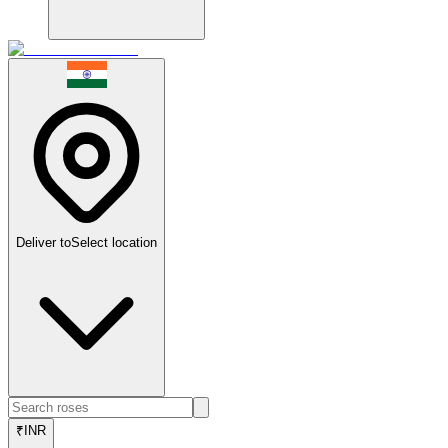
Deliver to
Select location
₹
INR