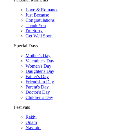
Love & Romance
Just Because
Congratulations
Thank You
I'm Sorry
Get Well Soon
Special Days
Mother's Day
Valentine's Day
Women's Day
Daughter's Day
Father's Day
Friendship Day
Parent's Day
Doctor's Day
Children's Day
Festivals
Rakhi
Onam
Navratri