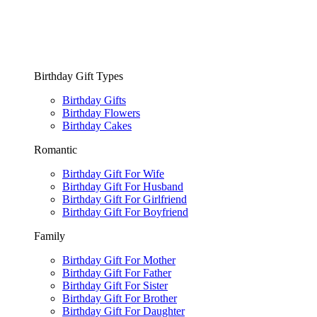
Birthday Gift Types
Birthday Gifts
Birthday Flowers
Birthday Cakes
Romantic
Birthday Gift For Wife
Birthday Gift For Husband
Birthday Gift For Girlfriend
Birthday Gift For Boyfriend
Family
Birthday Gift For Mother
Birthday Gift For Father
Birthday Gift For Sister
Birthday Gift For Brother
Birthday Gift For Daughter