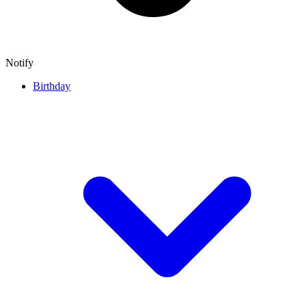
Notify
Birthday