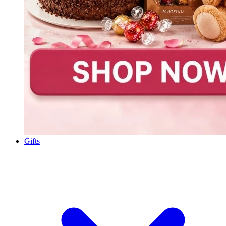
Gifts