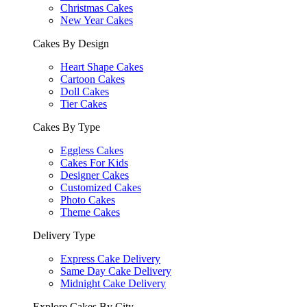
Christmas Cakes
New Year Cakes
Cakes By Design
Heart Shape Cakes
Cartoon Cakes
Doll Cakes
Tier Cakes
Cakes By Type
Eggless Cakes
Cakes For Kids
Designer Cakes
Customized Cakes
Photo Cakes
Theme Cakes
Delivery Type
Express Cake Delivery
Same Day Cake Delivery
Midnight Cake Delivery
Explore Cakes By City