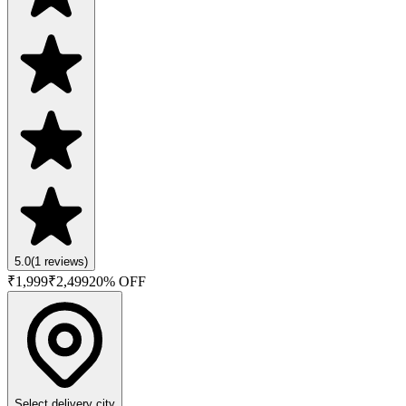
5.0
(
1
reviews)
₹
1,999
₹
2,499
20
% OFF
Select delivery city