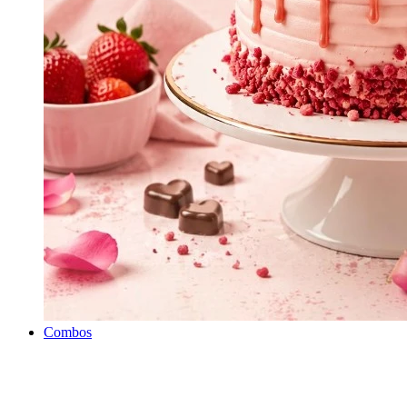
Combos