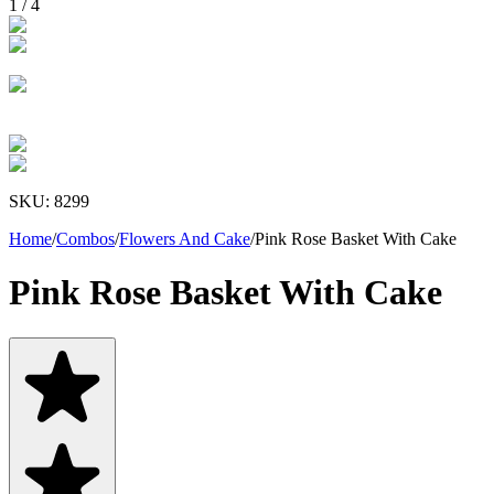
1
/
4
SKU:
8299
Home
/
Combos
/
Flowers And Cake
/
Pink Rose Basket With Cake
Pink Rose Basket With Cake