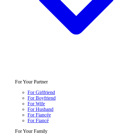
For Your Partner
For Girlfriend
For Boyfriend
For Wife
For Husband
For Fiancée
For Fiancé
For Your Family