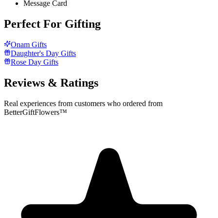
Message Card
Perfect For Gifting
Onam Gifts
Daughter's Day Gifts
Rose Day Gifts
Reviews & Ratings
Real experiences from customers who ordered from
BetterGiftFlowers™