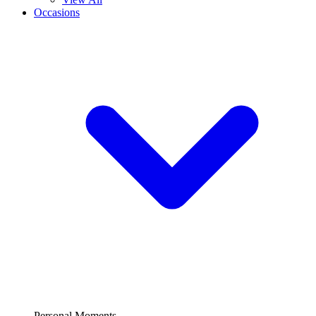
Occasions
Personal Moments