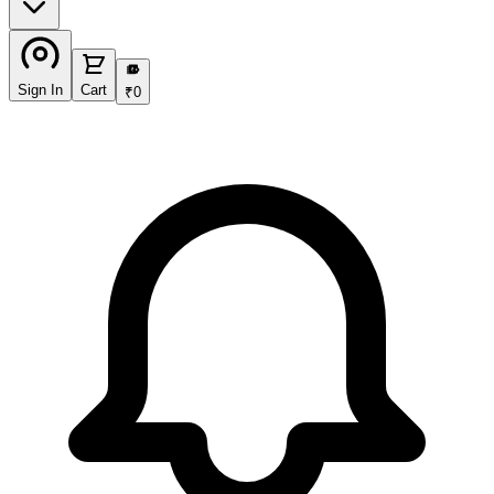
₹
Sign In
Cart
₹
0