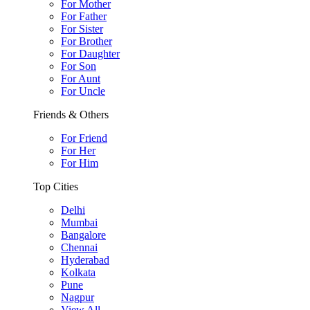
For Mother
For Father
For Sister
For Brother
For Daughter
For Son
For Aunt
For Uncle
Friends & Others
For Friend
For Her
For Him
Top Cities
Delhi
Mumbai
Bangalore
Chennai
Hyderabad
Kolkata
Pune
Nagpur
View All