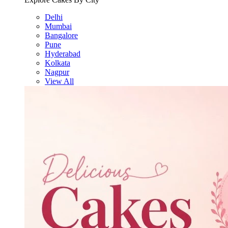
Delhi
Mumbai
Bangalore
Pune
Hyderabad
Kolkata
Nagpur
View All