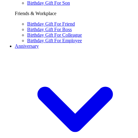
Birthday Gift For Son
Friends & Workplace
Birthday Gift For Friend
Birthday Gift For Boss
Birthday Gift For Colleague
Birthday Gift For Employee
Anniversary