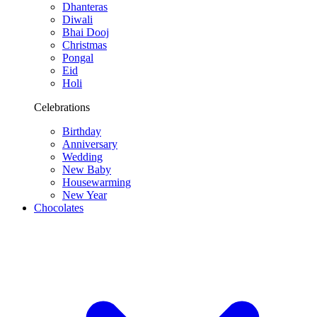
Dhanteras
Diwali
Bhai Dooj
Christmas
Pongal
Eid
Holi
Celebrations
Birthday
Anniversary
Wedding
New Baby
Housewarming
New Year
Chocolates