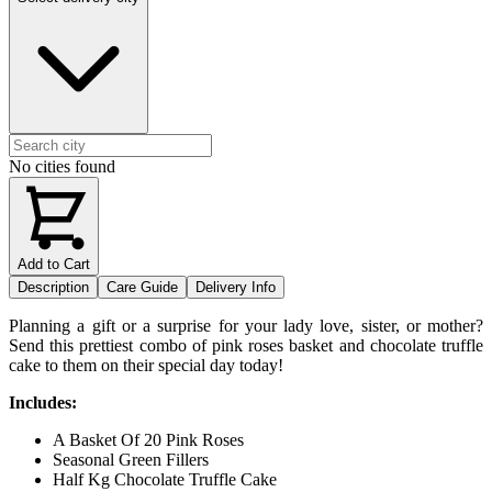
No cities found
Add to Cart
Description
Care Guide
Delivery Info
Planning a gift or a surprise for your lady love, sister, or mother?
Send this prettiest combo of pink roses basket and chocolate truffle
cake to them on their special day today!
Includes:
A Basket Of 20 Pink Roses
Seasonal Green Fillers
Half Kg Chocolate Truffle Cake