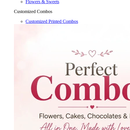
Flowers & Sweets
Customized Combos
Customized Printed Combos