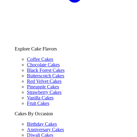
Explore Cake Flavors
Coffee Cakes
Chocolate Cakes
Black Forest Cakes
Butterscotch Cakes
Red Velvet Cakes
Pineapple Cakes
Strawberry Cakes
Vanilla Cakes
Fruit Cakes
Cakes By Occasion
Birthday Cakes
Anniversary Cakes
Diwali Cakes