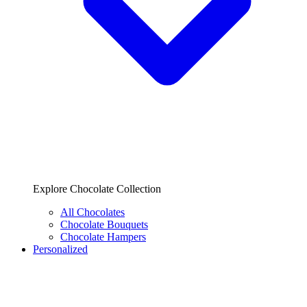
Explore Chocolate Collection
All Chocolates
Chocolate Bouquets
Chocolate Hampers
Personalized