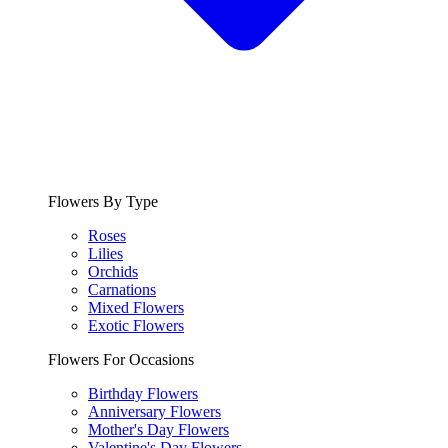
Flowers By Type
Roses
Lilies
Orchids
Carnations
Mixed Flowers
Exotic Flowers
Flowers For Occasions
Birthday Flowers
Anniversary Flowers
Mother's Day Flowers
Valentine's Day Flowers