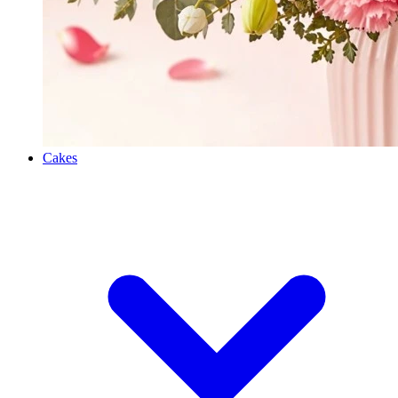
Cakes