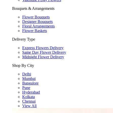
Bouquets & Arrangements
Flower Bouquets
Designer Bouquets
Floral Arrangements
Flower Baskets
Delivery Type
Express Flowers Delivery
Same Day Flower Delivery
Midnight Flower Delivery
Shop By City
Delhi
Mumbai
Bangalore
Pune
Hyderabad
Kolkata
Chennai
View All