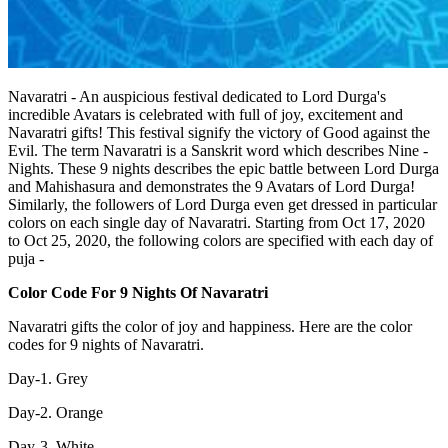
Navaratri - An auspicious festival dedicated to Lord Durga's
incredible Avatars is celebrated with full of joy, excitement and
Navaratri gifts! This festival signify the victory of Good against the
Evil. The term Navaratri is a Sanskrit word which describes Nine -
Nights. These 9 nights describes the epic battle between Lord Durga
and Mahishasura and demonstrates the 9 Avatars of Lord Durga!
Similarly, the followers of Lord Durga even get dressed in particular
colors on each single day of Navaratri. Starting from Oct 17, 2020
to Oct 25, 2020, the following colors are specified with each day of
puja -
Color Code For 9 Nights Of Navaratri
Navaratri gifts the color of joy and happiness. Here are the color
codes for 9 nights of Navaratri.
Day-1. Grey
Day-2. Orange
Day-3. White