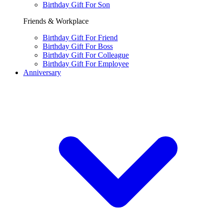
Birthday Gift For Son
Friends & Workplace
Birthday Gift For Friend
Birthday Gift For Boss
Birthday Gift For Colleague
Birthday Gift For Employee
Anniversary