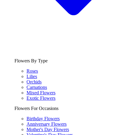
Flowers By Type
Roses
Lilies
Orchids
Carnations
Mixed Flowers
Exotic Flowers
Flowers For Occasions
Birthday Flowers
Anniversary Flowers
Mother's Day Flowers
Valentine's Day Flowers