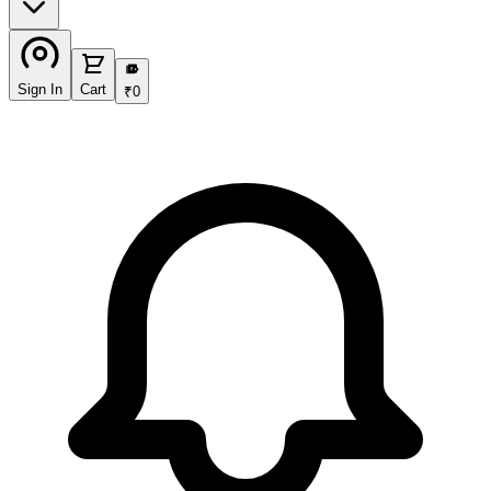
₹
Sign In
Cart
₹
0