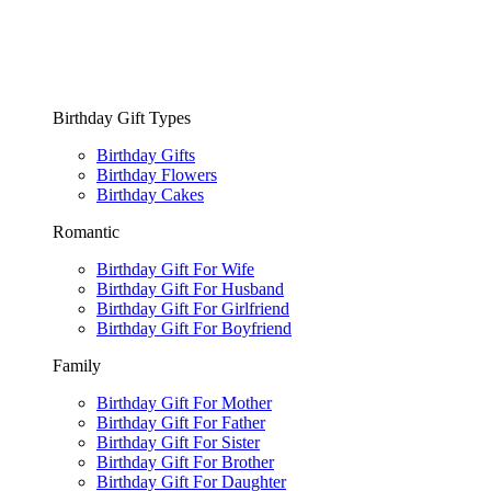
Birthday Gift Types
Birthday Gifts
Birthday Flowers
Birthday Cakes
Romantic
Birthday Gift For Wife
Birthday Gift For Husband
Birthday Gift For Girlfriend
Birthday Gift For Boyfriend
Family
Birthday Gift For Mother
Birthday Gift For Father
Birthday Gift For Sister
Birthday Gift For Brother
Birthday Gift For Daughter