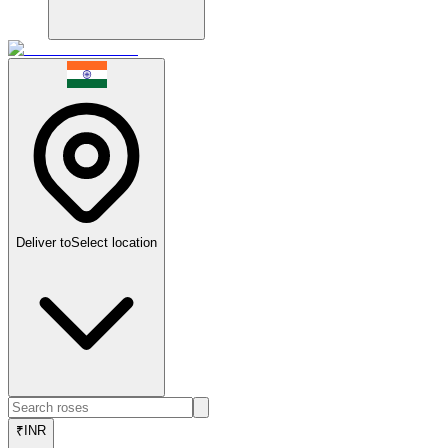
Deliver to
Select location
₹
INR