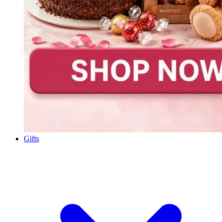
Gifts