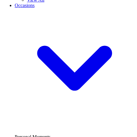
Occasions
Personal Moments