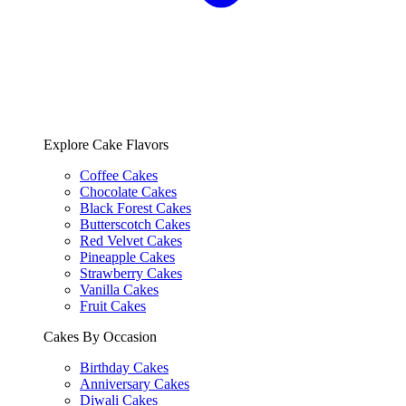
Explore Cake Flavors
Coffee Cakes
Chocolate Cakes
Black Forest Cakes
Butterscotch Cakes
Red Velvet Cakes
Pineapple Cakes
Strawberry Cakes
Vanilla Cakes
Fruit Cakes
Cakes By Occasion
Birthday Cakes
Anniversary Cakes
Diwali Cakes