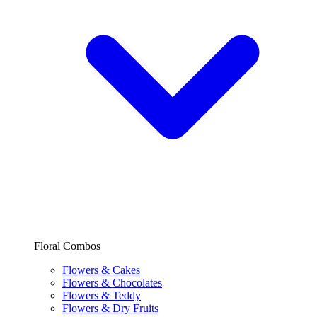
Floral Combos
Flowers & Cakes
Flowers & Chocolates
Flowers & Teddy
Flowers & Dry Fruits