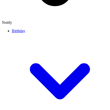
Notify
Birthday