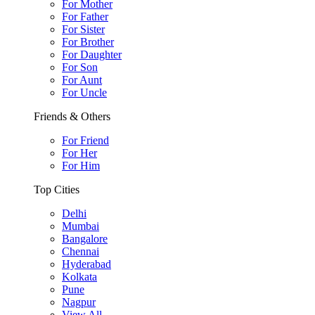
For Mother
For Father
For Sister
For Brother
For Daughter
For Son
For Aunt
For Uncle
Friends & Others
For Friend
For Her
For Him
Top Cities
Delhi
Mumbai
Bangalore
Chennai
Hyderabad
Kolkata
Pune
Nagpur
View All