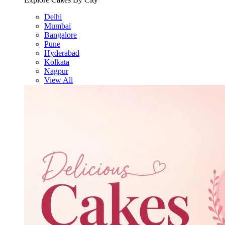
Delhi
Mumbai
Bangalore
Pune
Hyderabad
Kolkata
Nagpur
View All