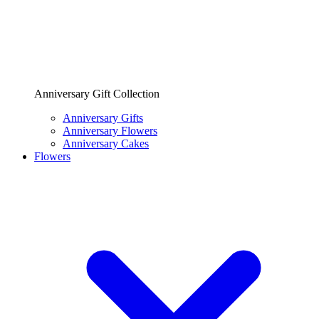
Anniversary Gift Collection
Anniversary Gifts
Anniversary Flowers
Anniversary Cakes
Flowers