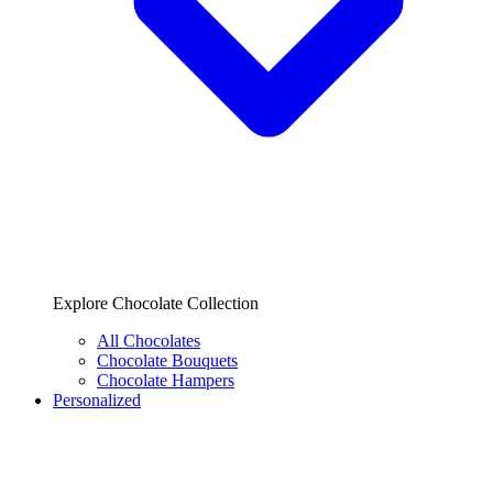
Explore Chocolate Collection
All Chocolates
Chocolate Bouquets
Chocolate Hampers
Personalized