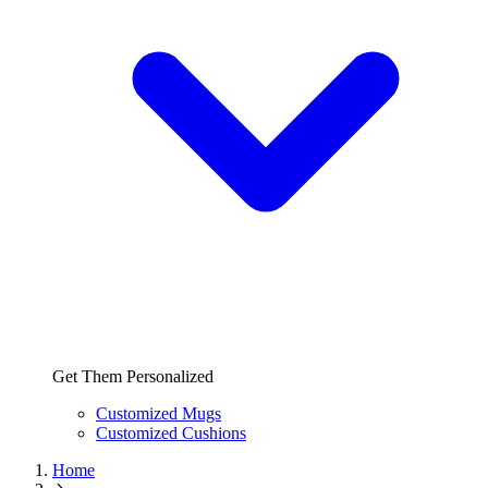
Get Them Personalized
Customized Mugs
Customized Cushions
Home