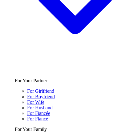
For Your Partner
For Girlfriend
For Boyfriend
For Wife
For Husband
For Fiancée
For Fiancé
For Your Family