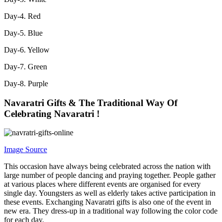
Day-4. Red
Day-5. Blue
Day-6. Yellow
Day-7. Green
Day-8. Purple
Navaratri Gifts &
The Traditional Way Of
Celebrating Navaratri !
Image Source
This occasion have always being celebrated across the nation with
large number of people dancing and praying together. People gather
at various places where different events are organised for every
single day. Youngsters as well as elderly takes active participation in
these events. Exchanging Navaratri gifts is also one of the event in
new era. They dress-up in a traditional way following the color code
for each day.