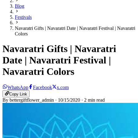
Blog
Festivals
Navaratri Gifts | Navaratri Date | Navaratri Festival | Navaratri
Colors
Navaratri Gifts | Navaratri
Date | Navaratri Festival |
Navaratri Colors
WhatsApp
Facebook
x.com
Copy Link
By
bettergiftflower_admin
·
10/15/2020
·
2
min read