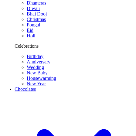
Dhanteras
Diwali
Bhai Dooj
Christmas
Pongal
Eid
Holi
Celebrations
Birthday
Anniversary
Wedding
New Baby
Housewarming
New Year
Chocolates