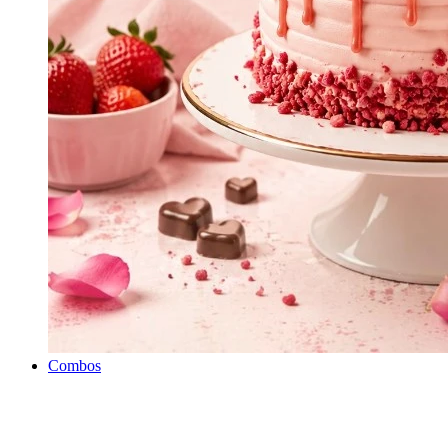
Combos