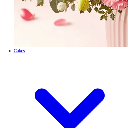
Cakes