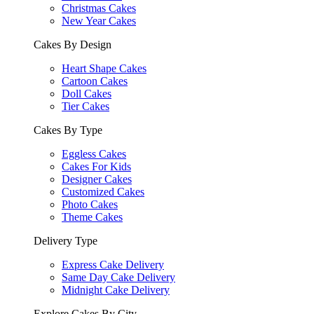
Christmas Cakes
New Year Cakes
Cakes By Design
Heart Shape Cakes
Cartoon Cakes
Doll Cakes
Tier Cakes
Cakes By Type
Eggless Cakes
Cakes For Kids
Designer Cakes
Customized Cakes
Photo Cakes
Theme Cakes
Delivery Type
Express Cake Delivery
Same Day Cake Delivery
Midnight Cake Delivery
Explore Cakes By City