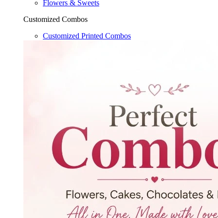
Flowers & Sweets
Customized Combos
Customized Printed Combos