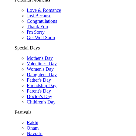
Love & Romance
Just Because
Congratulations
Thank You
I'm Sorry
Get Well Soon
Special Days
Mother's Day
Valentine's Day
Women's Day
Daughter's Day
Father's Day
Friendship Day
Parent's Day
Doctor's Day
Children's Day
Festivals
Rakhi
Onam
Navratri