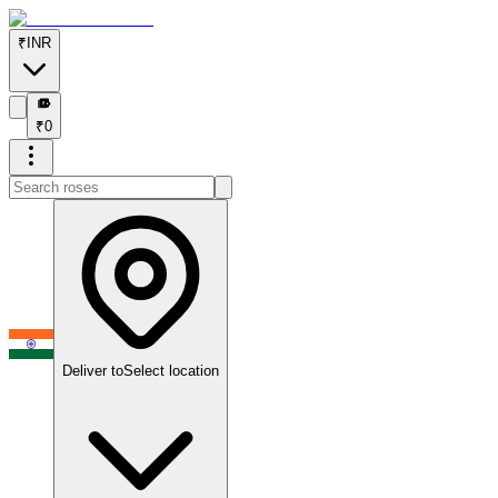
₹
INR
₹
₹
0
Deliver to
Select location