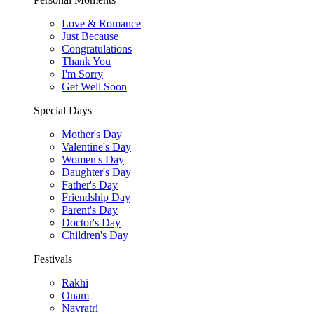
Love & Romance
Just Because
Congratulations
Thank You
I'm Sorry
Get Well Soon
Special Days
Mother's Day
Valentine's Day
Women's Day
Daughter's Day
Father's Day
Friendship Day
Parent's Day
Doctor's Day
Children's Day
Festivals
Rakhi
Onam
Navratri