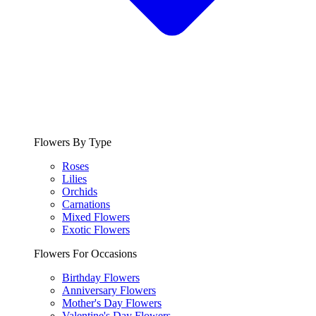
Flowers By Type
Roses
Lilies
Orchids
Carnations
Mixed Flowers
Exotic Flowers
Flowers For Occasions
Birthday Flowers
Anniversary Flowers
Mother's Day Flowers
Valentine's Day Flowers