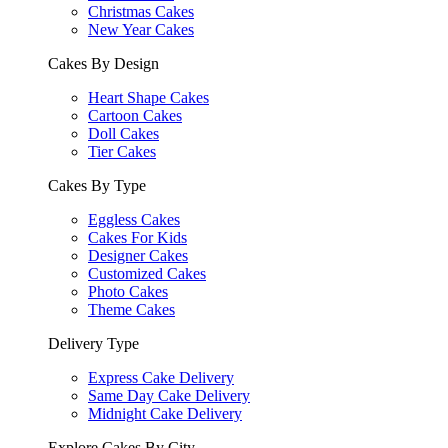
Christmas Cakes
New Year Cakes
Cakes By Design
Heart Shape Cakes
Cartoon Cakes
Doll Cakes
Tier Cakes
Cakes By Type
Eggless Cakes
Cakes For Kids
Designer Cakes
Customized Cakes
Photo Cakes
Theme Cakes
Delivery Type
Express Cake Delivery
Same Day Cake Delivery
Midnight Cake Delivery
Explore Cakes By City