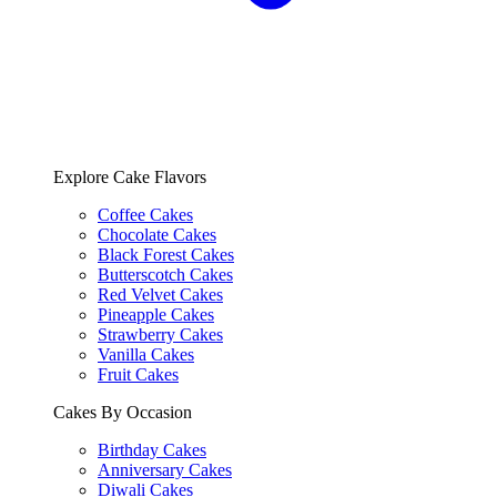
Explore Cake Flavors
Coffee Cakes
Chocolate Cakes
Black Forest Cakes
Butterscotch Cakes
Red Velvet Cakes
Pineapple Cakes
Strawberry Cakes
Vanilla Cakes
Fruit Cakes
Cakes By Occasion
Birthday Cakes
Anniversary Cakes
Diwali Cakes