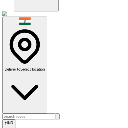
Deliver to
Select location
₹
INR