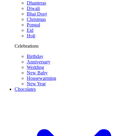
Dhanteras
Diwali
Bhai Dooj
Christmas
Pongal
Eid
Holi
Celebrations
Birthday
Anniversary
Wedding
New Baby
Housewarming
New Year
Chocolates