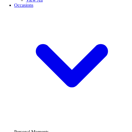
Occasions
Personal Moments