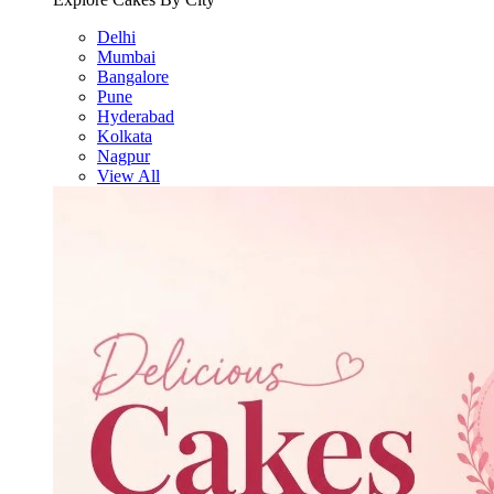
Delhi
Mumbai
Bangalore
Pune
Hyderabad
Kolkata
Nagpur
View All