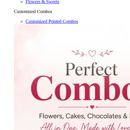
Flowers & Sweets
Customized Combos
Customized Printed Combos