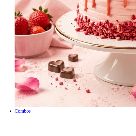
Combos