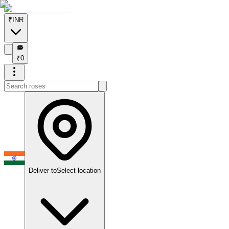
₹
INR
₹
₹
0
Deliver to
Select location