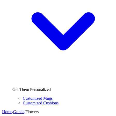
Get Them Personalized
Customized Mugs
Customized Cushions
Home
/
Gonda
/
Flowers