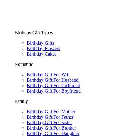
Birthday Gift Types
Birthday Gifts
Birthday Flowers
Birthday Cakes
Romantic
Birthday Gift For Wife
Birthday Gift For Husband
Birthday Gift For Girlfriend
Birthday Gift For Boyfriend
Family
Birthday Gift For Mother
Birthday Gift For Father
Birthday Gift For Sister
Birthday Gift For Brother
Birthday Gift For Daughter