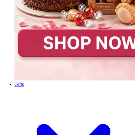
Gifts