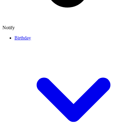
Notify
Birthday