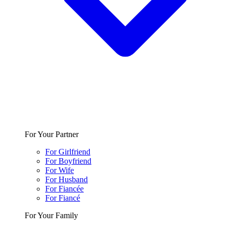
For Your Partner
For Girlfriend
For Boyfriend
For Wife
For Husband
For Fiancée
For Fiancé
For Your Family