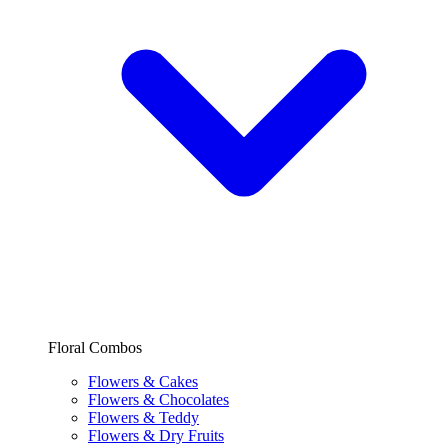
Floral Combos
Flowers & Cakes
Flowers & Chocolates
Flowers & Teddy
Flowers & Dry Fruits