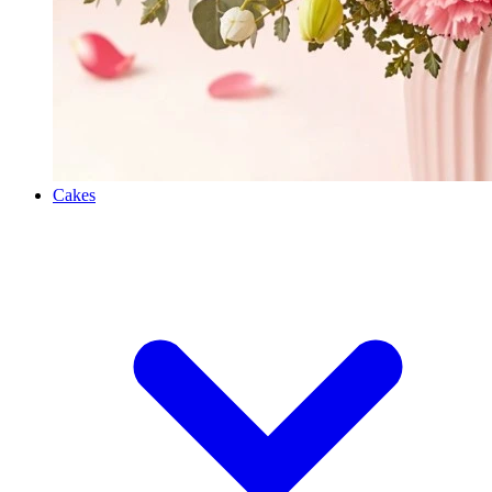
Cakes