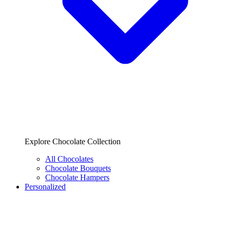
Explore Chocolate Collection
All Chocolates
Chocolate Bouquets
Chocolate Hampers
Personalized