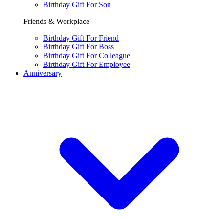
Birthday Gift For Son
Friends & Workplace
Birthday Gift For Friend
Birthday Gift For Boss
Birthday Gift For Colleague
Birthday Gift For Employee
Anniversary