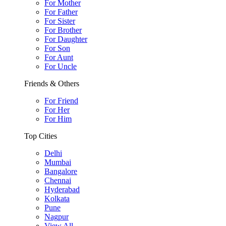
For Mother
For Father
For Sister
For Brother
For Daughter
For Son
For Aunt
For Uncle
Friends & Others
For Friend
For Her
For Him
Top Cities
Delhi
Mumbai
Bangalore
Chennai
Hyderabad
Kolkata
Pune
Nagpur
View All