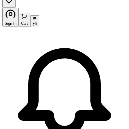
₹
Sign In
Cart
₹
0