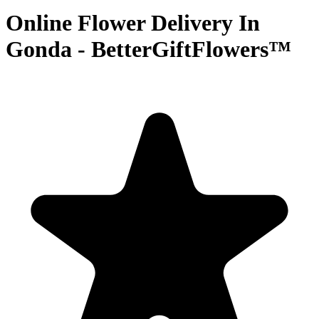
Online Flower Delivery In
Gonda - BetterGiftFlowers™