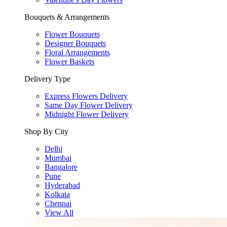
Bouquets & Arrangements
Flower Bouquets
Designer Bouquets
Floral Arrangements
Flower Baskets
Delivery Type
Express Flowers Delivery
Same Day Flower Delivery
Midnight Flower Delivery
Shop By City
Delhi
Mumbai
Bangalore
Pune
Hyderabad
Kolkata
Chennai
View All