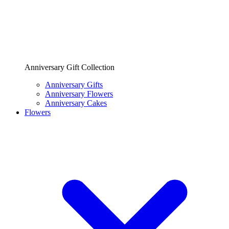
Anniversary Gift Collection
Anniversary Gifts
Anniversary Flowers
Anniversary Cakes
Flowers