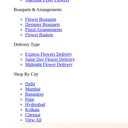
Bouquets & Arrangements
Flower Bouquets
Designer Bouquets
Floral Arrangements
Flower Baskets
Delivery Type
Express Flowers Delivery
Same Day Flower Delivery
Midnight Flower Delivery
Shop By City
Delhi
Mumbai
Bangalore
Pune
Hyderabad
Kolkata
Chennai
View All