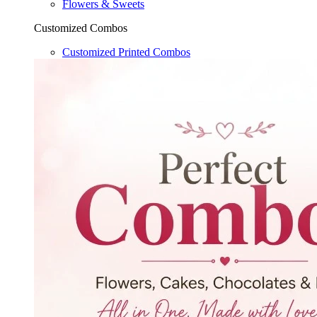
Flowers & Sweets
Customized Combos
Customized Printed Combos