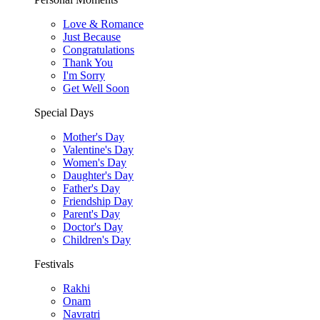
Love & Romance
Just Because
Congratulations
Thank You
I'm Sorry
Get Well Soon
Special Days
Mother's Day
Valentine's Day
Women's Day
Daughter's Day
Father's Day
Friendship Day
Parent's Day
Doctor's Day
Children's Day
Festivals
Rakhi
Onam
Navratri