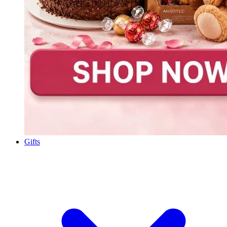
Gifts