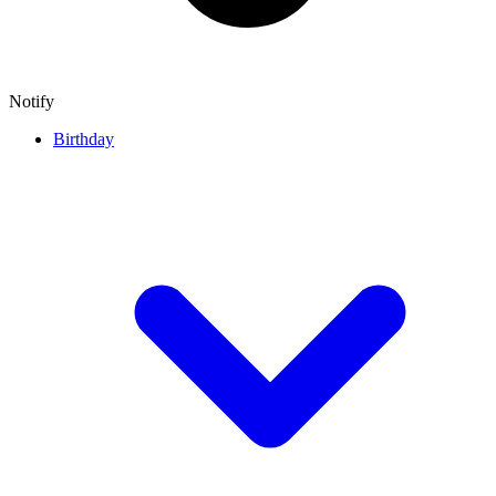
Notify
Birthday