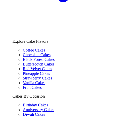
Explore Cake Flavors
Coffee Cakes
Chocolate Cakes
Black Forest Cakes
Butterscotch Cakes
Red Velvet Cakes
Pineapple Cakes
Strawberry Cakes
Vanilla Cakes
Fruit Cakes
Cakes By Occasion
Birthday Cakes
Anniversary Cakes
Diwali Cakes