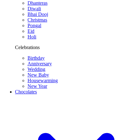
Dhanteras
Diwali
Bhai Dooj
Christmas
Pongal
Eid
Holi
Celebrations
Birthday
Anniversary
Wedding
New Baby
Housewarming
New Year
Chocolates