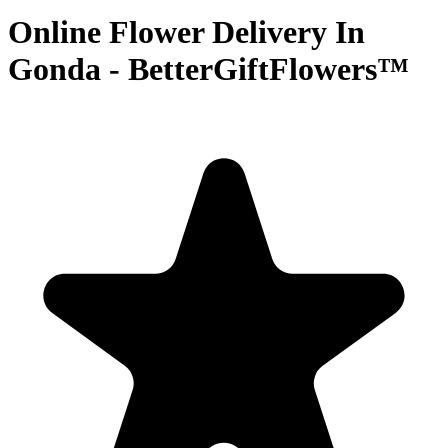
Online Flower Delivery In
Gonda - BetterGiftFlowers™