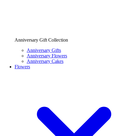
Anniversary Gift Collection
Anniversary Gifts
Anniversary Flowers
Anniversary Cakes
Flowers