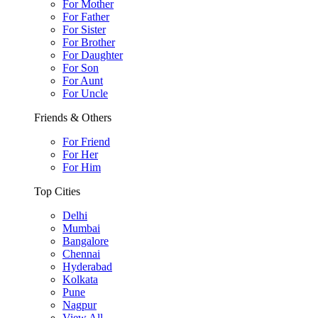
For Mother
For Father
For Sister
For Brother
For Daughter
For Son
For Aunt
For Uncle
Friends & Others
For Friend
For Her
For Him
Top Cities
Delhi
Mumbai
Bangalore
Chennai
Hyderabad
Kolkata
Pune
Nagpur
View All