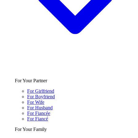
For Your Partner
For Girlfriend
For Boyfriend
For Wife
For Husband
For Fiancée
For Fiancé
For Your Family