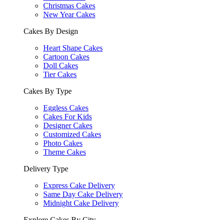
Christmas Cakes
New Year Cakes
Cakes By Design
Heart Shape Cakes
Cartoon Cakes
Doll Cakes
Tier Cakes
Cakes By Type
Eggless Cakes
Cakes For Kids
Designer Cakes
Customized Cakes
Photo Cakes
Theme Cakes
Delivery Type
Express Cake Delivery
Same Day Cake Delivery
Midnight Cake Delivery
Explore Cakes By City