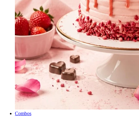
Combos