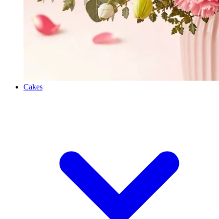
Cakes