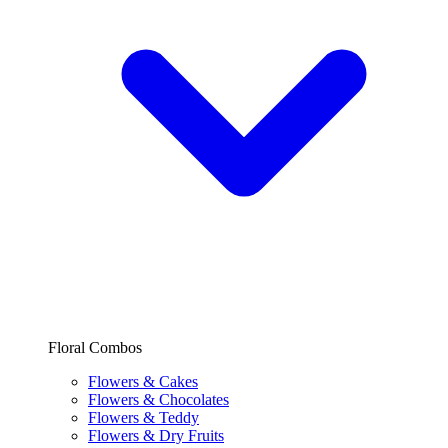
Floral Combos
Flowers & Cakes
Flowers & Chocolates
Flowers & Teddy
Flowers & Dry Fruits