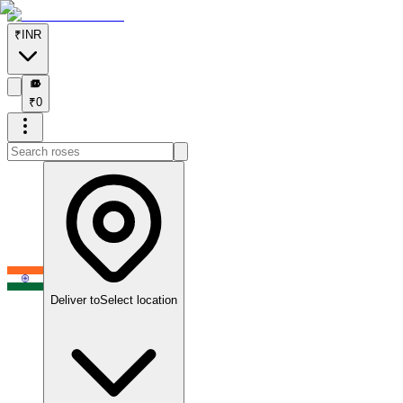
₹
INR
₹
₹
0
Deliver to
Select location