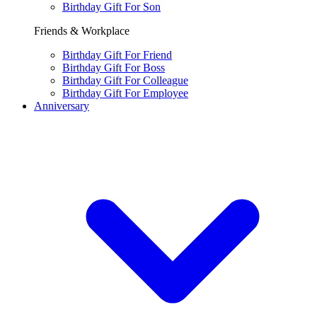
Birthday Gift For Son
Friends & Workplace
Birthday Gift For Friend
Birthday Gift For Boss
Birthday Gift For Colleague
Birthday Gift For Employee
Anniversary