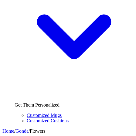
Get Them Personalized
Customized Mugs
Customized Cushions
Home
/
Gonda
/
Flowers