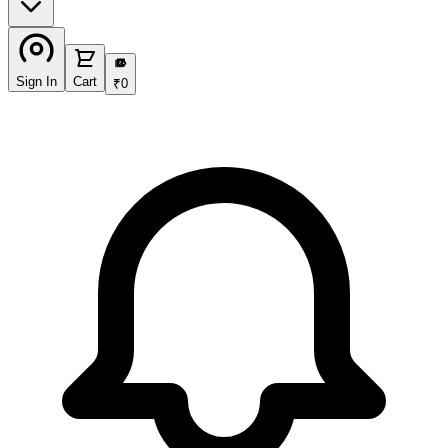
₹
Sign In
Cart
₹
0