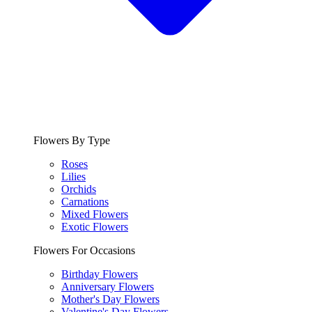
Flowers By Type
Roses
Lilies
Orchids
Carnations
Mixed Flowers
Exotic Flowers
Flowers For Occasions
Birthday Flowers
Anniversary Flowers
Mother's Day Flowers
Valentine's Day Flowers