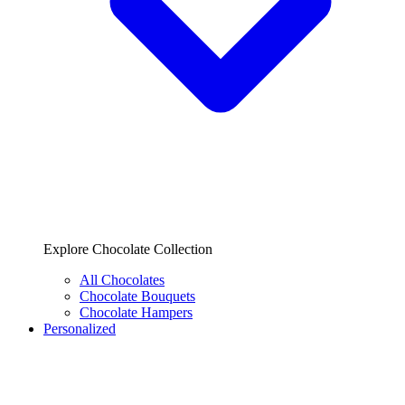
Explore Chocolate Collection
All Chocolates
Chocolate Bouquets
Chocolate Hampers
Personalized