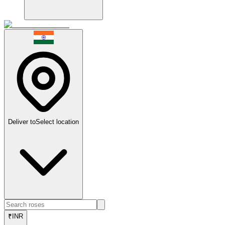
Deliver to
Select location
₹
INR