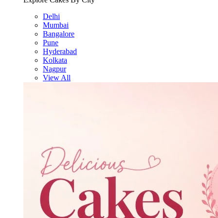
Delhi
Mumbai
Bangalore
Pune
Hyderabad
Kolkata
Nagpur
View All