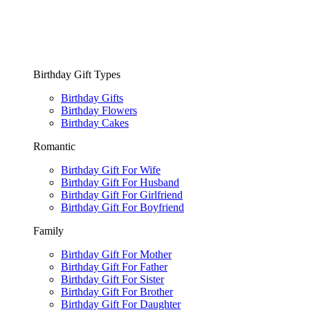
Birthday Gift Types
Birthday Gifts
Birthday Flowers
Birthday Cakes
Romantic
Birthday Gift For Wife
Birthday Gift For Husband
Birthday Gift For Girlfriend
Birthday Gift For Boyfriend
Family
Birthday Gift For Mother
Birthday Gift For Father
Birthday Gift For Sister
Birthday Gift For Brother
Birthday Gift For Daughter