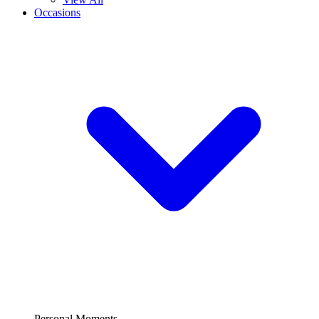
Occasions
Personal Moments