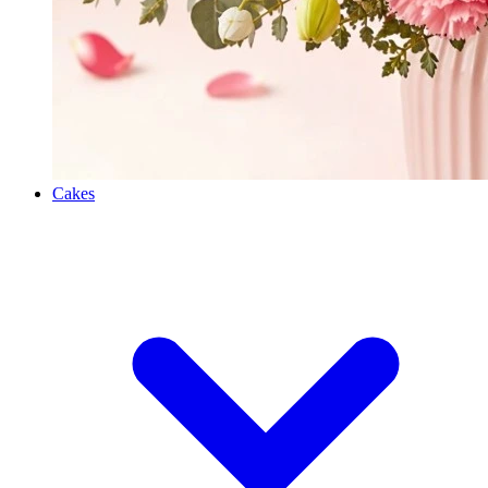
Cakes