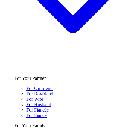
For Your Partner
For Girlfriend
For Boyfriend
For Wife
For Husband
For Fiancée
For Fiancé
For Your Family