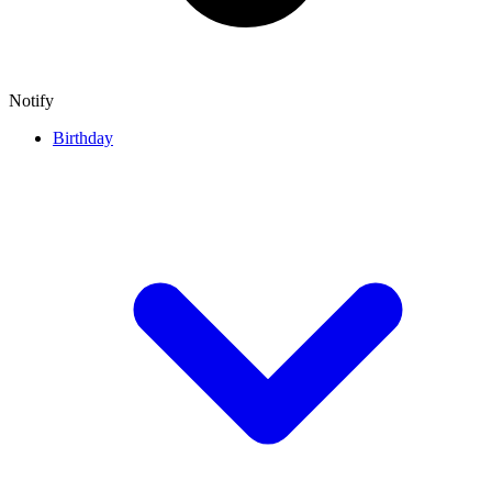
Notify
Birthday