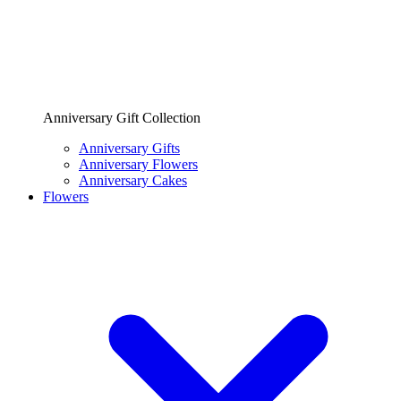
Anniversary Gift Collection
Anniversary Gifts
Anniversary Flowers
Anniversary Cakes
Flowers