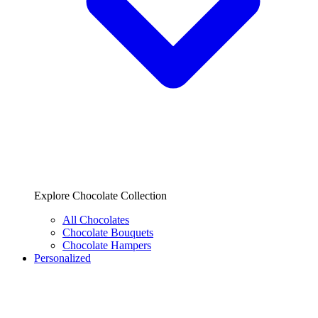
Explore Chocolate Collection
All Chocolates
Chocolate Bouquets
Chocolate Hampers
Personalized