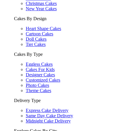
Christmas Cakes
New Year Cakes
Cakes By Design
Heart Shape Cakes
Cartoon Cakes
Doll Cakes
Tier Cakes
Cakes By Type
Eggless Cakes
Cakes For Kids
Designer Cakes
Customized Cakes
Photo Cakes
Theme Cakes
Delivery Type
Express Cake Delivery
Same Day Cake Delivery
Midnight Cake Delivery
Explore Cakes By City