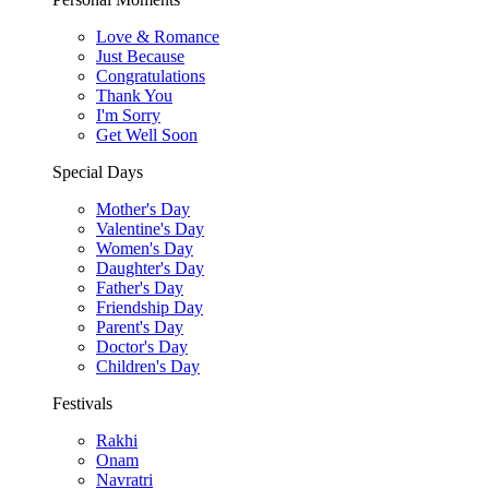
Love & Romance
Just Because
Congratulations
Thank You
I'm Sorry
Get Well Soon
Special Days
Mother's Day
Valentine's Day
Women's Day
Daughter's Day
Father's Day
Friendship Day
Parent's Day
Doctor's Day
Children's Day
Festivals
Rakhi
Onam
Navratri