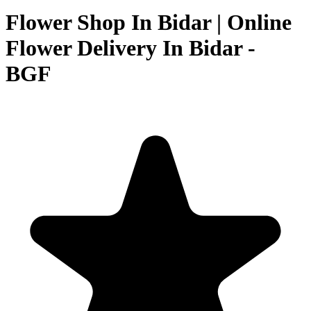
Flower Shop In Bidar | Online
Flower Delivery In Bidar -
BGF