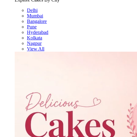
Delhi
Mumbai
Bangalore
Pune
Hyderabad
Kolkata
Nagpur
View All