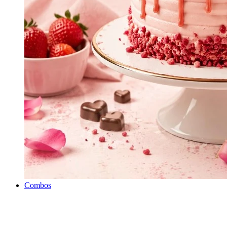
Combos