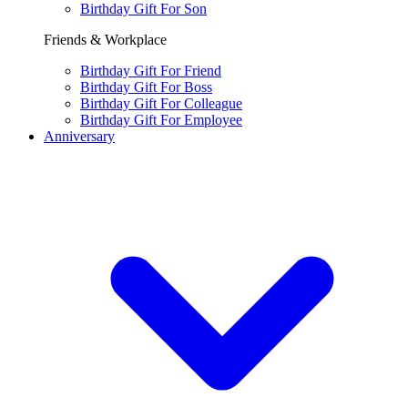
Birthday Gift For Son
Friends & Workplace
Birthday Gift For Friend
Birthday Gift For Boss
Birthday Gift For Colleague
Birthday Gift For Employee
Anniversary