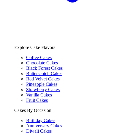
Explore Cake Flavors
Coffee Cakes
Chocolate Cakes
Black Forest Cakes
Butterscotch Cakes
Red Velvet Cakes
Pineapple Cakes
Strawberry Cakes
Vanilla Cakes
Fruit Cakes
Cakes By Occasion
Birthday Cakes
Anniversary Cakes
Diwali Cakes