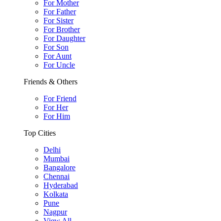
For Mother
For Father
For Sister
For Brother
For Daughter
For Son
For Aunt
For Uncle
Friends & Others
For Friend
For Her
For Him
Top Cities
Delhi
Mumbai
Bangalore
Chennai
Hyderabad
Kolkata
Pune
Nagpur
View All