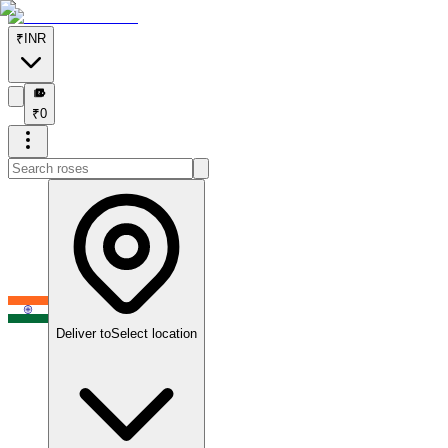
₹
INR
₹
₹
0
Deliver to
Select location