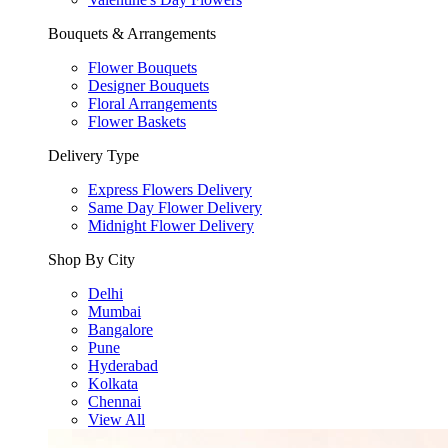
Bouquets & Arrangements
Flower Bouquets
Designer Bouquets
Floral Arrangements
Flower Baskets
Delivery Type
Express Flowers Delivery
Same Day Flower Delivery
Midnight Flower Delivery
Shop By City
Delhi
Mumbai
Bangalore
Pune
Hyderabad
Kolkata
Chennai
View All