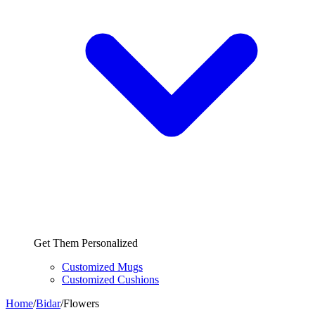
Get Them Personalized
Customized Mugs
Customized Cushions
Home
/
Bidar
/
Flowers