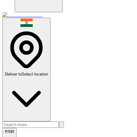
Deliver to
Select location
₹
INR