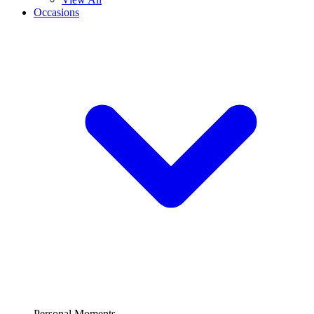
Occasions
Personal Moments