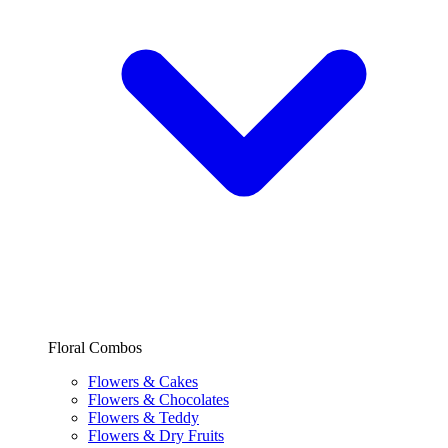
Floral Combos
Flowers & Cakes
Flowers & Chocolates
Flowers & Teddy
Flowers & Dry Fruits