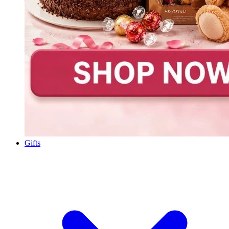
Gifts