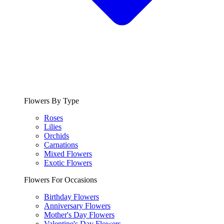
Flowers By Type
Roses
Lilies
Orchids
Carnations
Mixed Flowers
Exotic Flowers
Flowers For Occasions
Birthday Flowers
Anniversary Flowers
Mother's Day Flowers
Valentine's Day Flowers