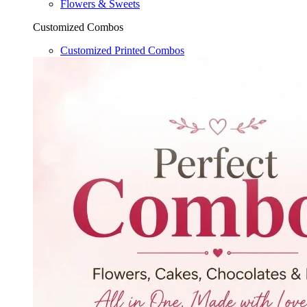
Flowers & Sweets
Customized Combos
Customized Printed Combos