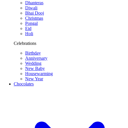
Dhanteras
Diwali
Bhai Dooj
Christmas
Pongal
Eid
Holi
Celebrations
Birthday
Anniversary
Wedding
New Baby
Housewarming
New Year
Chocolates