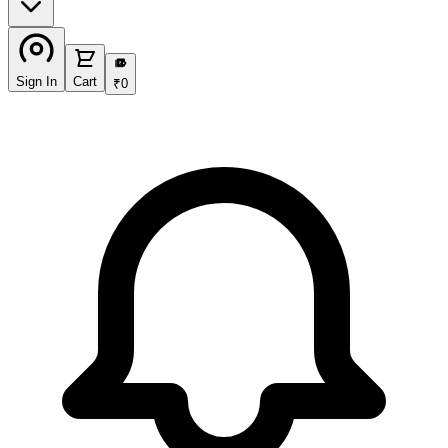
₹
Sign In
Cart
₹
0