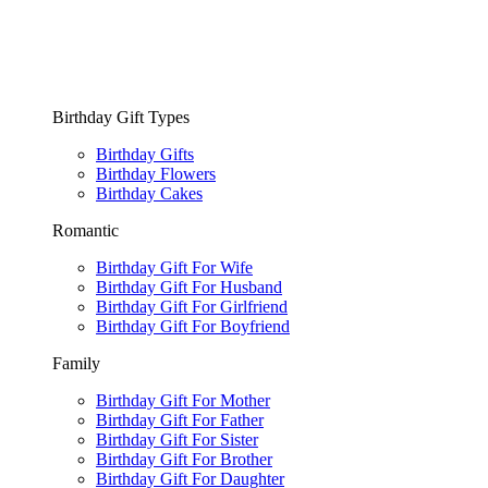
Birthday Gift Types
Birthday Gifts
Birthday Flowers
Birthday Cakes
Romantic
Birthday Gift For Wife
Birthday Gift For Husband
Birthday Gift For Girlfriend
Birthday Gift For Boyfriend
Family
Birthday Gift For Mother
Birthday Gift For Father
Birthday Gift For Sister
Birthday Gift For Brother
Birthday Gift For Daughter