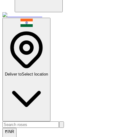
Deliver to
Select location
₹
INR