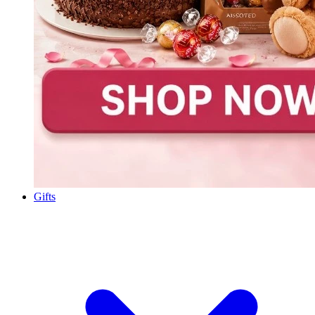
Gifts