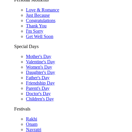
Love & Romance
Just Because
Congratulations
Thank You
I'm Sorry
Get Well Soon
Special Days
Mother's Day
Valentine's Day
Women's Day
Daughter's Day
Father's Day
Friendship Day
Parent's Day
Doctor's Day
Children's Day
Festivals
Rakhi
Onam
Navratri