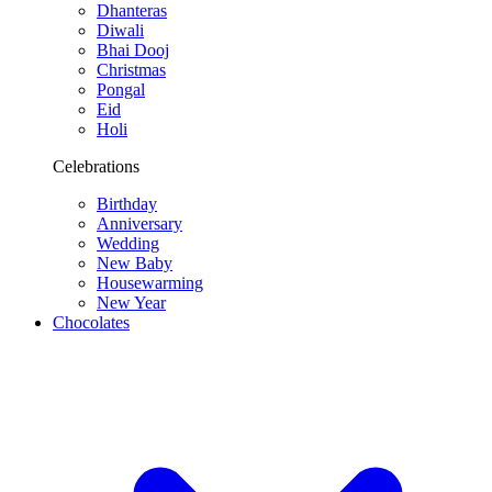
Dhanteras
Diwali
Bhai Dooj
Christmas
Pongal
Eid
Holi
Celebrations
Birthday
Anniversary
Wedding
New Baby
Housewarming
New Year
Chocolates