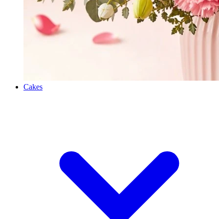
Cakes