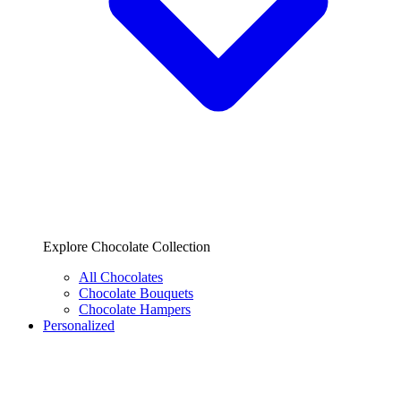
Explore Chocolate Collection
All Chocolates
Chocolate Bouquets
Chocolate Hampers
Personalized