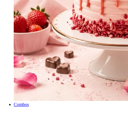
Combos