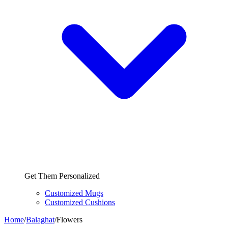
Get Them Personalized
Customized Mugs
Customized Cushions
Home
/
Balaghat
/
Flowers