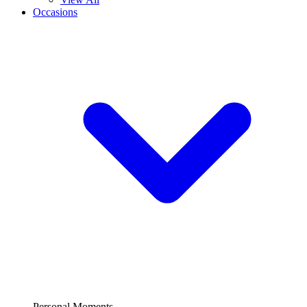
Occasions
Personal Moments