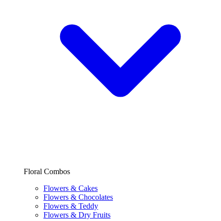
Floral Combos
Flowers & Cakes
Flowers & Chocolates
Flowers & Teddy
Flowers & Dry Fruits