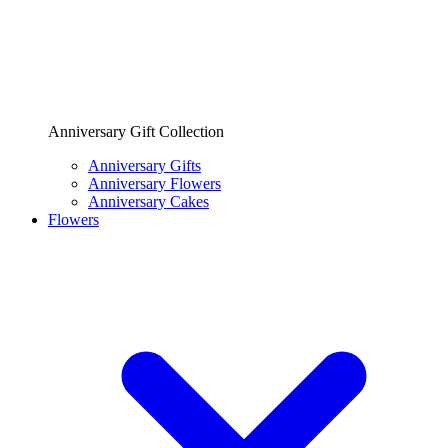
Anniversary Gift Collection
Anniversary Gifts
Anniversary Flowers
Anniversary Cakes
Flowers