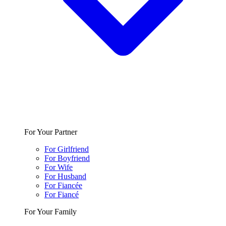
For Your Partner
For Girlfriend
For Boyfriend
For Wife
For Husband
For Fiancée
For Fiancé
For Your Family