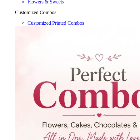
Flowers & Sweets
Customized Combos
Customized Printed Combos