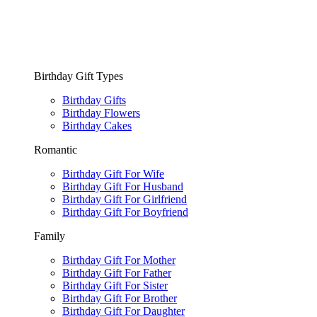
Birthday Gift Types
Birthday Gifts
Birthday Flowers
Birthday Cakes
Romantic
Birthday Gift For Wife
Birthday Gift For Husband
Birthday Gift For Girlfriend
Birthday Gift For Boyfriend
Family
Birthday Gift For Mother
Birthday Gift For Father
Birthday Gift For Sister
Birthday Gift For Brother
Birthday Gift For Daughter