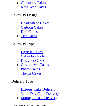
Christmas Cakes
New Year Cakes
Cakes By Design
Heart Shape Cakes
Cartoon Cakes
Doll Cakes
Tier Cakes
Cakes By Type
Eggless Cakes
Cakes For Kids
Designer Cakes
Customized Cakes
Photo Cakes
Theme Cakes
Delivery Type
Express Cake Delivery
Same Day Cake Delivery
Midnight Cake Delivery
Explore Cakes By City