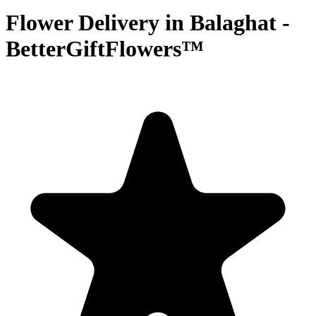
Flower Delivery in Balaghat -
BetterGiftFlowers™