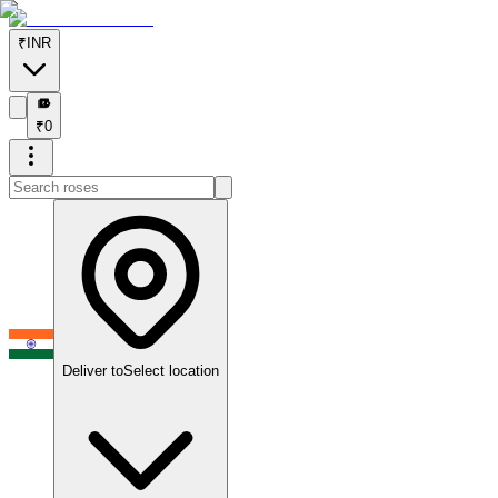
₹
INR
₹
₹
0
Deliver to
Select location