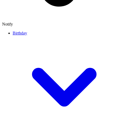
Notify
Birthday