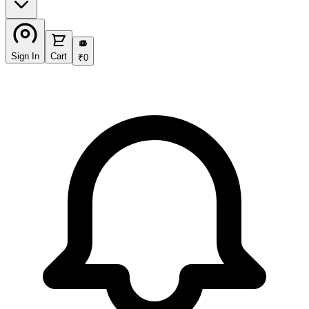
₹
Sign In
Cart
₹
0