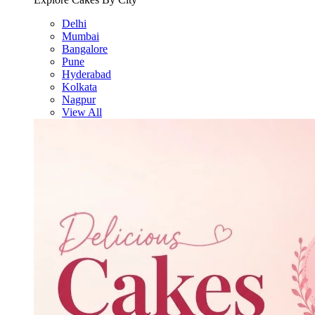
Delhi
Mumbai
Bangalore
Pune
Hyderabad
Kolkata
Nagpur
View All