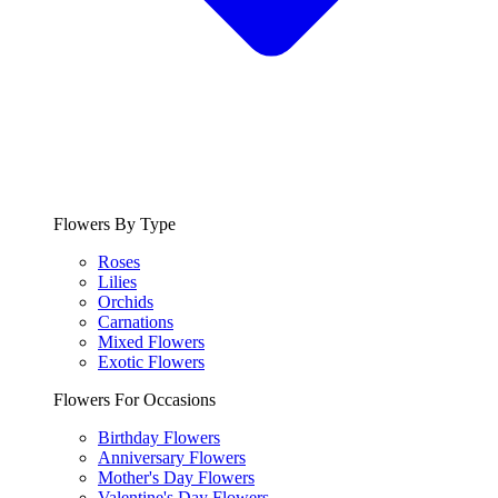
Flowers By Type
Roses
Lilies
Orchids
Carnations
Mixed Flowers
Exotic Flowers
Flowers For Occasions
Birthday Flowers
Anniversary Flowers
Mother's Day Flowers
Valentine's Day Flowers