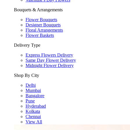
Bouquets & Arrangements
Flower Bouquets
Designer Bouquets
Floral Arrangements
Flower Baskets
Delivery Type
Express Flowers Delivery
Same Day Flower Delivery
Midnight Flower Delivery
Shop By City
Delhi
Mumbai
Bangalore
Pune
Hyderabad
Kolkata
Chennai
View All