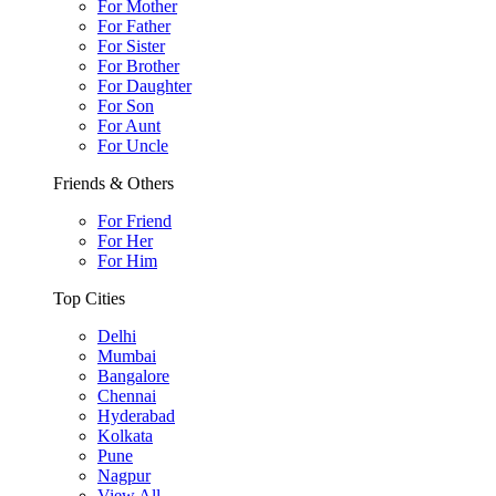
For Mother
For Father
For Sister
For Brother
For Daughter
For Son
For Aunt
For Uncle
Friends & Others
For Friend
For Her
For Him
Top Cities
Delhi
Mumbai
Bangalore
Chennai
Hyderabad
Kolkata
Pune
Nagpur
View All