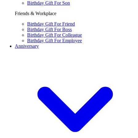
Birthday Gift For Son
Friends & Workplace
Birthday Gift For Friend
Birthday Gift For Boss
Birthday Gift For Colleague
Birthday Gift For Employee
Anniversary