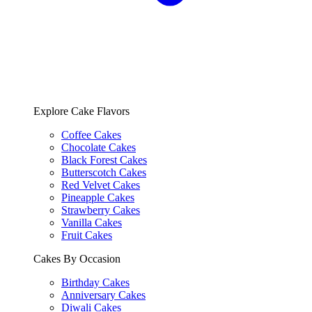
Explore Cake Flavors
Coffee Cakes
Chocolate Cakes
Black Forest Cakes
Butterscotch Cakes
Red Velvet Cakes
Pineapple Cakes
Strawberry Cakes
Vanilla Cakes
Fruit Cakes
Cakes By Occasion
Birthday Cakes
Anniversary Cakes
Diwali Cakes